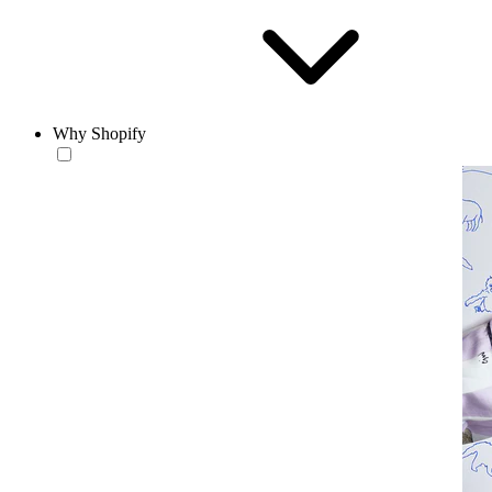
Why Shopify