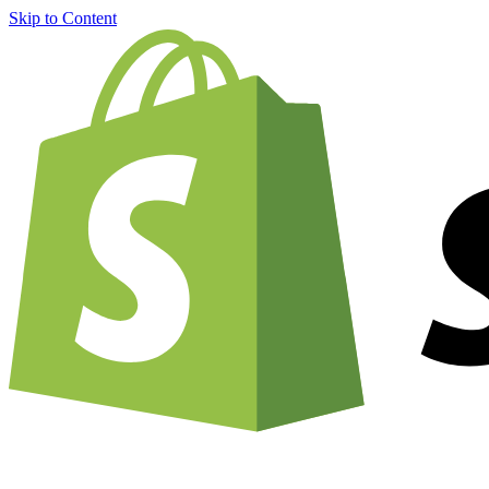
Skip to Content