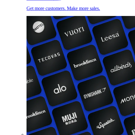
Get more customers. Make more sales.