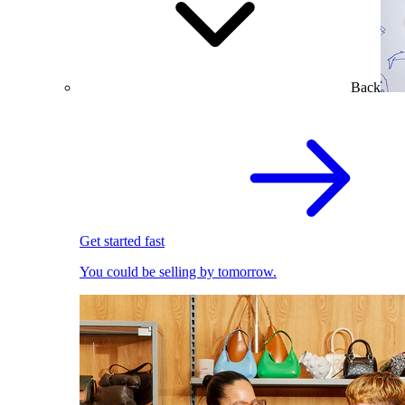
Back
Get started fast
You could be selling by tomorrow.