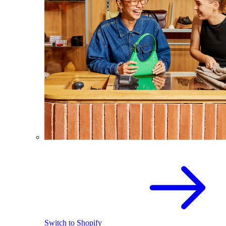
Switch to Shopify