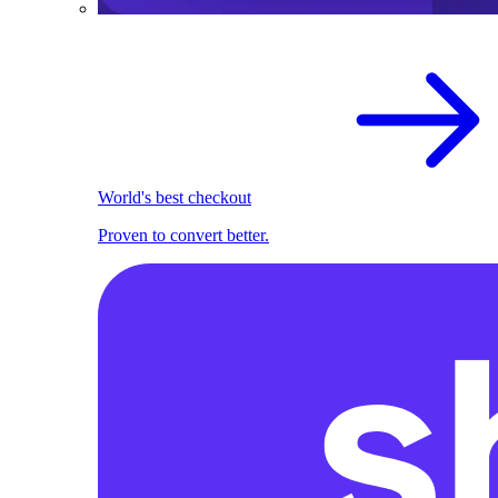
World's best checkout
Proven to convert better.