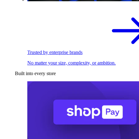
Trusted by enterprise brands
No matter your size, complexity, or ambition.
Built into every store