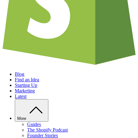
Blog
Find an Idea
Starting Up
Marketing
Latest
More
Guides
The Shopify Podcast
Founder Stories