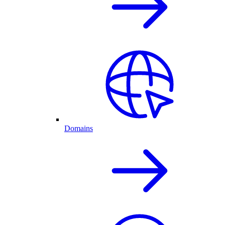
Domains