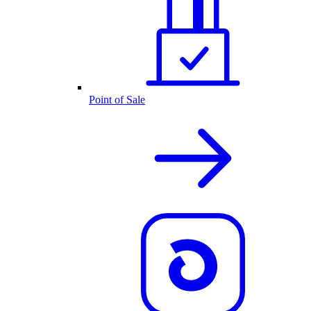
Point of Sale