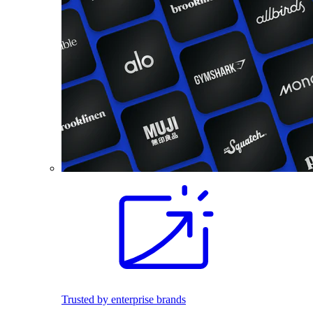
Trusted by enterprise brands