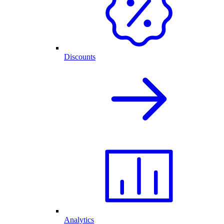
Discounts
Analytics