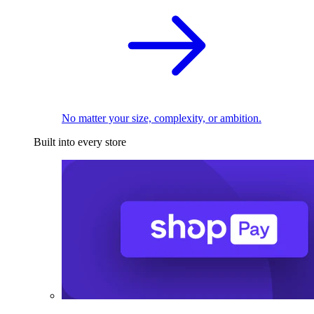
No matter your size, complexity, or ambition.
Built into every store