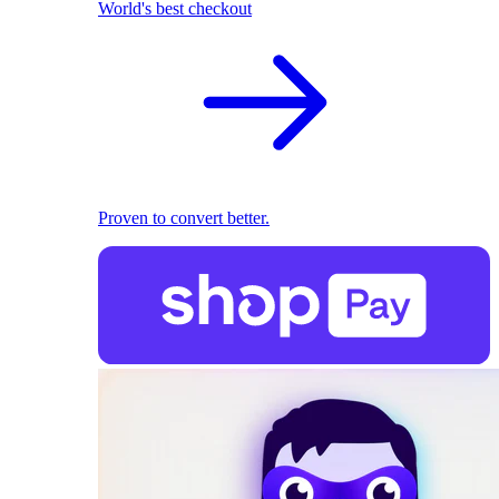
World's best checkout
Proven to convert better.