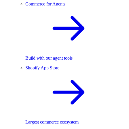
Commerce for Agents
Build with our agent tools
Shopify App Store
Largest commerce ecosystem