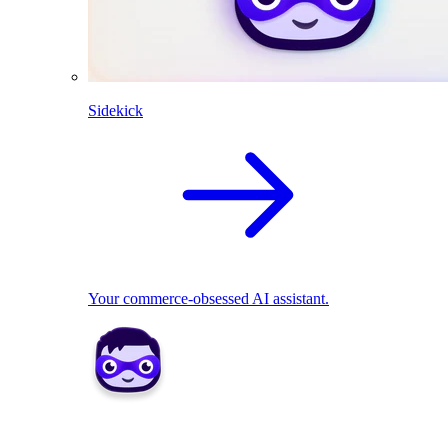
Sidekick
Your commerce-obsessed AI assistant.