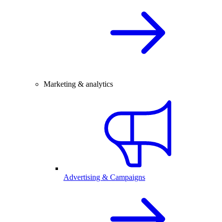
Marketing & analytics
Advertising & Campaigns