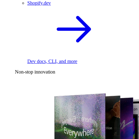
Shopify.dev
Dev docs, CLI, and more
Non-stop innovation