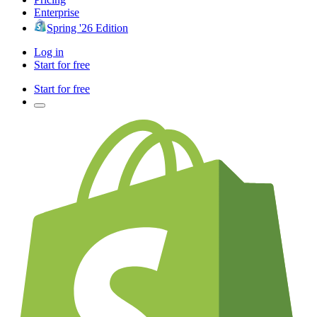
Enterprise
Spring '26 Edition
Log in
Start for free
Start for free