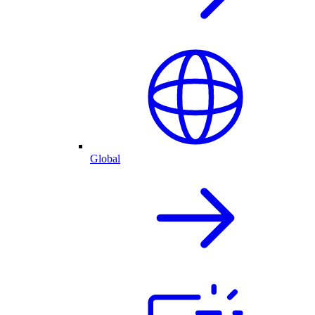
Global