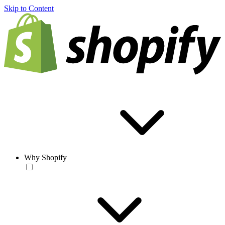
Skip to Content
Why Shopify