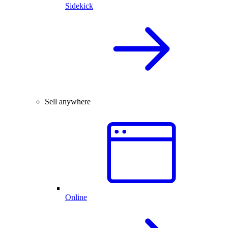
Sidekick
Sell anywhere
Online