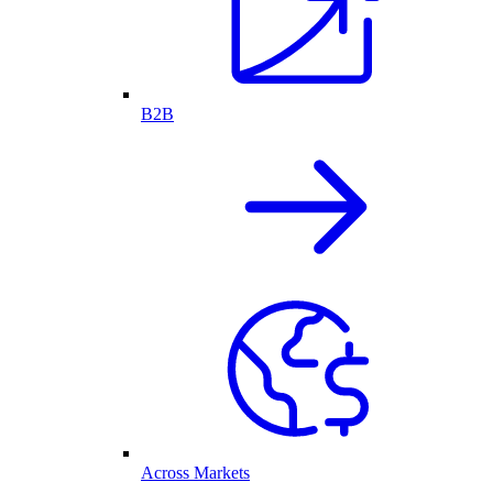
B2B
Across Markets