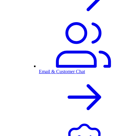
Email & Customer Chat