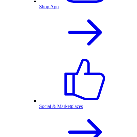
Shop App
Social & Marketplaces