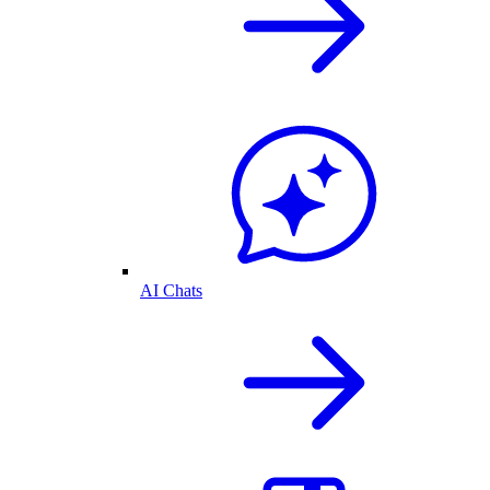
AI Chats