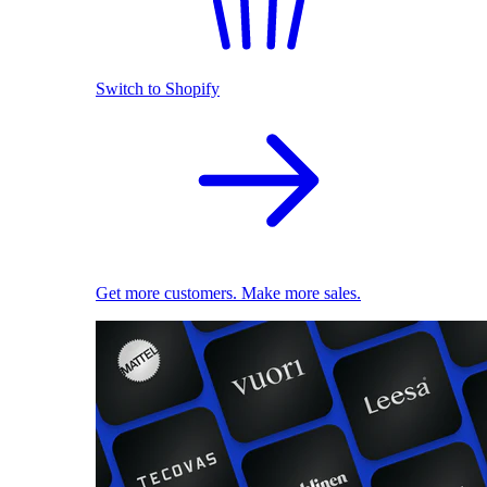
Switch to Shopify
Get more customers. Make more sales.