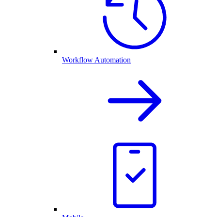
Workflow Automation