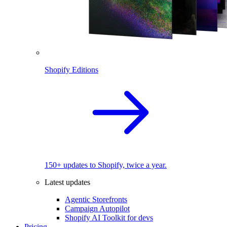
Shopify Editions
150+ updates to Shopify, twice a year.
Latest updates
Agentic Storefronts
Campaign Autopilot
Shopify AI Toolkit for devs
Pricing