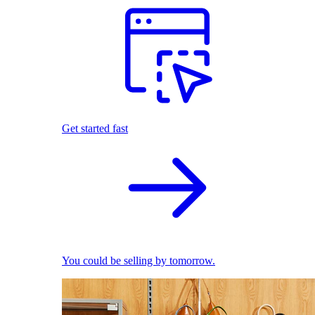
Get started fast
You could be selling by tomorrow.