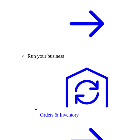
Run your business
Orders & Inventory