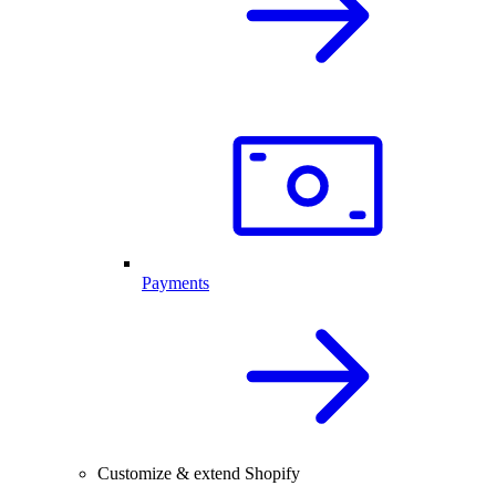
Payments
Customize & extend Shopify