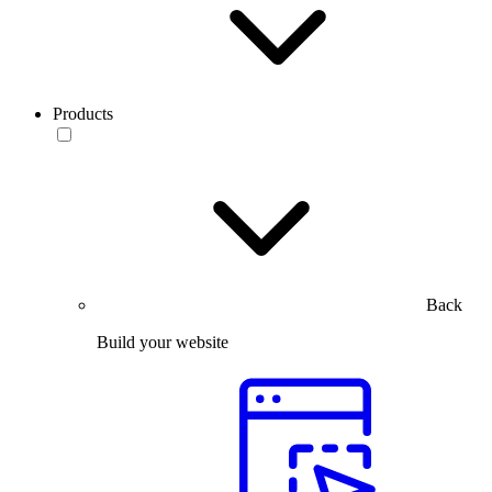
Products
Back
Build your website