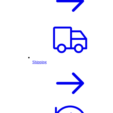
Shipping