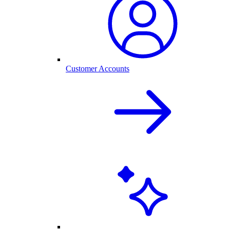
Customer Accounts