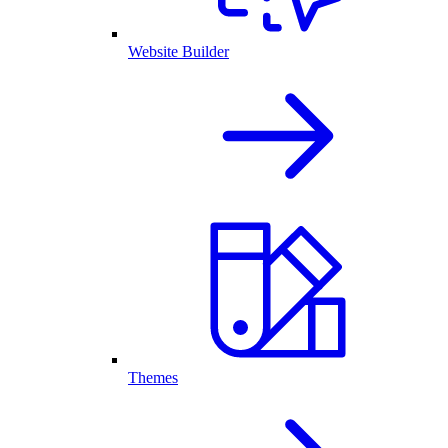
Website Builder
Themes