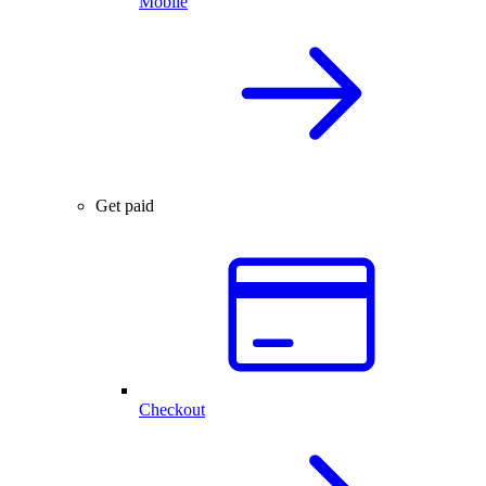
Mobile
Get paid
Checkout