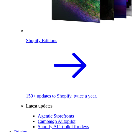
Shopify Editions
150+ updates to Shopify, twice a year.
Latest updates
Agentic Storefronts
Campaign Autopilot
Shopify AI Toolkit for devs
Pricing