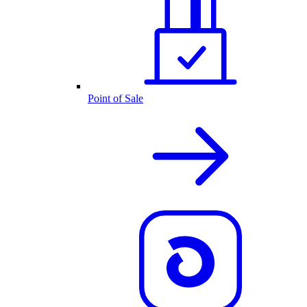
Point of Sale