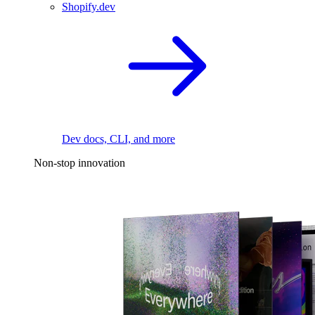
Shopify.dev
Dev docs, CLI, and more
Non-stop innovation