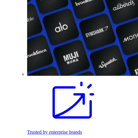
Trusted by enterprise brands