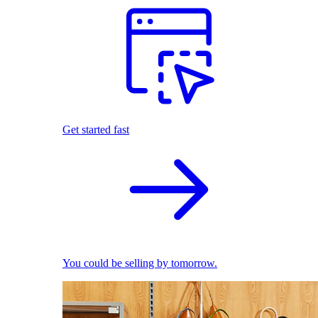
Get started fast
You could be selling by tomorrow.