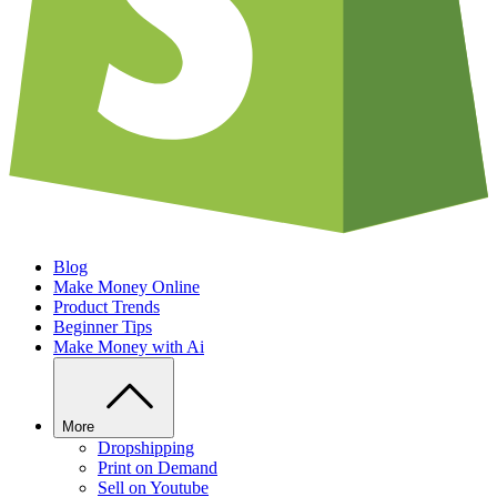
Blog
Make Money Online
Product Trends
Beginner Tips
Make Money with Ai
More
Dropshipping
Print on Demand
Sell on Youtube