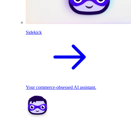
Sidekick
Your commerce-obsessed AI assistant.