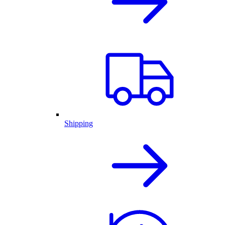
Shipping