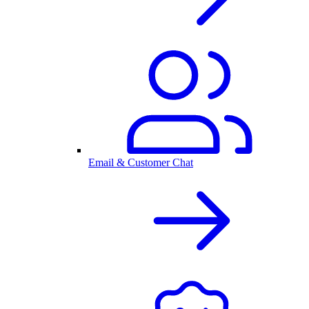
Email & Customer Chat