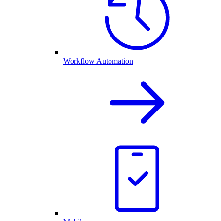
Workflow Automation