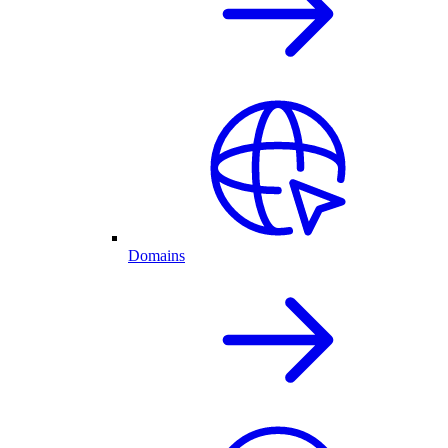
Domains