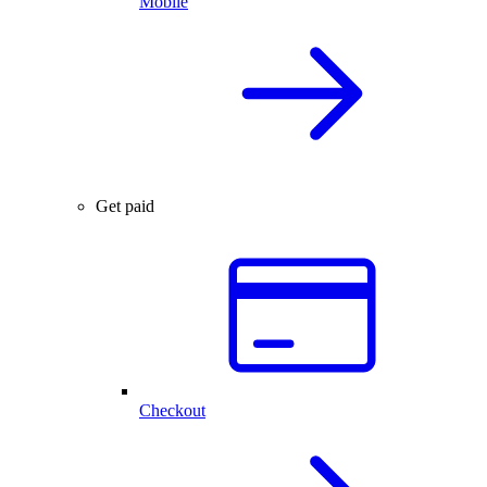
Mobile
Get paid
Checkout