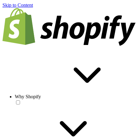
Skip to Content
Why Shopify