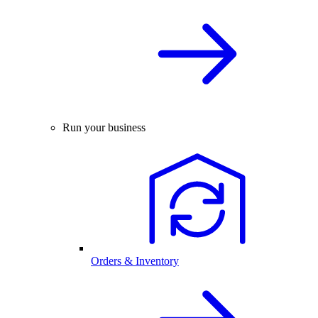
Run your business
Orders & Inventory