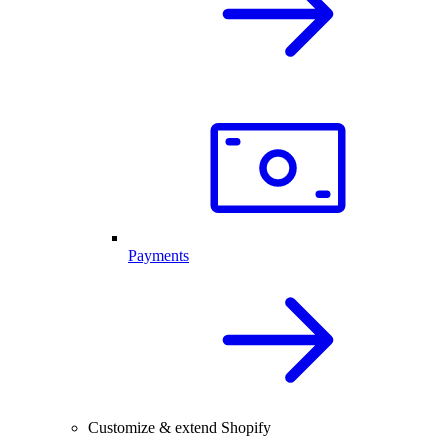
Payments
Customize & extend Shopify