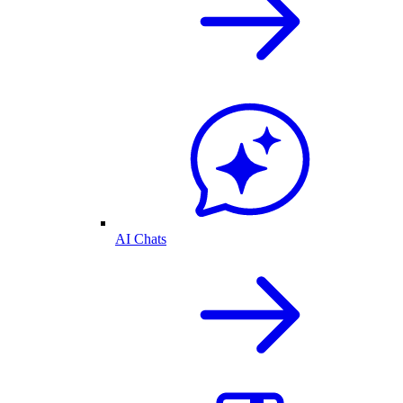
AI Chats