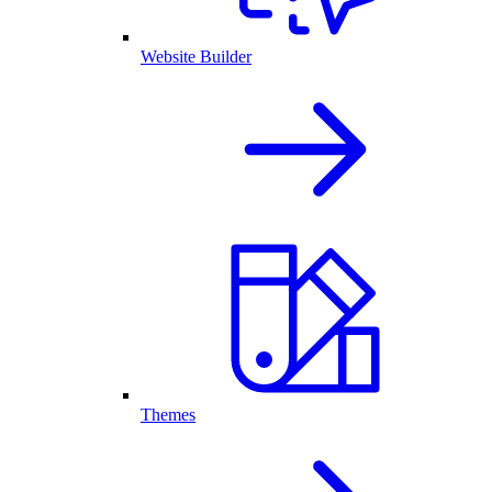
Website Builder
Themes