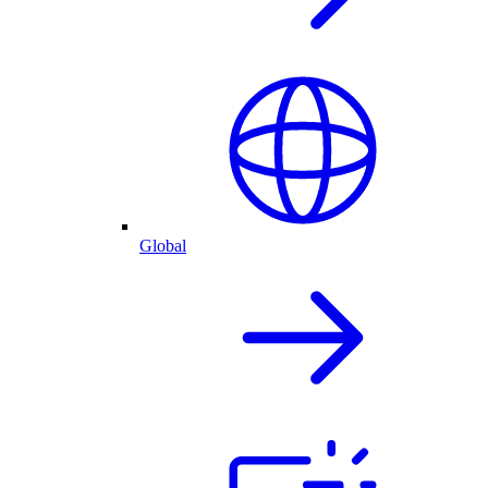
Global