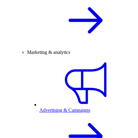
Marketing & analytics
Advertising & Campaigns