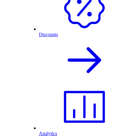
Discounts
Analytics