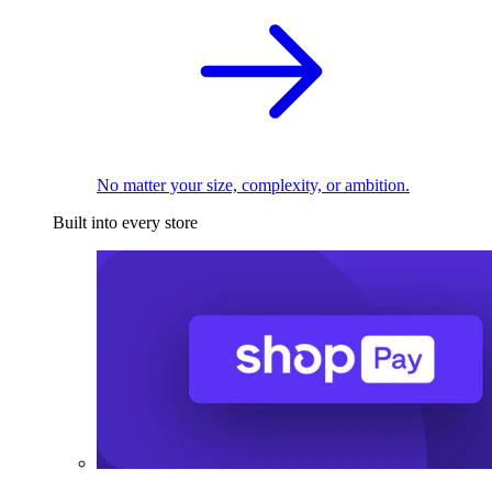
No matter your size, complexity, or ambition.
Built into every store