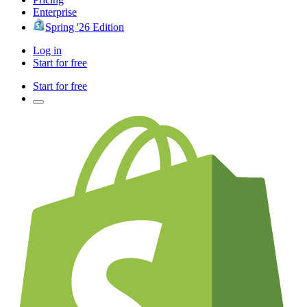
Enterprise
Spring '26 Edition
Log in
Start for free
Start for free