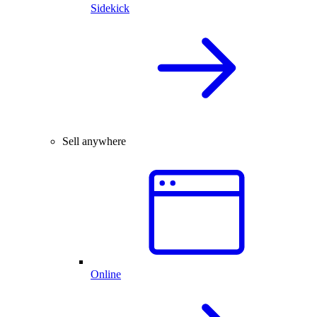
Sidekick
Sell anywhere
Online