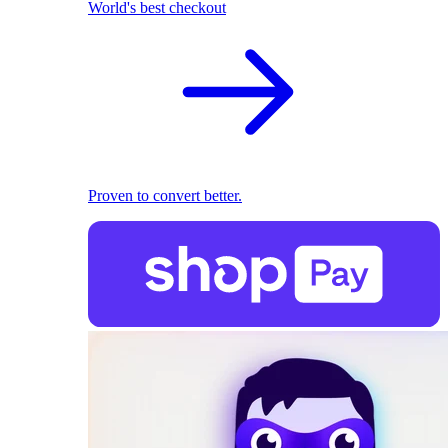
World's best checkout
Proven to convert better.