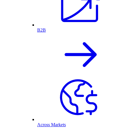
B2B
Across Markets