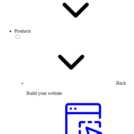
Products
Back
Build your website