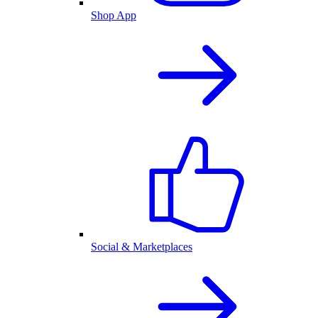
Shop App
Social & Marketplaces