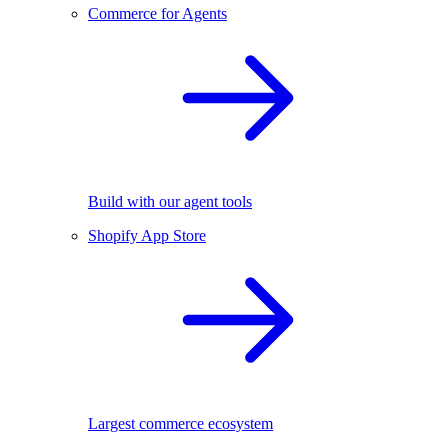
Commerce for Agents
Build with our agent tools
Shopify App Store
Largest commerce ecosystem