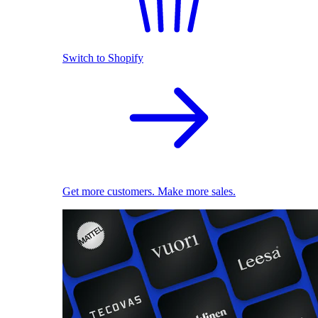
Switch to Shopify
Get more customers. Make more sales.