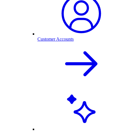
Customer Accounts