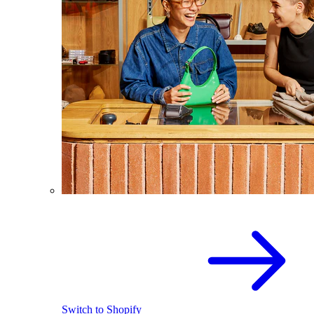
Switch to Shopify