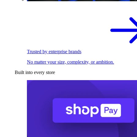
Trusted by enterprise brands
No matter your size, complexity, or ambition.
Built into every store