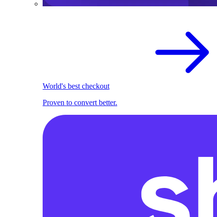
World's best checkout
Proven to convert better.