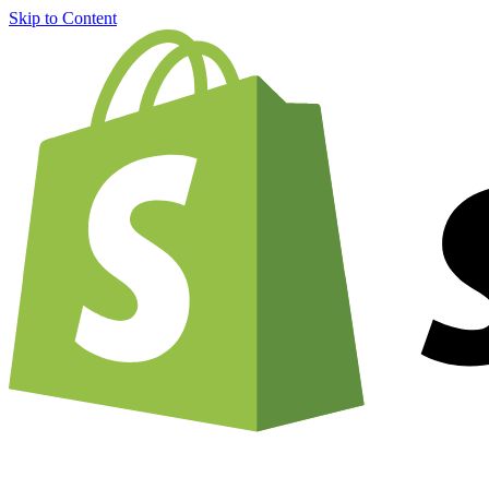
Skip to Content