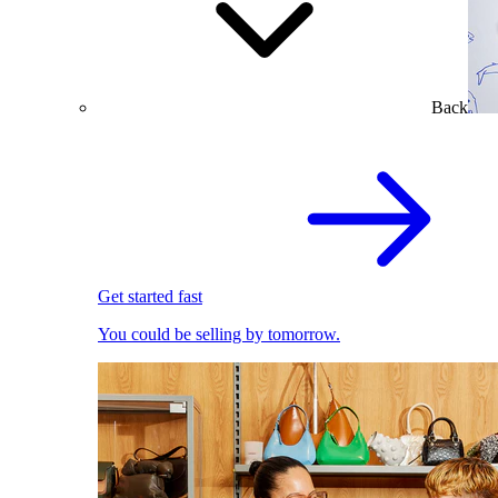
Back
Get started fast
You could be selling by tomorrow.