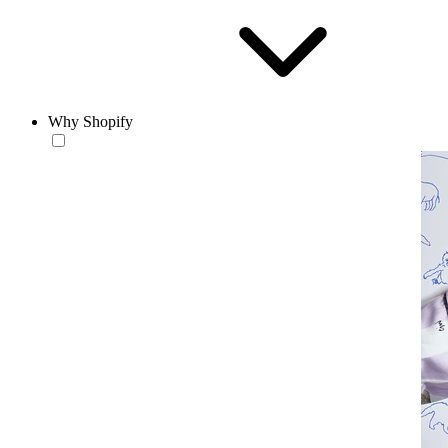
Why Shopify