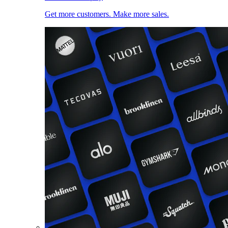
Get more customers. Make more sales.