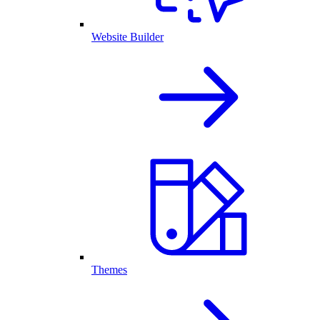
Website Builder
Themes