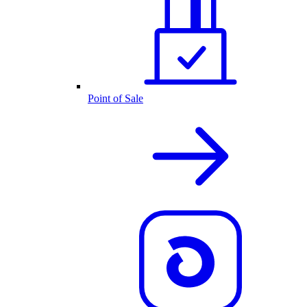
Point of Sale