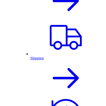
Shipping