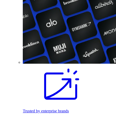
Trusted by enterprise brands