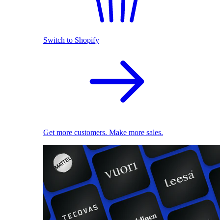
Switch to Shopify
Get more customers. Make more sales.