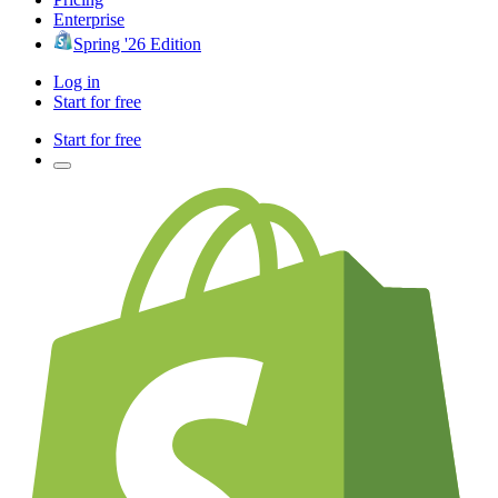
Enterprise
Spring '26 Edition
Log in
Start for free
Start for free