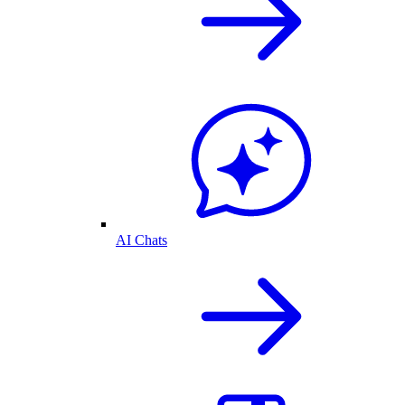
AI Chats