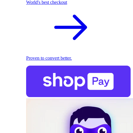
World's best checkout
Proven to convert better.