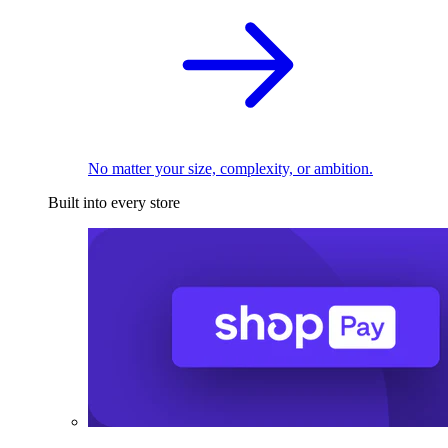
No matter your size, complexity, or ambition.
Built into every store