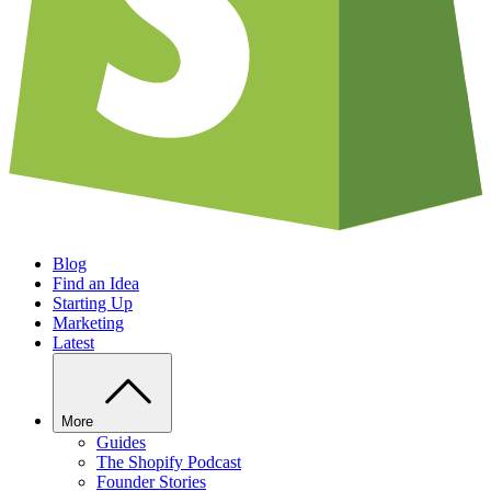
Blog
Find an Idea
Starting Up
Marketing
Latest
More
Guides
The Shopify Podcast
Founder Stories