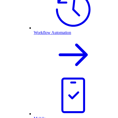
Workflow Automation