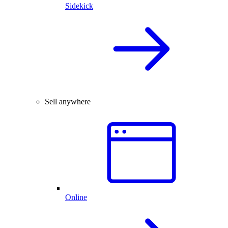
Sidekick
Sell anywhere
Online