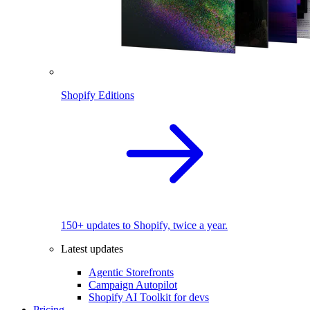
Shopify Editions
150+ updates to Shopify, twice a year.
Latest updates
Agentic Storefronts
Campaign Autopilot
Shopify AI Toolkit for devs
Pricing