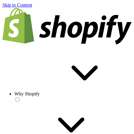
Skip to Content
Why Shopify