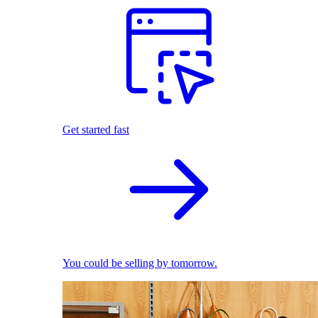
Get started fast
You could be selling by tomorrow.