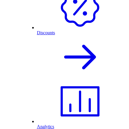
Discounts
Analytics