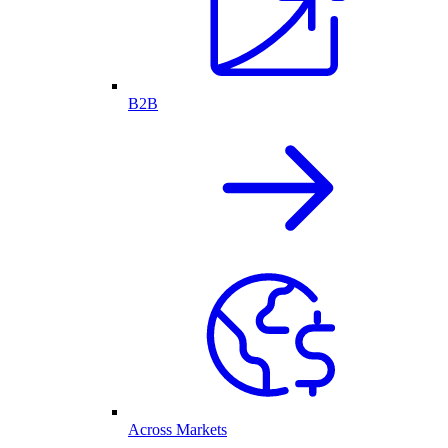
B2B
Across Markets