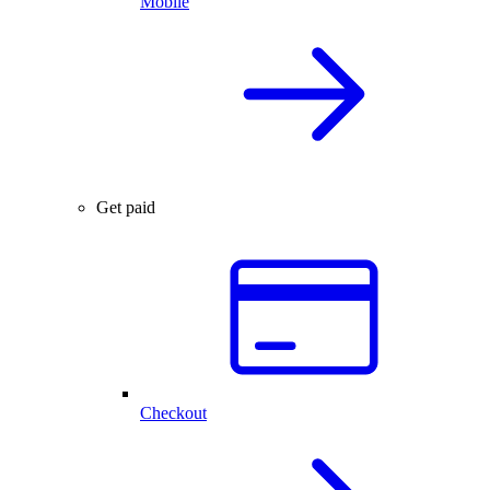
Mobile
Get paid
Checkout