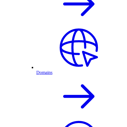
Domains