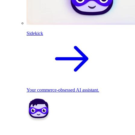
Sidekick
Your commerce-obsessed AI assistant.