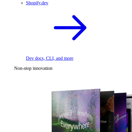
Shopify.dev
Dev docs, CLI, and more
Non-stop innovation