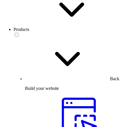
Products
Back
Build your website