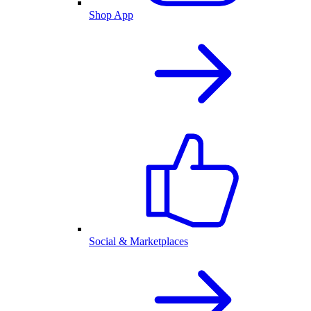
Shop App
Social & Marketplaces