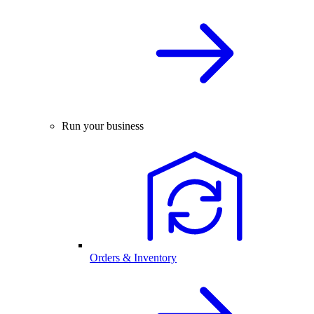
Run your business
Orders & Inventory