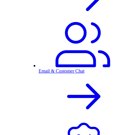
Email & Customer Chat