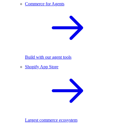
Commerce for Agents
Build with our agent tools
Shopify App Store
Largest commerce ecosystem