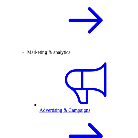
Marketing & analytics
Advertising & Campaigns