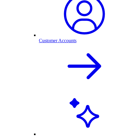
Customer Accounts