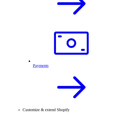
Payments
Customize & extend Shopify