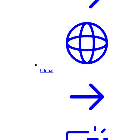
Global