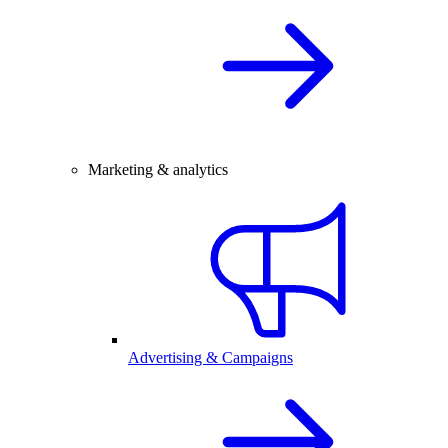
Marketing & analytics
Advertising & Campaigns