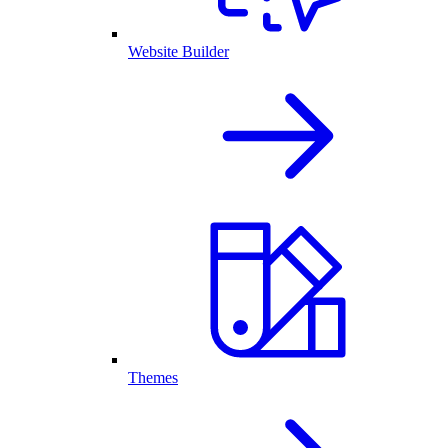
Website Builder
Themes