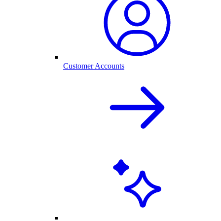
Customer Accounts