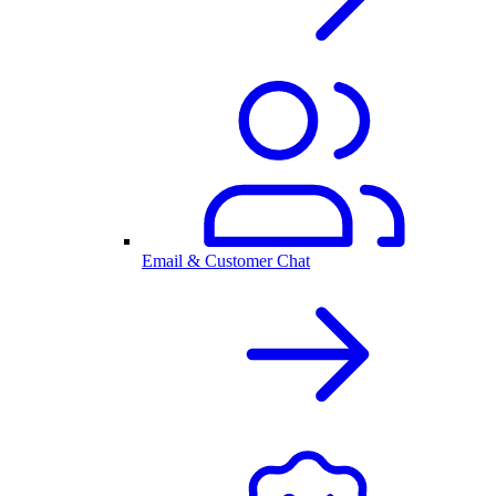
Email & Customer Chat