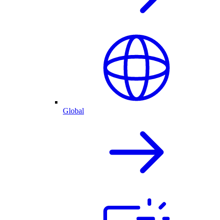
Global