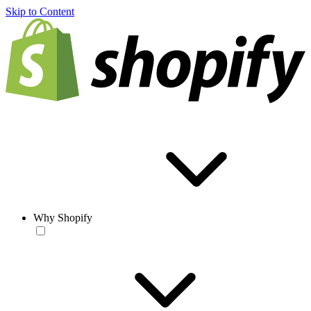
Skip to Content
Why Shopify