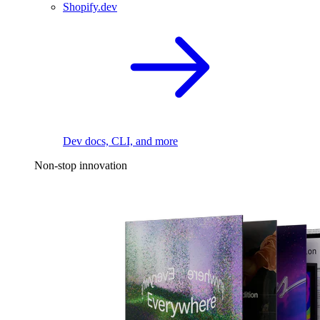
Shopify.dev
Dev docs, CLI, and more
Non-stop innovation