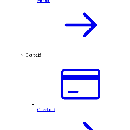
Mobile
Get paid
Checkout