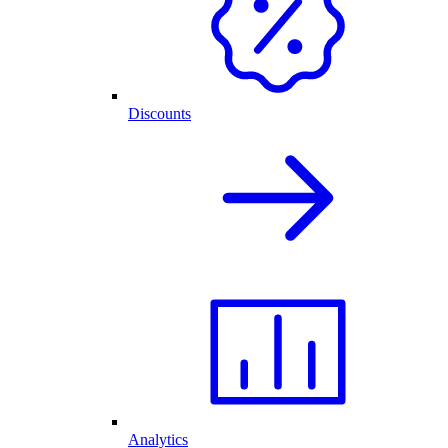
Discounts
Analytics