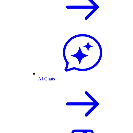
AI Chats