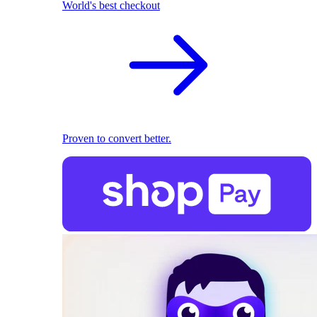
World's best checkout
Proven to convert better.