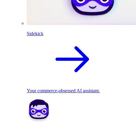
Sidekick
Your commerce-obsessed AI assistant.