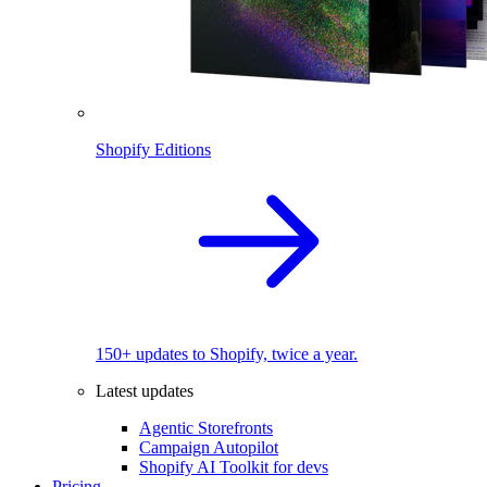
Shopify Editions
150+ updates to Shopify, twice a year.
Latest updates
Agentic Storefronts
Campaign Autopilot
Shopify AI Toolkit for devs
Pricing