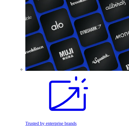
Trusted by enterprise brands