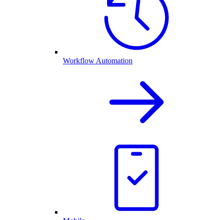
Workflow Automation