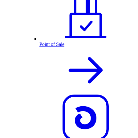
Point of Sale