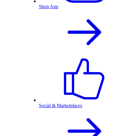
Shop App
Social & Marketplaces