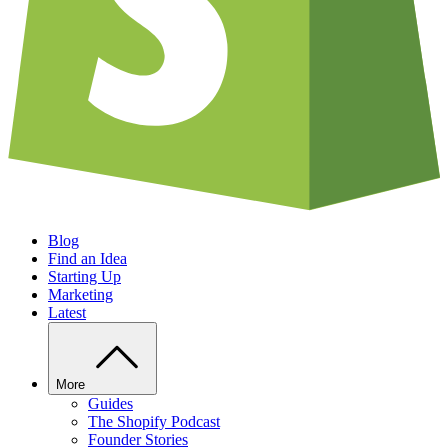
Blog
Find an Idea
Starting Up
Marketing
Latest
More
Guides
The Shopify Podcast
Founder Stories