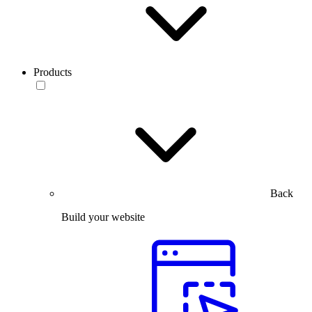
Products
Back
Build your website