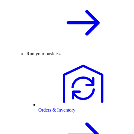
Run your business
Orders & Inventory