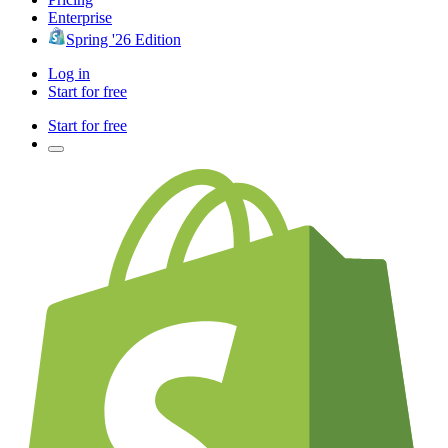
Enterprise
Spring '26 Edition
Log in
Start for free
Start for free