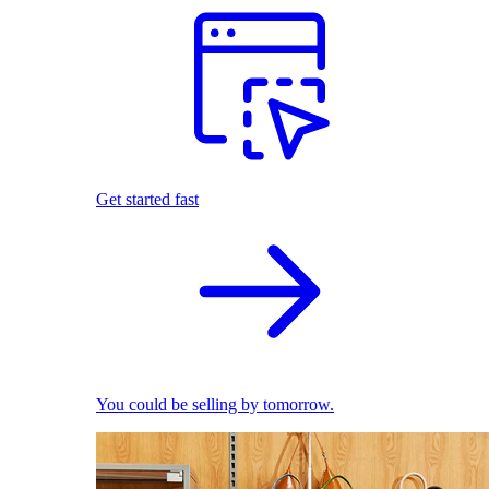
Get started fast
You could be selling by tomorrow.