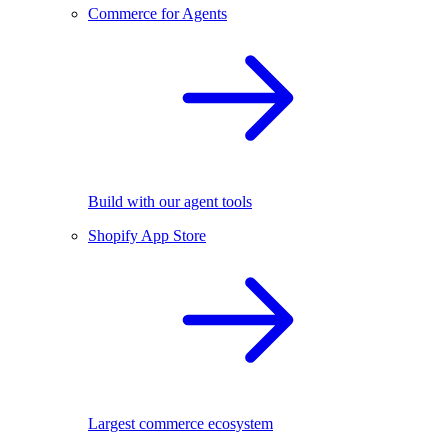
Commerce for Agents
Build with our agent tools
Shopify App Store
Largest commerce ecosystem