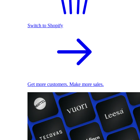
Switch to Shopify
Get more customers. Make more sales.