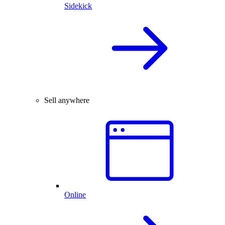
Sidekick
Sell anywhere
Online