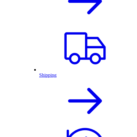
Shipping