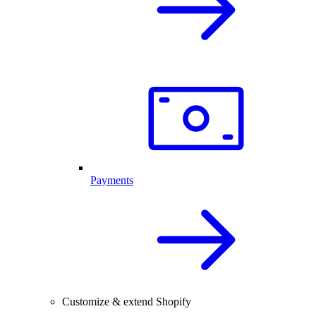
Payments
Customize & extend Shopify