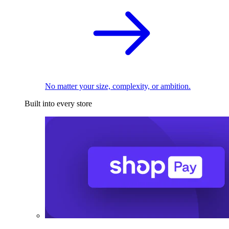
No matter your size, complexity, or ambition.
Built into every store