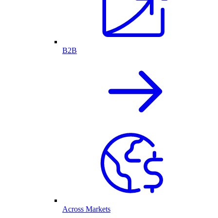
B2B
Across Markets