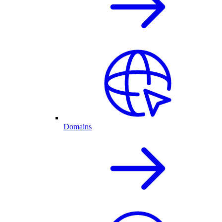
Domains