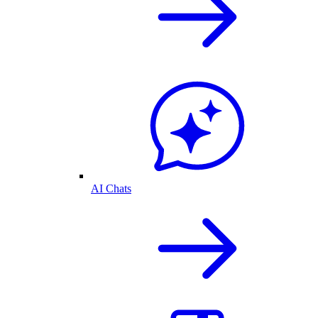
AI Chats