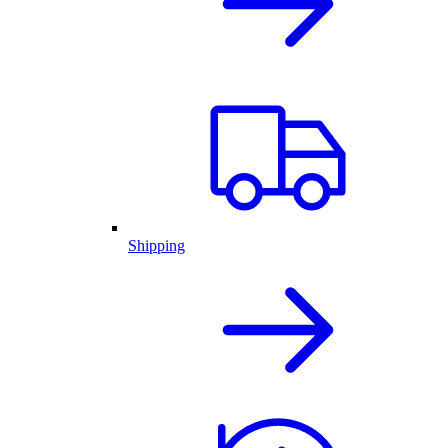
Shipping