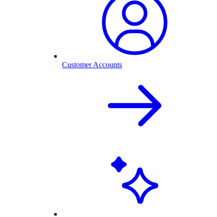
Customer Accounts