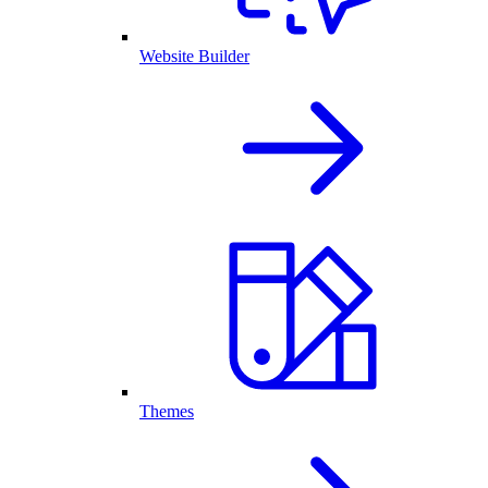
Website Builder
Themes