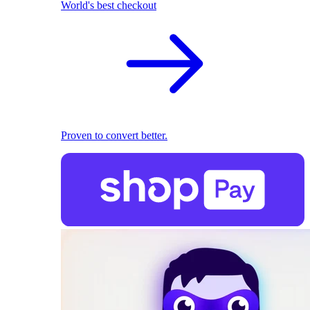
World's best checkout
Proven to convert better.