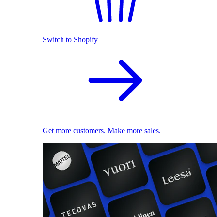
Switch to Shopify
Get more customers. Make more sales.