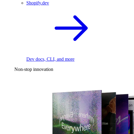
Shopify.dev
Dev docs, CLI, and more
Non-stop innovation