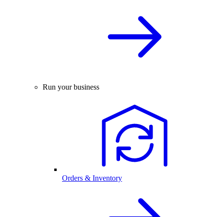
Run your business
Orders & Inventory