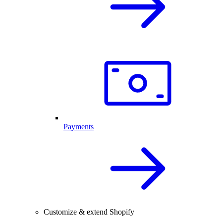
Payments
Customize & extend Shopify