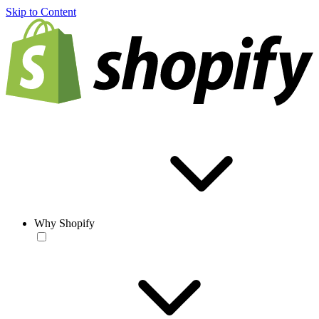
Skip to Content
Why Shopify