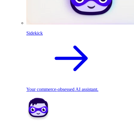
Sidekick
Your commerce-obsessed AI assistant.