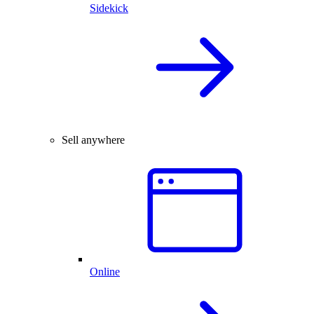
Sidekick
Sell anywhere
Online