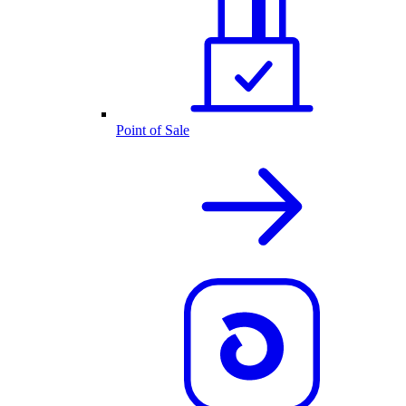
Point of Sale