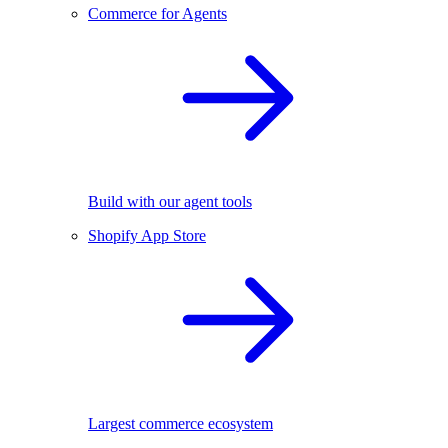
Commerce for Agents
Build with our agent tools
Shopify App Store
Largest commerce ecosystem