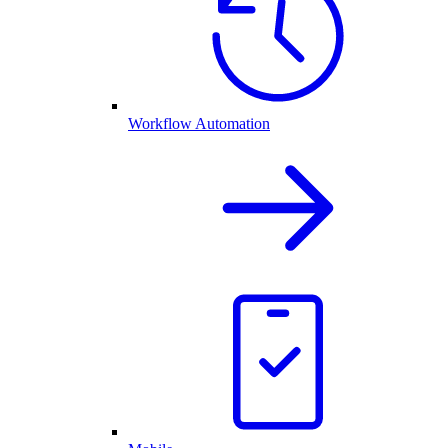
Workflow Automation