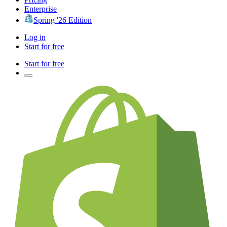
Enterprise
Spring '26 Edition
Log in
Start for free
Start for free