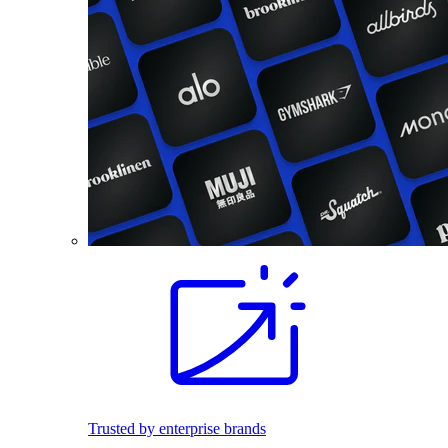
Trusted by enterprise brands