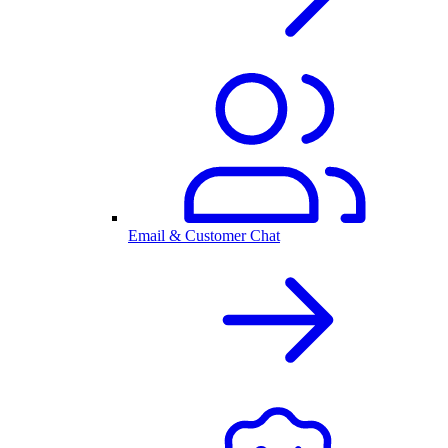
Email & Customer Chat