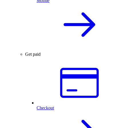
Mobile
Get paid
Checkout