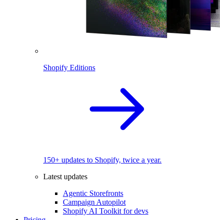
Shopify Editions
150+ updates to Shopify, twice a year.
Latest updates
Agentic Storefronts
Campaign Autopilot
Shopify AI Toolkit for devs
Pricing