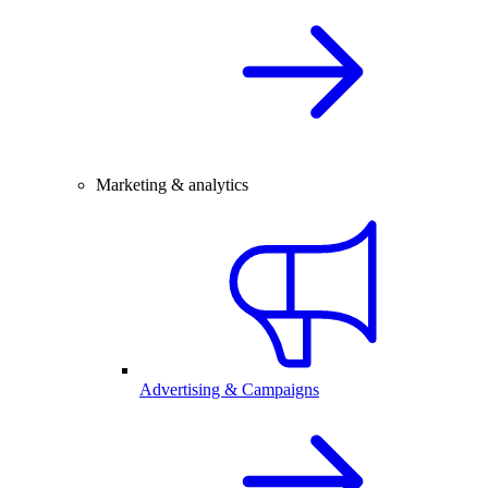
Marketing & analytics
Advertising & Campaigns