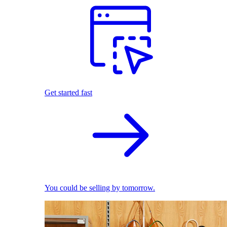
Get started fast
You could be selling by tomorrow.