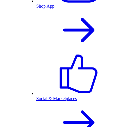
Shop App
Social & Marketplaces