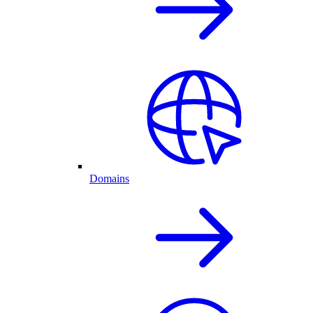
Domains