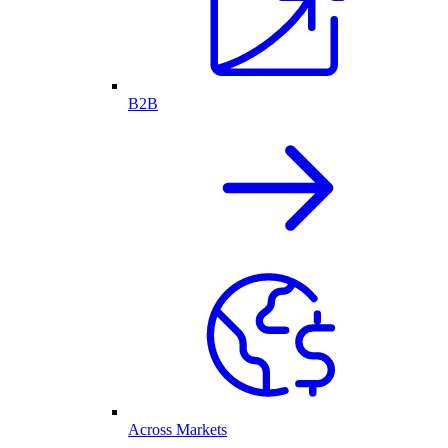
B2B
Across Markets