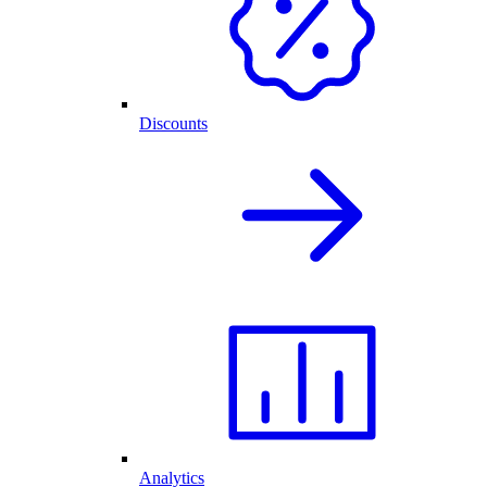
Discounts
Analytics