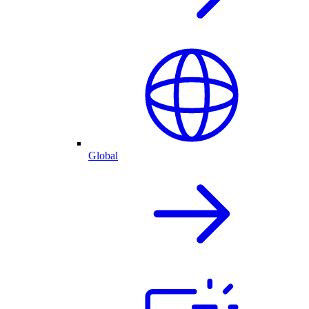
Global