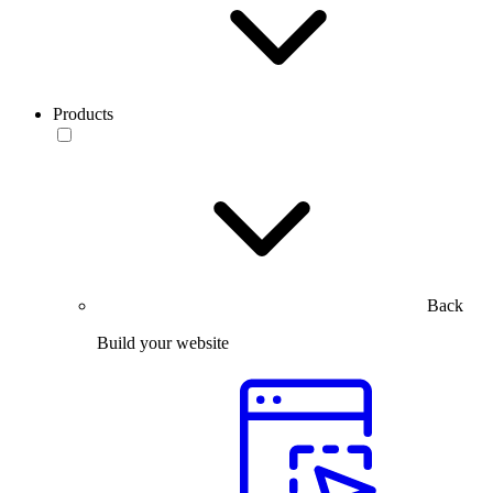
Products
Back
Build your website