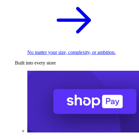
No matter your size, complexity, or ambition.
Built into every store