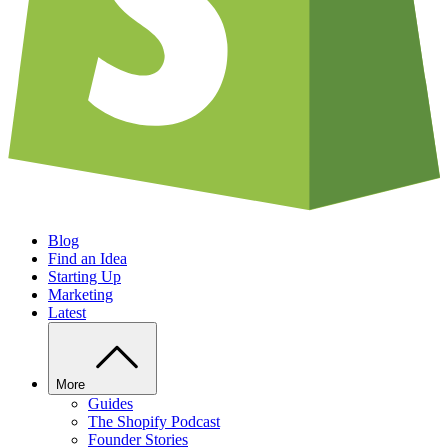
Blog
Find an Idea
Starting Up
Marketing
Latest
More
Guides
The Shopify Podcast
Founder Stories