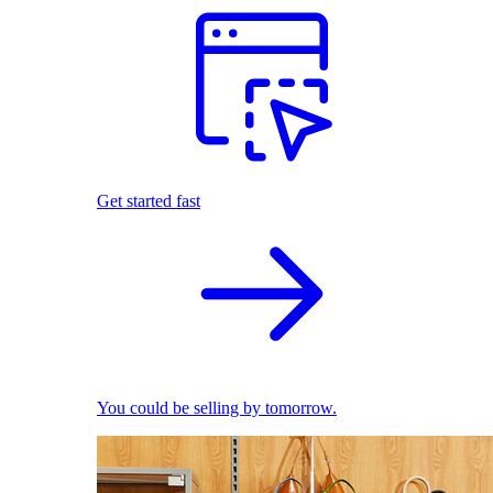
Get started fast
You could be selling by tomorrow.