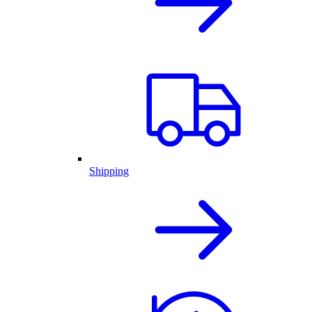
Shipping