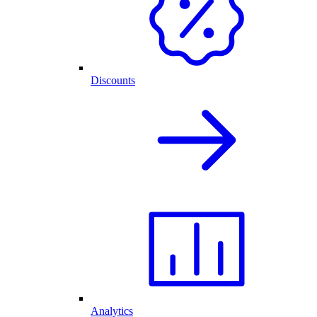
Discounts
Analytics