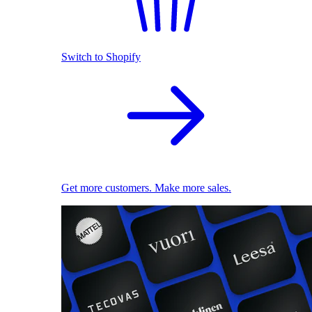
Switch to Shopify
Get more customers. Make more sales.