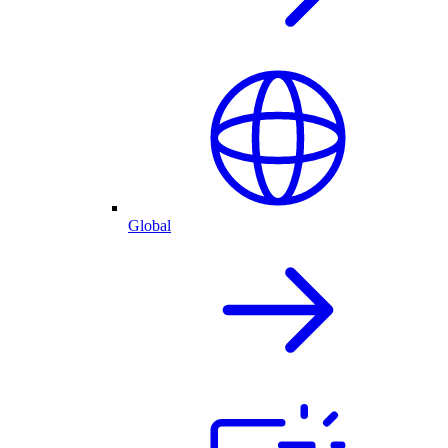
Global