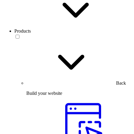
Products
Back
Build your website