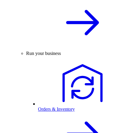
Run your business
Orders & Inventory