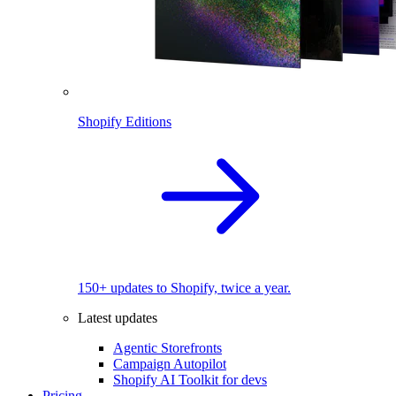
Shopify Editions
150+ updates to Shopify, twice a year.
Latest updates
Agentic Storefronts
Campaign Autopilot
Shopify AI Toolkit for devs
Pricing