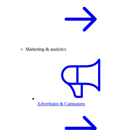
Marketing & analytics
Advertising & Campaigns