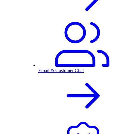
Email & Customer Chat