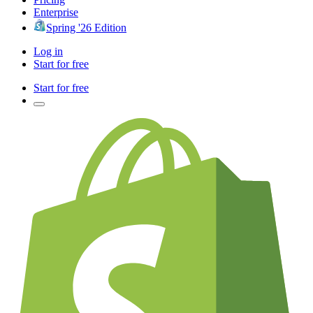
Enterprise
Spring '26 Edition
Log in
Start for free
Start for free