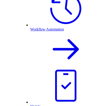
Workflow Automation