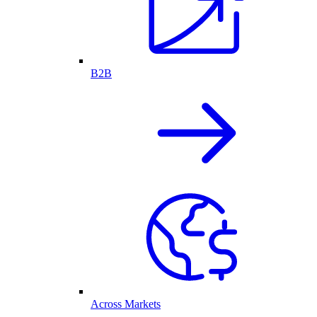
B2B
Across Markets