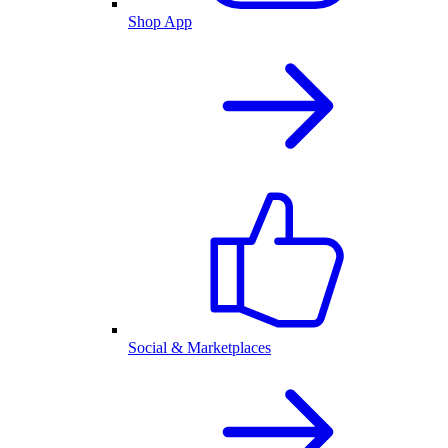
Shop App
Social & Marketplaces