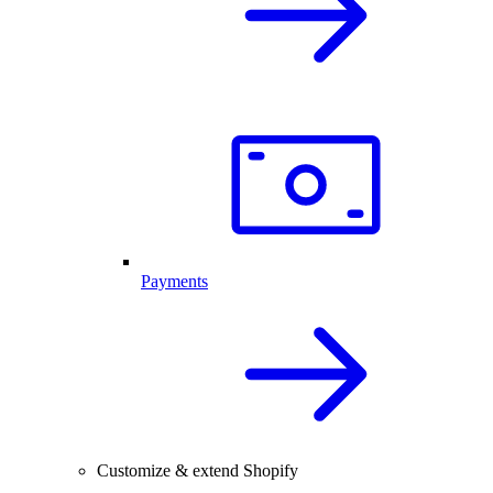
Payments
Customize & extend Shopify