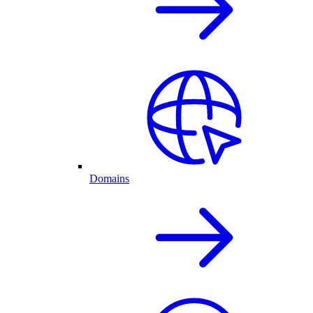
Domains