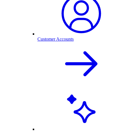
Customer Accounts