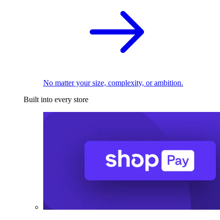
No matter your size, complexity, or ambition.
Built into every store