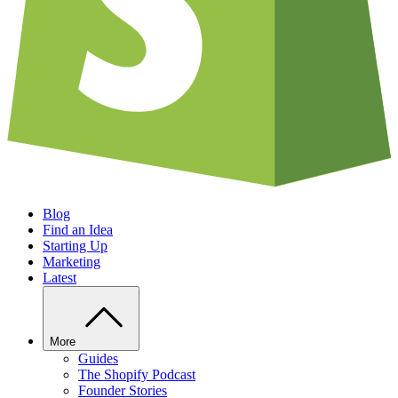
Blog
Find an Idea
Starting Up
Marketing
Latest
More
Guides
The Shopify Podcast
Founder Stories