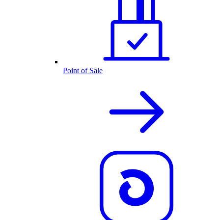
Point of Sale