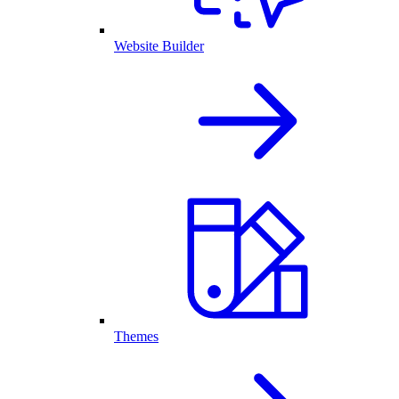
Website Builder
Themes