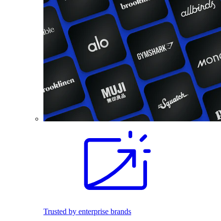
Trusted by enterprise brands