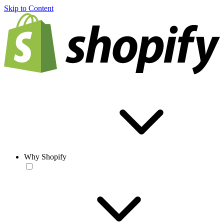
Skip to Content
Why Shopify