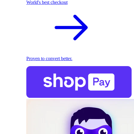
World's best checkout
Proven to convert better.