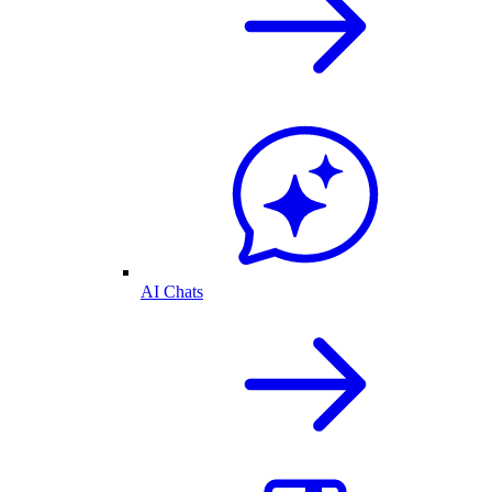
AI Chats