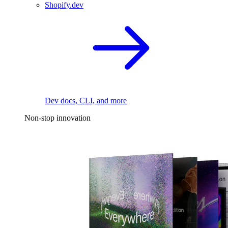
Shopify.dev
Dev docs, CLI, and more
Non-stop innovation