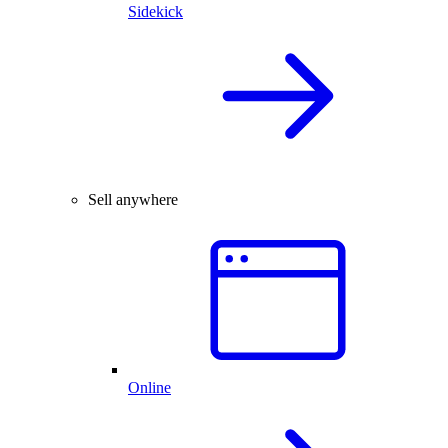
Sidekick
Sell anywhere
Online