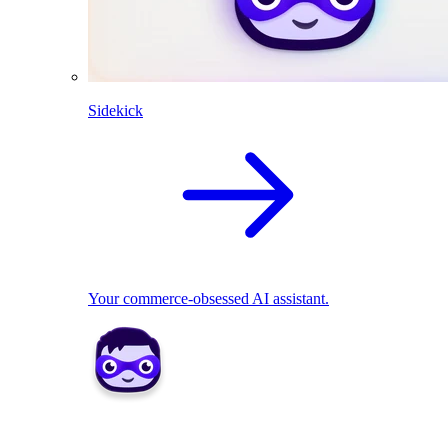
Sidekick
Your commerce-obsessed AI assistant.