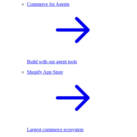
Commerce for Agents
Build with our agent tools
Shopify App Store
Largest commerce ecosystem