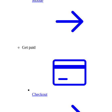
Mobile
Get paid
Checkout