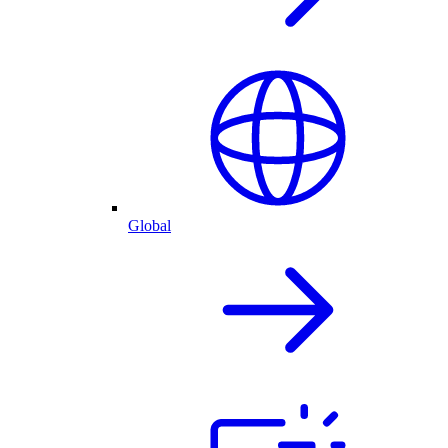
Global