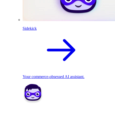
Sidekick
Your commerce-obsessed AI assistant.