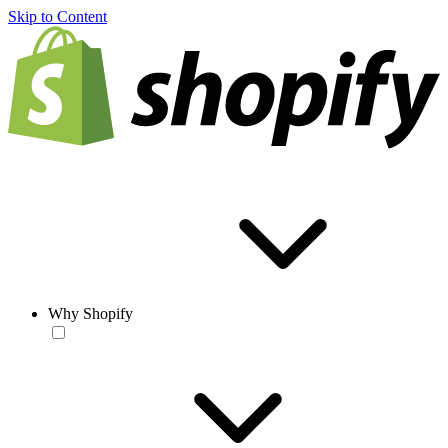
Skip to Content
Why Shopify