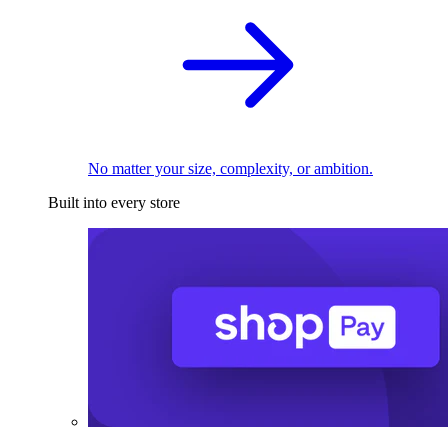
No matter your size, complexity, or ambition.
Built into every store