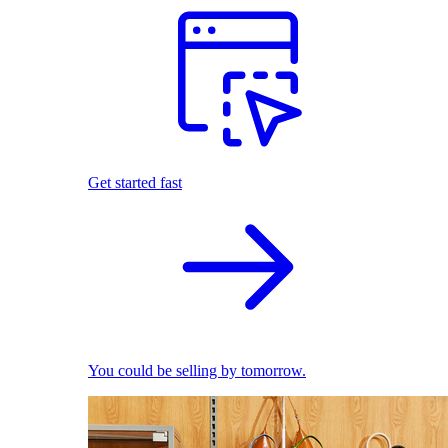
Get started fast
You could be selling by tomorrow.