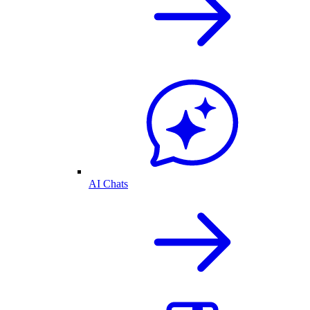
AI Chats