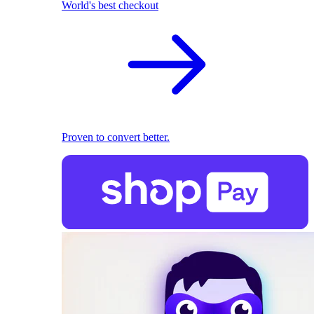
World's best checkout
Proven to convert better.