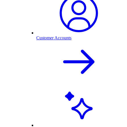
Customer Accounts