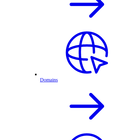
Domains