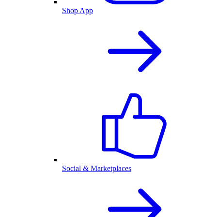
Shop App
Social & Marketplaces