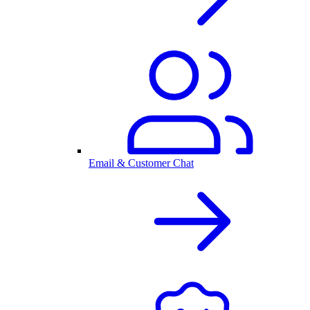
Email & Customer Chat