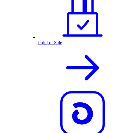
Point of Sale