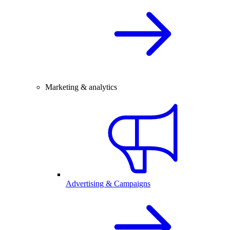
Marketing & analytics
Advertising & Campaigns