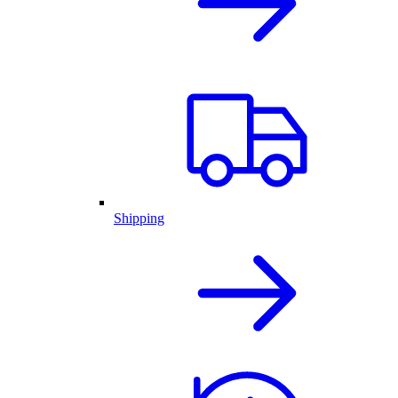
Shipping