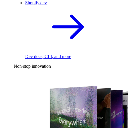
Shopify.dev
Dev docs, CLI, and more
Non-stop innovation