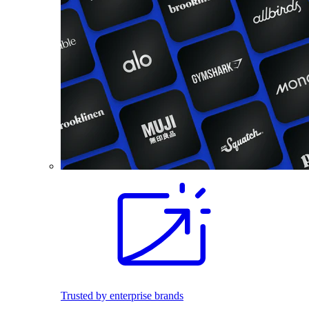
Trusted by enterprise brands