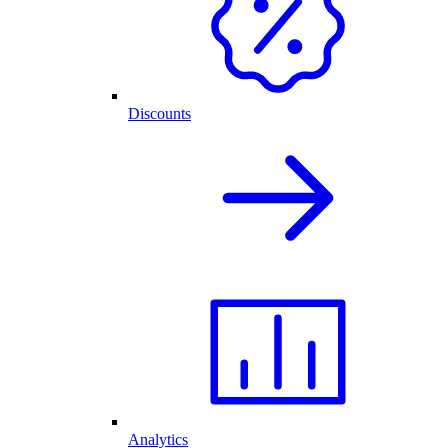
Discounts
Analytics