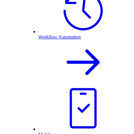
Workflow Automation