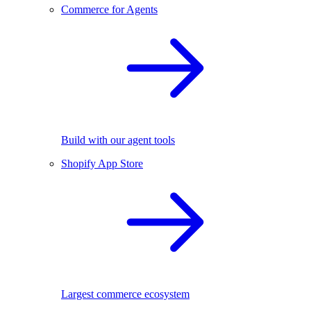
Commerce for Agents
Build with our agent tools
Shopify App Store
Largest commerce ecosystem