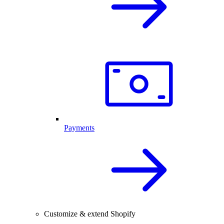
Payments
Customize & extend Shopify