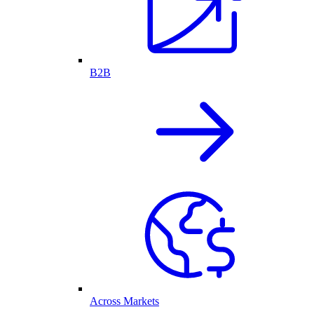
B2B
Across Markets