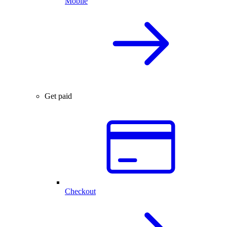
Mobile
Get paid
Checkout