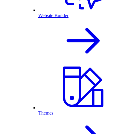
Website Builder
Themes