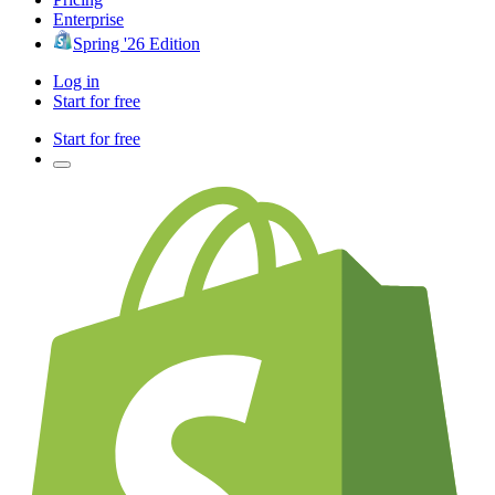
Enterprise
Spring '26 Edition
Log in
Start for free
Start for free