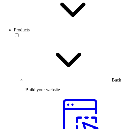
Products
Back
Build your website