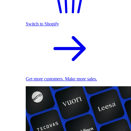
Switch to Shopify
Get more customers. Make more sales.