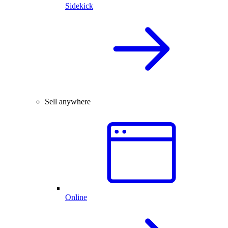
Sidekick
Sell anywhere
Online