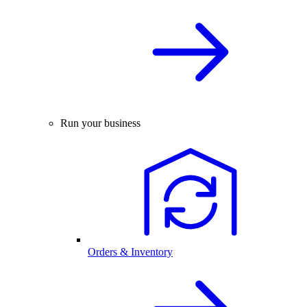
Run your business
Orders & Inventory