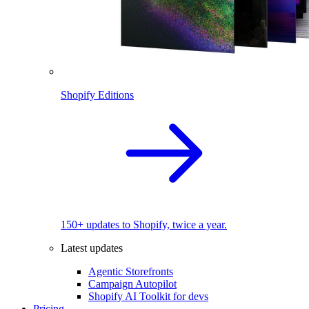
Shopify Editions
150+ updates to Shopify, twice a year.
Latest updates
Agentic Storefronts
Campaign Autopilot
Shopify AI Toolkit for devs
Pricing