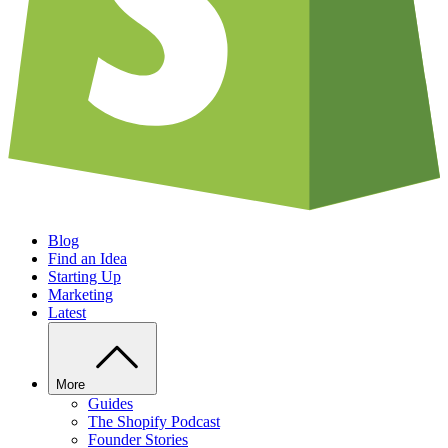
Blog
Find an Idea
Starting Up
Marketing
Latest
More
Guides
The Shopify Podcast
Founder Stories