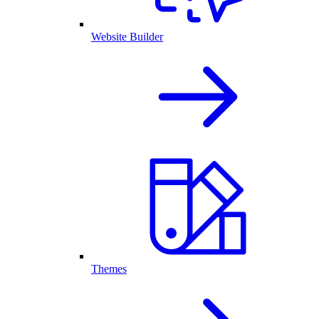
Website Builder
Themes