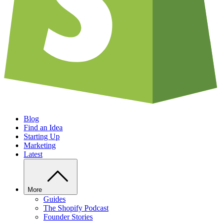
Blog
Find an Idea
Starting Up
Marketing
Latest
More
Guides
The Shopify Podcast
Founder Stories