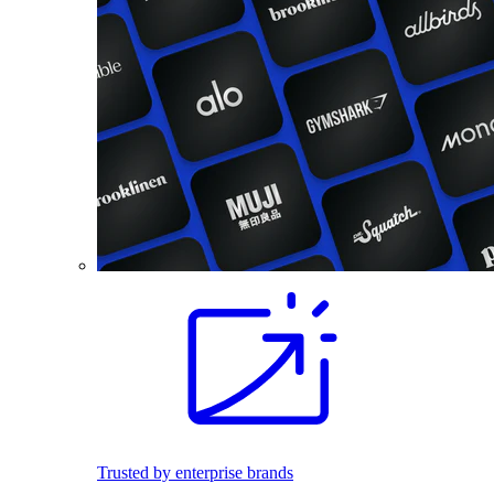
Trusted by enterprise brands