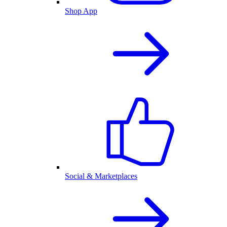
Shop App
Social & Marketplaces