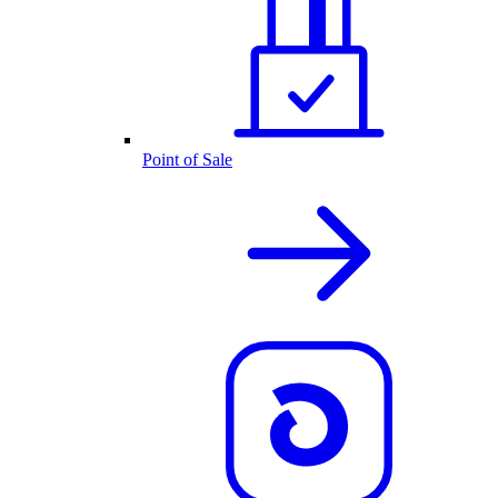
Point of Sale