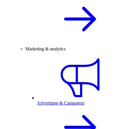
Marketing & analytics
Advertising & Campaigns