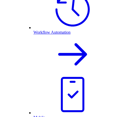
Workflow Automation