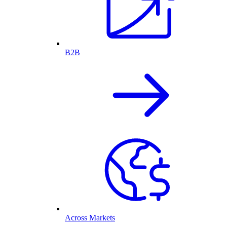
B2B
Across Markets