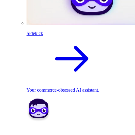
Sidekick
Your commerce-obsessed AI assistant.