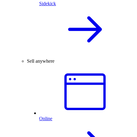
Sidekick
Sell anywhere
Online