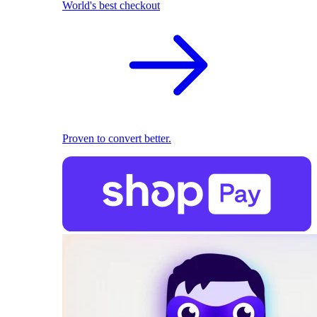
World's best checkout
Proven to convert better.