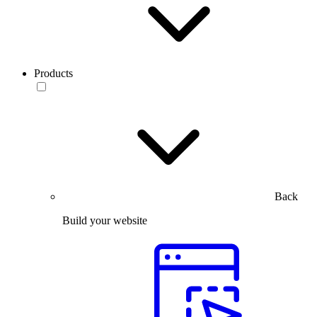
Products
Back
Build your website