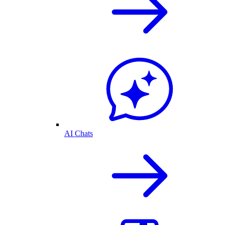
AI Chats