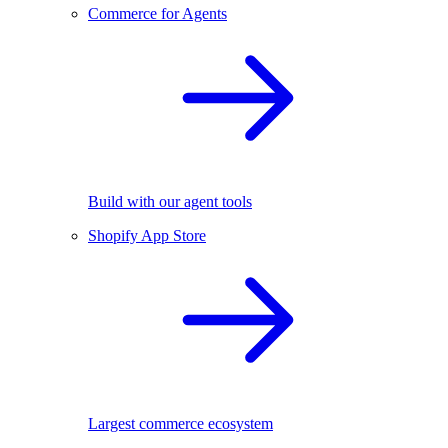
Commerce for Agents
Build with our agent tools
Shopify App Store
Largest commerce ecosystem