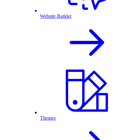
Website Builder
Themes