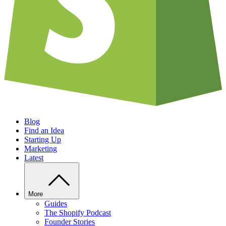
Blog
Find an Idea
Starting Up
Marketing
Latest
More
Guides
The Shopify Podcast
Founder Stories