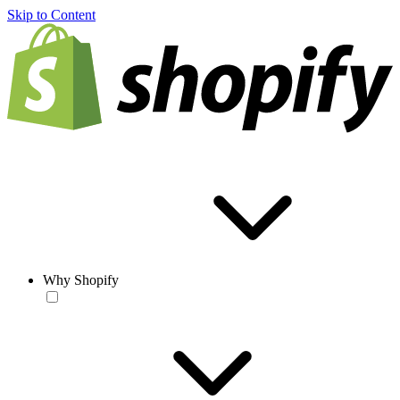
Skip to Content
Why Shopify