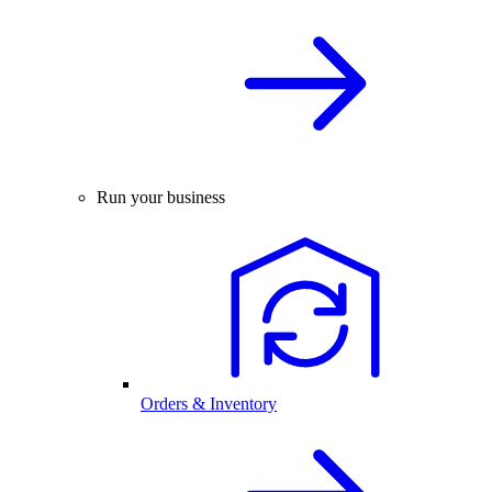
Run your business
Orders & Inventory