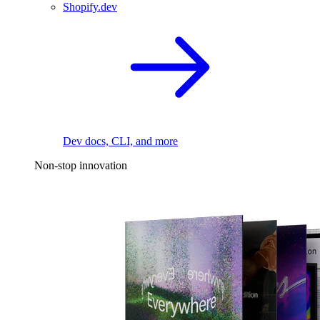
Shopify.dev
Dev docs, CLI, and more
Non-stop innovation