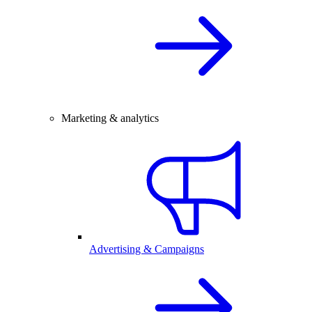
Marketing & analytics
Advertising & Campaigns