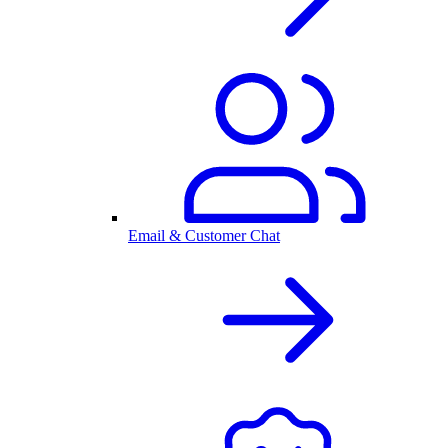
Email & Customer Chat