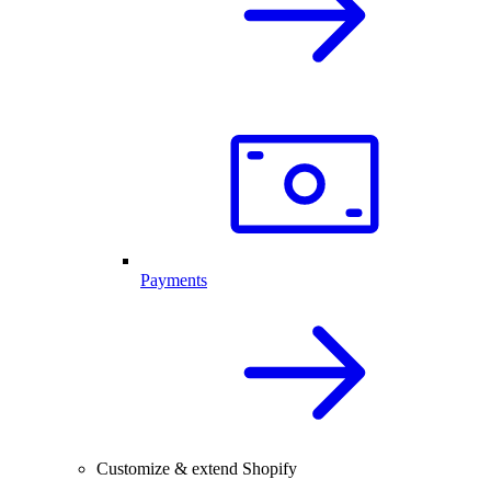
Payments
Customize & extend Shopify