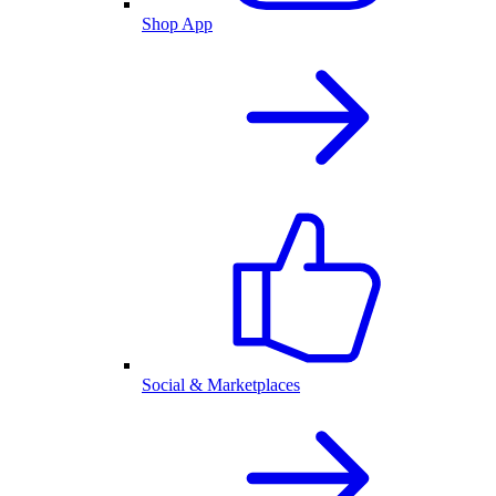
Shop App
Social & Marketplaces