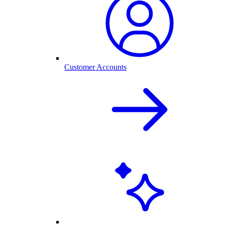
Customer Accounts