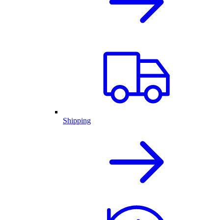
Shipping