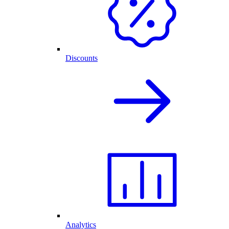
Discounts
Analytics