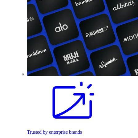
Trusted by enterprise brands