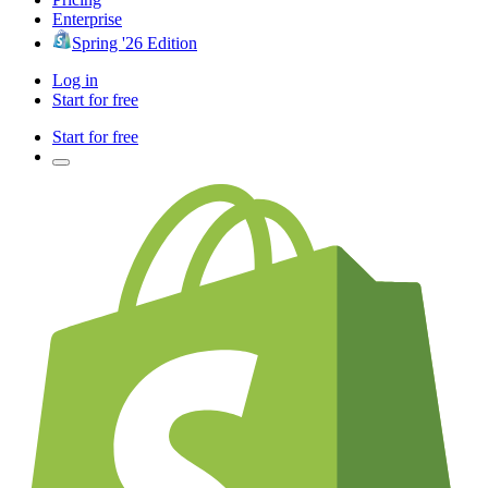
Enterprise
Spring '26 Edition
Log in
Start for free
Start for free