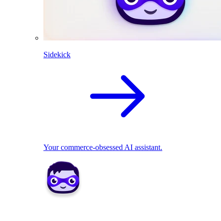
Sidekick
Your commerce-obsessed AI assistant.