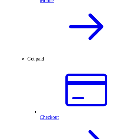
Mobile
Get paid
Checkout