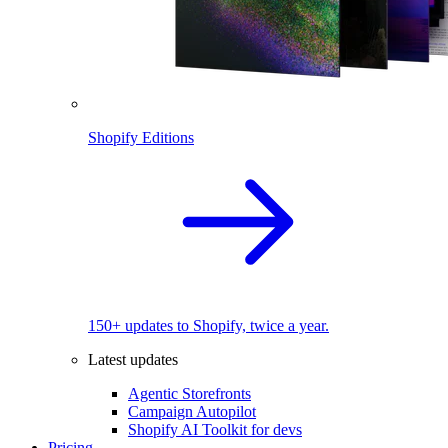
Shopify Editions
150+ updates to Shopify, twice a year.
Latest updates
Agentic Storefronts
Campaign Autopilot
Shopify AI Toolkit for devs
Pricing