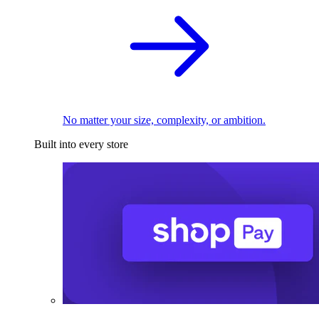
No matter your size, complexity, or ambition.
Built into every store