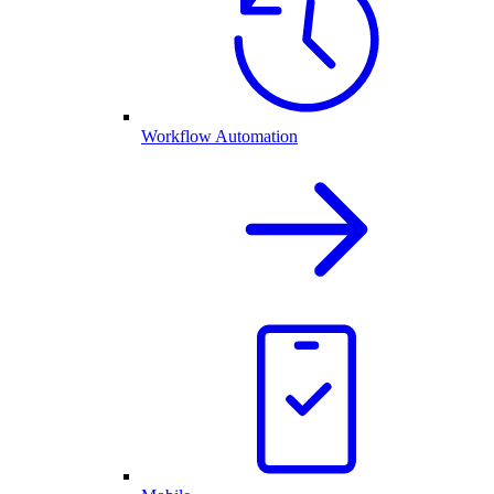
Workflow Automation