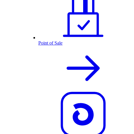
Point of Sale