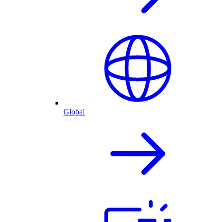
Global