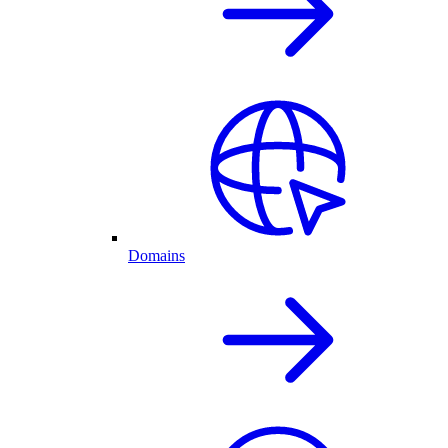
Domains