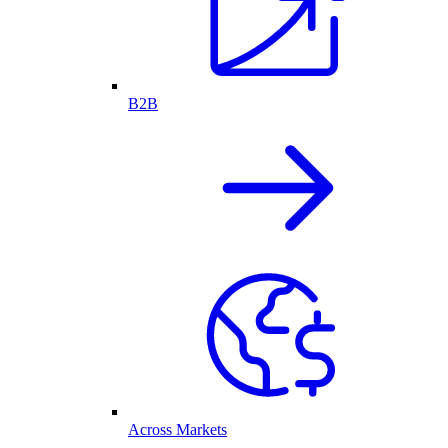
B2B
Across Markets