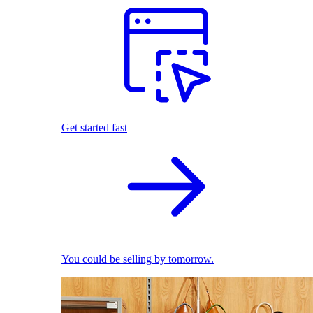
Get started fast
You could be selling by tomorrow.