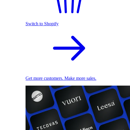
Switch to Shopify
Get more customers. Make more sales.