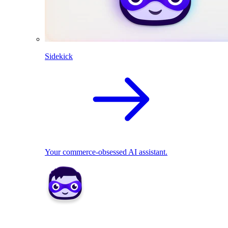
Sidekick
Your commerce-obsessed AI assistant.