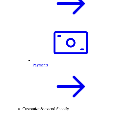
Payments
Customize & extend Shopify