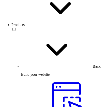
Products
Back
Build your website