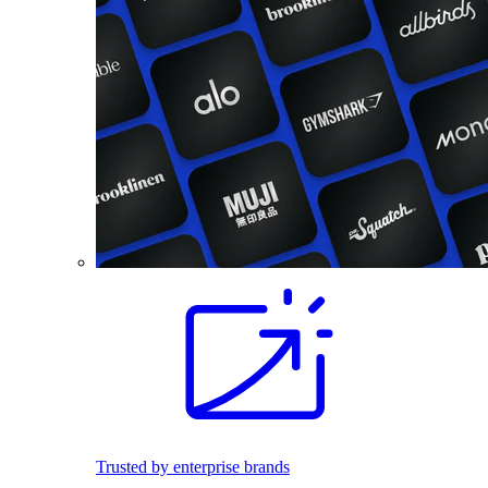
Trusted by enterprise brands