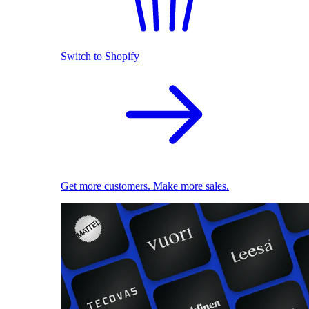
Switch to Shopify
Get more customers. Make more sales.