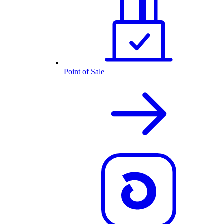
Point of Sale