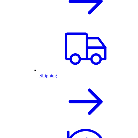
Shipping