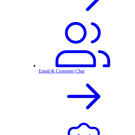
Email & Customer Chat