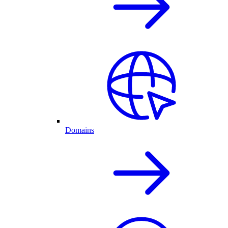
Domains