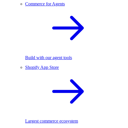
Commerce for Agents
Build with our agent tools
Shopify App Store
Largest commerce ecosystem