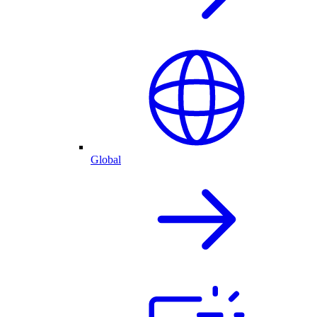
Global