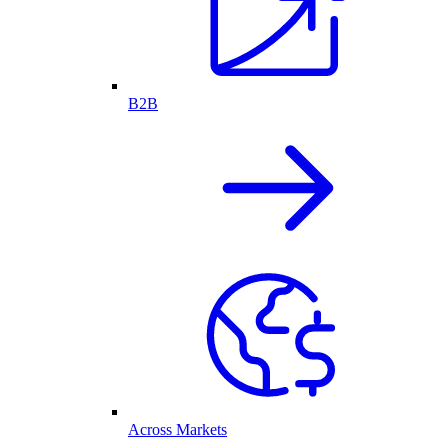
B2B
Across Markets