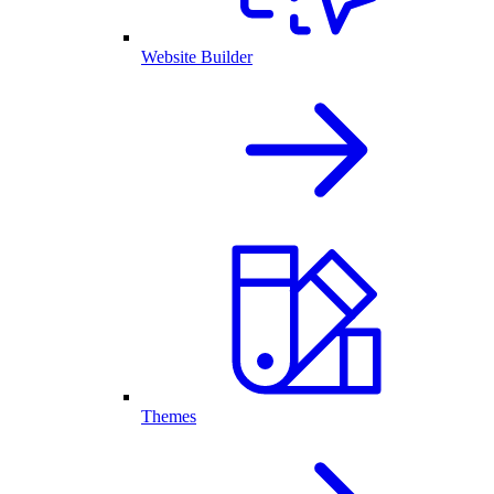
Website Builder
Themes