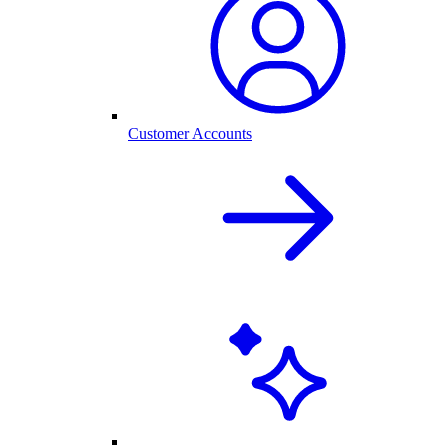
Customer Accounts