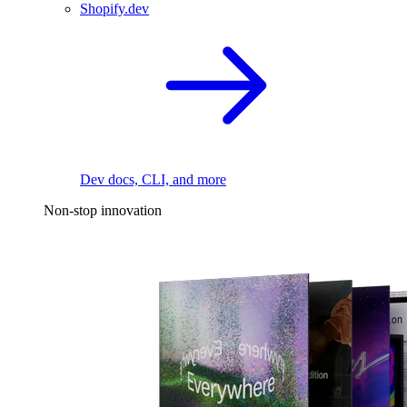
Shopify.dev
Dev docs, CLI, and more
Non-stop innovation