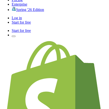
Enterprise
Spring '26 Edition
Log in
Start for free
Start for free