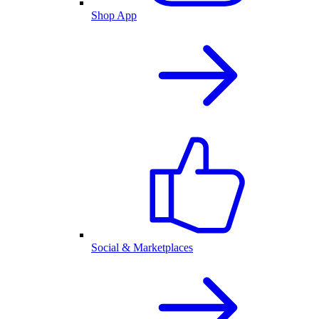
Shop App
Social & Marketplaces