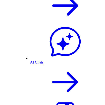
AI Chats