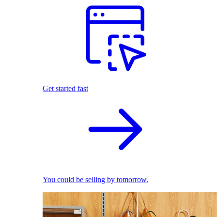
Get started fast
You could be selling by tomorrow.