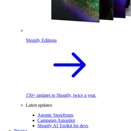
Shopify Editions
150+ updates to Shopify, twice a year.
Latest updates
Agentic Storefronts
Campaign Autopilot
Shopify AI Toolkit for devs
Pricing