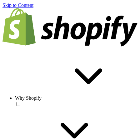
Skip to Content
Why Shopify