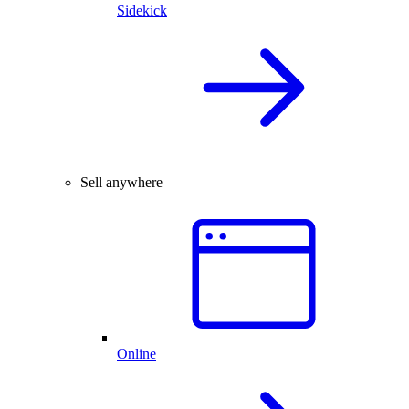
Sidekick
Sell anywhere
Online