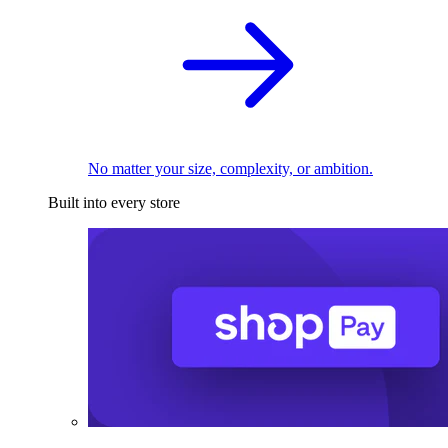
No matter your size, complexity, or ambition.
Built into every store