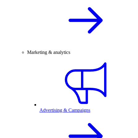
Marketing & analytics
Advertising & Campaigns