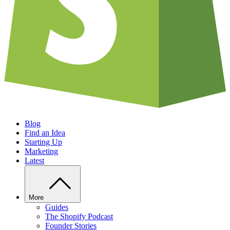
Blog
Find an Idea
Starting Up
Marketing
Latest
More
Guides
The Shopify Podcast
Founder Stories