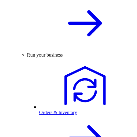
Run your business
Orders & Inventory