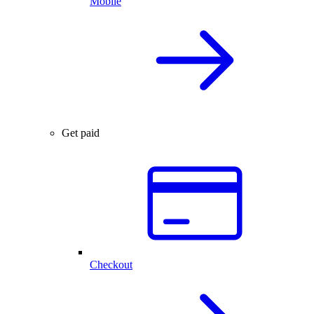
Mobile
Get paid
Checkout