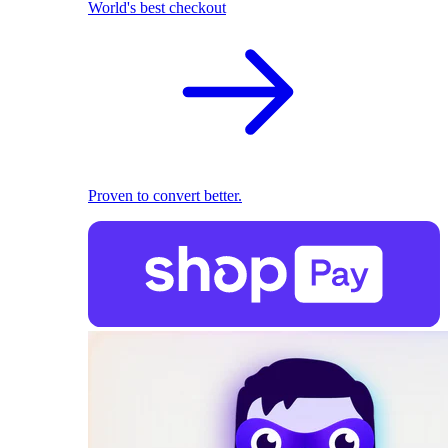
World's best checkout
Proven to convert better.