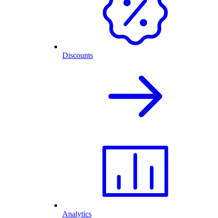
Discounts
Analytics