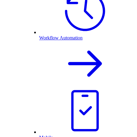
Workflow Automation