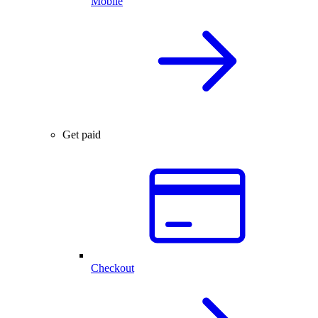
Mobile
Get paid
Checkout