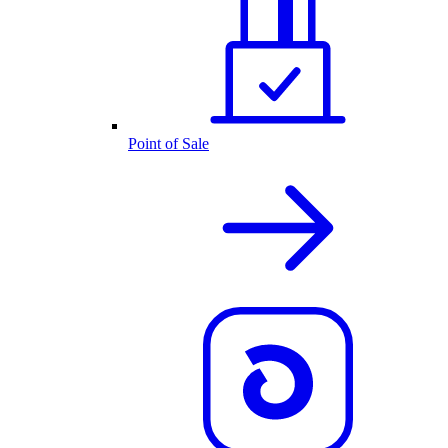
Point of Sale