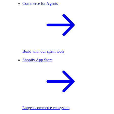
Commerce for Agents
Build with our agent tools
Shopify App Store
Largest commerce ecosystem