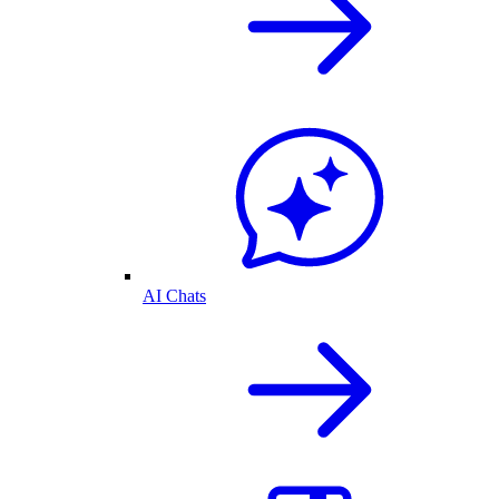
AI Chats