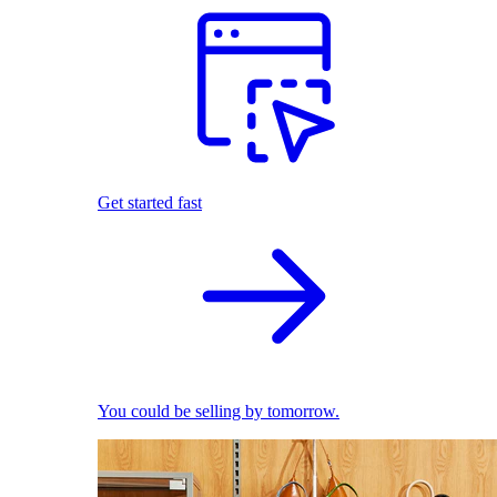
Get started fast
You could be selling by tomorrow.