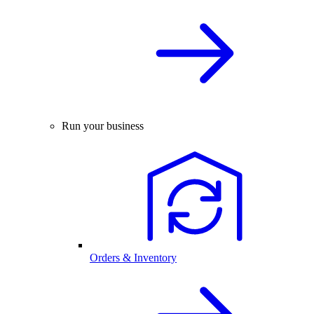
Run your business
Orders & Inventory