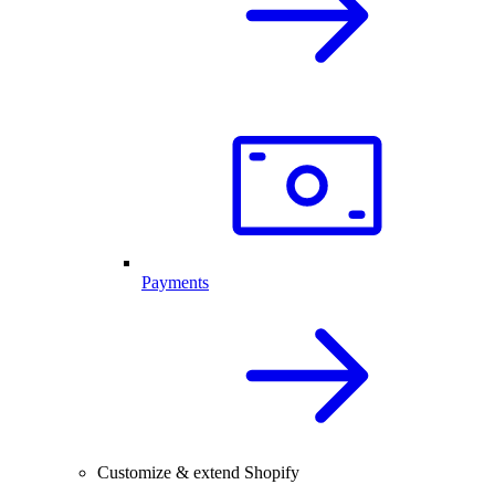
Payments
Customize & extend Shopify