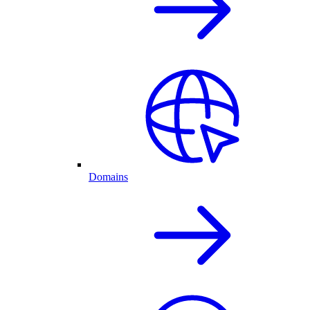
Domains