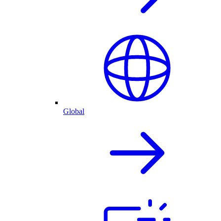
Global