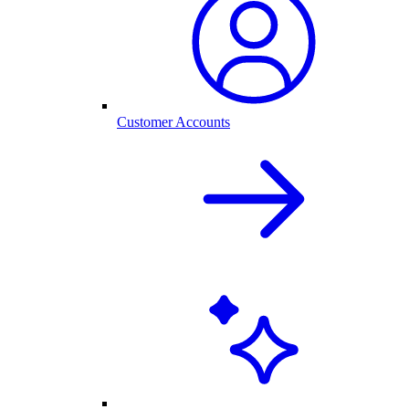
Customer Accounts