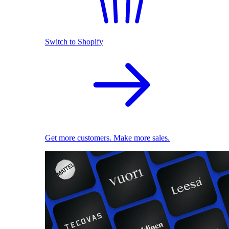
Switch to Shopify
Get more customers. Make more sales.