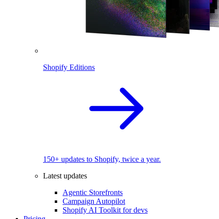
Shopify Editions
150+ updates to Shopify, twice a year.
Latest updates
Agentic Storefronts
Campaign Autopilot
Shopify AI Toolkit for devs
Pricing