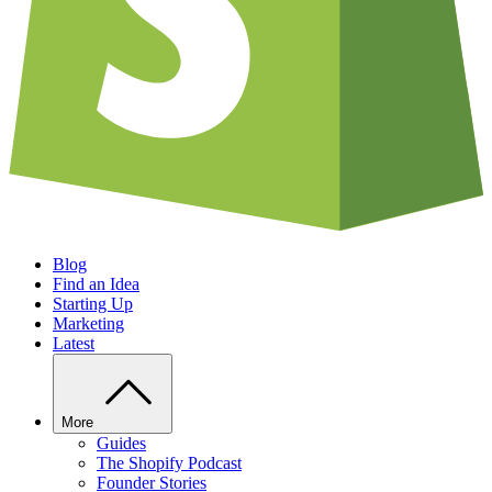
Blog
Find an Idea
Starting Up
Marketing
Latest
More
Guides
The Shopify Podcast
Founder Stories