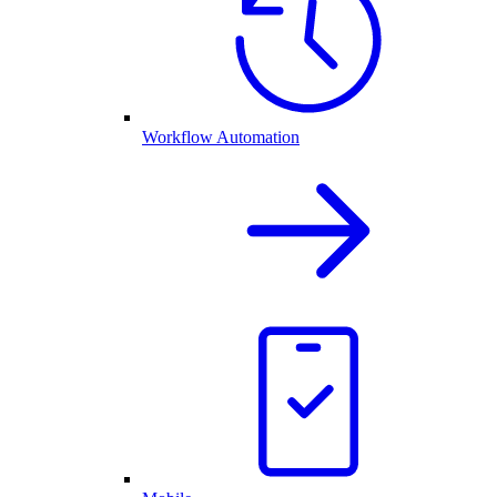
Workflow Automation