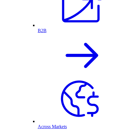
B2B
Across Markets