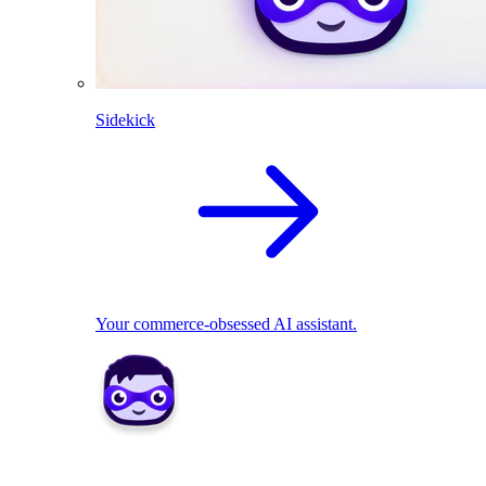
Sidekick
Your commerce-obsessed AI assistant.