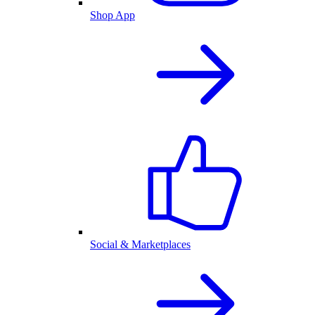
Shop App
Social & Marketplaces