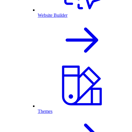
Website Builder
Themes