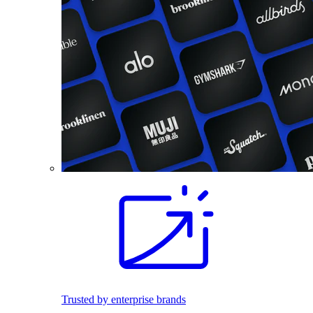
Trusted by enterprise brands