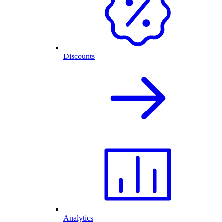
Discounts
Analytics