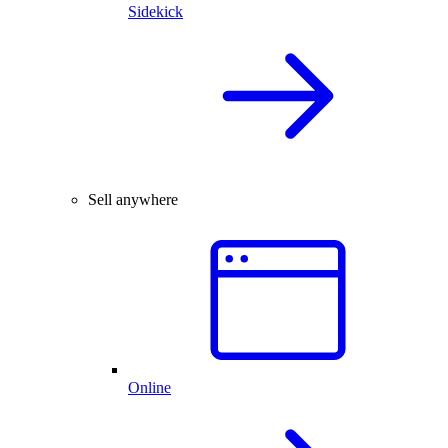
Sidekick
Sell anywhere
Online