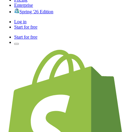
Enterprise
Spring '26 Edition
Log in
Start for free
Start for free