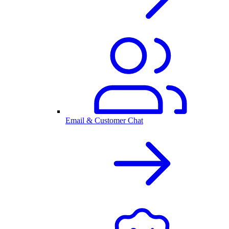
Email & Customer Chat