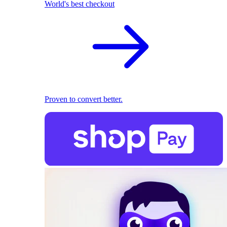
World's best checkout
Proven to convert better.