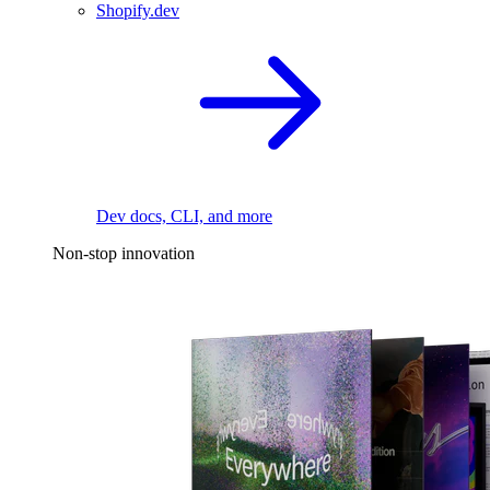
Shopify.dev
Dev docs, CLI, and more
Non-stop innovation