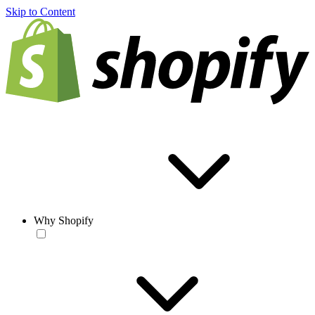
Skip to Content
Why Shopify