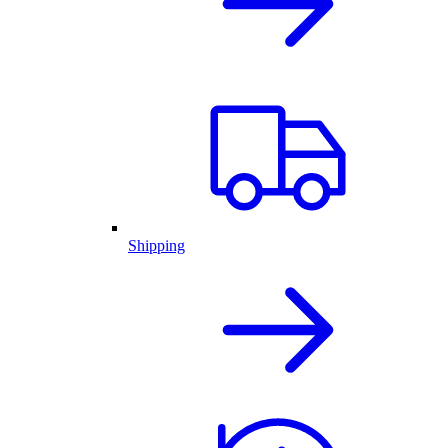
Shipping