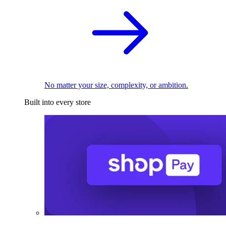
No matter your size, complexity, or ambition.
Built into every store