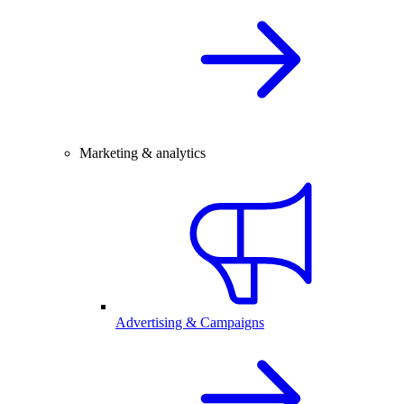
Marketing & analytics
Advertising & Campaigns