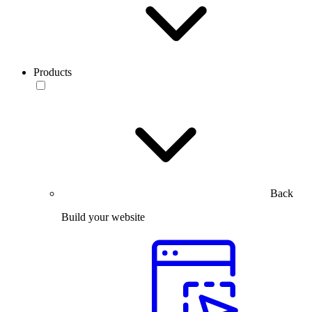
Products
Back
Build your website