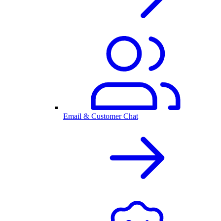
Email & Customer Chat