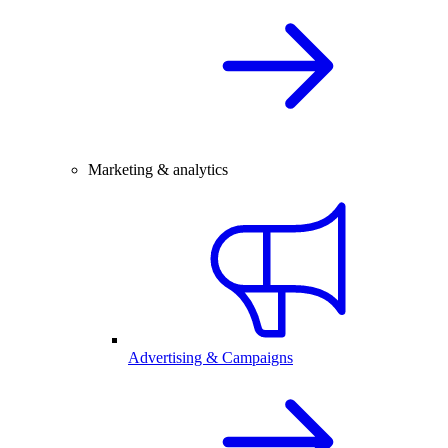
Marketing & analytics
Advertising & Campaigns