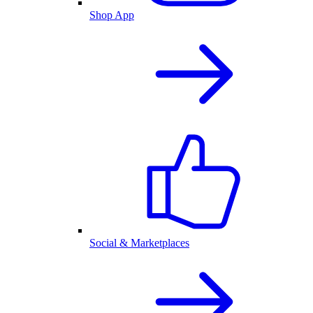
Shop App
Social & Marketplaces