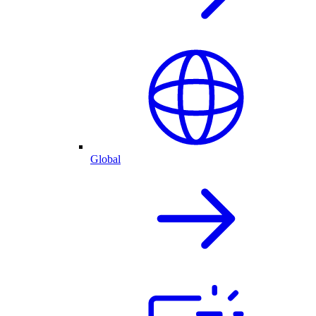
Global