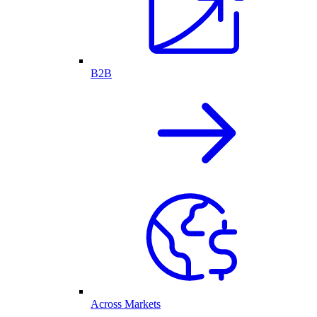
B2B
Across Markets