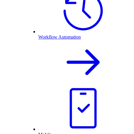
Workflow Automation