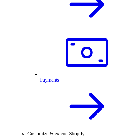
Payments
Customize & extend Shopify