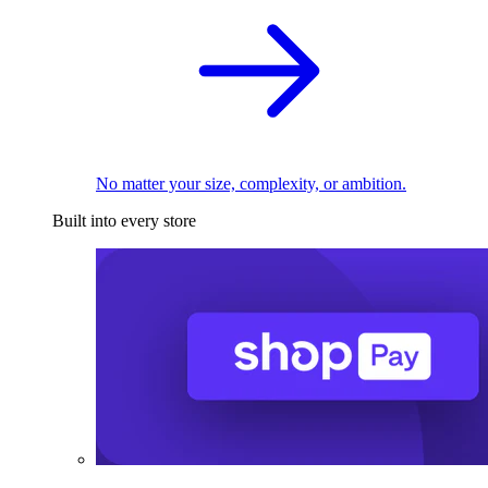
No matter your size, complexity, or ambition.
Built into every store