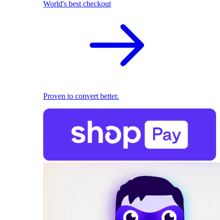
World's best checkout
Proven to convert better.