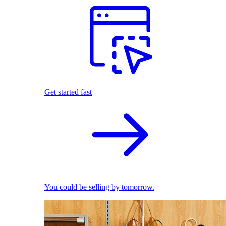
Get started fast
You could be selling by tomorrow.