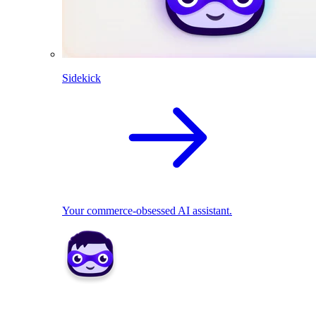
Sidekick
Your commerce-obsessed AI assistant.