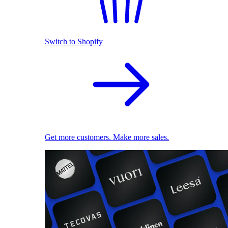
Switch to Shopify
Get more customers. Make more sales.