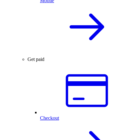
Mobile
Get paid
Checkout