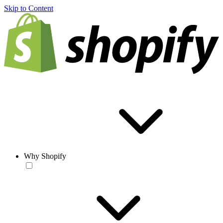
Skip to Content
Why Shopify