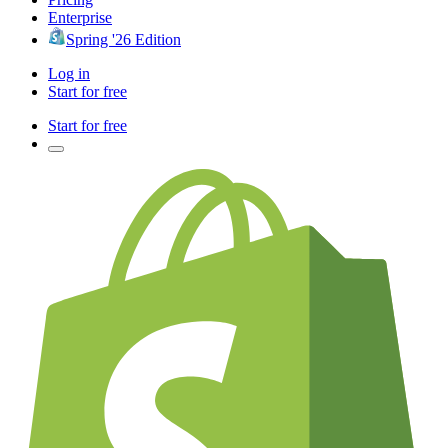
Enterprise
Spring '26 Edition
Log in
Start for free
Start for free