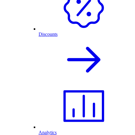
Discounts
Analytics