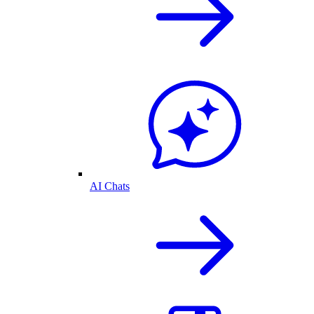
AI Chats