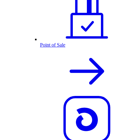
Point of Sale