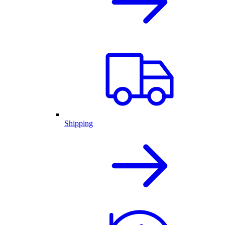
Shipping