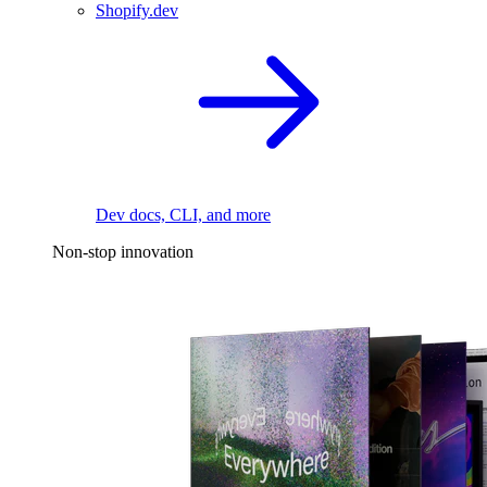
Shopify.dev
Dev docs, CLI, and more
Non-stop innovation