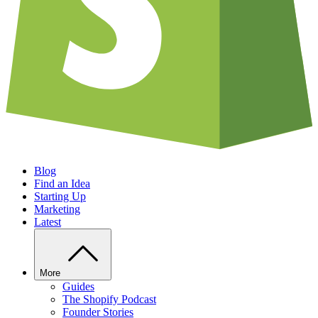
Blog
Find an Idea
Starting Up
Marketing
Latest
More
Guides
The Shopify Podcast
Founder Stories