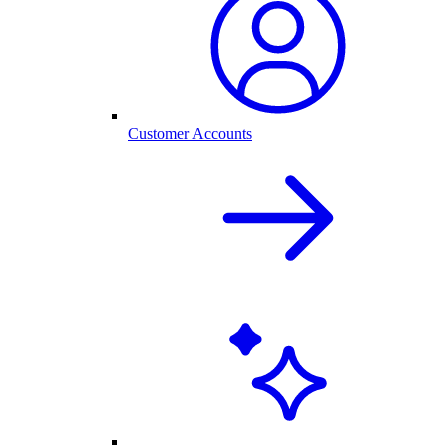
Customer Accounts