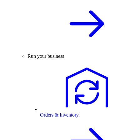
Run your business
Orders & Inventory