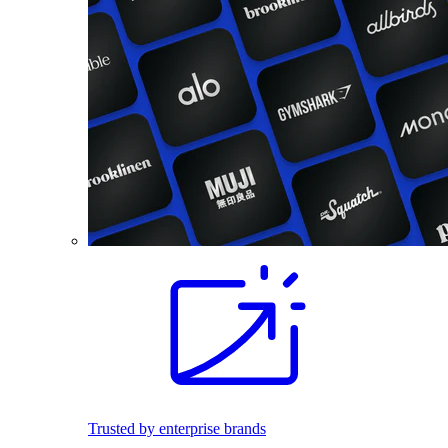
Trusted by enterprise brands