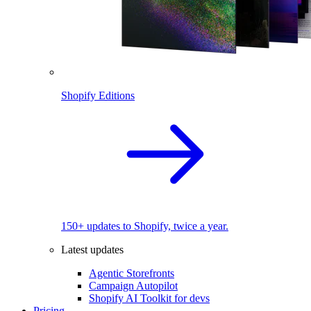
Shopify Editions
150+ updates to Shopify, twice a year.
Latest updates
Agentic Storefronts
Campaign Autopilot
Shopify AI Toolkit for devs
Pricing