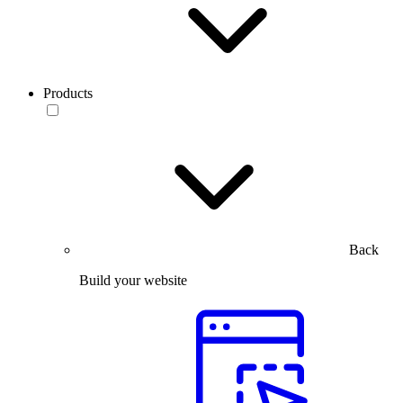
Products
Back
Build your website