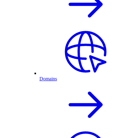
Domains