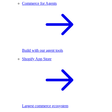
Commerce for Agents
Build with our agent tools
Shopify App Store
Largest commerce ecosystem