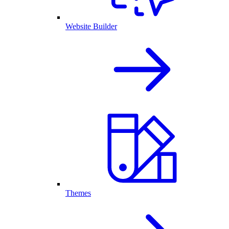
Website Builder
Themes