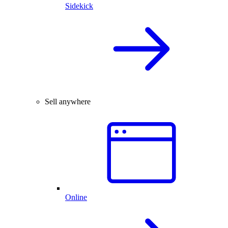
Sidekick
Sell anywhere
Online