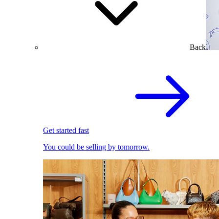
Back
Get started fast
You could be selling by tomorrow.