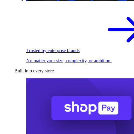
Trusted by enterprise brands
No matter your size, complexity, or ambition.
Built into every store