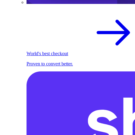
World's best checkout
Proven to convert better.