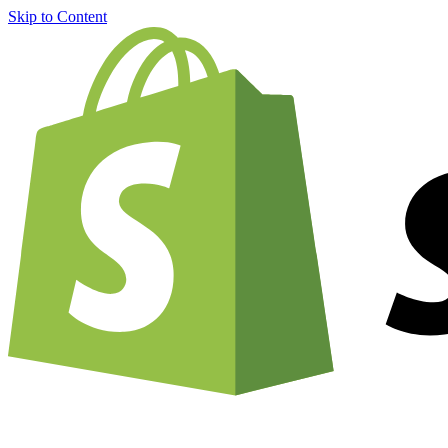
Skip to Content