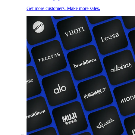
Get more customers. Make more sales.