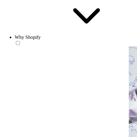
Why Shopify