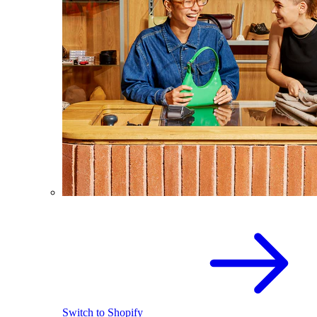
Switch to Shopify