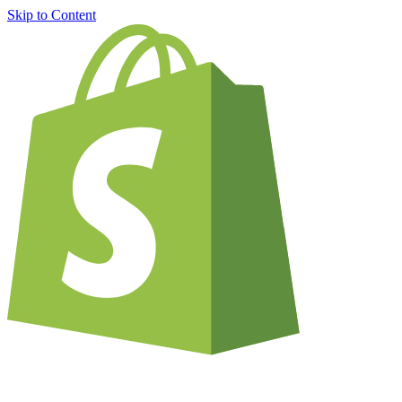
Skip to Content