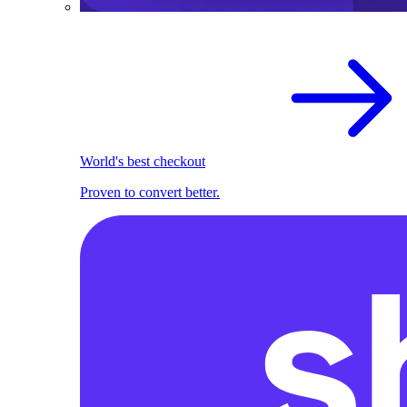
World's best checkout
Proven to convert better.