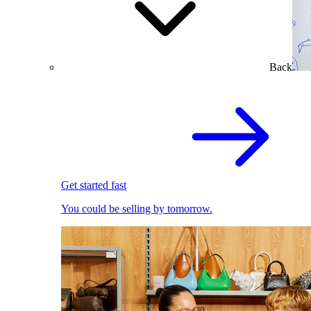
Back
Get started fast
You could be selling by tomorrow.