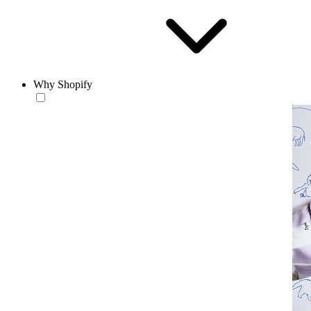
Why Shopify