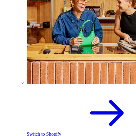
Switch to Shopify