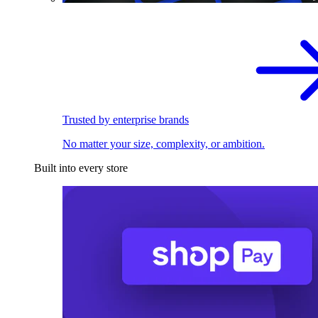
Trusted by enterprise brands
No matter your size, complexity, or ambition.
Built into every store