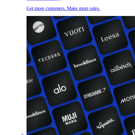
Get more customers. Make more sales.