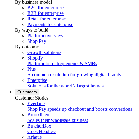
By business model
B2C for enterprise
B2B for enterprise
Retail for enterprise
Payments for enterprise
By ways to build
Platform overview
Shop Pay
By outcome
Growth solutions
Shopify
Platform for entrepreneurs & SMBs
Plus
A commerce solution for growing digital brands
Enterprise
Solutions for the world’s largest brands
Customers
Customer Stories
Everlane
Shop Pay speeds up checkout and boosts conversions
Brooklinen
Scales their wholesale business
ButcherBox
Goes Headless
Arhaus