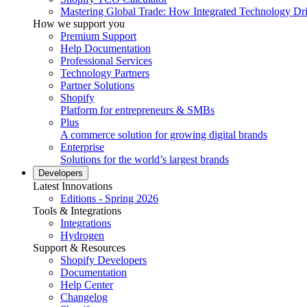
Mastering Global Trade: How Integrated Technology Dr
How we support you
Premium Support
Help Documentation
Professional Services
Technology Partners
Partner Solutions
Shopify
Platform for entrepreneurs & SMBs
Plus
A commerce solution for growing digital brands
Enterprise
Solutions for the world’s largest brands
Developers
Latest Innovations
Editions - Spring 2026
Tools & Integrations
Integrations
Hydrogen
Support & Resources
Shopify Developers
Documentation
Help Center
Changelog