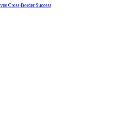
ives Cross-Border Success