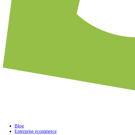
Blog
Enterprise ecommerce