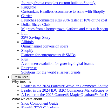
Journey from a complex custom build to Shopify
Ruggable
Customizes Headless ecommerce to scale with Shopify
Carrier
Launches ecommerce sites 90% faster at 10% of the cost
Dollar Shave Club
Migrates from a homegrown platform and cuts tech spe
Lull
25% Savings Story
Allbirds
Omnichannel conversion soars
Shopify
Platform for entrepreneurs & SMBs
Plus
A commerce solution for growing digital brands
Enterprise
Solutions for the world’s largest brands
Resources
Why trust us
Leader in the 2024 Forrester Wave™: Commerce Soluti
Leader in the 2024 IDC B2C Commerce MarketScape ve
A Leader in the 2025 Gartner® Magic Quadrant™ for D
What we care about
Shop Component Guide
Shopify TCO Calculator