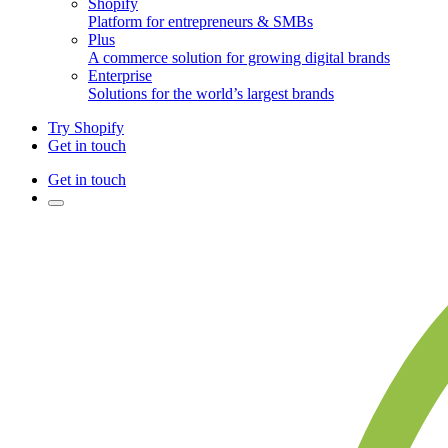
Shopify
Platform for entrepreneurs & SMBs
Plus
A commerce solution for growing digital brands
Enterprise
Solutions for the world’s largest brands
Try Shopify
Get in touch
Get in touch