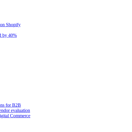
 on Shopify
nd by 40%
ons for B2B
ndor evaluation
igital Commerce