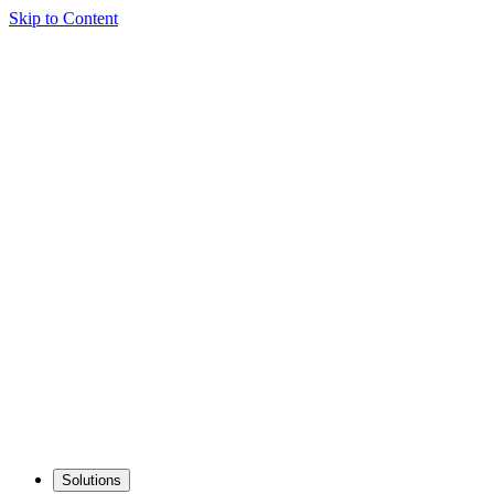
Skip to Content
Solutions