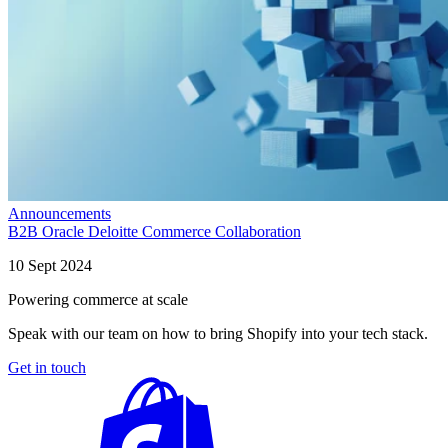
Announcements
B2B Oracle Deloitte Commerce Collaboration
10 Sept 2024
Powering commerce at scale
Speak with our team on how to bring Shopify into your tech stack.
Get in touch