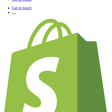
Get in touch