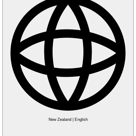
New Zealand
|
English