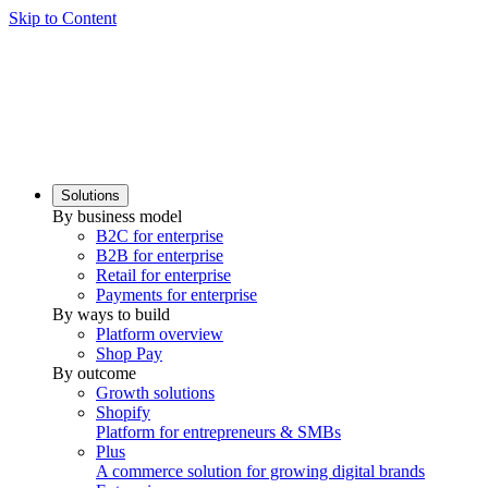
Skip to Content
Solutions
By business model
B2C for enterprise
B2B for enterprise
Retail for enterprise
Payments for enterprise
By ways to build
Platform overview
Shop Pay
By outcome
Growth solutions
Shopify
Platform for entrepreneurs & SMBs
Plus
A commerce solution for growing digital brands