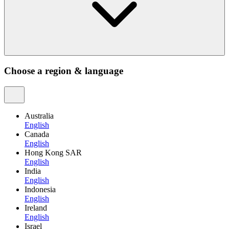
Choose a region & language
Australia
English
Canada
English
Hong Kong SAR
English
India
English
Indonesia
English
Ireland
English
Israel