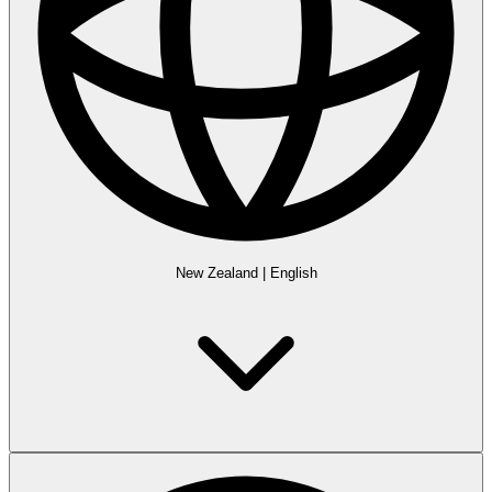
New Zealand
|
English