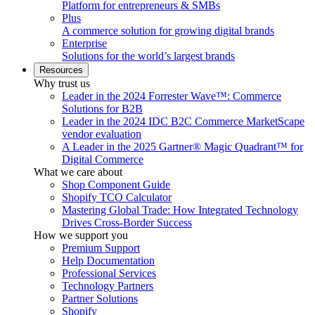
Platform for entrepreneurs & SMBs
Plus
A commerce solution for growing digital brands
Enterprise
Solutions for the world’s largest brands
Resources
Why trust us
Leader in the 2024 Forrester Wave™: Commerce
Solutions for B2B
Leader in the 2024 IDC B2C Commerce MarketScape
vendor evaluation
A Leader in the 2025 Gartner® Magic Quadrant™ for
Digital Commerce
What we care about
Shop Component Guide
Shopify TCO Calculator
Mastering Global Trade: How Integrated Technology
Drives Cross-Border Success
How we support you
Premium Support
Help Documentation
Professional Services
Technology Partners
Partner Solutions
Shopify