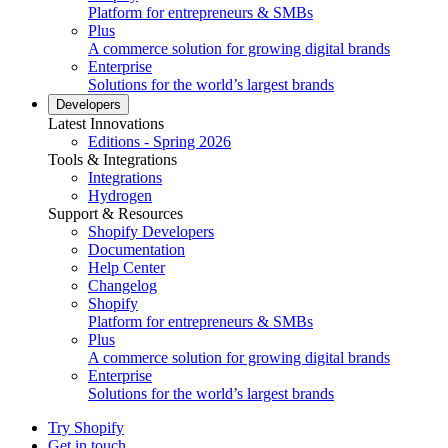
Platform for entrepreneurs & SMBs
Plus
A commerce solution for growing digital brands
Enterprise
Solutions for the world’s largest brands
Developers
Latest Innovations
Editions - Spring 2026
Tools & Integrations
Integrations
Hydrogen
Support & Resources
Shopify Developers
Documentation
Help Center
Changelog
Shopify
Platform for entrepreneurs & SMBs
Plus
A commerce solution for growing digital brands
Enterprise
Solutions for the world’s largest brands
Try Shopify
Get in touch