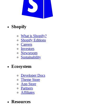
Shopify
What is Shopify?
Shopify Editions
Careers
Investors
Newsroom
Sustainability
Ecosystem
Developer Docs
Theme Store
App Store
Partners
Affiliates
Resources