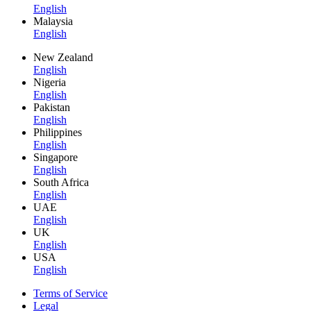
English
Malaysia
English
New Zealand
English
Nigeria
English
Pakistan
English
Philippines
English
Singapore
English
South Africa
English
UAE
English
UK
English
USA
English
Terms of Service
Legal