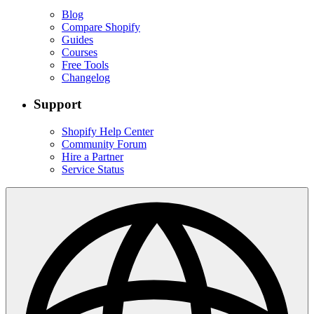
Blog
Compare Shopify
Guides
Courses
Free Tools
Changelog
Support
Shopify Help Center
Community Forum
Hire a Partner
Service Status