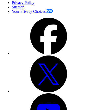
Privacy Policy
Sitemap
Your Privacy Choices