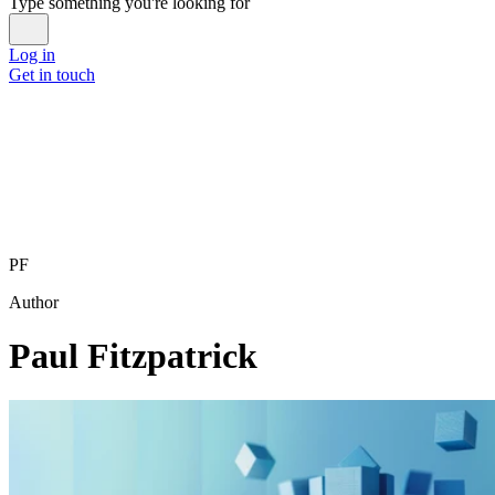
Type something you're looking for
Log in
Get in touch
PF
Author
Paul Fitzpatrick