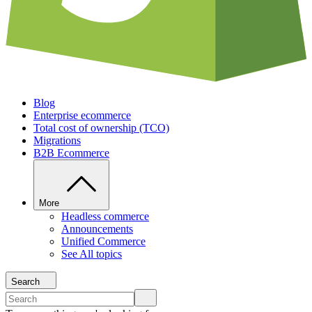
Blog
Enterprise ecommerce
Total cost of ownership (TCO)
Migrations
B2B Ecommerce
More
Headless commerce
Announcements
Unified Commerce
See All topics
Search