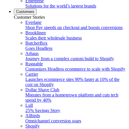
Enterprise
Solutions for the world’s largest brands
Customers
Customer Stories
Everlane
Shop Pay speeds up checkout and boosts conversions
Brooklinen
Scales their wholesale business
ButcherBox
Goes Headless
Arhaus
Journey from a complex custom build to Shopify
Ruggable
Customizes Headless ecommerce to scale with Shopify
Carrier
Launches ecommerce sites 90% faster at 10% of the
cost on Shopify
Dollar Shave Club
Migrates from a homegrown platform and cuts tech
spend by 40%
Lull
25% Savings Story
Allbirds
Omnichannel conversion soars
Shopify