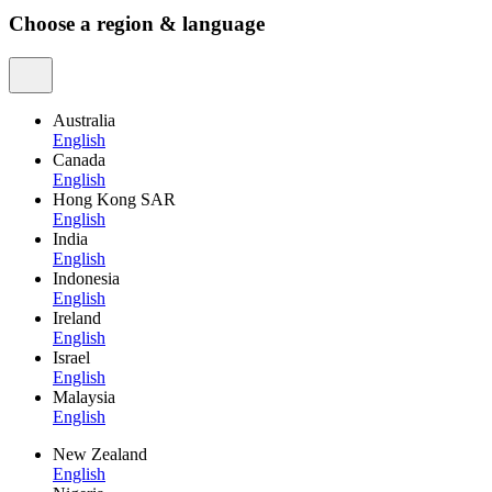
Choose a region & language
Australia
English
Canada
English
Hong Kong SAR
English
India
English
Indonesia
English
Ireland
English
Israel
English
Malaysia
English
New Zealand
English