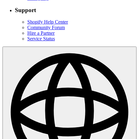
Support
Shopify Help Center
Community Forum
Hire a Partner
Service Status