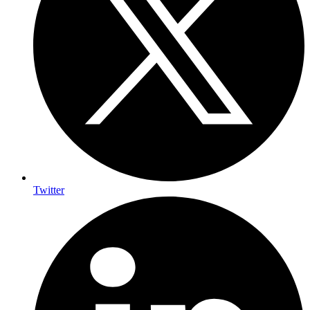
Twitter