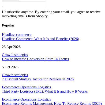
Unsubscribe anytime. By entering your email, you agree to receive
marketing emails from Shopify.
Popular
Headless commerce
Headless Commerce: What It Is and Benefits (2026)
28 Apr 2026
Growth strategies
How to Increase Conversion Rate: 14 Tactics
5 Oct 2023
Growth strategies
7 Discount Strategy Tactics for Retailers in 2026
Ecommerce Operations Logistics
Third-Party Logistics (3PL): What It Is and How It Works
Ecommerce Operations Logistics
Ecommerce Returns Management: How To Reduce Returns (2026)