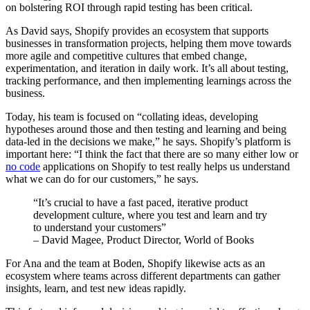
on bolstering ROI through rapid testing has been critical.
As David says, Shopify provides an ecosystem that supports
businesses in transformation projects, helping them move towards
more agile and competitive cultures that embed change,
experimentation, and iteration in daily work. It’s all about testing,
tracking performance, and then implementing learnings across the
business.
Today, his team is focused on “collating ideas, developing
hypotheses around those and then testing and learning and being
data-led in the decisions we make,” he says. Shopify’s platform is
important here: “I think the fact that there are so many either low or
no code
applications on Shopify to test really helps us understand
what we can do for our customers,” he says.
“It’s crucial to have a fast paced, iterative product
development culture, where you test and learn and try
to understand your customers”
– David Magee, Product Director, World of Books
For Ana and the team at Boden, Shopify likewise acts as an
ecosystem where teams across different departments can gather
insights, learn, and test new ideas rapidly.