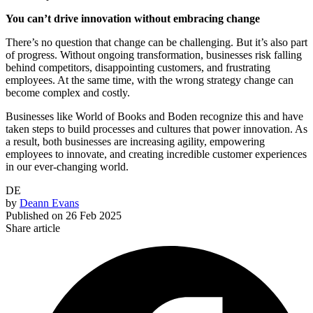
You can’t drive innovation without embracing change
There’s no question that change can be challenging. But it’s also part
of progress. Without ongoing transformation, businesses risk falling
behind competitors, disappointing customers, and frustrating
employees. At the same time, with the wrong strategy change can
become complex and costly.
Businesses like World of Books and Boden recognize this and have
taken steps to build processes and cultures that power innovation. As
a result, both businesses are increasing agility, empowering
employees to innovate, and creating incredible customer experiences
in our ever-changing world.
DE
by
Deann Evans
Published on
26 Feb 2025
Share article