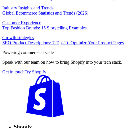
Industry Insights and Trends
Global Ecommerce Statistics and Trends (2026)
Customer Experience
Top Fashion Brands: 15 Storytelling Examples
Growth strategies
SEO Product Descriptions: 7 Tips To Optimize Your Product Pages
Powering commerce at scale
Speak with our team on how to bring Shopify into your tech stack.
Get in touch
Try Shopify
Shopify