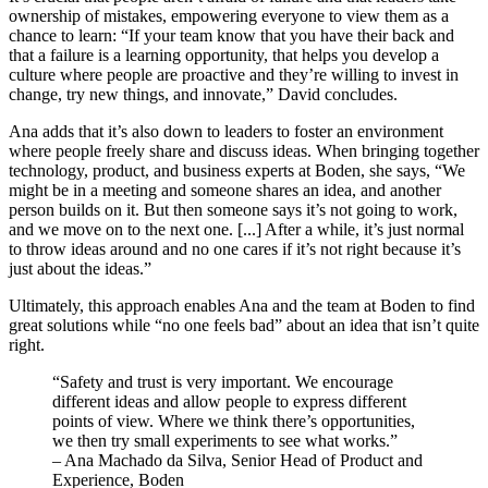
ownership of mistakes, empowering everyone to view them as a
chance to learn: “If your team know that you have their back and
that a failure is a learning opportunity, that helps you develop a
culture where people are proactive and they’re willing to invest in
change, try new things, and innovate,” David concludes.
Ana adds that it’s also down to leaders to foster an environment
where people freely share and discuss ideas. When bringing together
technology, product, and business experts at Boden, she says, “We
might be in a meeting and someone shares an idea, and another
person builds on it. But then someone says it’s not going to work,
and we move on to the next one. [...] After a while, it’s just normal
to throw ideas around and no one cares if it’s not right because it’s
just about the ideas.”
Ultimately, this approach enables Ana and the team at Boden to find
great solutions while “no one feels bad” about an idea that isn’t quite
right.
“Safety and trust is very important. We encourage
different ideas and allow people to express different
points of view. Where we think there’s opportunities,
we then try small experiments to see what works.”
– Ana Machado da Silva, Senior Head of Product and
Experience, Boden