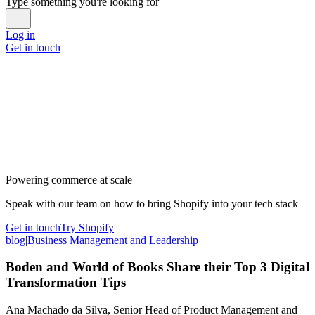
Type something you're looking for
Log in
Get in touch
Powering commerce at scale
Speak with our team on how to bring Shopify into your tech stack
Get in touch
Try Shopify
blog
|
Business Management and Leadership
Boden and World of Books Share their Top 3 Digital
Transformation Tips
Ana Machado da Silva, Senior Head of Product Management and