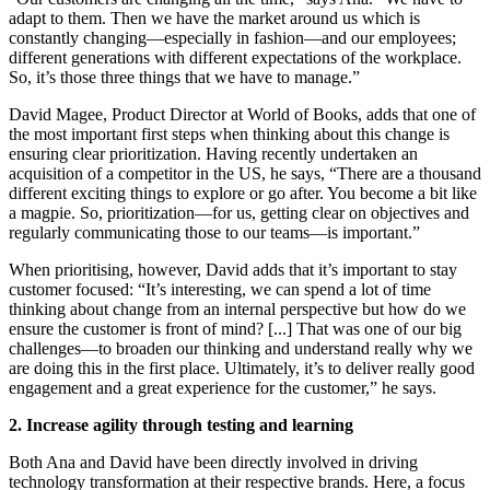
adapt to them. Then we have the market around us which is
constantly changing—especially in fashion—and our employees;
different generations with different expectations of the workplace.
So, it’s those three things that we have to manage.”
David Magee, Product Director at World of Books, adds that one of
the most important first steps when thinking about this change is
ensuring clear prioritization. Having recently undertaken an
acquisition of a competitor in the US, he says, “There are a thousand
different exciting things to explore or go after. You become a bit like
a magpie. So, prioritization—for us, getting clear on objectives and
regularly communicating those to our teams—is important.”
When prioritising, however, David adds that it’s important to stay
customer focused: “It’s interesting, we can spend a lot of time
thinking about change from an internal perspective but how do we
ensure the customer is front of mind? [...] That was one of our big
challenges—to broaden our thinking and understand really why we
are doing this in the first place. Ultimately, it’s to deliver really good
engagement and a great experience for the customer,” he says.
2. Increase agility through testing and learning
Both Ana and David have been directly involved in driving
technology transformation at their respective brands. Here, a focus