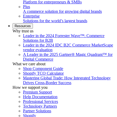
Platform for entrepreneurs & SMBs
Plus
A commerce solution for growing digital brands
Enterprise
Solutions for the world’s largest brands
Resources
Why trust us
Leader in the 2024 Forrester Wave™: Commerce
Solutions for B2B
Leader in the 2024 IDC B2C Commerce MarketScape
vendor evaluation
A Leader in the 2025 Gartner® Magic Quadrant™ for
Digital Commerce
What we care about
Shop Component Guide
Shopify TCO Calculator
Mastering Global Trade: How Integrated Technology
Drives Cross-Border Success
How we support you
Premium Support
Help Documentation
Professional Services
Technology Partners
Partner Solutions
Shopify