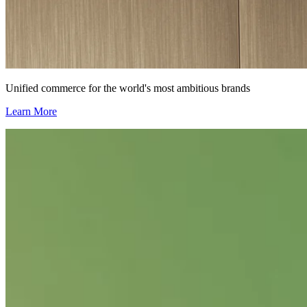
Unified commerce for the world's most ambitious brands
Learn More