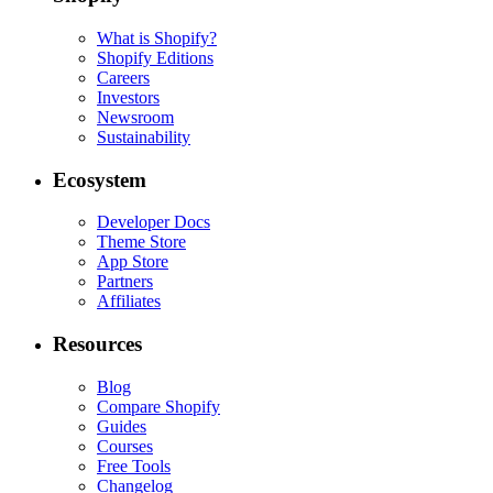
What is Shopify?
Shopify Editions
Careers
Investors
Newsroom
Sustainability
Ecosystem
Developer Docs
Theme Store
App Store
Partners
Affiliates
Resources
Blog
Compare Shopify
Guides
Courses
Free Tools
Changelog