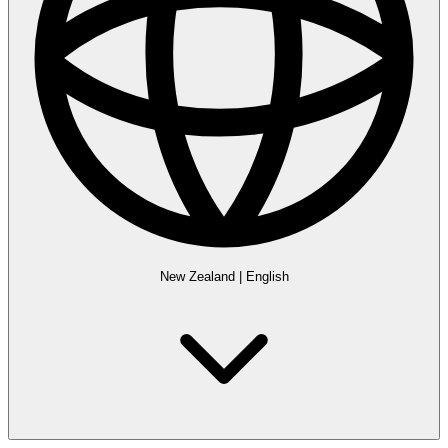
New Zealand
|
English