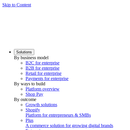
Skip to Content
Solutions
By business model
B2C for enterprise
B2B for enterprise
Retail for enterprise
Payments for enterprise
By ways to build
Platform overview
Shop Pay
By outcome
Growth solutions
Shopify
Platform for entrepreneurs & SMBs
Plus
A commerce solution for growing digital brands