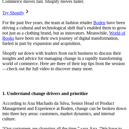
Commerce moves fast. Shopify moves faster.
Try Shopify
For the past five years, the team at fashion retailer
Boden
have been
driving a cultural and technological shift that’s enabled them to grow
not just as a clothing brand, but as innovators. Meanwhile,
World of
Books
have been on their own journey of digital transformation,
fueled in part by expansion and acquisition.
Shopify sat down with leaders from each business to discuss their
insights and advice for managing change in a rapidly transforming
world of commerce. Here are three of their top tips from the session
—check out the full video to discover many more.
1. Understand change drivers and prioritize
According to Ana Machado da Silva, Senior Head of Product
Management and Experience at Boden, change can be broken down
into three key areas: customers, market dynamics, and internal
culture.
“Our customers are changing all the time,” says Ana. “We have to