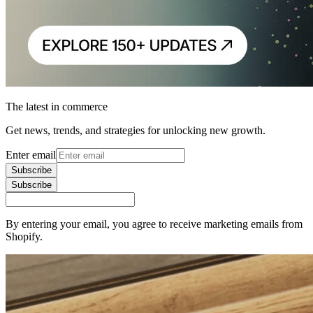
The latest in commerce
Get news, trends, and strategies for unlocking new growth.
Enter email
Subscribe
Subscribe
By entering your email, you agree to receive marketing emails from
Shopify.