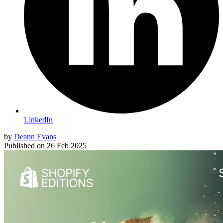
LinkedIn
by
Deann Evans
Published on
26 Feb 2025