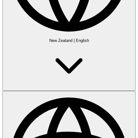
New Zealand
|
English