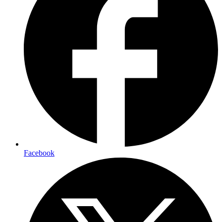
Facebook