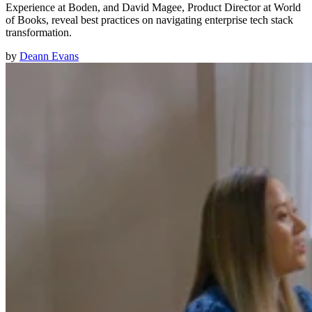
Experience at Boden, and David Magee, Product Director at World
of Books, reveal best practices on navigating enterprise tech stack
transformation.
by
Deann Evans