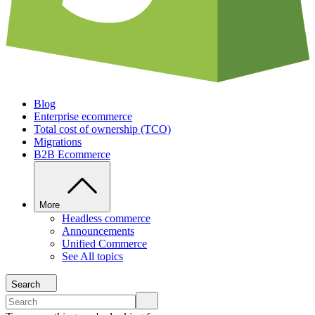
Blog
Enterprise ecommerce
Total cost of ownership (TCO)
Migrations
B2B Ecommerce
More
Headless commerce
Announcements
Unified Commerce
See All topics
Search