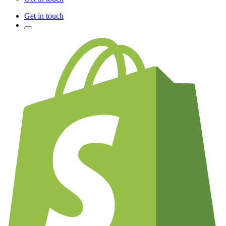
Get in touch