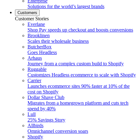
Enterprise
Solutions for the world’s largest brands
Customers
Customer Stories
Everlane
Shop Pay speeds up checkout and boosts conversions
Brooklinen
Scales their wholesale business
ButcherBox
Goes Headless
Arhaus
Journey from a complex custom build to Shopify
Ruggable
Customizes Headless ecommerce to scale with Shopify
Carrier
Launches ecommerce sites 90% faster at 10% of the
cost on Shopify
Dollar Shave Club
Migrates from a homegrown platform and cuts tech
spend by 40%
Lull
25% Savings Story
Allbirds
Omnichannel conversion soars
Shopify