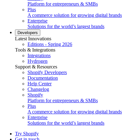
Platform for entrepreneurs & SMBs
Plus
A commerce solution for growing digital brands
Enterprise
Solutions for the world’s largest brands
Developers
Latest Innovations
Editions - Spring 2026
Tools & Integrations
Integrations
Hydrogen
Support & Resources
Shopify Developers
Documentation
Help Center
Changelog
Shopify
Platform for entrepreneurs & SMBs
Plus
A commerce solution for growing digital brands
Enterprise
Solutions for the world’s largest brands
Try Shopify
Get in touch