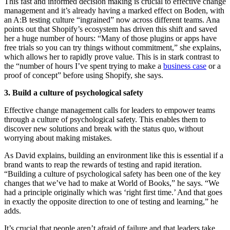
This fast and informed decision making is crucial to effective change
management and it’s already having a marked effect on Boden, with
an A:B testing culture “ingrained” now across different teams. Ana
points out that Shopify’s ecosystem has driven this shift and saved
her a huge number of hours: “Many of those plugins or apps have
free trials so you can try things without commitment,” she explains,
which allows her to rapidly prove value. This is in stark contrast to
the “number of hours I’ve spent trying to make a
business case
or a
proof of concept” before using Shopify, she says.
3. Build a culture of psychological safety
Effective change management calls for leaders to empower teams
through a culture of psychological safety. This enables them to
discover new solutions and break with the status quo, without
worrying about making mistakes.
As David explains, building an environment like this is essential if a
brand wants to reap the rewards of testing and rapid iteration.
“Building a culture of psychological safety has been one of the key
changes that we’ve had to make at World of Books,” he says. “We
had a principle originally which was ‘right first time.’ And that goes
in exactly the opposite direction to one of testing and learning,” he
adds.
It’s crucial that people aren’t afraid of failure and that leaders take