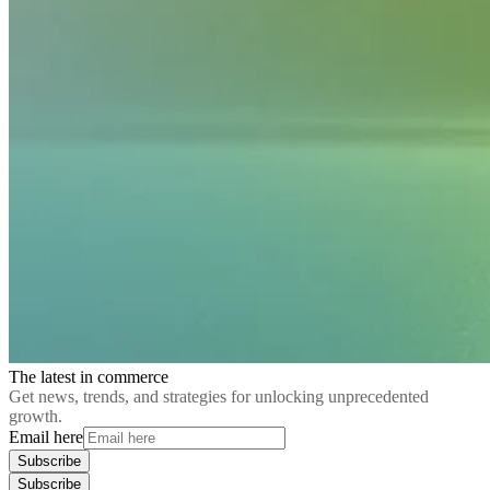
The latest in commerce
Get news, trends, and strategies for unlocking unprecedented
growth.
Email here
Subscribe
Subscribe