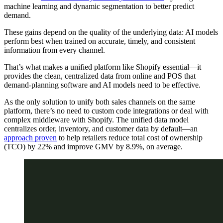
machine learning and dynamic segmentation to better predict
demand.
These gains depend on the quality of the underlying data: AI models
perform best when trained on accurate, timely, and consistent
information from every channel.
That’s what makes a unified platform like Shopify essential—it
provides the clean, centralized data from online and POS that
demand-planning software and AI models need to be effective.
As the only solution to unify both sales channels on the same
platform, there’s no need to custom code integrations or deal with
complex middleware with Shopify. The unified data model
centralizes order, inventory, and customer data by default—an
approach proven
to help retailers reduce total cost of ownership
(TCO) by 22% and improve GMV by 8.9%, on average.