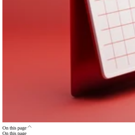
On this page
On this page