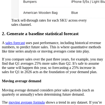
Track sell-through rates for each SKU across every
sales channel.
2. Generate a baseline statistical forecast
A
sales forecast
uses past performance, including historical revenue
numbers, to predict future sales. This is where quantitative methods
like time series analysis or moving averages come into play.
If you compare sales over the past three years, for example, you may
find that Q1 averages 25% more sales than Q2. It’s safe to assume
the same will happen this year, so forecasting a 25% increase in
sales for Q1 in 2026 acts as the foundation of your demand plan.
Moving average demand
Moving average demand considers prior sales periods (such as
quarterly or annually) when determining future demand.
The
moving average formula
shows a trend in any dataset. If you’re