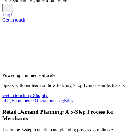
Type something you're looking for
Log in
Get in touch
Powering commerce at scale
Speak with our team on how to bring Shopify into your tech stack
Get in touch
Try Shopify
blog
|
Ecommerce Operations Logistics
Retail Demand Planning: A 5-Step Process for
Merchants
Learn the 5-step retail demand planning process to optimize