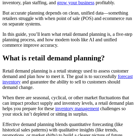
inventory, plan staffing, and
grow your business
profitably.
But accurate planning depends on clean, unified data—something
retailers struggle with when point of sale (POS) and ecommerce run
on separate systems.
In this guide, you’ll learn what retail demand planning is, a five-step
planning process, and how modern tools like AI and unified
commerce improve accuracy.
What is retail demand planning?
Retail demand planning is a retail strategy used to assess customer
demand and plan how to meet it. The goal is to successfully
forecast
inventory
and guarantee the ability to sell to customers should
demand change.
When there are seasonal, cyclical, or other market fluctuations that
can impact product supply and inventory levels, a retail demand plan
helps you prepare for these
inventory management
challenges so
your stock isn’t depleted or sitting in surplus.
Effective demand planning blends quantitative forecasting (like
historical sales patterns) with qualitative insights (like trends,
promotions, or market shifts) to build a clearer picture of future