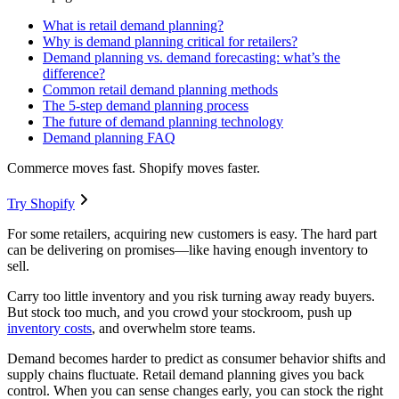
What is retail demand planning?
Why is demand planning critical for retailers?
Demand planning vs. demand forecasting: what’s the
difference?
Common retail demand planning methods
The 5-step demand planning process
The future of demand planning technology
Demand planning FAQ
Commerce moves fast. Shopify moves faster.
Try Shopify
For some retailers, acquiring new customers is easy. The hard part
can be delivering on promises—like having enough inventory to
sell.
Carry too little inventory and you risk turning away ready buyers.
But stock too much, and you crowd your stockroom, push up
inventory costs
, and overwhelm store teams.
Demand becomes harder to predict as consumer behavior shifts and
supply chains fluctuate. Retail demand planning gives you back
control. When you can sense changes early, you can stock the right