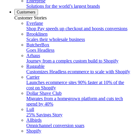
Enterprise
Solutions for the world’s largest brands
Customers
Customer Stories
Everlane
Shop Pay speeds up checkout and boosts conversions
Brooklinen
Scales their wholesale business
ButcherBox
Goes Headless
Arhaus
Journey from a complex custom build to Shopify
Ruggable
Customizes Headless ecommerce to scale with Shopify
Carrier
Launches ecommerce sites 90% faster at 10% of the
cost on Shopify
Dollar Shave Club
Migrates from a homegrown platform and cuts tech
spend by 40%
Lull
25% Savings Story
Allbirds
Omnichannel conversion soars
Shopify