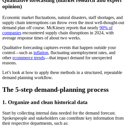
Qualitative forecasting (market research and expert
opinion)
Economic market fluctuations, natural disasters, staff shortages, and
supply chain interruptions can throw even the most well-thought-out
demand plan off course. McKinsey reports that nearly
90% of
companies
encountered supply chain disruptions in 2024, with
average response times of about two weeks.
Qualitative forecasting captures events that happen outside your
control—such as
inflation
, fluctuating unemployment rates, and
other
ecommerce trends
—that impact demand for unexpected
reasons.
Let’s look at how to apply these methods in a structured, repeatable
demand planning workflow.
The 5-step demand-planning process
1. Organize and clean historical data
Start by collecting internal data needed for the demand forecast.
Spokespeople and stakeholders can contribute key information from
their respective departments, such as: