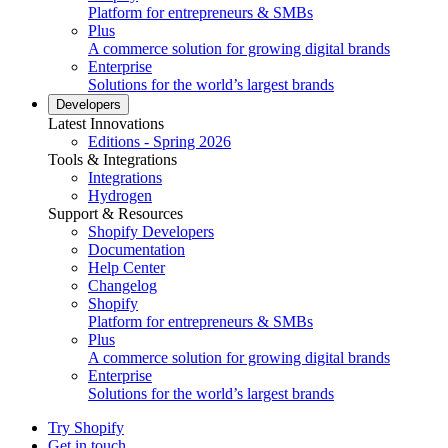
Platform for entrepreneurs & SMBs
Plus
A commerce solution for growing digital brands
Enterprise
Solutions for the world’s largest brands
Developers
Latest Innovations
Editions - Spring 2026
Tools & Integrations
Integrations
Hydrogen
Support & Resources
Shopify Developers
Documentation
Help Center
Changelog
Shopify
Platform for entrepreneurs & SMBs
Plus
A commerce solution for growing digital brands
Enterprise
Solutions for the world’s largest brands
Try Shopify
Get in touch