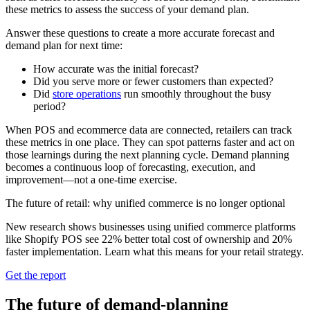
these metrics to assess the success of your demand plan.
Answer these questions to create a more accurate forecast and
demand plan for next time:
How accurate was the initial forecast?
Did you serve more or fewer customers than expected?
Did
store operations
run smoothly throughout the busy
period?
When POS and ecommerce data are connected, retailers can track
these metrics in one place. They can spot patterns faster and act on
those learnings during the next planning cycle. Demand planning
becomes a continuous loop of forecasting, execution, and
improvement—not a one-time exercise.
The future of retail: why unified commerce is no longer optional
New research shows businesses using unified commerce platforms
like Shopify POS see 22% better total cost of ownership and 20%
faster implementation. Learn what this means for your retail strategy.
Get the report
The future of demand-planning