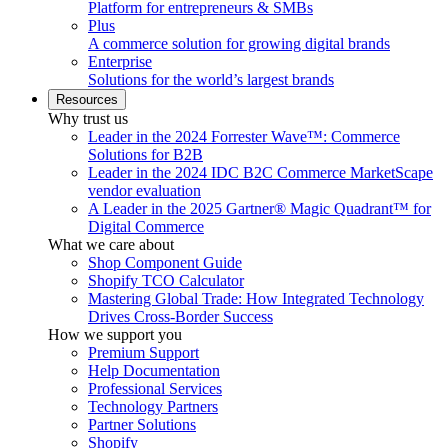
Platform for entrepreneurs & SMBs
Plus
A commerce solution for growing digital brands
Enterprise
Solutions for the world’s largest brands
Resources
Why trust us
Leader in the 2024 Forrester Wave™: Commerce
Solutions for B2B
Leader in the 2024 IDC B2C Commerce MarketScape
vendor evaluation
A Leader in the 2025 Gartner® Magic Quadrant™ for
Digital Commerce
What we care about
Shop Component Guide
Shopify TCO Calculator
Mastering Global Trade: How Integrated Technology
Drives Cross-Border Success
How we support you
Premium Support
Help Documentation
Professional Services
Technology Partners
Partner Solutions
Shopify