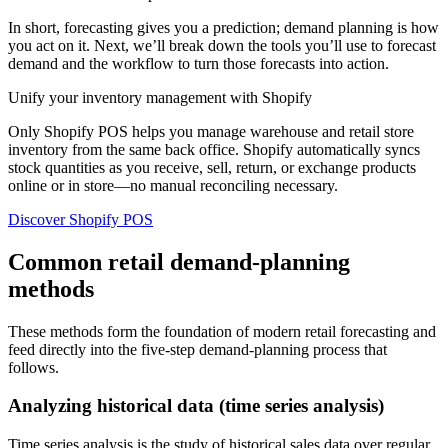
In short, forecasting gives you a prediction; demand planning is how
you act on it. Next, we’ll break down the tools you’ll use to forecast
demand and the workflow to turn those forecasts into action.
Unify your inventory management with Shopify
Only Shopify POS helps you manage warehouse and retail store
inventory from the same back office. Shopify automatically syncs
stock quantities as you receive, sell, return, or exchange products
online or in store—no manual reconciling necessary.
Discover Shopify POS
Common retail demand-planning
methods
These methods form the foundation of modern retail forecasting and
feed directly into the five-step demand-planning process that
follows.
Analyzing historical data (time series analysis)
Time series analysis is the study of historical sales data over regular