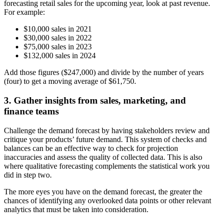
forecasting retail sales for the upcoming year, look at past revenue.
For example:
$10,000 sales in 2021
$30,000 sales in 2022
$75,000 sales in 2023
$132,000 sales in 2024
Add those figures ($247,000) and divide by the number of years
(four) to get a moving average of $61,750.
3. Gather insights from sales, marketing, and
finance teams
Challenge the demand forecast by having stakeholders review and
critique your products’ future demand. This system of checks and
balances can be an effective way to check for projection
inaccuracies and assess the quality of collected data. This is also
where qualitative forecasting complements the statistical work you
did in step two.
The more eyes you have on the demand forecast, the greater the
chances of identifying any overlooked data points or other relevant
analytics that must be taken into consideration.