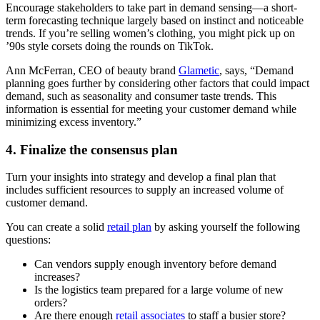
Encourage stakeholders to take part in demand sensing—a short-
term forecasting technique largely based on instinct and noticeable
trends. If you’re selling women’s clothing, you might pick up on
’90s style corsets doing the rounds on TikTok.
Ann McFerran, CEO of beauty brand
Glametic
, says, “Demand
planning goes further by considering other factors that could impact
demand, such as seasonality and consumer taste trends. This
information is essential for meeting your customer demand while
minimizing excess inventory.”
4. Finalize the consensus plan
Turn your insights into strategy and develop a final plan that
includes sufficient resources to supply an increased volume of
customer demand.
You can create a solid
retail plan
by asking yourself the following
questions:
Can vendors supply enough inventory before demand
increases?
Is the logistics team prepared for a large volume of new
orders?
Are there enough
retail associates
to staff a busier store?