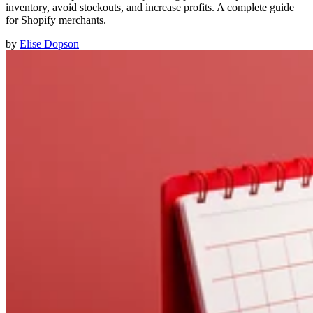
inventory, avoid stockouts, and increase profits. A complete guide
for Shopify merchants.
by
Elise Dopson