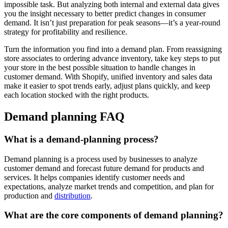
impossible task. But analyzing both internal and external data gives
you the insight necessary to better predict changes in consumer
demand. It isn’t just preparation for peak seasons—it’s a year-round
strategy for profitability and resilience.
Turn the information you find into a demand plan. From reassigning
store associates to ordering advance inventory, take key steps to put
your store in the best possible situation to handle changes in
customer demand. With Shopify, unified inventory and sales data
make it easier to spot trends early, adjust plans quickly, and keep
each location stocked with the right products.
Demand planning FAQ
What is a demand-planning process?
Demand planning is a process used by businesses to analyze
customer demand and forecast future demand for products and
services. It helps companies identify customer needs and
expectations, analyze market trends and competition, and plan for
production and
distribution
.
What are the core components of demand planning?