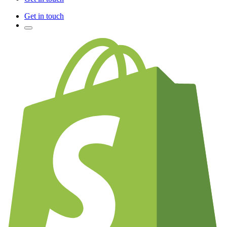
Get in touch