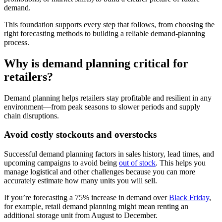
demand.
This foundation supports every step that follows, from choosing the
right forecasting methods to building a reliable demand-planning
process.
Why is demand planning critical for
retailers?
Demand planning helps retailers stay profitable and resilient in any
environment—from peak seasons to slower periods and supply
chain disruptions.
Avoid costly stockouts and overstocks
Successful demand planning factors in sales history, lead times, and
upcoming campaigns to avoid being
out of stock
. This helps you
manage logistical and other challenges because you can more
accurately estimate how many units you will sell.
If you’re forecasting a 75% increase in demand over
Black Friday
,
for example, retail demand planning might mean renting an
additional storage unit from August to December.