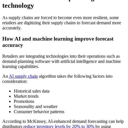
technology
As supply chains are forced to become even more resilient, some
retailers are digitizing their supply chains to forecast demand more
accurately.
How AI and machine learning improve forecast
accuracy
Retailers are integrating technologies into their operations such as
demand-planning software with artificial intelligence and machine
learning capabilities.
An
AI supply chain
algorithm takes the following factors into
consideration:
Historical sales data
Market trends
Promotions
Seasonality and weather
Consumer behavior patterns
According to McKinsey, AI-enhanced demand forecasting can help
distributors
reduce inventory levels by 20% to 30%
by using