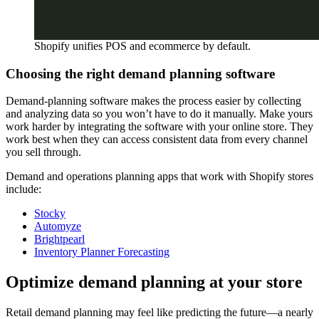
Shopify unifies POS and ecommerce by default.
Choosing the right demand planning software
Demand-planning software makes the process easier by collecting
and analyzing data so you won’t have to do it manually. Make yours
work harder by integrating the software with your online store. They
work best when they can access consistent data from every channel
you sell through.
Demand and operations planning apps that work with Shopify stores
include:
Stocky
Automyze
Brightpearl
Inventory Planner Forecasting
Optimize demand planning at your store
Retail demand planning may feel like predicting the future—a nearly