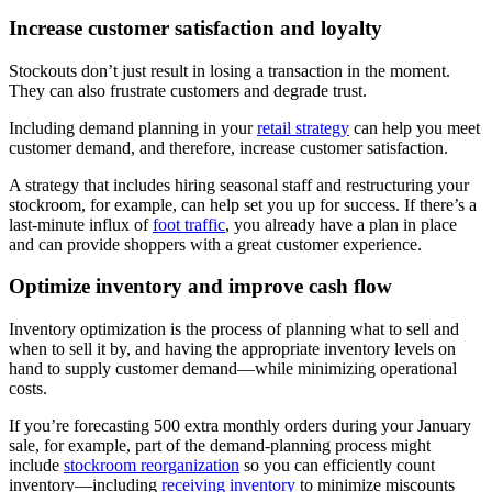
Increase customer satisfaction and loyalty
Stockouts don’t just result in losing a transaction in the moment.
They can also frustrate customers and degrade trust.
Including demand planning in your
retail strategy
can help you meet
customer demand, and therefore, increase customer satisfaction.
A strategy that includes hiring seasonal staff and restructuring your
stockroom, for example, can help set you up for success. If there’s a
last-minute influx of
foot traffic
, you already have a plan in place
and can provide shoppers with a great customer experience.
Optimize inventory and improve cash flow
Inventory optimization is the process of planning what to sell and
when to sell it by, and having the appropriate inventory levels on
hand to supply customer demand—while minimizing operational
costs.
If you’re forecasting 500 extra monthly orders during your January
sale, for example, part of the demand-planning process might
include
stockroom reorganization
so you can efficiently count
inventory—including
receiving inventory
to minimize miscounts