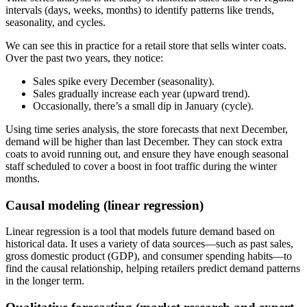
intervals (days, weeks, months) to identify patterns like trends,
seasonality, and cycles.
We can see this in practice for a retail store that sells winter coats.
Over the past two years, they notice:
Sales spike every December (seasonality).
Sales gradually increase each year (upward trend).
Occasionally, there’s a small dip in January (cycle).
Using time series analysis, the store forecasts that next December,
demand will be higher than last December. They can stock extra
coats to avoid running out, and ensure they have enough seasonal
staff scheduled to cover a boost in foot traffic during the winter
months.
Causal modeling (linear regression)
Linear regression is a tool that models future demand based on
historical data. It uses a variety of data sources—such as past sales,
gross domestic product (GDP), and consumer spending habits—to
find the causal relationship, helping retailers predict demand patterns
in the longer term.