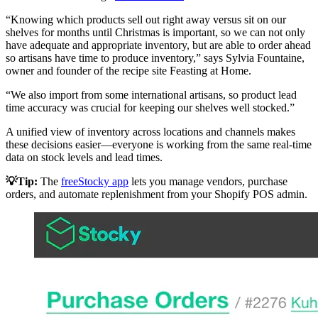
“Knowing which products sell out right away versus sit on our
shelves for months until Christmas is important, so we can not only
have adequate and appropriate inventory, but are able to order ahead
so artisans have time to produce inventory,” says Sylvia Fountaine,
owner and founder of the recipe site Feasting at Home.
“We also import from some international artisans, so product lead
time accuracy was crucial for keeping our shelves well stocked.”
A unified view of inventory across locations and channels makes
these decisions easier—everyone is working from the same real-time
data on stock levels and lead times.
💡Tip:
The
freeStocky app
lets you manage vendors, purchase
orders, and automate replenishment from your Shopify POS admin.