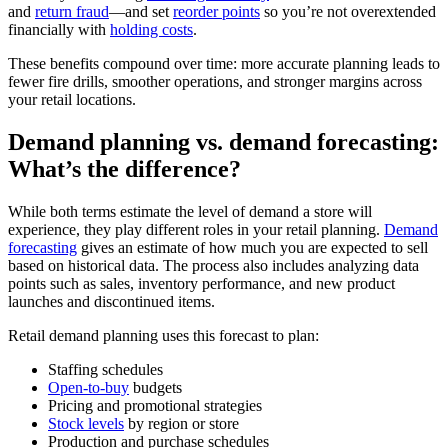
and
return fraud
—and set
reorder points
so you’re not overextended
financially with
holding costs
.
These benefits compound over time: more accurate planning leads to
fewer fire drills, smoother operations, and stronger margins across
your retail locations.
Demand planning vs. demand forecasting:
What’s the difference?
While both terms estimate the level of demand a store will
experience, they play different roles in your retail planning.
Demand
forecasting
gives an estimate of how much you are expected to sell
based on historical data. The process also includes analyzing data
points such as sales, inventory performance, and new product
launches and discontinued items.
Retail demand planning uses this forecast to plan:
Staffing schedules
Open-to-buy
budgets
Pricing and promotional strategies
Stock levels
by region or store
Production and purchase schedules