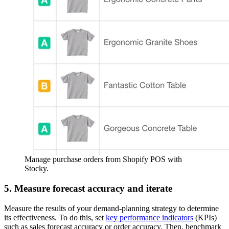
Manage purchase orders from Shopify POS with
Stocky.
5. Measure forecast accuracy and iterate
Measure the results of your demand-planning strategy to determine
its effectiveness. To do this, set
key performance indicators
(KPIs)
such as sales forecast accuracy or order accuracy. Then, benchmark