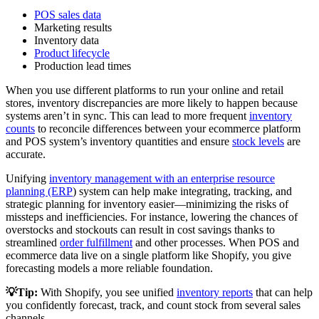
POS sales data
Marketing results
Inventory data
Product lifecycle
Production lead times
When you use different platforms to run your online and retail
stores, inventory discrepancies are more likely to happen because
systems aren’t in sync. This can lead to more frequent
inventory
counts
to reconcile differences between your ecommerce platform
and POS system’s inventory quantities and ensure
stock levels
are
accurate.
Unifying
inventory management with an enterprise resource
planning (ERP
) system can help make integrating, tracking, and
strategic planning for inventory easier—minimizing the risks of
missteps and inefficiencies. For instance, lowering the chances of
overstocks and stockouts can result in cost savings thanks to
streamlined
order fulfillment
and other processes. When POS and
ecommerce data live on a single platform like Shopify, you give
forecasting models a more reliable foundation.
💡Tip:
With Shopify, you see unified
inventory reports
that can help
you confidently forecast, track, and count stock from several sales
channels.