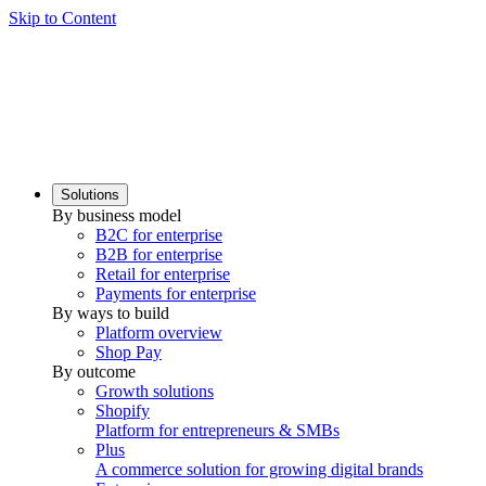
Skip to Content
Solutions
By business model
B2C for enterprise
B2B for enterprise
Retail for enterprise
Payments for enterprise
By ways to build
Platform overview
Shop Pay
By outcome
Growth solutions
Shopify
Platform for entrepreneurs & SMBs
Plus
A commerce solution for growing digital brands