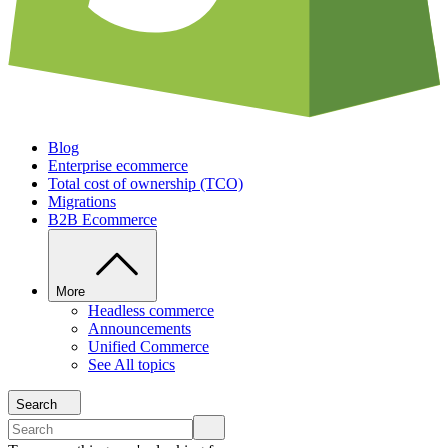
Blog
Enterprise ecommerce
Total cost of ownership (TCO)
Migrations
B2B Ecommerce
More
Headless commerce
Announcements
Unified Commerce
See All topics
Search