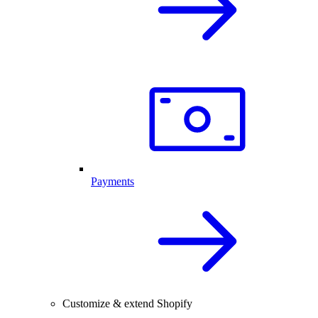
Payments
Customize & extend Shopify