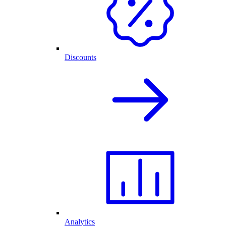
Discounts
Analytics