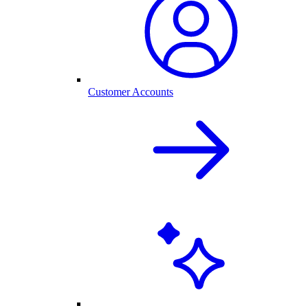
Customer Accounts