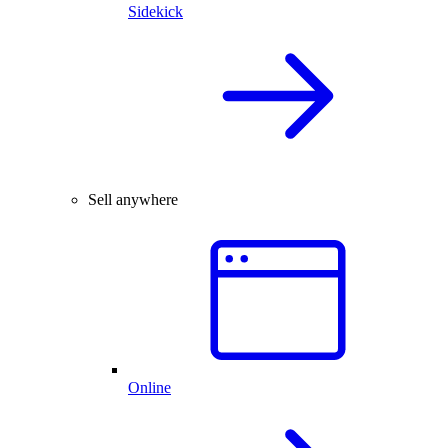
Sidekick
Sell anywhere
Online