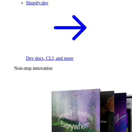
Shopify.dev
Dev docs, CLI, and more
Non-stop innovation