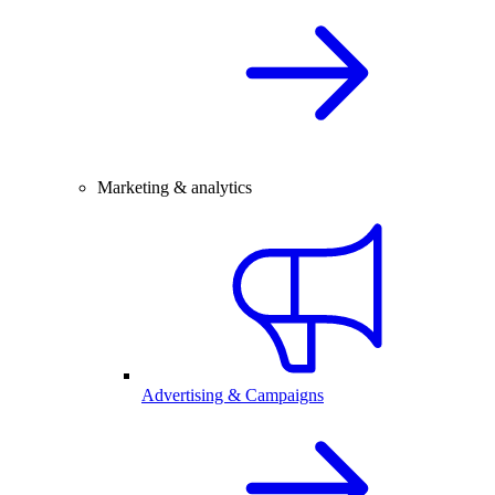
Marketing & analytics
Advertising & Campaigns