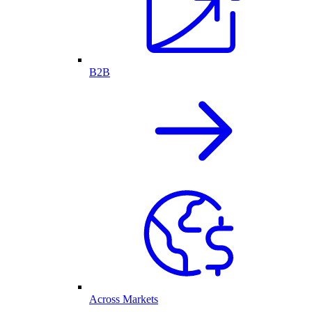
B2B
Across Markets