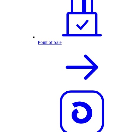
Point of Sale