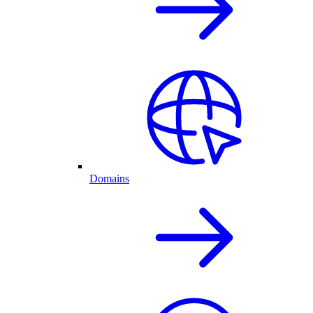
Domains