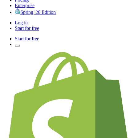
Enterprise
Spring '26 Edition
Log in
Start for free
Start for free