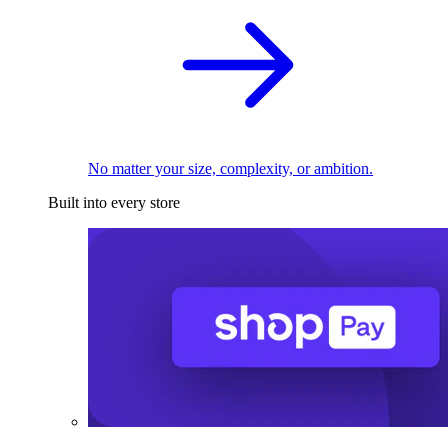
No matter your size, complexity, or ambition.
Built into every store