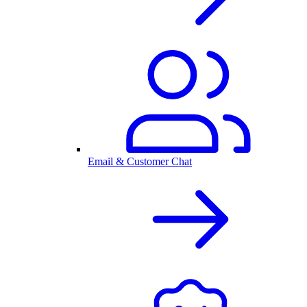
Email & Customer Chat