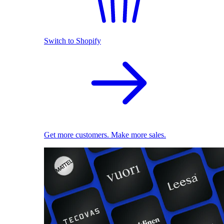
Switch to Shopify
Get more customers. Make more sales.