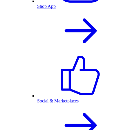
Shop App
Social & Marketplaces