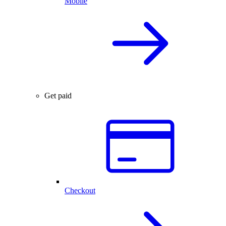
Mobile
Get paid
Checkout