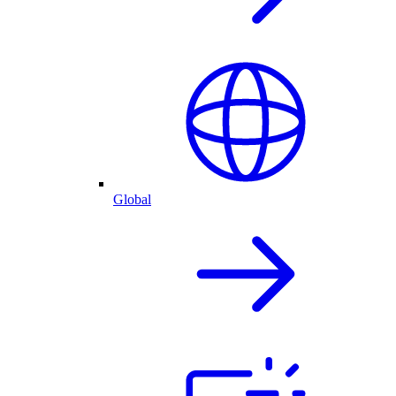
Global