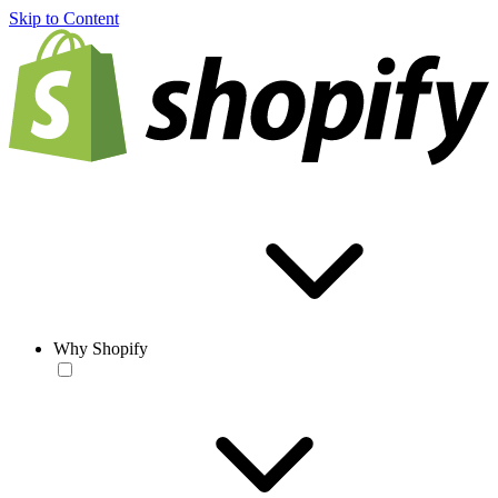
Skip to Content
Why Shopify