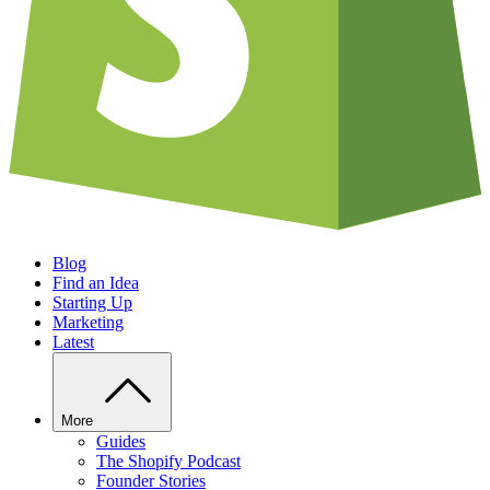
Blog
Find an Idea
Starting Up
Marketing
Latest
More
Guides
The Shopify Podcast
Founder Stories