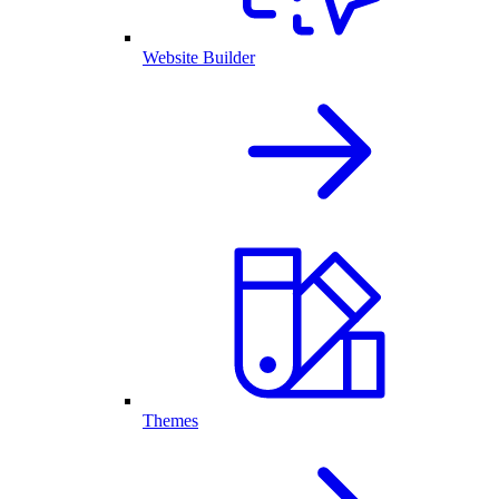
Website Builder
Themes