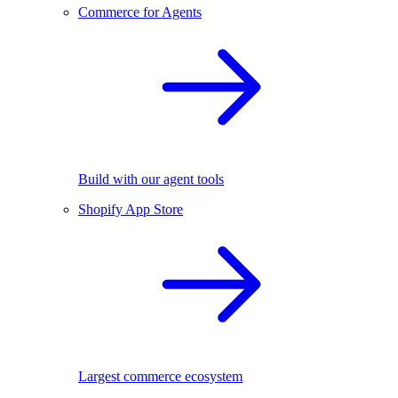
Commerce for Agents
Build with our agent tools
Shopify App Store
Largest commerce ecosystem