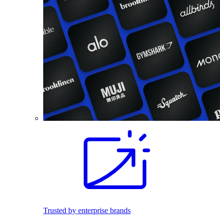
Trusted by enterprise brands