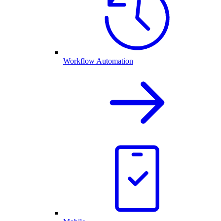
Workflow Automation