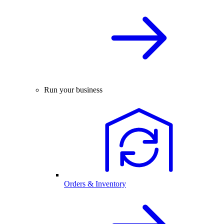
Run your business
Orders & Inventory