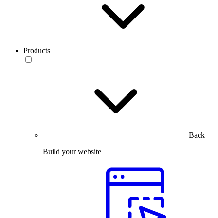
Products
Back
Build your website