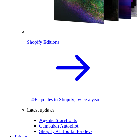
Shopify Editions
150+ updates to Shopify, twice a year.
Latest updates
Agentic Storefronts
Campaign Autopilot
Shopify AI Toolkit for devs
Pricing