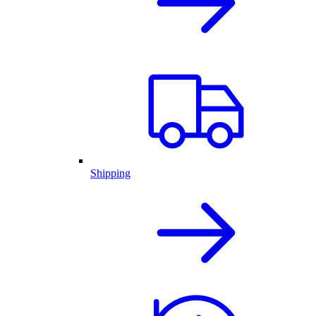
Shipping