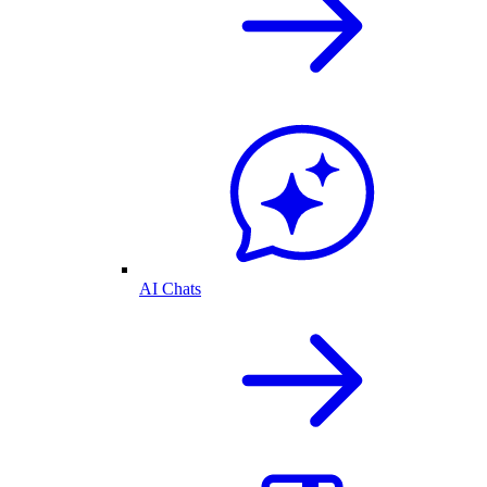
AI Chats