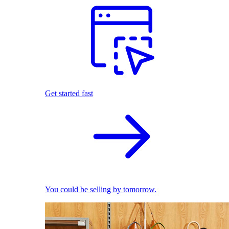
Get started fast
You could be selling by tomorrow.