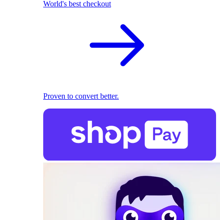
World's best checkout
Proven to convert better.