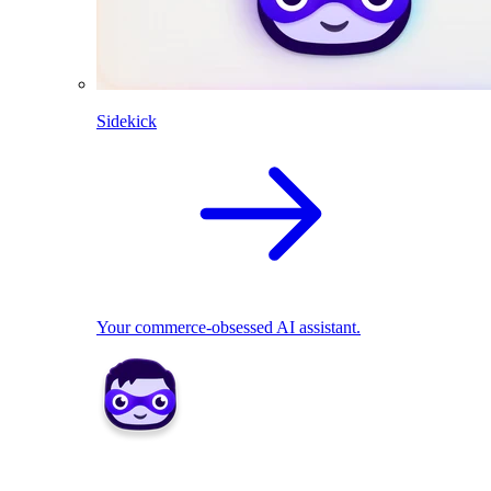
Sidekick
Your commerce-obsessed AI assistant.