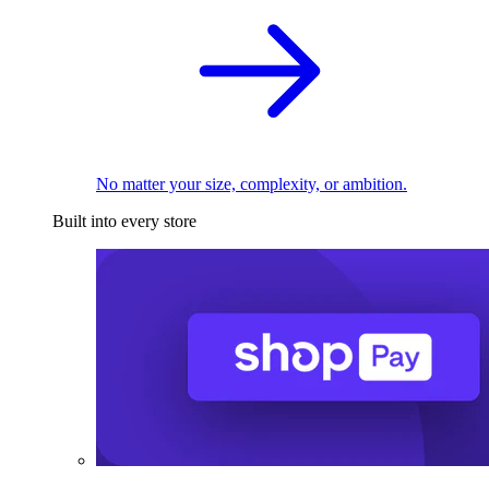
No matter your size, complexity, or ambition.
Built into every store