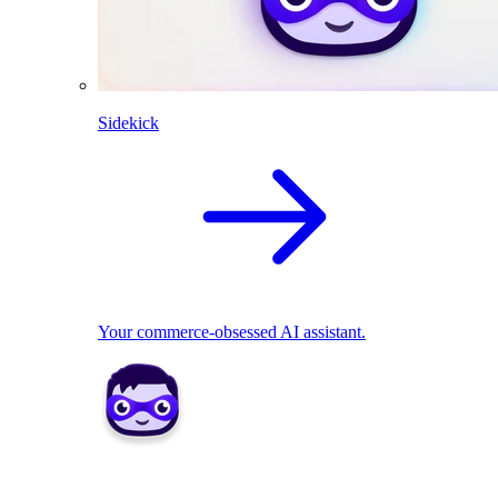
Sidekick
Your commerce-obsessed AI assistant.