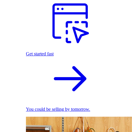
Get started fast
You could be selling by tomorrow.