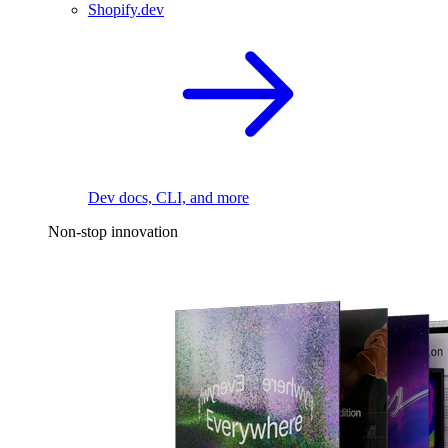
Shopify.dev
Dev docs, CLI, and more
Non-stop innovation