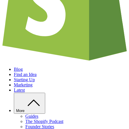
Blog
Find an Idea
Starting Up
Marketing
Latest
More
Guides
The Shopify Podcast
Founder Stories