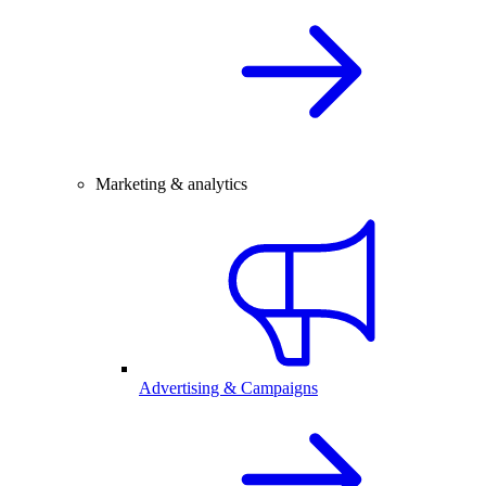
Marketing & analytics
Advertising & Campaigns