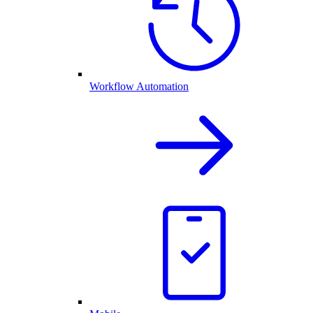
Workflow Automation