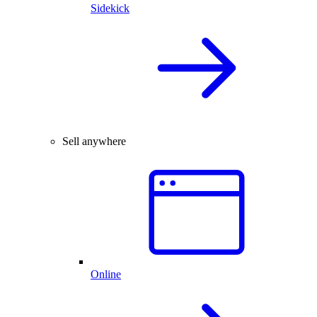
Sidekick
Sell anywhere
Online