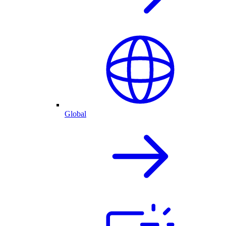
Global