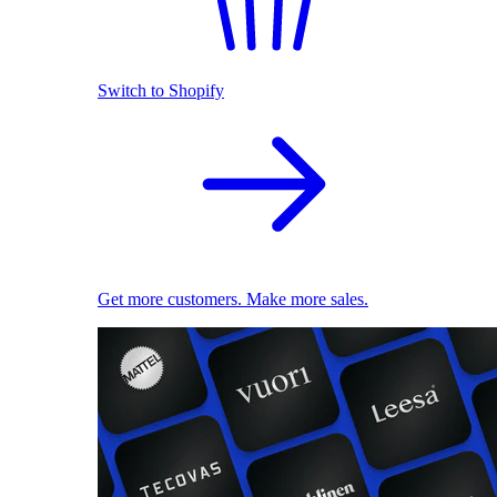
Switch to Shopify
Get more customers. Make more sales.