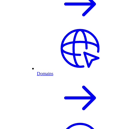
Domains