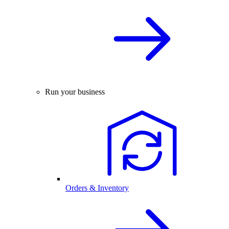
Run your business
Orders & Inventory