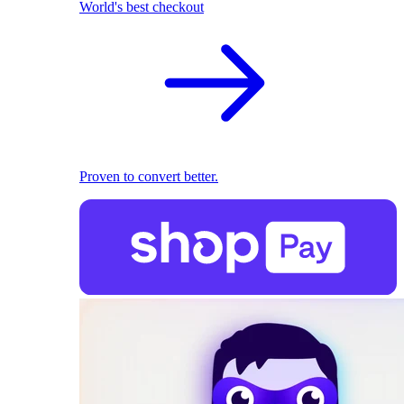
World's best checkout
Proven to convert better.