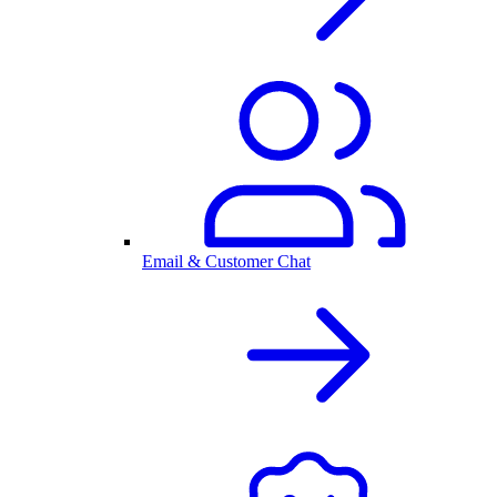
Email & Customer Chat