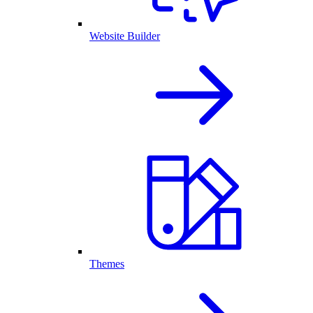
Website Builder
Themes