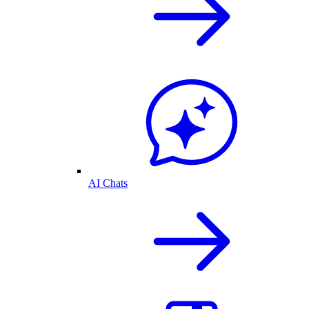
AI Chats