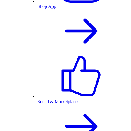
Shop App
Social & Marketplaces