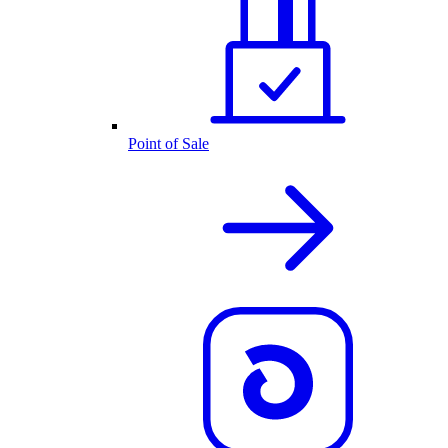
Point of Sale