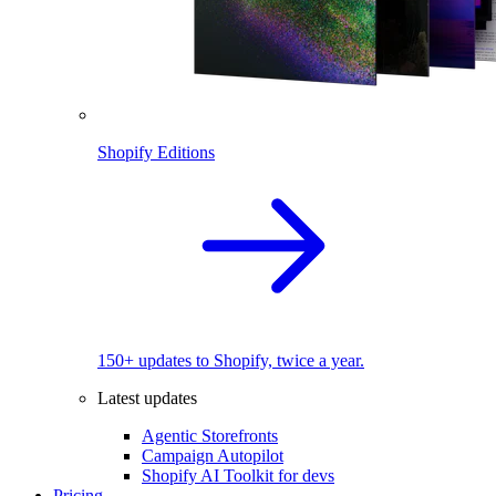
Shopify Editions
150+ updates to Shopify, twice a year.
Latest updates
Agentic Storefronts
Campaign Autopilot
Shopify AI Toolkit for devs
Pricing