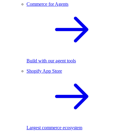
Commerce for Agents
Build with our agent tools
Shopify App Store
Largest commerce ecosystem