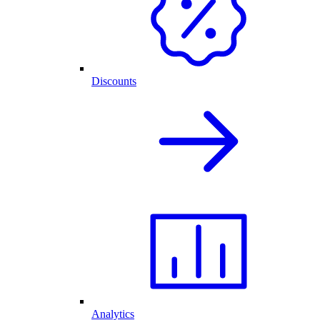
Discounts
Analytics