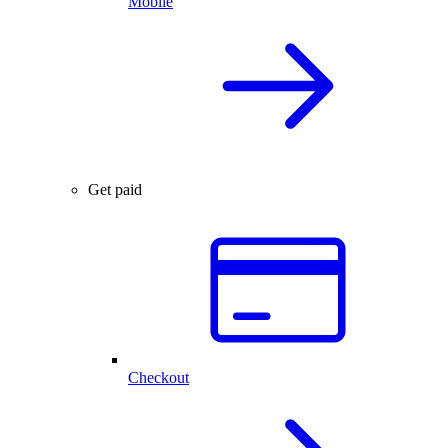
Mobile
Get paid
Checkout