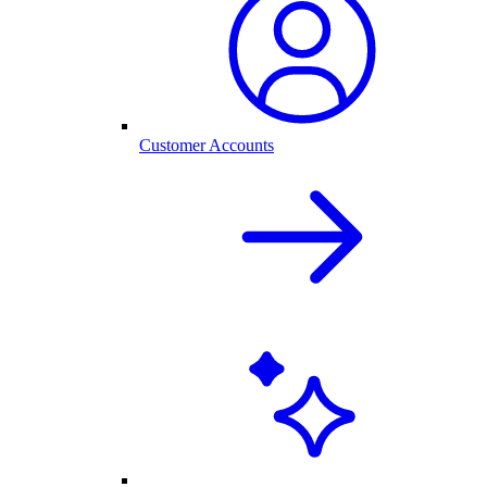
Customer Accounts