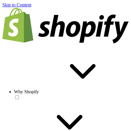
Skip to Content
Why Shopify