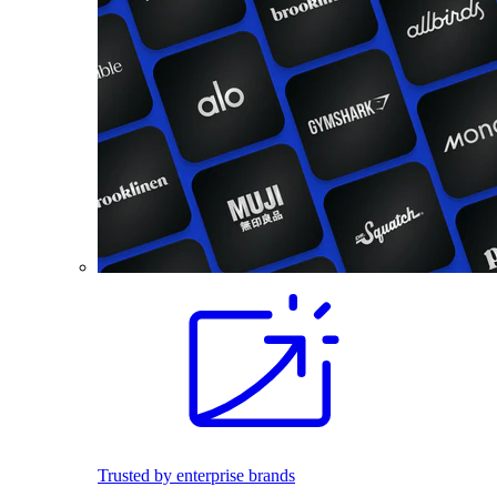
Trusted by enterprise brands