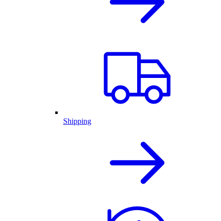
Shipping