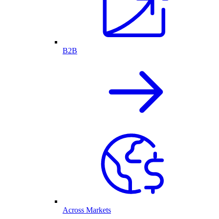
B2B
Across Markets