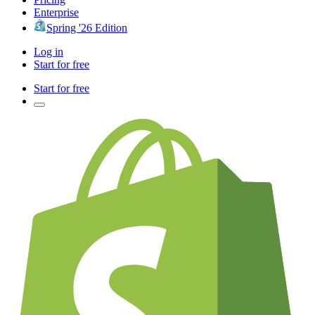
Enterprise
Spring '26 Edition
Log in
Start for free
Start for free