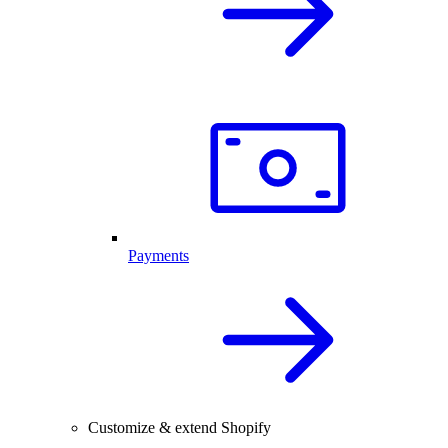
Payments
Customize & extend Shopify