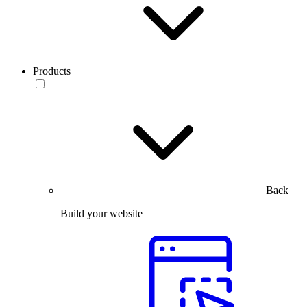
Products
Back
Build your website