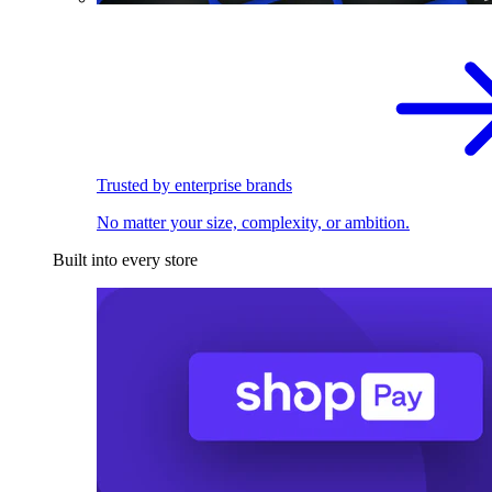
Trusted by enterprise brands
No matter your size, complexity, or ambition.
Built into every store