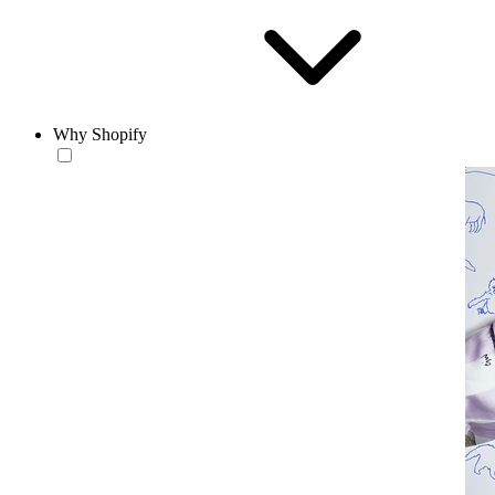
Why Shopify