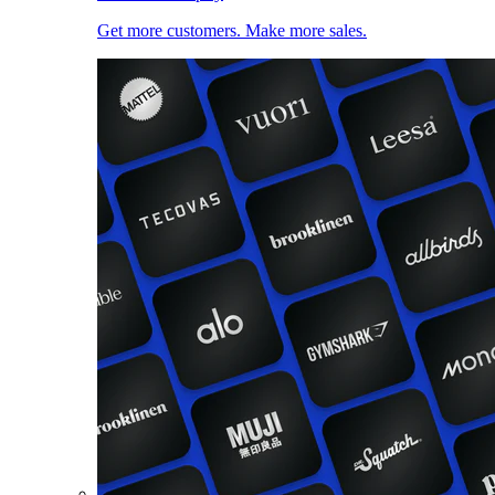
Get more customers. Make more sales.