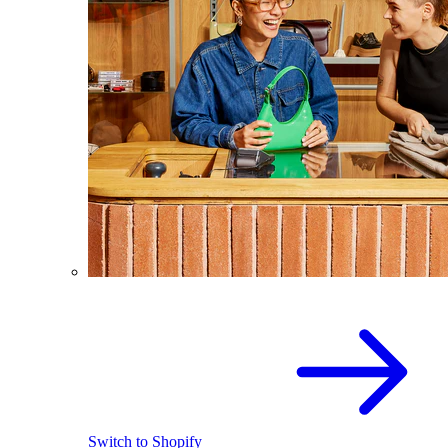
Switch to Shopify