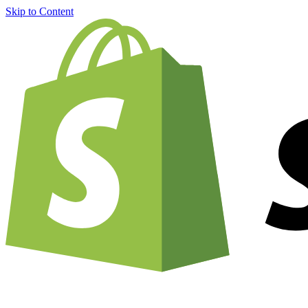
Skip to Content