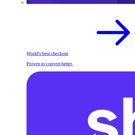
World's best checkout
Proven to convert better.