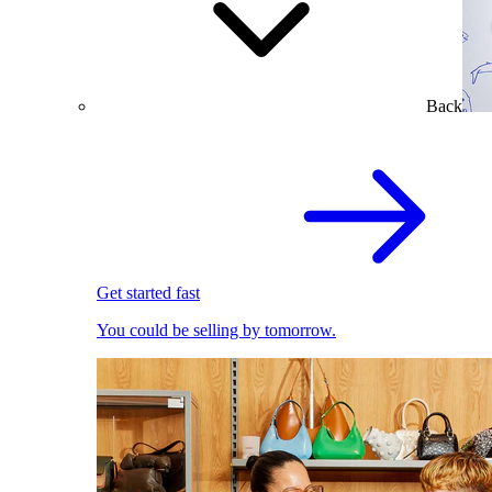
Back
Get started fast
You could be selling by tomorrow.