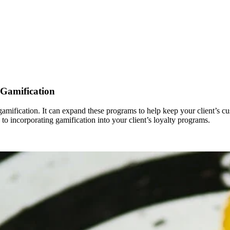
 Gamification
m gamification. It can expand these programs to help keep your client’
 to incorporating gamification into your client’s loyalty programs.