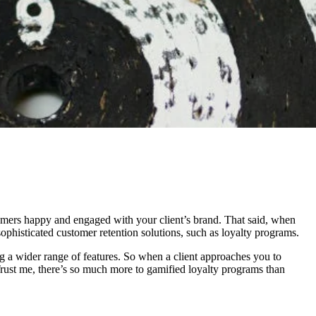
stomers happy and engaged with your client’s brand. That said, when
 sophisticated customer retention solutions, such as loyalty programs.
 a wider range of features. So when a client approaches you to
Trust me, there’s so much more to gamified loyalty programs than