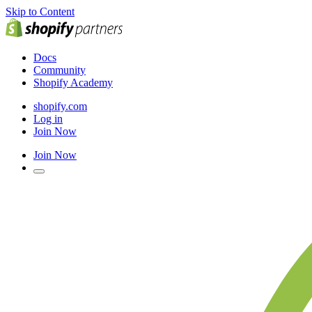
Skip to Content
Docs
Community
Shopify Academy
shopify.com
Log in
Join Now
Join Now