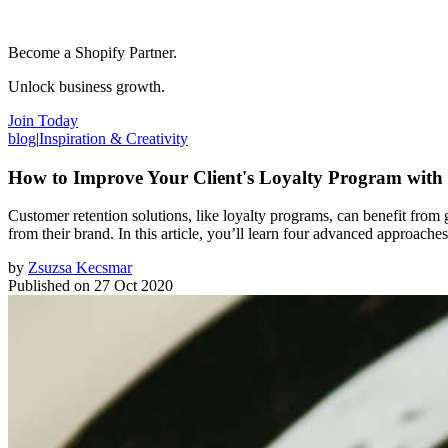
Become a Shopify Partner.
Unlock business growth.
Join Today
blog
|
Inspiration & Creativity
How to Improve Your Client's Loyalty Program with
Customer retention solutions, like loyalty programs, can benefit fro
from their brand. In this article, you’ll learn four advanced approaches
by
Zsuzsa Kecsmar
Published on
27 Oct 2020