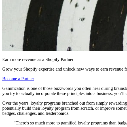
Earn more revenue as a Shopify Partner
Grow your Shopify expertise and unlock new ways to earn revenue fo
Become a Partner
Gamification is one of those buzzwords you often hear during brainsto
you try to actually incorporate these principles into a business, you’l
Over the years, loyalty programs branched out from simply rewarding 
potentially build their loyalty program from scratch, or improve some
badges, challenges, and leaderboards.
"There’s so much more to gamified loyalty programs than badge