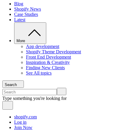
Blog
Shopify News
Case Studies
Latest
More
App development
Shopify Theme Development
Front End Development
Inspiration & Creativity
Finding New Clients
See All topics
Search
Type something you're looking for
shopify.com
Log in
Join Now