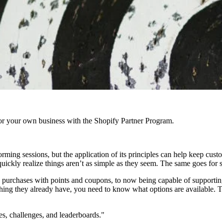
r your own business with the Shopify Partner Program.
rming sessions, but the application of its principles can help keep cu
l quickly realize things aren’t as simple as they seem. The same goes for
purchases with points and coupons, to now being capable of supporting
thing they already have, you need to know what options are available. 
s, challenges, and leaderboards."