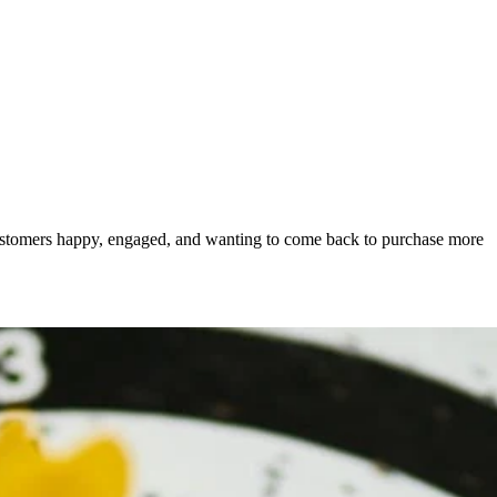
s customers happy, engaged, and wanting to come back to purchase more