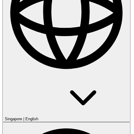
Singapore
|
English