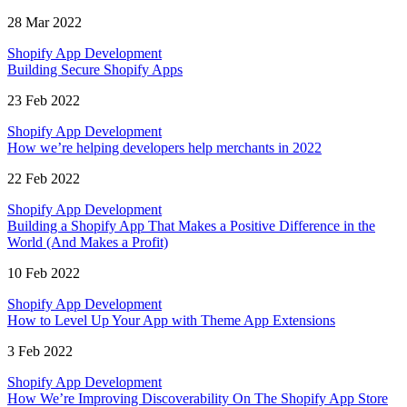
28 Mar 2022
Shopify App Development
Building Secure Shopify Apps
23 Feb 2022
Shopify App Development
How we’re helping developers help merchants in 2022
22 Feb 2022
Shopify App Development
Building a Shopify App That Makes a Positive Difference in the
World (And Makes a Profit)
10 Feb 2022
Shopify App Development
How to Level Up Your App with Theme App Extensions
3 Feb 2022
Shopify App Development
How We’re Improving Discoverability On The Shopify App Store