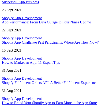
Successful App Business
23 Sept 2021
Shopify App Development
App Performance: From Data Outage to Four Nines Uptime
22 Sept 2021
Shopify App Development
Shopify App Challenge Past Participants: Where Are They Now?
16 Sept 2021
Shopify App Development
How to Market an App: 11 Expert Tips
31 Aug 2021
Shopify App Development
Shopify Fulfillment Orders API: A Better Fulfillment Experience
31 Aug 2021
Shopify App Development
How to Brand Your Shopify App to Earn More in the App Store