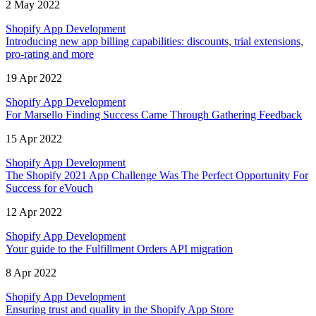
2 May 2022
Shopify App Development
Introducing new app billing capabilities: discounts, trial extensions,
pro-rating and more
19 Apr 2022
Shopify App Development
For Marsello Finding Success Came Through Gathering Feedback
15 Apr 2022
Shopify App Development
The Shopify 2021 App Challenge Was The Perfect Opportunity For
Success for eVouch
12 Apr 2022
Shopify App Development
Your guide to the Fulfillment Orders API migration
8 Apr 2022
Shopify App Development
Ensuring trust and quality in the Shopify App Store