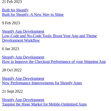
21 Feb 2023
Built for Shopify
Built for Shopify: A New Way to Shine
9 Feb 2023
Shopify App Development
Low-Code and No-Code Tools: Boost Your App and Theme
Development Workflow
6 Jan 2023
Shopify App Development
How to Improve the Checkout Performance of your Shipping App
28 Oct 2022
Shopify App Development
New Performance Improvements for Shopify Apps
21 Sept 2022
Shopify App Development
Tapping the Huge Market for Mobile-Optimized Apps