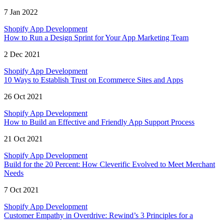
7 Jan 2022
Shopify App Development
How to Run a Design Sprint for Your App Marketing Team
2 Dec 2021
Shopify App Development
10 Ways to Establish Trust on Ecommerce Sites and Apps
26 Oct 2021
Shopify App Development
How to Build an Effective and Friendly App Support Process
21 Oct 2021
Shopify App Development
Build for the 20 Percent: How Cleverific Evolved to Meet Merchant
Needs
7 Oct 2021
Shopify App Development
Customer Empathy in Overdrive: Rewind’s 3 Principles for a