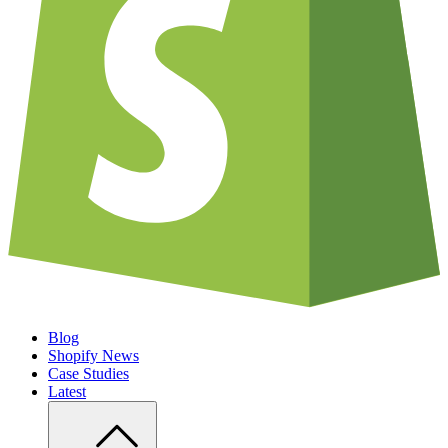
Blog
Shopify News
Case Studies
Latest