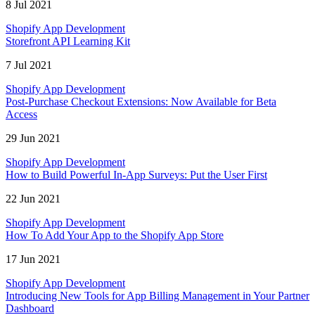
8 Jul 2021
Shopify App Development
Storefront API Learning Kit
7 Jul 2021
Shopify App Development
Post-Purchase Checkout Extensions: Now Available for Beta
Access
29 Jun 2021
Shopify App Development
How to Build Powerful In-App Surveys: Put the User First
22 Jun 2021
Shopify App Development
How To Add Your App to the Shopify App Store
17 Jun 2021
Shopify App Development
Introducing New Tools for App Billing Management in Your Partner
Dashboard