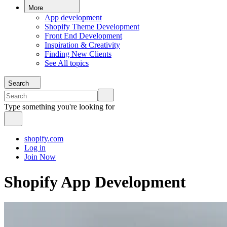
More
App development
Shopify Theme Development
Front End Development
Inspiration & Creativity
Finding New Clients
See All topics
Search
Type something you're looking for
shopify.com
Log in
Join Now
Shopify App Development