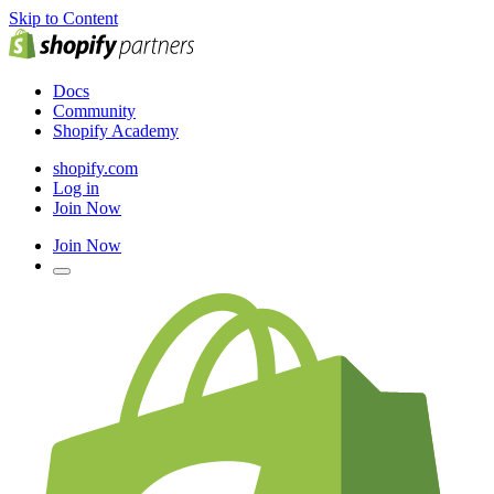
Skip to Content
Docs
Community
Shopify Academy
shopify.com
Log in
Join Now
Join Now