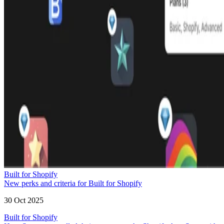
Built for Shopify
New perks and criteria for Built for Shopify
30 Oct 2025
Built for Shopify