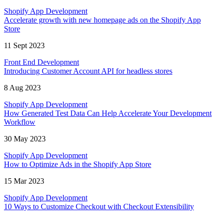
Shopify App Development
Accelerate growth with new homepage ads on the Shopify App
Store
11 Sept 2023
Front End Development
Introducing Customer Account API for headless stores
8 Aug 2023
Shopify App Development
How Generated Test Data Can Help Accelerate Your Development
Workflow
30 May 2023
Shopify App Development
How to Optimize Ads in the Shopify App Store
15 Mar 2023
Shopify App Development
10 Ways to Customize Checkout with Checkout Extensibility