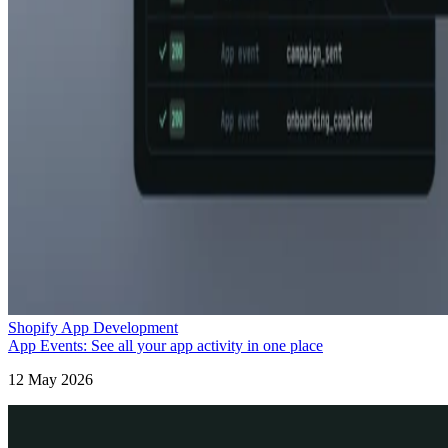
Shopify App Development
App Events: See all your app activity in one place
12 May 2026