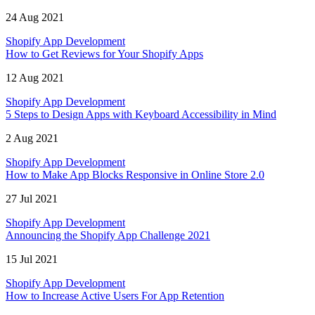
24 Aug 2021
Shopify App Development
How to Get Reviews for Your Shopify Apps
12 Aug 2021
Shopify App Development
5 Steps to Design Apps with Keyboard Accessibility in Mind
2 Aug 2021
Shopify App Development
How to Make App Blocks Responsive in Online Store 2.0
27 Jul 2021
Shopify App Development
Announcing the Shopify App Challenge 2021
15 Jul 2021
Shopify App Development
How to Increase Active Users For App Retention