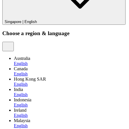
Singapore
|
English
Choose a region & language
Australia
English
Canada
English
Hong Kong SAR
English
India
English
Indonesia
English
Ireland
English
Malaysia
English