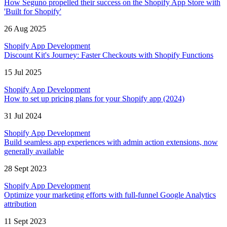
How Seguno propelled their success on the Shopify App Store with
'Built for Shopify'
26 Aug 2025
Shopify App Development
Discount Kit's Journey: Faster Checkouts with Shopify Functions
15 Jul 2025
Shopify App Development
How to set up pricing plans for your Shopify app (2024)
31 Jul 2024
Shopify App Development
Build seamless app experiences with admin action extensions, now
generally available
28 Sept 2023
Shopify App Development
Optimize your marketing efforts with full-funnel Google Analytics
attribution
11 Sept 2023