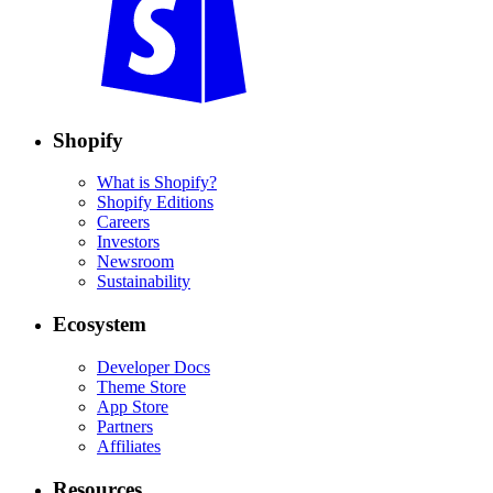
Shopify
What is Shopify?
Shopify Editions
Careers
Investors
Newsroom
Sustainability
Ecosystem
Developer Docs
Theme Store
App Store
Partners
Affiliates
Resources