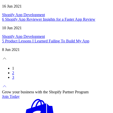
16 Jun 2021
Shopify App Development
6 Shopify App Reviewer Insights for a Faster App Review
10 Jun 2021
Shopify App Development
5 Product Lessons I Learned Failing To Build My App
8 Jun 2021
1
2
3
Grow your business with the Shopify Partner Program
Join Today