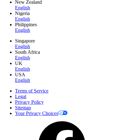
New Zealand
English
Nigeria
English
Philippines
English
Singapore
English
South Africa
English
UK
English
USA
English
Terms of Service
Legal
Privacy Policy
Sitemap
Your Privacy Choices