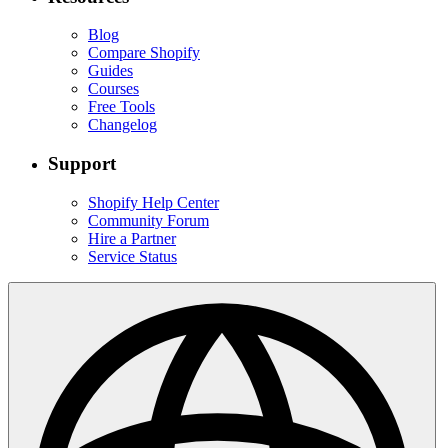
Blog
Compare Shopify
Guides
Courses
Free Tools
Changelog
Support
Shopify Help Center
Community Forum
Hire a Partner
Service Status