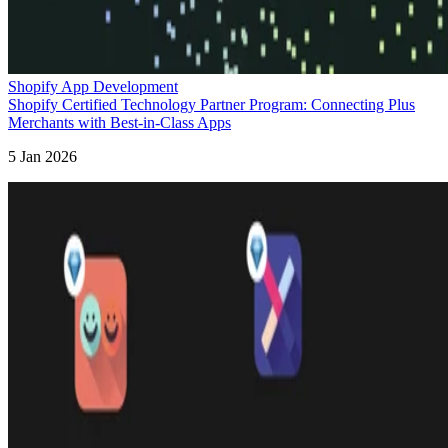
Shopify App Development
Shopify Certified Technology Partner Program: Connecting Plus
Merchants with Best-in-Class Apps
5 Jan 2026