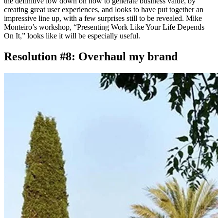
the definitive low down on how to generate business value, by
creating great user experiences, and looks to have put together an
impressive line up, with a few surprises still to be revealed. Mike
Monteiro’s workshop, “Presenting Work Like Your Life Depends
On It,” looks like it will be especially useful.
Resolution #8: Overhaul my brand