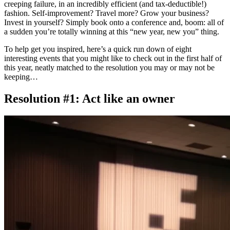
creeping failure, in an incredibly efficient (and tax-deductible!)
fashion. Self-improvement? Travel more? Grow your business?
Invest in yourself? Simply book onto a conference and, boom: all of
a sudden you’re totally winning at this “new year, new you” thing.
To help get you inspired, here’s a quick run down of eight
interesting events that you might like to check out in the first half of
this year, neatly matched to the resolution you may or may not be
keeping…
Resolution #1: Act like an owner