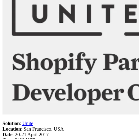
Solution
:
Unite
Location
: San Francisco, USA
Date
: 20-21 April 2017