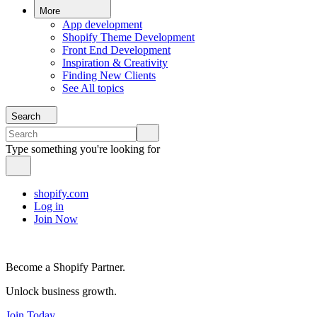
More
App development
Shopify Theme Development
Front End Development
Inspiration & Creativity
Finding New Clients
See All topics
Search
Type something you're looking for
shopify.com
Log in
Join Now
Become a Shopify Partner.
Unlock business growth.
Join Today