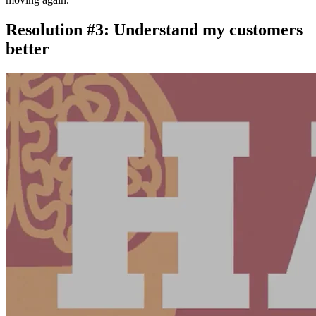
Resolution #3: Understand my customers
better