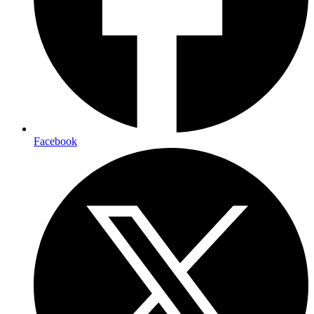
Facebook