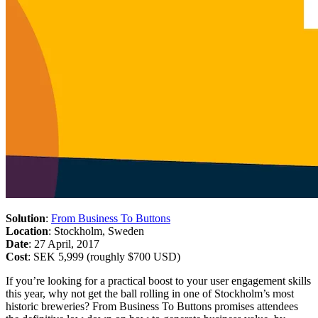
Solution
:
From Business To Buttons
Location
: Stockholm, Sweden
Date
: 27 April, 2017
Cost
: SEK 5,999 (roughly $700 USD)
If you’re looking for a practical boost to your user engagement skills
this year, why not get the ball rolling in one of Stockholm’s most
historic breweries? From Business To Buttons promises attendees