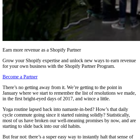
Earn more revenue as a Shopify Partner
Grow your Shopify expertise and unlock new ways to earn revenue
for your own business with the Shopify Partner Program.
Become a Partner
There’s no getting away from it. We’re getting to the point in
January where we start to remember the list of resolutions we made,
in the first bright-eyed days of 2017, and wince a little.
Yoga routine lapsed back into namaste-in-bed? How’s that daily
cycle commute going since it started raining solidly? Statistically,
most of us have broken our well-meaning promises by now, and are
starting to slide back into our old habits.
But fear not: there’s a super easy way to instantly halt that sense of