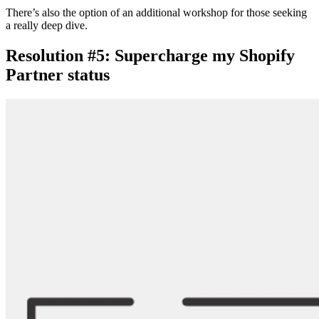
There’s also the option of an additional workshop for those seeking
a really deep dive.
Resolution #5: Supercharge my Shopify
Partner status