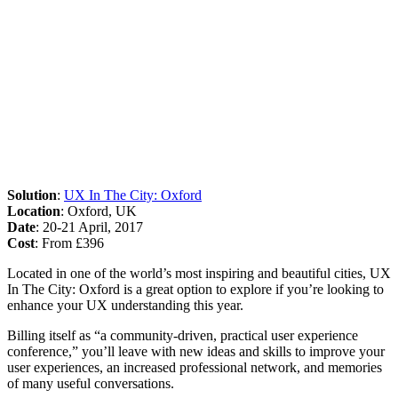
Solution
:
UX In The City: Oxford
Location
: Oxford, UK
Date
: 20-21 April, 2017
Cost
: From £396
Located in one of the world’s most inspiring and beautiful cities, UX
In The City: Oxford is a great option to explore if you’re looking to
enhance your UX understanding this year.
Billing itself as “a community-driven, practical user experience
conference,” you’ll leave with new ideas and skills to improve your
user experiences, an increased professional network, and memories
of many useful conversations.