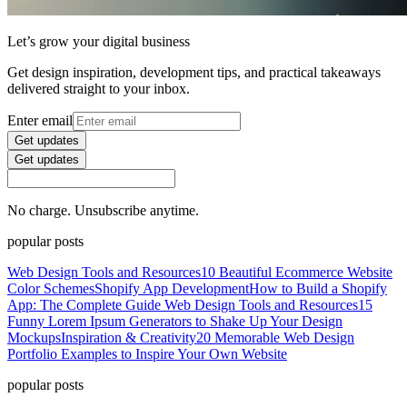
Let’s grow your digital business
Get design inspiration, development tips, and practical takeaways
delivered straight to your inbox.
Enter email
Get updates
Get updates
No charge. Unsubscribe anytime.
popular posts
Web Design Tools and Resources
10 Beautiful Ecommerce Website
Color Schemes
Shopify App Development
How to Build a Shopify
App: The Complete Guide
Web Design Tools and Resources
15
Funny Lorem Ipsum Generators to Shake Up Your Design
Mockups
Inspiration & Creativity
20 Memorable Web Design
Portfolio Examples to Inspire Your Own Website
popular posts