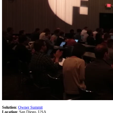
Solution
:
Owner Summit
Location
: San Diego, USA