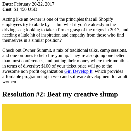
Date
: February 20-22, 2017
Cost
: $1,450 USD
Acting like an owner is one of the principles that all Shopify
employees try to abide by — but what if you’re already in the
driving seat; looking to take a firmer grasp of the reigns in 2017, and
needing a little hit of inspiration and empathy from those who find
themselves in a similar position?
Check out Owner Summit, a mix of traditional talks, camp sessions,
and one-on-ones to help fire you up. They’re also going one better
than most conferences, and putting their money where their mouth is
in terms of diversity; $100 of your ticket price will go to the
awesome non-profit organization
Girl Develop It
, which provides
affordable programming in web and software development for adult
women..
Resolution #2: Beat my creative slump