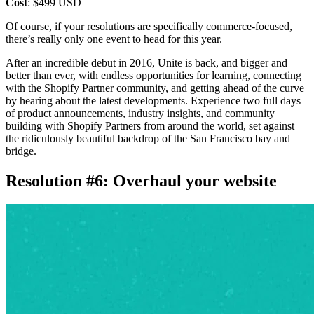
Cost
: $499 USD
Of course, if your resolutions are specifically commerce-focused,
there’s really only one event to head for this year.
After an incredible debut in 2016, Unite is back, and bigger and
better than ever, with endless opportunities for learning, connecting
with the Shopify Partner community, and getting ahead of the curve
by hearing about the latest developments. Experience two full days
of product announcements, industry insights, and community
building with Shopify Partners from around the world, set against
the ridiculously beautiful backdrop of the San Francisco bay and
bridge.
Resolution #6: Overhaul your website