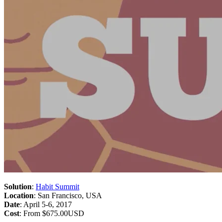
Solution
:
Habit Summit
Location
: San Francisco, USA
Date
: April 5-6, 2017
Cost
: From $675.00USD