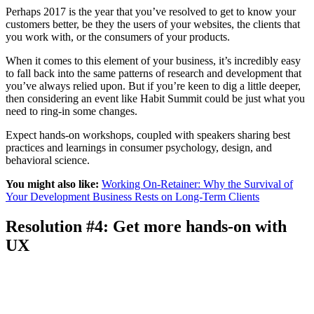
Perhaps 2017 is the year that you’ve resolved to get to know your
customers better, be they the users of your websites, the clients that
you work with, or the consumers of your products.
When it comes to this element of your business, it’s incredibly easy
to fall back into the same patterns of research and development that
you’ve always relied upon. But if you’re keen to dig a little deeper,
then considering an event like Habit Summit could be just what you
need to ring-in some changes.
Expect hands-on workshops, coupled with speakers sharing best
practices and learnings in consumer psychology, design, and
behavioral science.
You might also like:
Working On-Retainer: Why the Survival of
Your Development Business Rests on Long-Term Clients
Resolution #4: Get more hands-on with
UX