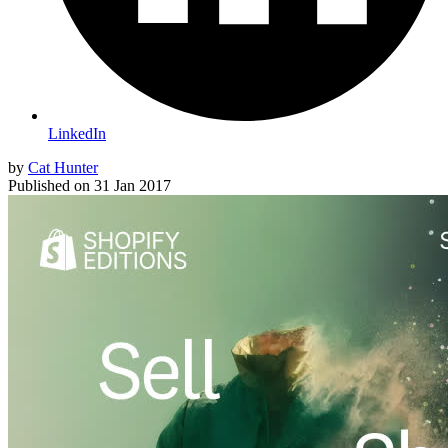
LinkedIn
by
Cat Hunter
Published on
31 Jan 2017