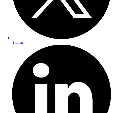
Twitter