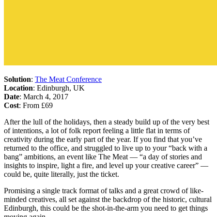
Solution
:
The Meat Conference
Location
: Edinburgh, UK
Date
: March 4, 2017
Cost
: From £69
After the lull of the holidays, then a steady build up of the very best
of intentions, a lot of folk report feeling a little flat in terms of
creativity during the early part of the year. If you find that you’ve
returned to the office, and struggled to live up to your “back with a
bang” ambitions, an event like The Meat — “a day of stories and
insights to inspire, light a fire, and level up your creative career” —
could be, quite literally, just the ticket.
Promising a single track format of talks and a great crowd of like-
minded creatives, all set against the backdrop of the historic, cultural
Edinburgh, this could be the shot-in-the-arm you need to get things
moving again.