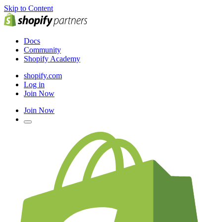
Skip to Content
Docs
Community
Shopify Academy
shopify.com
Log in
Join Now
Join Now