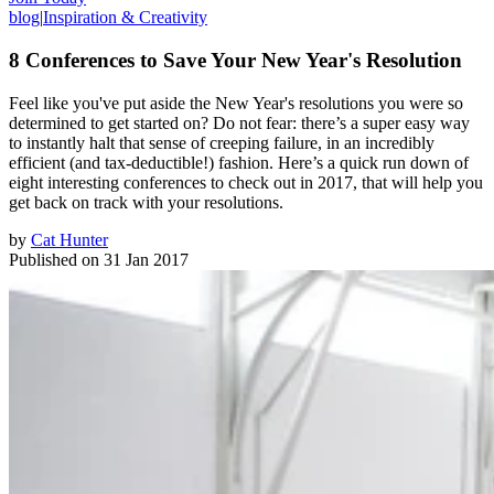
blog
|
Inspiration & Creativity
8 Conferences to Save Your New Year's Resolution
Feel like you've put aside the New Year's resolutions you were so
determined to get started on? Do not fear: there’s a super easy way
to instantly halt that sense of creeping failure, in an incredibly
efficient (and tax-deductible!) fashion. Here’s a quick run down of
eight interesting conferences to check out in 2017, that will help you
get back on track with your resolutions.
by
Cat Hunter
Published on
31 Jan 2017