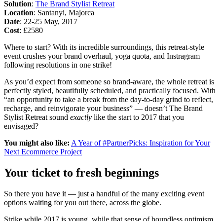
Solution
:
The Brand Stylist Retreat
Location
: Santanyi, Majorca
Date
: 22-25 May, 2017
Cost
: £2580
Where to start? With its incredible surroundings, this retreat-style
event crushes your brand overhaul, yoga quota, and Instragram
following resolutions in one strike!
As you’d expect from someone so brand-aware, the whole retreat is
perfectly styled, beautifully scheduled, and practically focused. With
“an opportunity to take a break from the day-to-day grind to reflect,
recharge, and reinvigorate your business” — doesn’t The Brand
Stylist Retreat sound
exactly
like the start to 2017 that you
envisaged?
You might also like:
A Year of #PartnerPicks: Inspiration for Your
Next Ecommerce Project
Your ticket to fresh beginnings
So there you have it — just a handful of the many exciting event
options waiting for you out there, across the globe.
Strike while 2017 is young, while that sense of boundless optimism