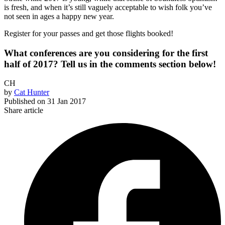
is fresh, and when it’s still vaguely acceptable to wish folk you’ve
not seen in ages a happy new year.
Register for your passes and get those flights booked!
What conferences are you considering for the first
half of 2017? Tell us in the comments section below!
CH
by
Cat Hunter
Published on
31 Jan 2017
Share article