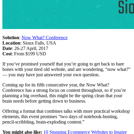
Solution
:
Now What? Conference
Location
: Sioux Falls, USA
Date
: 26-27 April, 2017
Cost
: From $199 USD
If you’ve promised yourself that you’re going to get back to bare
bones with your tired old website, and are wondering, “now what?”
— you may have just answered your own question.
Coming up for its fifth consecutive year, the Now What?
Conference has a strong focus on content throughout, so if you’re
planning a big overhaul, this might be the spring clean that your
brain needs before getting down to business.
Offering a format that combines talks with more practical workshop
elements, this event promises “two days of notebook-busting,
pencil-scribbling, brain-exploding content.”
You might also like:
10 Stunning Ecommerce Websites to Inspire