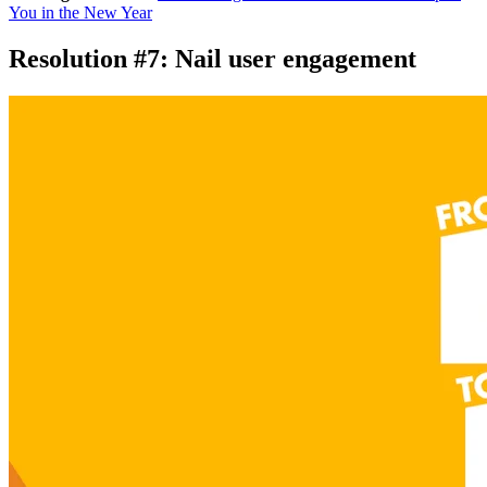
You in the New Year
Resolution #7: Nail user engagement