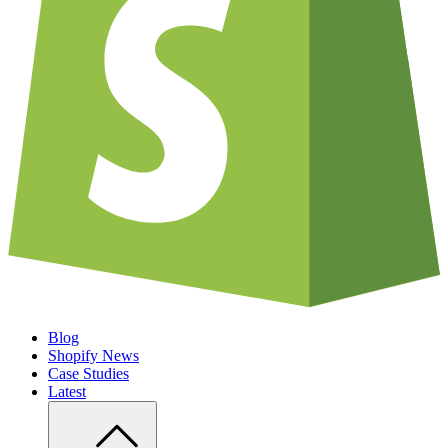
Blog
Shopify News
Case Studies
Latest