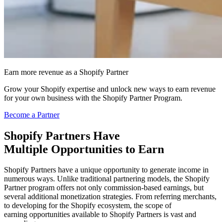
Earn more revenue as a Shopify Partner
Grow your Shopify expertise and unlock new ways to earn revenue
for your own business with the Shopify Partner Program.
Become a Partner
Shopify Partners Have
Multiple Opportunities t
o Earn
Shopify Partners have a unique opportunity to generate income in
numerous ways. Unlike traditional partnering models, the Shopify
Partner program offers not only commission-based earnings, but
several additional monetization strategies. From referring merchants,
to developing for the Shopify ecosystem, the scope of
earning opportunities available to Shopify Partners is vast and