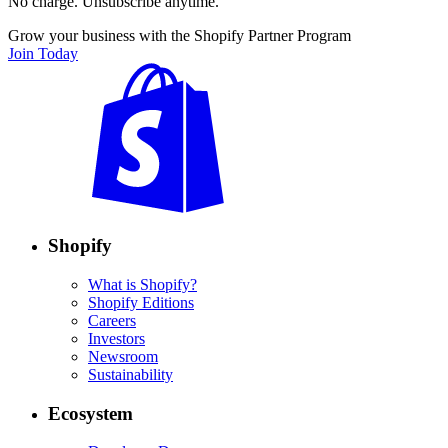
No charge. Unsubscribe anytime.
Grow your business with the Shopify Partner Program
Join Today
Shopify
What is Shopify?
Shopify Editions
Careers
Investors
Newsroom
Sustainability
Ecosystem