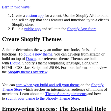
Earn in two ways
:
Create a
custom app
for a client: Use the Shopify API to build
and sell an app that adds features and functionality to a client's
Shopify store.
Build a
public app
and sell it in the
Shopify App Store
.
Create Shopify Themes
A theme determines the way an online store looks, feels, and
functions. To
build a new theme
, you can develop from scratch or
build on top of
Dawn
, our reference theme. Themes are built
with
Liquid
, Shopify's theme templating language, along with
HTML, CSS, JavaScript, and JSON. For more information, review
the
Shopify themes overview
.
You can
earn when you build and sell your theme
on the
Shopify
Theme Store
which reaches an international audience of millions of
merchants. Learn about the
Theme Store requirements
and how
to
submit your theme to the Shopify Theme Store
.
Empowering Success: The Essential Role