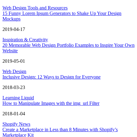
Web Design Tools and Resources
15 Funny Lorem Ipsum Generators to Shake Up Your Design
Mockups
2019-04-17
Inspiration & Creativity
20 Memorable Web Design Portfolio Examples to Inspire Your Own
Website
2019-05-01
Web Design
Inclusive Design: 12 Ways to Design for Everyone
2018-03-23
Learning Liquid
How to Manipulate Images with the img_url Filter
2018-01-04
Shopify News
Create a Marketplace in Less than 8 Minutes with Shopify’s
Marketplace Kit