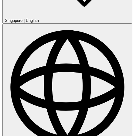
Singapore
|
English