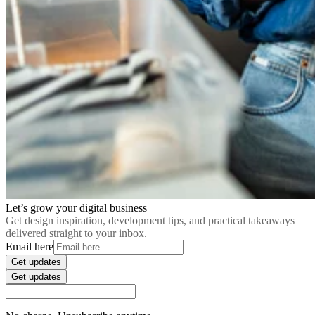
Let’s grow your digital business
Get design inspiration, development tips, and practical takeaways
delivered straight to your inbox.
Email here
Get updates
Get updates