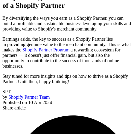
of a Shopify Partner
By diversifying the ways you earn as a Shopify Partner, you can
build a profitable and sustainable business leveraging your skills and
providing value to Shopify's merchant community.
Earnings aside, the key to success as a Shopify Partner lies
in providing genuine value to the merchant community. This is what
makes the
Shopify Partner Program
a rewarding ecosystem for
partners — it doesn't just offer financial gain, but also the
opportunity to contribute to the success of thousands of online
businesses.
Stay tuned for more insights and tips on how to thrive as a Shopify
Partner. Until then, happy building!
SPT
by
Shopify Partner Team
Published on
10 Apr 2024
Share article