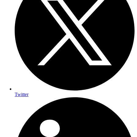
Twitter