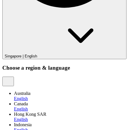
Singapore
|
English
Choose a region & language
Australia
English
Canada
English
Hong Kong SAR
English
Indonesia
English