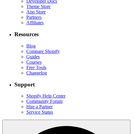
Developer Docs
Theme Store
App Store
Partners
Affiliates
Resources
Blog
Compare Shopify
Guides
Courses
Free Tools
Changelog
Support
Shopify Help Center
Community Forum
Hire a Partner
Service Status