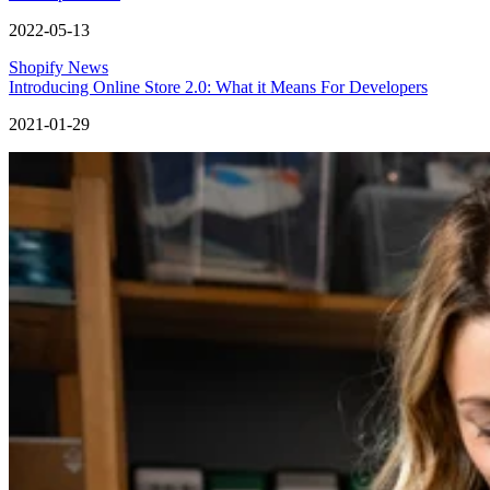
2022-05-13
Shopify News
Introducing Online Store 2.0: What it Means For Developers
2021-01-29