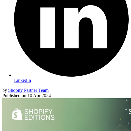
LinkedIn
by
Shopify Partner Team
Published on
10 Apr 2024