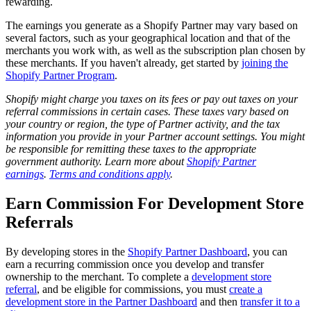
rewarding.
The earnings you generate as a Shopify Partner may vary based on
several factors, such as your geographical location and that of the
merchants you work with, as well as the subscription plan chosen by
these merchants. If you haven't already, get started by
joining the
Shopify Partner Program
.
Shopify might charge you taxes on its fees or pay out taxes on your
referral commissions in certain cases. These taxes vary based on
your country or region, the type of Partner activity, and the tax
information you provide in your Partner account settings. You might
be responsible for remitting these taxes to the appropriate
government authority. Learn more about
Shopify Partner
earnings
.
Terms and conditions apply
.
Earn Commission For Development Store
Referrals
By developing stores in the
Shopify Partner Dashboard
, you
can
earn a recurring commission
once you develop and transfer
ownership to the merchant. To complete a
development store
referral
, and be eligible for commissions, you must
create a
development store in the Partner Dashboard
and then
transfer it to a