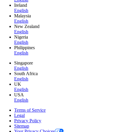
Ireland
English
Malaysia
English
New Zealand
English
Nigeria
English
Philippines
English
Singapore
English
South Africa
English
UK
English
USA
English
Terms of Service
Legal
Privacy Policy
Sitemap
Your Privacy Choices