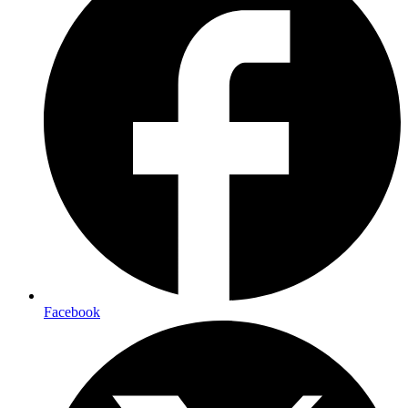
Facebook