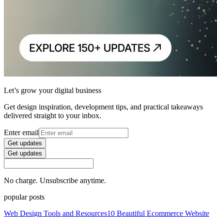
Let’s grow your digital business
Get design inspiration, development tips, and practical takeaways
delivered straight to your inbox.
Enter email
Get updates
Get updates
No charge. Unsubscribe anytime.
popular posts
Web Design Tools and Resources
10 Beautiful Ecommerce Website