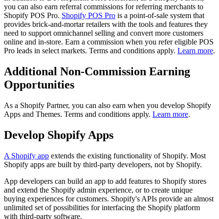
you can also earn referral commissions for referring merchants to
Shopify POS Pro.
Shopify POS Pro
is a point-of-sale system that
provides brick-and-mortar retailers with the tools and features they
need to support omnichannel selling and convert more customers
online and in-store. Earn a commission when you refer eligible POS
Pro leads in select markets. Terms and conditions apply.
Learn more
.
Additional Non-Commission Earning
Opportunities
As a Shopify Partner, you can also earn when you develop Shopify
Apps and Themes. Terms and conditions apply.
Learn more
.
Develop Shopify Apps
A Shopify app
extends the existing functionality of Shopify. Most
Shopify apps are built by third-party developers, not by Shopify.
App developers can build an app to add features to Shopify stores
and extend the Shopify admin experience, or to create unique
buying experiences for customers. Shopify's APIs provide an almost
unlimited set of possibilities for interfacing the Shopify platform
with third-party software.