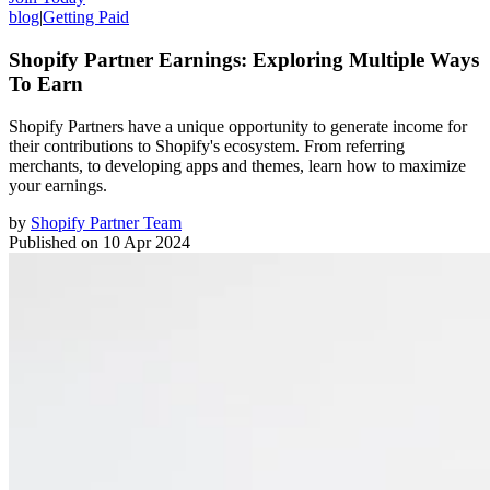
blog
|
Getting Paid
Shopify Partner Earnings: Exploring Multiple Ways
To Earn
Shopify Partners have a unique opportunity to generate income for
their contributions to Shopify's ecosystem. From referring
merchants, to developing apps and themes, learn how to maximize
your earnings.
by
Shopify Partner Team
Published on
10 Apr 2024