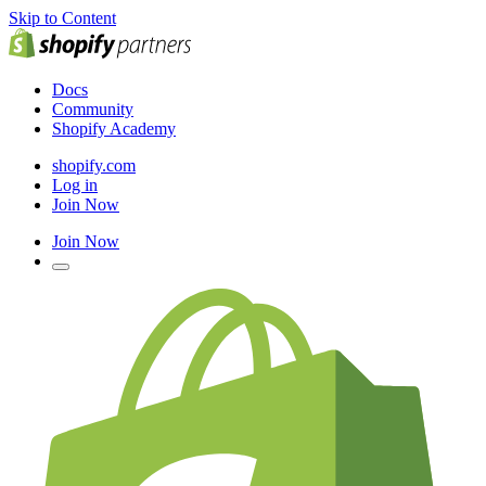
Skip to Content
Docs
Community
Shopify Academy
shopify.com
Log in
Join Now
Join Now