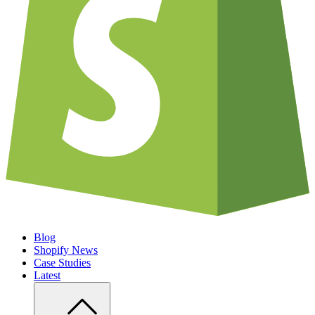
Blog
Shopify News
Case Studies
Latest