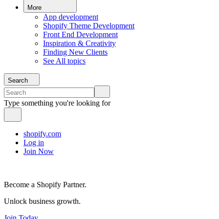
More
App development
Shopify Theme Development
Front End Development
Inspiration & Creativity
Finding New Clients
See All topics
Search
Type something you're looking for
shopify.com
Log in
Join Now
Become a Shopify Partner.
Unlock business growth.
Join Today