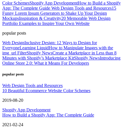
Color Schemes
Shopify App Development
How to Build a Shopify
App: The Complete Guide
Web Design Tools and Resources
15
Funny Lorem Ipsum Generators to Shake Up Your Design
Mockups
Inspiration & Creativity
20 Memorable Web Design
Portfolio Examples to Inspire Your Own Website
popular posts
Web Design
Inclusive Design: 12 Ways to Design for
Everyone
Learning Liquid
How to Manipulate Images with the
img_url Filter
Shopify News
Create a Marketplace in Less than 8
Minutes with Shopify’s Marketplace Kit
Shopify News
Introducing
Online Store 2.0: What it Means For Developers
popular posts
Web Design Tools and Resources
10 Beautiful Ecommerce Website Color Schemes
2019-08-20
Shopify App Development
How to Build a Shopify App: The Complete Guide
2021-02-24