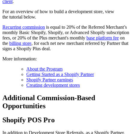
client
.
For an overview of how to build a development store, view
the tutorial below.
Recurring commission
is equal to 20% of the Referred Merchant’s
monthly Basic Shopify, Shopify, or Advanced Shopify subscription
fees,
or 20% of the Plus merchant's monthly
base platform fee
on
the
billing store
, for each net new merchant referred by Partner that
signs a Shopify Plus deal.
More information:
About the Program
Getting Started as a Shopify Partner
Shopify Partner earnings
Creating development stores
Additional Commission-Based
Opportunities
Shopify POS Pro
In addition to Development Store Referrals, as a Shopify Partner,