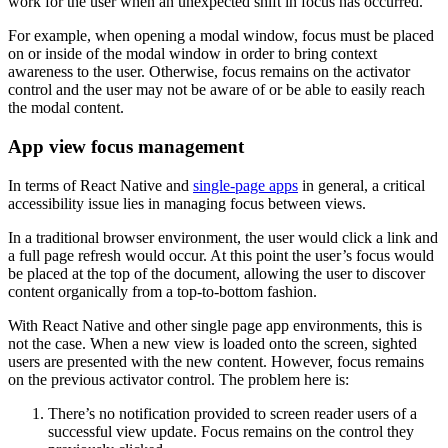
work for the user when an unexpected shift in focus has occurred.
For example, when opening a modal window, focus must be placed
on or inside of the modal window in order to bring context
awareness to the user. Otherwise, focus remains on the activator
control and the user may not be aware of or be able to easily reach
the modal content.
App view focus management
In terms of React Native and
single-page apps
in general, a critical
accessibility issue lies in managing focus between views.
In a traditional browser environment, the user would click a link and
a full page refresh would occur. At this point the user’s focus would
be placed at the top of the document, allowing the user to discover
content organically from a top-to-bottom fashion.
With React Native and other single page app environments, this is
not the case. When a new view is loaded onto the screen, sighted
users are presented with the new content. However, focus remains
on the previous activator control. The problem here is:
There’s no notification provided to screen reader users of a
successful view update. Focus remains on the control they