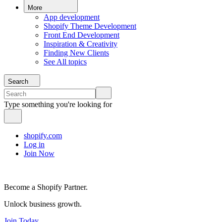
More
App development
Shopify Theme Development
Front End Development
Inspiration & Creativity
Finding New Clients
See All topics
Search
Type something you're looking for
shopify.com
Log in
Join Now
Become a Shopify Partner.
Unlock business growth.
Join Today