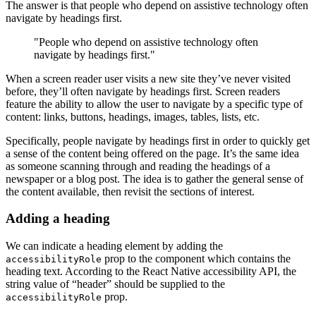
The answer is that people who depend on assistive technology often
navigate by headings first.
"People who depend on assistive technology often
navigate by headings first."
When a screen reader user visits a new site they’ve never visited
before, they’ll often navigate by headings first. Screen readers
feature the ability to allow the user to navigate by a specific type of
content: links, buttons, headings, images, tables, lists, etc.
Specifically, people navigate by headings first in order to quickly get
a sense of the content being offered on the page. It’s the same idea
as someone scanning through and reading the headings of a
newspaper or a blog post. The idea is to gather the general sense of
the content available, then revisit the sections of interest.
Adding a heading
We can indicate a heading element by adding the
prop to the component which contains the
accessibilityRole
heading text. According to the React Native accessibility API, the
string value of “header” should be supplied to the
prop.
accessibilityRole