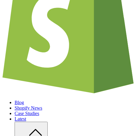
Blog
Shopify News
Case Studies
Latest