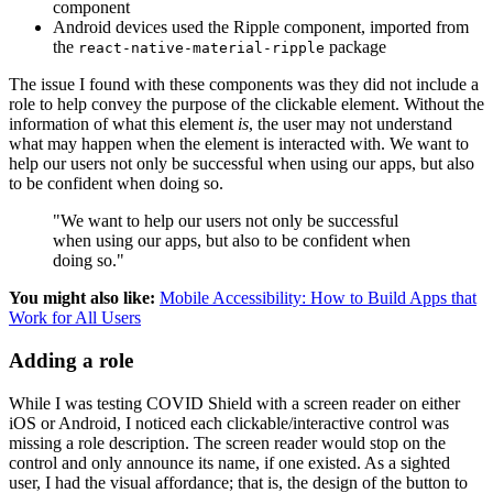
component
Android devices used the Ripple component, imported from
the
package
react-native-material-ripple
The issue I found with these components was they did not include a
role to help convey the purpose of the clickable element. Without the
information of what this element
is
, the user may not understand
what may happen when the element is interacted with. We want to
help our users not only be successful when using our apps, but also
to be confident when doing so.
"We want to help our users not only be successful
when using our apps, but also to be confident when
doing so."
You might also like:
Mobile Accessibility: How to Build Apps that
Work for All Users
Adding a role
While I was testing COVID Shield with a screen reader on either
iOS or Android, I noticed each clickable/interactive control was
missing a role description. The screen reader would stop on the
control and only announce its name, if one existed. As a sighted
user, I had the visual affordance; that is, the design of the button to