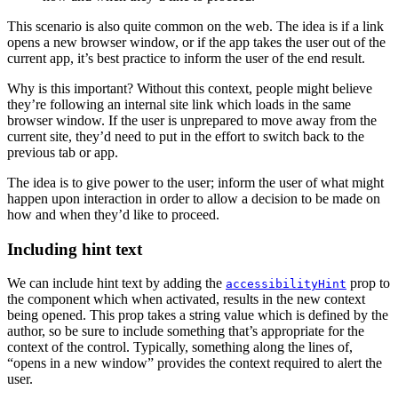
This scenario is also quite common on the web. The idea is if a link
opens a new browser window, or if the app takes the user out of the
current app, it’s best practice to inform the user of the end result.
Why is this important? Without this context, people might believe
they’re following an internal site link which loads in the same
browser window. If the user is unprepared to move away from the
current site, they’d need to put in the effort to switch back to the
previous tab or app.
The idea is to give power to the user; inform the user of what might
happen upon interaction in order to allow a decision to be made on
how and when they’d like to proceed.
Including hint text
We can include hint text by adding the
prop to
accessibilityHint
the component which when activated, results in the new context
being opened. This prop takes a string value which is defined by the
author, so be sure to include something that’s appropriate for the
context of the control. Typically, something along the lines of,
“opens in a new window” provides the context required to alert the
user.