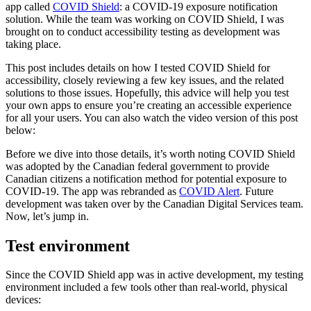
app called
COVID Shield
: a COVID-19 exposure notification
solution. While the team was working on COVID Shield, I was
brought on to conduct accessibility testing as development was
taking place.
This post includes details on how I tested COVID Shield for
accessibility, closely reviewing a few key issues, and the related
solutions to those issues. Hopefully, this advice will help you test
your own apps to ensure you’re creating an accessible experience
for all your users. You can also watch the video version of this post
below:
Before we dive into those details, it’s worth noting COVID Shield
was adopted by the Canadian federal government to provide
Canadian citizens a notification method for potential exposure to
COVID-19. The app was rebranded as
COVID Alert
. Future
development was taken over by the Canadian Digital Services team.
Now, let’s jump in.
Test environment
Since the COVID Shield app was in active development, my testing
environment included a few tools other than real-world, physical
devices: