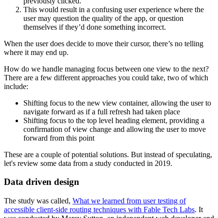
previously clicked.
This would result in a confusing user experience where the
user may question the quality of the app, or question
themselves if they’d done something incorrect.
When the user does decide to move their cursor, there’s no telling
where it may end up.
How do we handle managing focus between one view to the next?
There are a few different approaches you could take, two of which
include:
Shifting focus to the new view container, allowing the user to
navigate forward as if a full refresh had taken place
Shifting focus to the top level heading element, providing a
confirmation of view change and allowing the user to move
forward from this point
These are a couple of potential solutions. But instead of speculating,
let's review some data from a study conducted in 2019.
Data driven design
The study was called,
What we learned from user testing of
accessible client-side routing techniques with Fable Tech Labs
. It