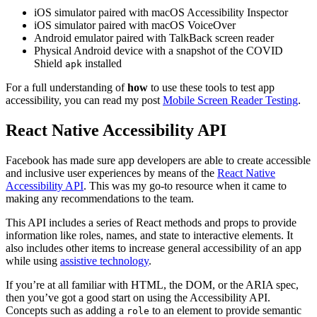
iOS simulator paired with macOS Accessibility Inspector
iOS simulator paired with macOS VoiceOver
Android emulator paired with TalkBack screen reader
Physical Android device with a snapshot of the COVID
Shield
installed
apk
For a full understanding of
how
to use these tools to test app
accessibility, you can read my post
Mobile Screen Reader Testing
.
React Native Accessibility API
Facebook has made sure app developers are able to create accessible
and inclusive user experiences by means of the
React Native
Accessibility API
. This was my go-to resource when it came to
making any recommendations to the team.
This API includes a series of React methods and props to provide
information like roles, names, and state to interactive elements. It
also includes other items to increase general accessibility of an app
while using
assistive technology
.
If you’re at all familiar with HTML, the DOM, or the ARIA spec,
then you’ve got a good start on using the Accessibility API.
Concepts such as adding a
to an element to provide semantic
role