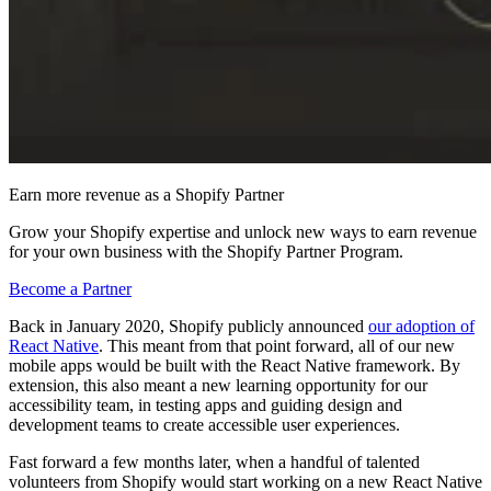
Earn more revenue as a Shopify Partner
Grow your Shopify expertise and unlock new ways to earn revenue
for your own business with the Shopify Partner Program.
Become a Partner
Back in January 2020, Shopify publicly announced
our adoption of
React Native
. This meant from that point forward, all of our new
mobile apps would be built with the React Native framework. By
extension, this also meant a new learning opportunity for our
accessibility team, in testing apps and guiding design and
development teams to create accessible user experiences.
Fast forward a few months later, when a handful of talented
volunteers from Shopify would start working on a new React Native