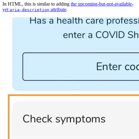
In HTML, this is similar to adding
the upcoming-but-not-available-
yet
attribute
.
aria-description