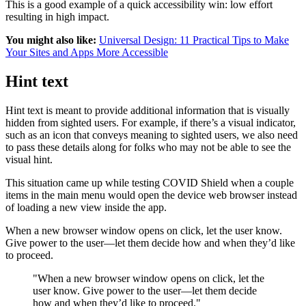
This is a good example of a quick accessibility win: low effort
resulting in high impact.
You might also like:
Universal Design: 11 Practical Tips to Make
Your Sites and Apps More Accessible
Hint text
Hint text is meant to provide additional information that is visually
hidden from sighted users. For example, if there’s a visual indicator,
such as an icon that conveys meaning to sighted users, we also need
to pass these details along for folks who may not be able to see the
visual hint.
This situation came up while testing COVID Shield when a couple
items in the main menu would open the device web browser instead
of loading a new view inside the app.
When a new browser window opens on click, let the user know.
Give power to the user—let them decide how and when they’d like
to proceed.
"When a new browser window opens on click, let the
user know. Give power to the user—let them decide
how and when they’d like to proceed."