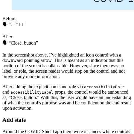
Before:
🗣 “…” 🤷‍♂️
After:
🗣 “Close, button”
In the screenshot above, I’ve highlighted an icon control with a
downward pointing arrow. This is meant as an indicator that this
portion of the screen is collapsable. However, since there was no
label, or role, the screen reader would stop on the control and not
provide any more information.
After adding the explicit name and role via
accessibilityRole
and
props, the control would be announced
accessibilityLabel
as, “Close, button.” With this, the user would have an understanding
of what the control’s purpose was and be confident on the end result
upon activation.
Add state
Around the COVID Shield app there were instances where controls