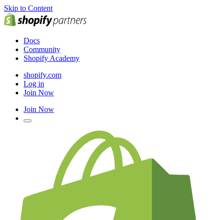
Skip to Content
Docs
Community
Shopify Academy
shopify.com
Log in
Join Now
Join Now