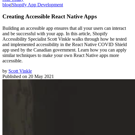
blog
|
Shopify App Development
Creating Accessible React Native Apps
Building an accessible app ensures that all your users can interact
and be successful with your app. In this article, Shopify
Accessibility Specialist Scott Vinkle walks through how he tested
and implemented accessibility in the React Native COVID Shield
app used by the Canadian government. Learn how you can apply
similar techniques to make your own React Native apps more
accessible.
by
Scott Vinkle
Published on
20 May 2021