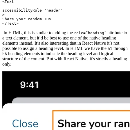
<Text
...
accessibilityRole="header"
>
Share your random IDs
In HTML, this is similar to adding the
attribute to
role=“heading”
a text element, but it’d be best to use one of the native heading
elements instead. It’s also interesting that in React Native it’s not
possible to assign a heading level. In HTML we have the
through
h1
heading elements to indicate the heading level and logical
h6
structure of the content. But with React Native, it’s strictly a heading
only.