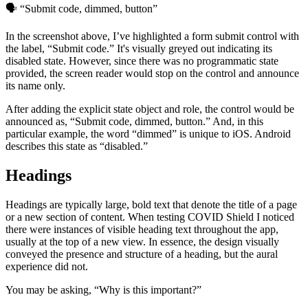
🗣 “Submit code, dimmed, button”
In the screenshot above, I’ve highlighted a form submit control with
the label, “Submit code.” It's visually greyed out indicating its
disabled state. However, since there was no programmatic state
provided, the screen reader would stop on the control and announce
its name only.
After adding the explicit state object and role, the control would be
announced as, “Submit code, dimmed, button.” And, in this
particular example, the word “dimmed” is unique to iOS. Android
describes this state as “disabled.”
Headings
Headings are typically large, bold text that denote the title of a page
or a new section of content. When testing COVID Shield I noticed
there were instances of visible heading text throughout the app,
usually at the top of a new view. In essence, the design visually
conveyed the presence and structure of a heading, but the aural
experience did not.
You may be asking, “Why is this important?”