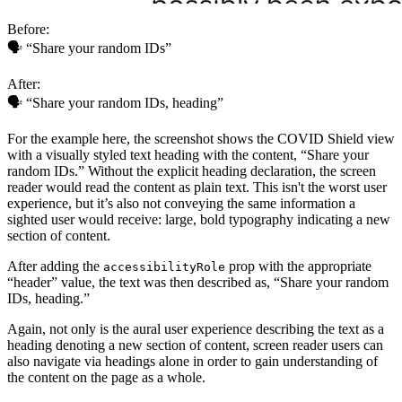
Before:
🗣 “Share your random IDs”
After:
🗣 “Share your random IDs, heading”
For the example here, the screenshot shows the COVID Shield view
with a visually styled text heading with the content, “Share your
random IDs.” Without the explicit heading declaration, the screen
reader would read the content as plain text. This isn't the worst user
experience, but it’s also not conveying the same information a
sighted user would receive: large, bold typography indicating a new
section of content.
After adding the
prop with the appropriate
accessibilityRole
“header” value, the text was then described as, “Share your random
IDs, heading.”
Again, not only is the aural user experience describing the text as a
heading denoting a new section of content, screen reader users can
also navigate via headings alone in order to gain understanding of
the content on the page as a whole.