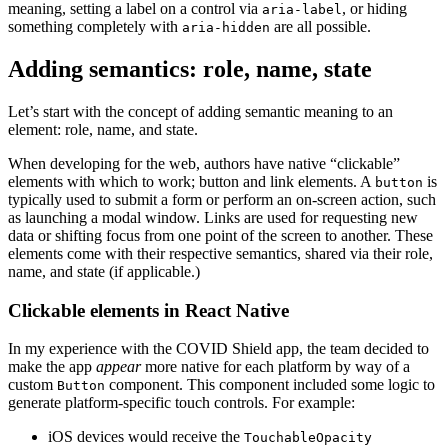
meaning, setting a label on a control via
, or hiding
aria-label
something completely with
are all possible.
aria-hidden
Adding semantics: role, name, state
Let’s start with the concept of adding semantic meaning to an
element: role, name, and state.
When developing for the web, authors have native “clickable”
elements with which to work; button and link elements. A
is
button
typically used to submit a form or perform an on-screen action, such
as launching a modal window. Links are used for requesting new
data or shifting focus from one point of the screen to another. These
elements come with their respective semantics, shared via their role,
name, and state (if applicable.)
Clickable elements in React Native
In my experience with the COVID Shield app, the team decided to
make the app
appear
more native for each platform by way of a
custom
component. This component included some logic to
Button
generate platform-specific touch controls. For example:
iOS devices would receive the
TouchableOpacity