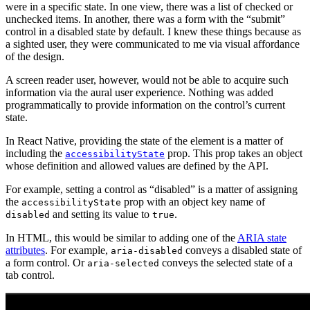
were in a specific state. In one view, there was a list of checked or
unchecked items. In another, there was a form with the “submit”
control in a disabled state by default. I knew these things because as
a sighted user, they were communicated to me via visual affordance
of the design.
A screen reader user, however, would not be able to acquire such
information via the aural user experience. Nothing was added
programmatically to provide information on the control’s current
state.
In React Native, providing the state of the element is a matter of
including the
prop. This prop takes an object
accessibilityState
whose definition and allowed values are defined by the API.
For example, setting a control as “disabled” is a matter of assigning
the
prop with an object key name of
accessibilityState
and setting its value to
.
disabled
true
In HTML, this would be similar to adding one of the
ARIA state
attributes
. For example,
conveys a disabled state of
aria-disabled
a form control. Or
conveys the selected state of a
aria-selected
tab control.