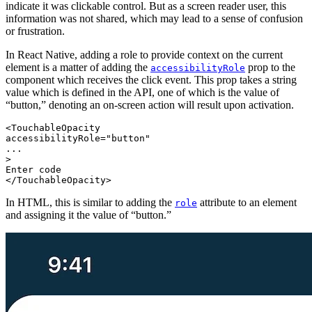
indicate it was clickable control. But as a screen reader user, this
information was not shared, which may lead to a sense of confusion
or frustration.
In React Native, adding a role to provide context on the current
element is a matter of adding the
prop to the
accessibilityRole
component which receives the click event. This prop takes a string
value which is defined in the API, one of which is the value of
“button,” denoting an on-screen action will result upon activation.
<TouchableOpacity
accessibilityRole="button"
...
>
Enter code
In HTML, this is similar to adding the
attribute to an element
role
and assigning it the value of “button.”