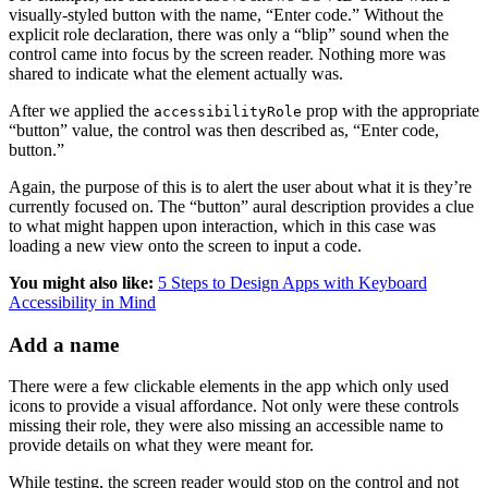
visually-styled button with the name, “Enter code.” Without the
explicit role declaration, there was only a “blip” sound when the
control came into focus by the screen reader. Nothing more was
shared to indicate what the element actually was.
After we applied the
prop with the appropriate
accessibilityRole
“button” value, the control was then described as, “Enter code,
button.”
Again, the purpose of this is to alert the user about what it is they’re
currently focused on. The “button” aural description provides a clue
to what might happen upon interaction, which in this case was
loading a new view onto the screen to input a code.
You might also like:
5 Steps to Design Apps with Keyboard
Accessibility in Mind
Add a name
There were a few clickable elements in the app which only used
icons to provide a visual affordance. Not only were these controls
missing their role, they were also missing an accessible name to
provide details on what they were meant for.
While testing, the screen reader would stop on the control and not