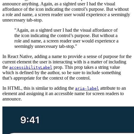
announce anything. Again, as a sighted user I had the visual
affordance of the icon indicating the control’s purpose. But without
a role and name, a screen reader user would experience a seemingly
unnecessary tab-stop.
"Again, as a sighted user I had the visual affordance of
the icon indicating the control’s purpose. But without a
role and name, a screen reader user would experience a
seemingly unnecessary tab-stop."
In React Native, adding a name to provide a sense of purpose for the
current element the user is interacting with is a matter of including
the
prop. This prop takes a string value
accessibilityLabel
which is defined by the author, so be sure to include something
that’s appropriate for the context of the control.
In HTML, this is similar to adding the
attribute to an
aria-label
element and assigning it an accessible name for screen readers to
announce.