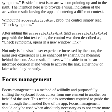
symptoms.” Beside the text is an arrow icon pointing up and to the
right. The intention here is to provide a visual indication of the
activation result: leaving the app and entering a different context.
Without the
prop, the control simply read,
accessibilityHint
“Check symptoms.”
After adding the
(and
)
accessibilityHint
accessibilityRole
prop with the hint text value, the control was then described as,
“Check symptoms, opens in a new window, link.”
Not only is the visual user experience increased by the icon, the
aural user experience is also enhanced by sharing the meaning
behind the icon. As a result, all users will be able to make an
informed decision if and when to activate the link, either now or
later when they’re ready.
Focus management
Focus management is a method of willfully and purposefully
shifting the keyboard focus cursor from one element to another on
behalf of the user. This technique is sometimes required to guide the
user through the intended flow of the app. Focus management
should only be used when absolutely necessary as to not create more