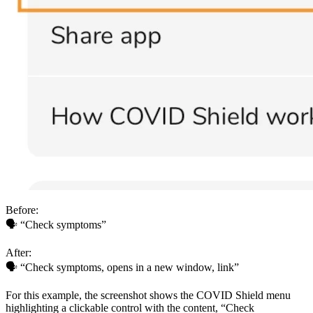
Before:
🗣 “Check symptoms”
After:
🗣 “Check symptoms, opens in a new window, link”
For this example, the screenshot shows the COVID Shield menu
highlighting a clickable control with the content, “Check