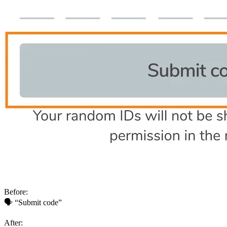
Before:
🗣 “Submit code”
After: