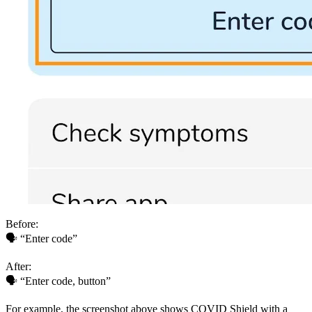
Before:
🗣 “Enter code”
After:
🗣 “Enter code, button”
For example, the screenshot above shows COVID Shield with a