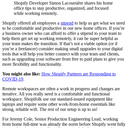
Shopify Developer Simon Lacoursière shares his home
office tips to stay productive, organized, and focused
while working remotely.
Shopify offered all employees a
stipend
to help us get what we need
to be comfortable and productive in our new home offices. If you’re
a business owner who can afford to offer a stipend to your team to
help them get set up working remotely, it can be super helpful as
your team makes the transition. If that’s not a viable option (or if
you’re a freelancer) consider making small upgrades to your digital
tools that will help you better connect with your team and clients,
such as upgrading your software from free to paid plans to give you
more flexibility and functionality.
You might also like:
How Shopify Partners are Responding to
COVID-19
.
Remote workspaces are often a work in progress and changes are
iterative. All you really need is a comfortable and functional
workspace. Shopifolk use our standard-issued equipment like
laptops and require some other work-from-home essentials like
strong, reliable wifi. The rest of our setup is up to us!
For Jeremy Cole, Senior Production Engineering Lead, working
from home full-time was already the norm before Shopify went fully