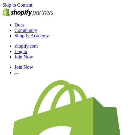
Skip to Content
Docs
Community
Shopify Academy
shopify.com
Log in
Join Now
Join Now