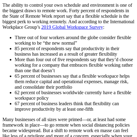
The ability to control your own schedule and environment is one of
the biggest draws to remote work. Forty percent of respondents in
the State of Remote Work report say that a flexible schedule is the
biggest perk to working remotely. And according to the International
Workplace Group’s
2019 Global Workspace Survey
:
Three out of four workers around the globe consider flexible
working to be “the new normal”
85 percent of respondents say that productivity in their
business has increased as a result of greater flexibility
More than four out of five respondents say that they’d choose
working for a company that embraces flexible working rather
than one that doesn’t
65 percent of businesses say that a flexible workspace helps
them reduce capital and operational expenses, manage risk,
and consolidate their portfolio
62 percent of businesses worldwide currently have a flexible
workspace policy
67 percent of business leaders think that flexibility can
improve productivity by at least one-fifth
Many businesses of all sizes were primed—or, at least had some
framework in place—to go remote when social distancing policies
became widespread. But a shift to remote work en masse can feel
like less of a privilege and more of a concern, especially when your