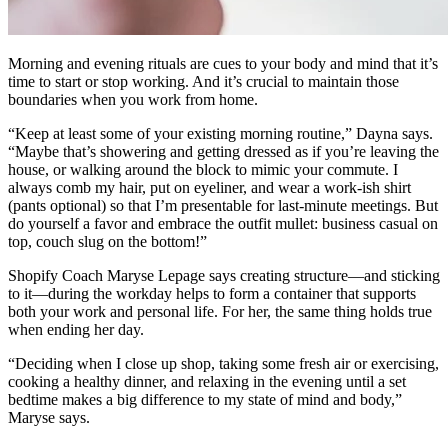
Morning and evening rituals are cues to your body and mind that it’s
time to start or stop working. And it’s crucial to maintain those
boundaries when you work from home.
“Keep at least some of your existing morning routine,” Dayna says.
“Maybe that’s showering and getting dressed as if you’re leaving the
house, or walking around the block to mimic your commute. I
always comb my hair, put on eyeliner, and wear a work-ish shirt
(pants optional) so that I’m presentable for last-minute meetings. But
do yourself a favor and embrace the outfit mullet: business casual on
top, couch slug on the bottom!”
Shopify Coach Maryse Lepage says creating structure—and sticking
to it—during the workday helps to form a container that supports
both your work and personal life. For her, the same thing holds true
when ending her day.
“Deciding when I close up shop, taking some fresh air or exercising,
cooking a healthy dinner, and relaxing in the evening until a set
bedtime makes a big difference to my state of mind and body,”
Maryse says.