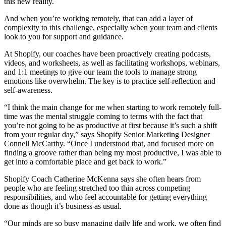
this new reality.
And when you’re working remotely, that can add a layer of
complexity to this challenge, especially when your team and clients
look to you for support and guidance.
At Shopify, our coaches have been proactively creating podcasts,
videos, and worksheets, as well as facilitating workshops, webinars,
and 1:1 meetings to give our team the tools to manage strong
emotions like overwhelm. The key is to practice self-reflection and
self-awareness.
“I think the main change for me when starting to work remotely full-
time was the mental struggle coming to terms with the fact that
you’re not going to be as productive at first because it’s such a shift
from your regular day,” says Shopify Senior Marketing Designer
Connell McCarthy. “Once I understood that, and focused more on
finding a groove rather than being my most productive, I was able to
get into a comfortable place and get back to work.”
Shopify Coach Catherine McKenna says she often hears from
people who are feeling stretched too thin across competing
responsibilities, and who feel accountable for getting everything
done as though it’s business as usual.
“Our minds are so busy managing daily life and work, we often find