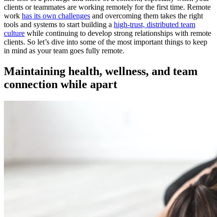
clients or teammates are working remotely for the first time. Remote
work
has its own challenges
and overcoming them takes the right
tools and systems to start building a
high-trust, distributed team
culture
while continuing to develop strong relationships with remote
clients. So let’s dive into some of the most important things to keep
in mind as your team goes fully remote.
Maintaining health, wellness, and team
connection while apart