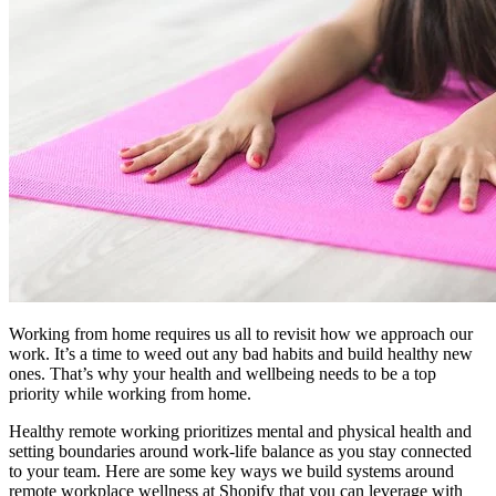
Working from home requires us all to revisit how we approach our
work. It’s a time to weed out any bad habits and build healthy new
ones. That’s why your health and wellbeing needs to be a top
priority while working from home.
Healthy remote working prioritizes mental and physical health and
setting boundaries around work-life balance as you stay connected
to your team. Here are some key ways we build systems around
remote workplace wellness at Shopify that you can leverage with