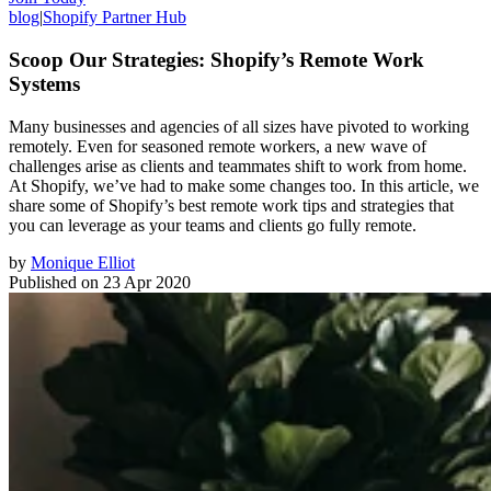
blog
|
Shopify Partner Hub
Scoop Our Strategies: Shopify’s Remote Work
Systems
Many businesses and agencies of all sizes have pivoted to working
remotely. Even for seasoned remote workers, a new wave of
challenges arise as clients and teammates shift to work from home.
At Shopify, we’ve had to make some changes too. In this article, we
share some of Shopify’s best remote work tips and strategies that
you can leverage as your teams and clients go fully remote.
by
Monique Elliot
Published on
23 Apr 2020