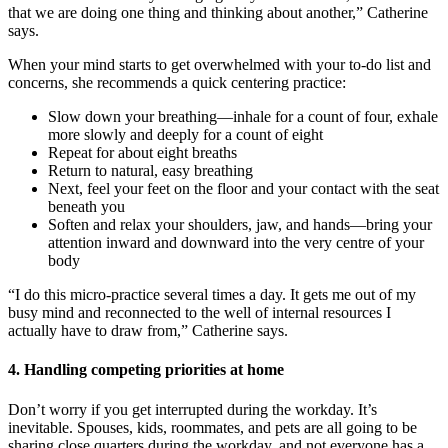
that we are doing one thing and thinking about another,” Catherine
says.
When your mind starts to get overwhelmed with your to-do list and
concerns, she recommends a quick centering practice:
Slow down your breathing—inhale for a count of four, exhale
more slowly and deeply for a count of eight
Repeat for about eight breaths
Return to natural, easy breathing
Next, feel your feet on the floor and your contact with the seat
beneath you
Soften and relax your shoulders, jaw, and hands—bring your
attention inward and downward into the very centre of your
body
“I do this micro-practice several times a day. It gets me out of my
busy mind and reconnected to the well of internal resources I
actually have to draw from,” Catherine says.
4. Handling competing priorities at home
Don’t worry if you get interrupted during the workday. It’s
inevitable. Spouses, kids, roommates, and pets are all going to be
sharing close quarters during the workday, and not everyone has a