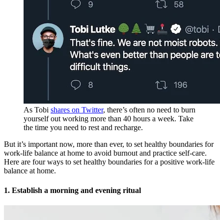
As Tobi
shares on Twitter
, there’s often no need to burn
yourself out working more than 40 hours a week. Take
the time you need to rest and recharge.
But it’s important now, more than ever, to set healthy boundaries for
work-life balance at home to avoid burnout and practice self-care.
Here are four ways to set healthy boundaries for a positive work-life
balance at home.
1. Establish a morning and evening ritual