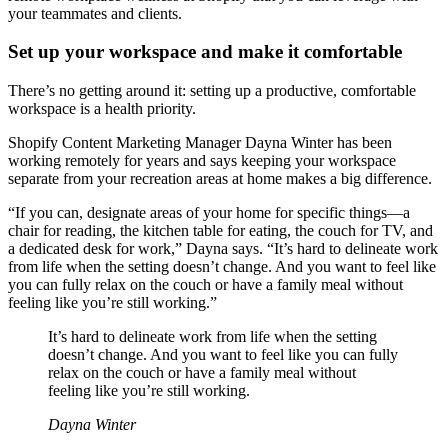
your teammates and clients.
Set up your workspace and make it comfortable
There’s no getting around it: setting up a productive, comfortable
workspace is a health priority.
Shopify Content Marketing Manager Dayna Winter has been
working remotely for years and says keeping your workspace
separate from your recreation areas at home makes a big difference.
“If you can, designate areas of your home for specific things—a
chair for reading, the kitchen table for eating, the couch for TV, and
a dedicated desk for work,” Dayna says. “It’s hard to delineate work
from life when the setting doesn’t change. And you want to feel like
you can fully relax on the couch or have a family meal without
feeling like you’re still working.”
It’s hard to delineate work from life when the setting
doesn’t change. And you want to feel like you can fully
relax on the couch or have a family meal without
feeling like you’re still working.
Dayna Winter