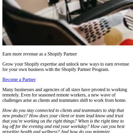
Earn more revenue as a Shopify Partner
Grow your Shopify expertise and unlock new ways to earn revenue
for your own business with the Shopify Partner Program.
Become a Partner
Many businesses and agencies of all sizes have pivoted to working
remotely. Even for seasoned remote workers, a new wave of
challenges arise as clients and teammates shift to work from home.
How do you stay connected to clients and teammates to ship that
new product? How does your client or team lead know and trust
that you’re working on the right things? When is the right time to
log off for the evening and end your workday? How can you best
prioritize health and wellness? And how do you minimize