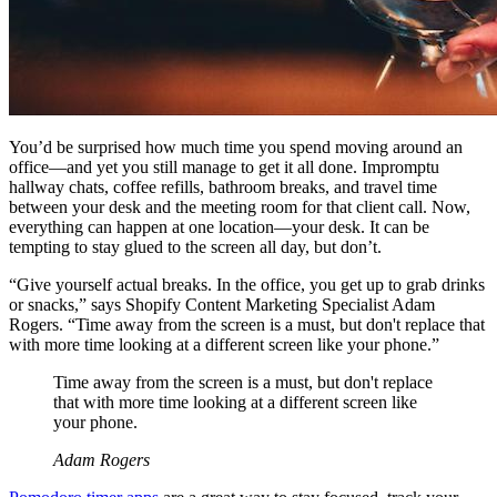
You’d be surprised how much time you spend moving around an
office—and yet you still manage to get it all done. Impromptu
hallway chats, coffee refills, bathroom breaks, and travel time
between your desk and the meeting room for that client call. Now,
everything can happen at one location—your desk. It can be
tempting to stay glued to the screen all day, but don’t.
“Give yourself actual breaks. In the office, you get up to grab drinks
or snacks,” says Shopify Content Marketing Specialist Adam
Rogers. “Time away from the screen is a must, but don't replace that
with more time looking at a different screen like your phone.”
Time away from the screen is a must, but don't replace
that with more time looking at a different screen like
your phone.
Adam Rogers