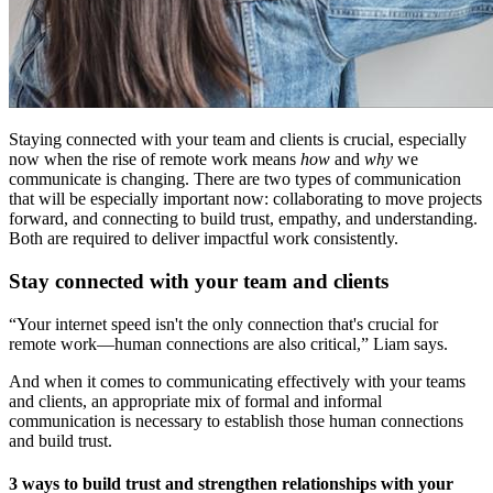
Staying connected with your team and clients is crucial, especially
now when the rise of remote work means
how
and
why
we
communicate is changing. There are two types of communication
that will be especially important now: collaborating to move projects
forward, and connecting to build trust, empathy, and understanding.
Both are required to deliver impactful work consistently.
Stay connected with your team and clients
“Your internet speed isn't the only connection that's crucial for
remote work—human connections are also critical,” Liam says.
And when it comes to communicating effectively with your teams
and clients, an appropriate mix of formal and informal
communication is necessary to establish those human connections
and build trust.
3 ways to build trust and strengthen relationships with your