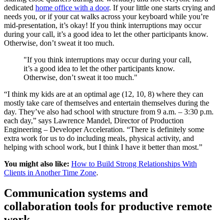
dedicated
home office with a door
. If your little one starts crying and
needs you, or if your cat walks across your keyboard while you’re
mid-presentation, it’s okay! If you think interruptions may occur
during your call, it’s a good idea to let the other participants know.
Otherwise, don’t sweat it too much.
"If you think interruptions may occur during your call,
it’s a good idea to let the other participants know.
Otherwise, don’t sweat it too much."
“I think my kids are at an optimal age (12, 10, 8) where they can
mostly take care of themselves and entertain themselves during the
day. They’ve also had school with structure from 9 a.m. – 3:30 p.m.
each day,” says Lawrence Mandel, Director of Production
Engineering – Developer Acceleration. “There is definitely some
extra work for us to do including meals, physical activity, and
helping with school work, but I think I have it better than most.”
You might also like:
How to Build Strong Relationships With
Clients in Another Time Zone
.
Communication systems and
collaboration tools for productive remote
work