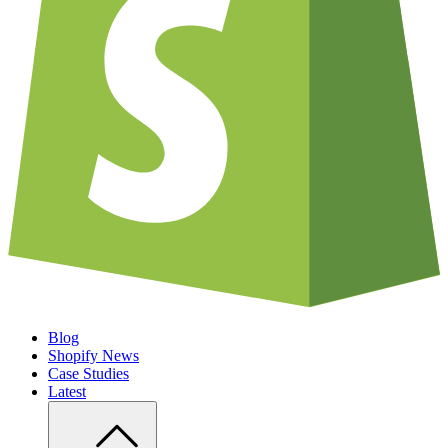
Blog
Shopify News
Case Studies
Latest