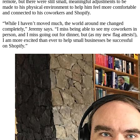
remote, but there were still small, meaningful adjustments to be
made to his physical environment to help him feel more comfortable
and connected to his coworkers and Shopify.
“While I haven’t moved much, the world around me changed
completely,” Jeremy says. “I miss being able to see my coworkers in
person, and I miss going out for dinner, but (as my new flag attests!),
I am more excited than ever to help small businesses be successful
on Shopify.”