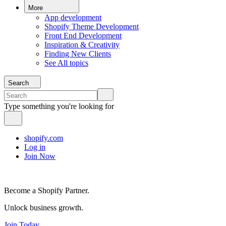
More
App development
Shopify Theme Development
Front End Development
Inspiration & Creativity
Finding New Clients
See All topics
Search
Type something you're looking for
shopify.com
Log in
Join Now
Become a Shopify Partner.
Unlock business growth.
Join Today