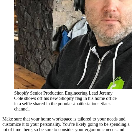
Shopify Senior Production Engineering Lead Jeremy
Cole shows off his new Shopify flag in his home office
in a selfie shared in the popular #battlestations Slack
channel.
Make sure that your home workspace is tailored to your needs and
customize it to your personality. You’re likely going to be spending a
lot of time there, so be sure to consider your ergonomic needs and