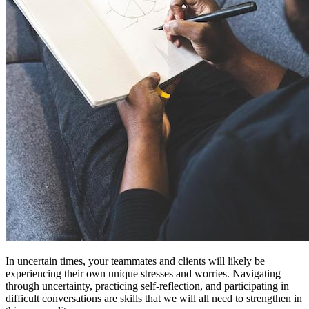
In uncertain times, your teammates and clients will likely be
experiencing their own unique stresses and worries. Navigating
through uncertainty, practicing self-reflection, and participating in
difficult conversations are skills that we will all need to strengthen in