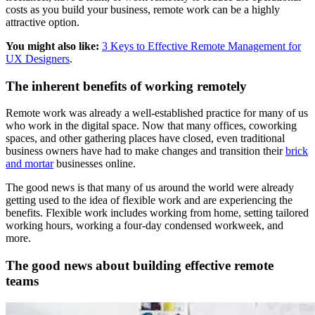
costs as you build your business, remote work can be a highly
attractive option.
You might also like:
3 Keys to Effective Remote Management for
UX Designers
.
The inherent benefits of working remotely
Remote work was already a well-established practice for many of us
who work in the digital space. Now that many offices, coworking
spaces, and other gathering places have closed, even traditional
business owners have had to make changes and transition their
brick
and mortar
businesses online.
The good news is that many of us around the world were already
getting used to the idea of flexible work and are experiencing the
benefits. Flexible work includes working from home, setting tailored
working hours, working a four-day condensed workweek, and
more.
The good news about building effective remote
teams