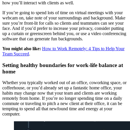
how you’ll interact with clients as well.
If you’re going to spend lots of time on virtual meetings with your
webcam on, take note of your surroundings and background. Make
sure you’re front-lit for calls so clients and teammates can see your
face. And if you’d prefer to increase your privacy, consider putting
up a curtain or greenscreen behind you, or use a video conferencing
software that can generate fun backgrounds.
You might also like:
How to Work Remotely: 4 Tips to Help Your
Team Succeed
.
Setting healthy boundaries for work-life balance at
home
Whether you typically worked out of an office, coworking space, or
coffeehouse, or you’d already set up a fantastic home office, your
habits may change now that your team and clients are working
remotely from home. If you’re no longer spending time on a daily
commute or traveling to pitch a new client at their office, it can be
tempting to spend all that newfound time and energy at your
computer.