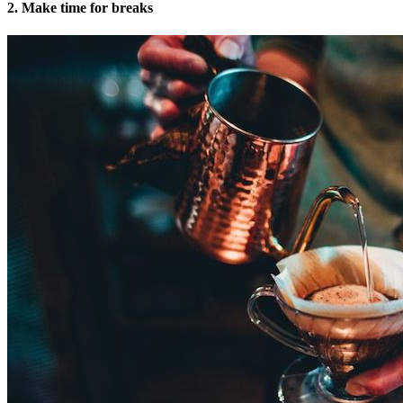
2. Make time for breaks