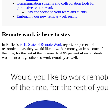
Communication systems and collaboration tools for
productive remote work
Stay connected to your team and clients
Embracing our new remote work reality
Remote work is here to stay
In Buffer’s
2019 State of Remote Work
report, 99 percent of
respondents say they would like to work remotely, at least some of
the time, for the rest of their career. And 95 percent of respondents
would encourage others to work remotely as well.