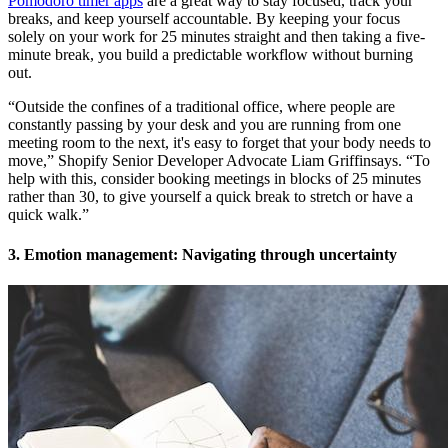
Pomodoro timer apps
are a great way to stay focused, track your
breaks, and keep yourself accountable. By keeping your focus
solely on your work for 25 minutes straight and then taking a five-
minute break, you build a predictable workflow without burning
out.
“Outside the confines of a traditional office, where people are
constantly passing by your desk and you are running from one
meeting room to the next, it's easy to forget that your body needs to
move,” Shopify Senior Developer Advocate Liam Griffinsays. “To
help with this, consider booking meetings in blocks of 25 minutes
rather than 30, to give yourself a quick break to stretch or have a
quick walk.”
3. Emotion management: Navigating through uncertainty