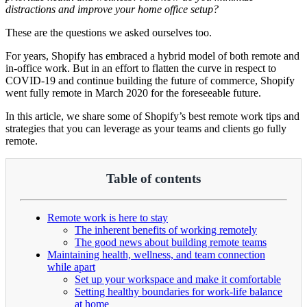
distractions and improve your home office setup?
These are the questions we asked ourselves too.
For years, Shopify has embraced a hybrid model of both remote and
in-office work. But in an effort to flatten the curve in respect to
COVID-19 and continue building the future of commerce, Shopify
went fully remote in March 2020 for the foreseeable future.
In this article, we share some of Shopify’s best remote work tips and
strategies that you can leverage as your teams and clients go fully
remote.
Table of contents
Remote work is here to stay
The inherent benefits of working remotely
The good news about building remote teams
Maintaining health, wellness, and team connection
while apart
Set up your workspace and make it comfortable
Setting healthy boundaries for work-life balance
at home