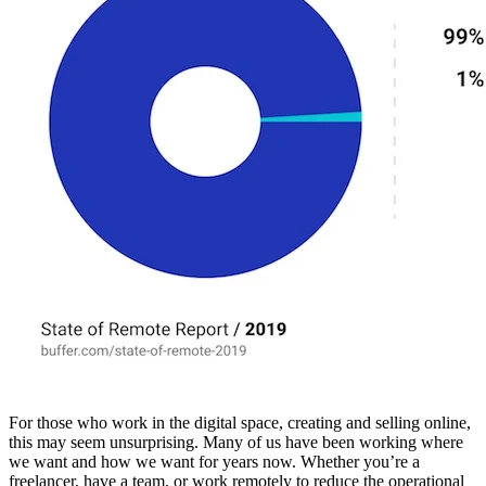
For those who work in the digital space, creating and selling online,
this may seem unsurprising. Many of us have been working where
we want and how we want for years now. Whether you’re a
freelancer, have a team, or work remotely to reduce the operational