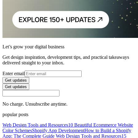
Let’s grow your digital business
Get design inspiration, development tips, and practical takeaways
delivered straight to your inbox.
Enter email
Get updates
Get updates
No charge. Unsubscribe anytime.
popular posts
Web Design Tools and Resources
10 Beautiful Ecommerce Website
Color Schemes
Shopify App Development
How to Build a Shopify
App: The Complete Guide
Web Design Tools and Resources
15