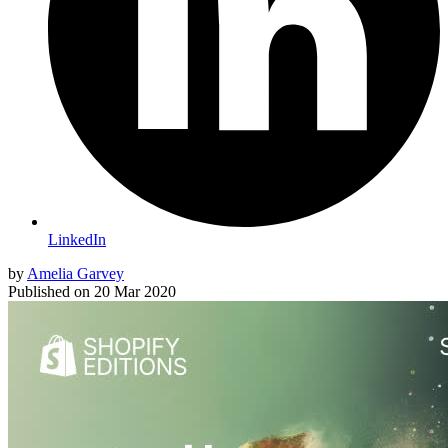
LinkedIn
by
Amelia Garvey
Published on
20 Mar 2020