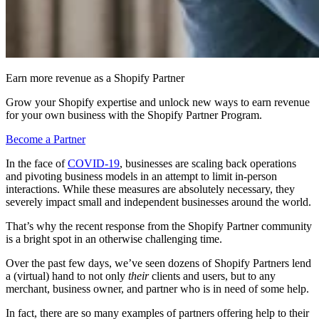
Earn more revenue as a Shopify Partner
Grow your Shopify expertise and unlock new ways to earn revenue
for your own business with the Shopify Partner Program.
Become a Partner
In the face of
COVID-19
, businesses are scaling back operations
and pivoting business models in an attempt to limit in-person
interactions. While these measures are absolutely necessary, they
severely impact small and independent businesses around the world.
That’s why the recent response from the Shopify Partner community
is a bright spot in an otherwise challenging time.
Over the past few days, we’ve seen dozens of Shopify Partners lend
a (virtual) hand to not only
their
clients and users, but to any
merchant, business owner, and partner who is in need of some help.
In fact, there are so many examples of partners offering help to their