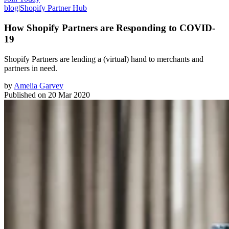
blog
|
Shopify Partner Hub
How Shopify Partners are Responding to COVID-
19
Shopify Partners are lending a (virtual) hand to merchants and
partners in need.
by
Amelia Garvey
Published on
20 Mar 2020