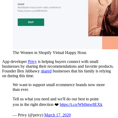
The Women in Shopify Virtual Happy Hour.
App developer
Privy
is helping buyers connect with small
businesses by sharing their recommendations and favorite products.
Founder Ben Jabbawy
shared
businesses that his family is relying
on during this time.
We want to support small ecommerce brands now more
than ever.
Tell us what you need and we'll do our best to point
you in the right direction ❤️
https://t.co/Wb0tgw8EXk
— Privy (@privy)
March 17, 2020