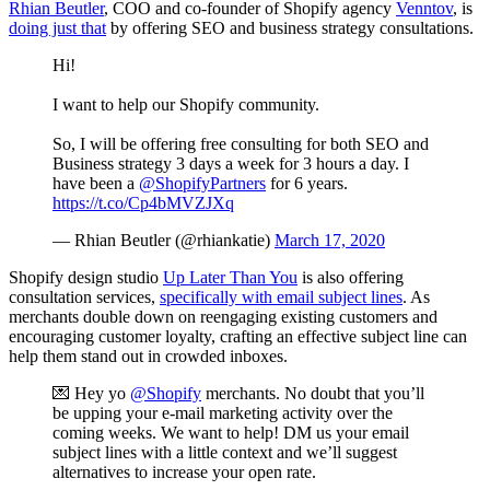
Rhian Beutler
, COO and co-founder of Shopify agency
Venntov
, is
doing just that
by offering SEO and business strategy consultations.
Hi!
I want to help our Shopify community.
So, I will be offering free consulting for both SEO and
Business strategy 3 days a week for 3 hours a day. I
have been a
@ShopifyPartners
for 6 years.
https://t.co/Cp4bMVZJXq
— Rhian Beutler (@rhiankatie)
March 17, 2020
Shopify design studio
Up Later Than You
is also offering
consultation services,
specifically with email subject lines
. As
merchants double down on reengaging existing customers and
encouraging customer loyalty, crafting an effective subject line can
help them stand out in crowded inboxes.
💌 Hey yo
@Shopify
merchants. No doubt that you’ll
be upping your e-mail marketing activity over the
coming weeks. We want to help! DM us your email
subject lines with a little context and we’ll suggest
alternatives to increase your open rate.