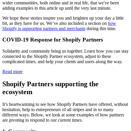
wider communities, both online and in real life, that we've been
adding examples to this article up until the very last minute.
We hope these stories inspire you and brighten up your day a little
bit, as they have for us. We’ve also included a section on
how
Shopify is supporting partners and merchants
during this time.
COVID-19 Response for Shopify Partners
Solidarity and community bring us together. Learn how you can stay
connected to the Shopify Partner ecosystem, adjust to these
complicated times, and help your clients and users along the way.
Read more
Shopify Partners supporting the
ecosystem
It’s heartwarming to see how Shopify Partners have offered, without
hesitation, help to entrepreneurs of all stripes and in so many
different ways. Below, we look at some examples of how partners
are pivoting to respond to our current times.