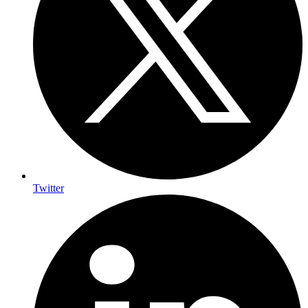
Twitter