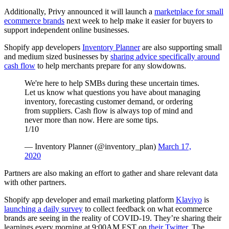
Additionally, Privy announced it will launch a
marketplace for small
ecommerce brands
next week to help make it easier for buyers to
support independent online businesses.
Shopify app developers
Inventory Planner
are also supporting small
and medium sized businesses by
sharing advice specifically around
cash flow
to help merchants prepare for any slowdowns.
We're here to help SMBs during these uncertain times.
Let us know what questions you have about managing
inventory, forecasting customer demand, or ordering
from suppliers. Cash flow is always top of mind and
never more than now. Here are some tips.
1/10
— Inventory Planner (@inventory_plan)
March 17,
2020
Partners are also making an effort to gather and share relevant data
with other partners.
Shopify app developer and email marketing platform
Klaviyo
is
launching a daily survey
to collect feedback on what ecommerce
brands are seeing in the reality of COVID-19. They’re sharing their
learnings every morning at 9:00AM EST on
their Twitter
. The