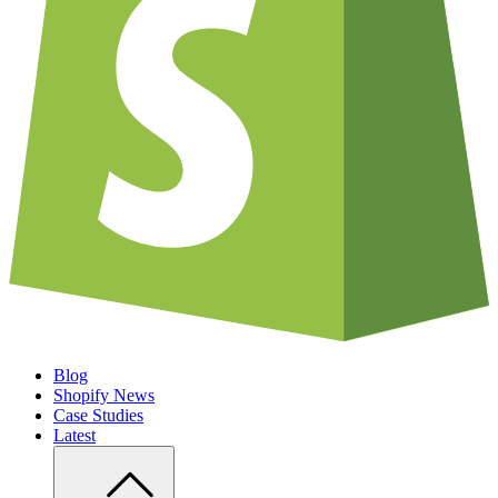
Blog
Shopify News
Case Studies
Latest