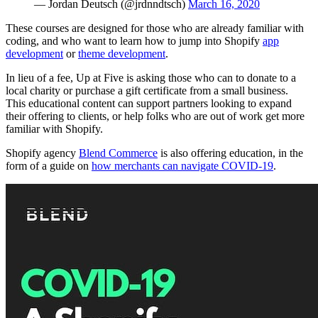
— Jordan Deutsch (@jrdnndtsch)
March 16, 2020
These courses are designed for those who are already familiar with
coding, and who want to learn how to jump into Shopify
app
development
or
theme development
.
In lieu of a fee,
Up at Five
is asking those who can to donate to a
local charity or purchase a gift certificate from a small business.
This educational content can support partners looking to expand
their offering to clients, or help folks who are out of work get more
familiar with Shopify.
Shopify agency
Blend Commerce
is also offering education, in the
form of a guide on
how merchants can navigate COVID-19
.