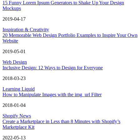
15 Funny Lorem Ipsum Generators to Shake Up Your Design
Mockups
2019-04-17
Inspiration & Creativity
20 Memorable Web Design Portfolio Examples to Inspire Your Own
Website
2019-05-01
Web Design
Inclusive Design: 12 Ways to Design for Everyone
2018-03-23
Learning Liquid
How to Manipulate Images with the img_url Filter
2018-01-04
Shopify News
Create a Marketplace in Less than 8 Minutes with Shopify’s
Marketplace Kit
2022-05-13