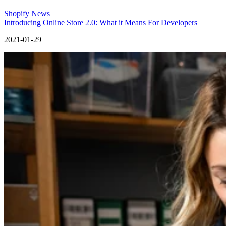
Shopify News
Introducing Online Store 2.0: What it Means For Developers
2021-01-29