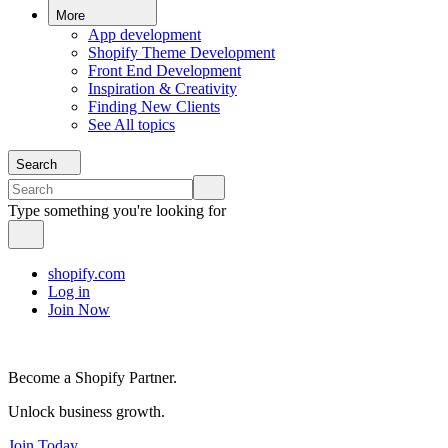
More
App development
Shopify Theme Development
Front End Development
Inspiration & Creativity
Finding New Clients
See All topics
Search
Type something you're looking for
shopify.com
Log in
Join Now
Become a Shopify Partner.
Unlock business growth.
Join Today