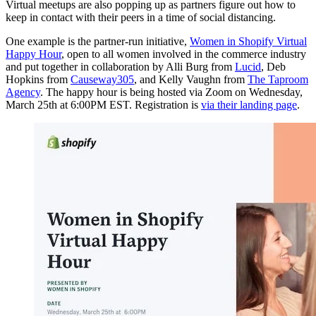
Virtual meetups are also popping up as partners figure out how to
keep in contact with their peers in a time of social distancing.
One example is the partner-run initiative,
Women in Shopify Virtual
Happy Hour
, open to all women involved in the commerce industry
and put together in collaboration by Alli Burg from
Lucid
, Deb
Hopkins from
Causeway305
, and Kelly Vaughn from
The Taproom
Agency
. The happy hour is being hosted via Zoom on Wednesday,
March 25th at 6:00PM EST. Registration is
via their landing page
.