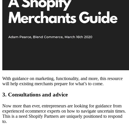
With guidance on marketing, functionality, and more, this resource
will help existing merchants prepare for what’s to come.
3. Consultations and advice
Now more than ever, entrepreneurs are looking for guidance from
experienced ecommerce experts on how to navigate uncertain times.
This is a need Shopify Partners are uniquely positioned to respond
to.