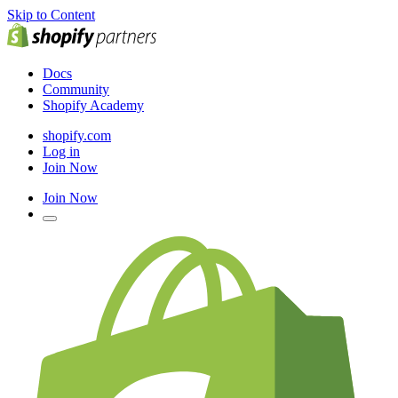
Skip to Content
Docs
Community
Shopify Academy
shopify.com
Log in
Join Now
Join Now