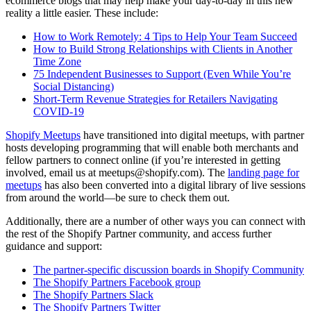
ecommerce blogs that may help make your day-to-day in this new
reality a little easier. These include:
How to Work Remotely: 4 Tips to Help Your Team Succeed
How to Build Strong Relationships with Clients in Another
Time Zone
75 Independent Businesses to Support (Even While You’re
Social Distancing)
Short-Term Revenue Strategies for Retailers Navigating
COVID-19
Shopify Meetups
have transitioned into digital meetups, with partner
hosts developing programming that will enable both merchants and
fellow partners to connect online (if you’re interested in getting
involved, email us at meetups@shopify.com). The
landing page for
meetups
has also been converted into a digital library of live sessions
from around the world—be sure to check them out.
Additionally, there are a number of other ways you can connect with
the rest of the Shopify Partner community, and access further
guidance and support:
The partner-specific discussion boards in Shopify Community
The Shopify Partners Facebook group
The Shopify Partners Slack
The Shopify Partners Twitter