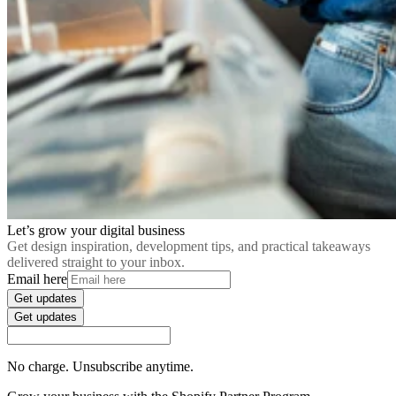
Let’s grow your digital business
Get design inspiration, development tips, and practical takeaways
delivered straight to your inbox.
Email here
Get updates
Get updates
No charge. Unsubscribe anytime.