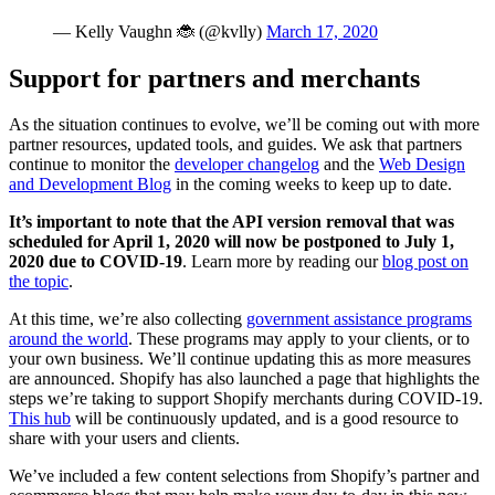
— Kelly Vaughn 🐞 (@kvlly)
March 17, 2020
Support for partners and merchants
As the situation continues to evolve, we’ll be coming out with more
partner resources, updated tools, and guides. We ask that partners
continue to monitor the
developer changelog
and the
Web Design
and Development Blog
in the coming weeks to keep up to date.
It’s important to note that the API version removal that was
scheduled for April 1, 2020 will now be postponed to July 1,
2020 due to COVID-19
. Learn more by reading our
blog post on
the topic
.
At this time, we’re also collecting
government assistance programs
around the world
. These programs may apply to your clients, or to
your own business. We’ll continue updating this as more measures
are announced. Shopify has also launched a page that highlights the
steps we’re taking to support Shopify merchants during COVID-19.
This hub
will be continuously updated, and is a good resource to
share with your users and clients.
We’ve included a few content selections from Shopify’s partner and