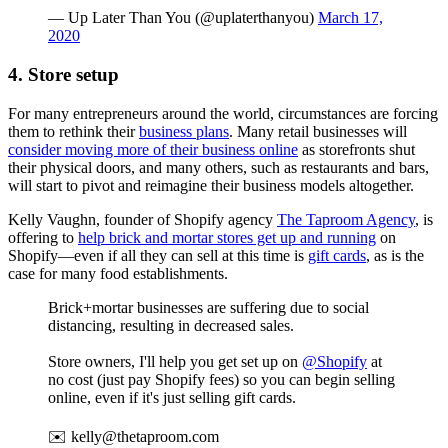
— Up Later Than You (@uplaterthanyou)
March 17,
2020
4. Store setup
For many entrepreneurs around the world, circumstances are forcing
them to rethink their
business plans
. Many retail businesses will
consider moving more of their business online
as storefronts shut
their physical doors, and many others, such as restaurants and bars,
will start to pivot and reimagine their business models altogether.
Kelly Vaughn, founder of Shopify agency
The Taproom Agency
, is
offering to
help brick and mortar stores get up and running
on
Shopify—even if all they can sell at this time is
gift cards
, as is the
case for many food establishments.
Brick+mortar businesses are suffering due to social
distancing, resulting in decreased sales.
Store owners, I'll help you get set up on
@Shopify
at
no cost (just pay Shopify fees) so you can begin selling
online, even if it's just selling gift cards.
✉️ kelly@thetaproom.com