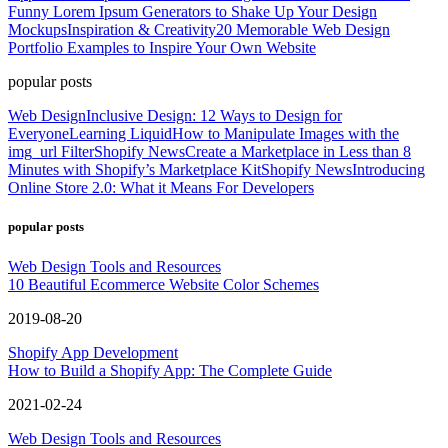
Funny Lorem Ipsum Generators to Shake Up Your Design
Mockups
Inspiration & Creativity
20 Memorable Web Design
Portfolio Examples to Inspire Your Own Website
popular posts
Web Design
Inclusive Design: 12 Ways to Design for
Everyone
Learning Liquid
How to Manipulate Images with the
img_url Filter
Shopify News
Create a Marketplace in Less than 8
Minutes with Shopify’s Marketplace Kit
Shopify News
Introducing
Online Store 2.0: What it Means For Developers
popular posts
Web Design Tools and Resources
10 Beautiful Ecommerce Website Color Schemes
2019-08-20
Shopify App Development
How to Build a Shopify App: The Complete Guide
2021-02-24
Web Design Tools and Resources