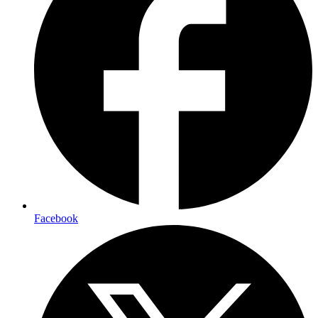
Facebook