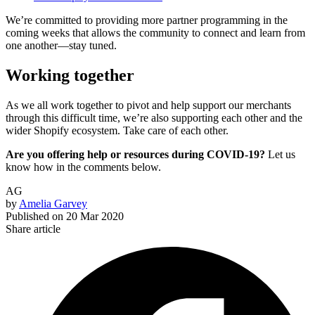
We’re committed to providing more partner programming in the
coming weeks that allows the community to connect and learn from
one another—stay tuned.
Working together
As we all work together to pivot and help support our merchants
through this difficult time, we’re also supporting each other and the
wider Shopify ecosystem. Take care of each other.
Are you offering help or resources during COVID-19?
Let us
know how in the comments below.
AG
by
Amelia Garvey
Published on
20 Mar 2020
Share article