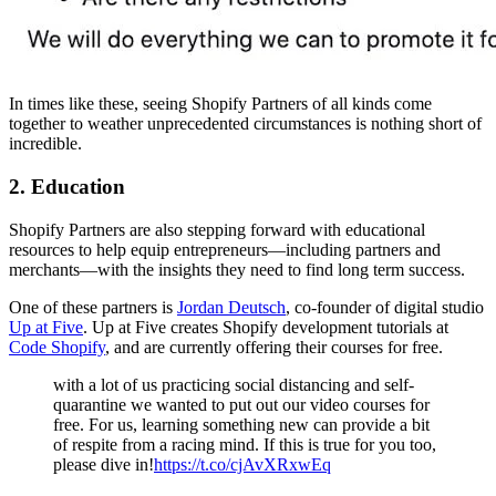
In times like these, seeing Shopify Partners of all kinds come
together to weather unprecedented circumstances is nothing short of
incredible.
2. Education
Shopify Partners are also stepping forward with educational
resources to help equip entrepreneurs—including partners and
merchants—with the insights they need to find long term success.
One of these partners is
Jordan Deutsch
, co-founder of digital studio
Up at Five
. Up at Five creates Shopify development tutorials at
Code Shopify
, and are currently offering their courses for free.
with a lot of us practicing social distancing and self-
quarantine we wanted to put out our video courses for
free. For us, learning something new can provide a bit
of respite from a racing mind. If this is true for you too,
please dive in!
https://t.co/cjAvXRxwEq