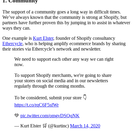
1. Community
The support of a community goes a long way in difficult times.
We’ve always known that the community is strong at Shopify, but
partners have further proven this by jumping in to assist in whatever
ways they can.
One example is
Kurt Elster
, founder of Shopify consultancy
Ethercycle
, who is helping amplify ecommerce brands by sharing
their stories via Ethercycle’s network and newsletter.
We need to support each other any way we can right
now.
To support Shopify merchants, we're going to share
your stores on social media and in our newsletters
regularly through the coming months.
To be considered, submit your store 👇
https://t.co/rqC6F5sfWr
💚
pic.twitter.com/omgvDSQqNK
— Kurt Elster 🛒 (@kurtinc)
March 14, 2020