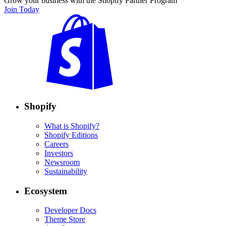
Grow your business with the Shopify Partner Program
Join Today
Shopify
What is Shopify?
Shopify Editions
Careers
Investors
Newsroom
Sustainability
Ecosystem
Developer Docs
Theme Store