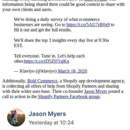
information being shared there could be good context to share with
your own clients and users.
We're doing a daily survey of what ecommerce
businesses are seeing. Go to
https://t.co/5AU7rBfjz9
to
fill it out and get the full results.
We'll share the top 3 insights every day live at 9:30a
EST.
Tell everyone. Tune in. Let's help each
other.
https://t.co/rD5Z07cgKn
— Klaviyo (@klaviyo)
March 18, 2020
Additionally,
Bold Commerce
, a Shopify app development agency,
is collecting all offers of help from Shopify Partners and sharing
with their wider user-base. Their co-founder
Jason Myers
posted a
call to action in the
Shopify Partners Facebook group
.