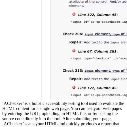
‘AChecker’ is a holistic accessibility testing tool used to evaluate the
HTML content for a single web page. You can test your web pages
by entering the URL, uploading an HTML file, or by pasting the
source code directly into the tool. After submitting your page,
‘AChecker’ scans your HTML and quickly produces a report that