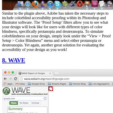
Similar to the plugin above, Adobe has taken the necessary steps to
include colorblind accessibility proofing within its Photoshop and
Illustrator software. The ‘Proof Setup’ filters allow you to see what
your design will look like for users with different types of color
blindness, specifically protanopia and deuteranopia. To simulate
colorblindness on your design, simply look under the “View > Proof
Setup > Color Blindness” menu and select either protanopia or
deuteranopia. Yet again, another great solution for evaluating the
accessibility of your design as you work!
8. WAVE