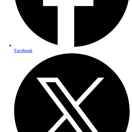
Facebook