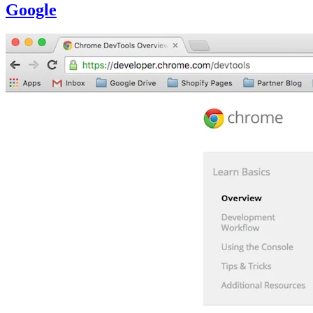
Google