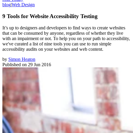
blog
|
Web Design
9 Tools for Website Accessibility Testing
It’s up to designers and developers to find ways to create websites
that can be consumed by anyone, regardless of whether they live
with an impairment or not. To help you on your path to accessibility,
we've curated a list of nine tools you can use to run simple
accessibility audits on your websites and web content.
by
Simon Heaton
Published on
29 Jun 2016