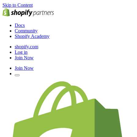
Skip to Content
Docs
Community
Shopify Academy
shopify.com
Log in
Join Now
Join Now