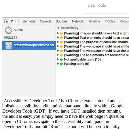
‘Accessibility Developer Tools’ is a Chrome extension that adds a
holistic accessibility audit, and sidebar pane, directly within Google
Developer Tools (GDT). If you have GDT installed then running
the audit is easy: you simply need to have the web page in question
open in Chrome, navigate to the accessibility audit panel in
Developer Tools, and hit “Run”. The audit will help you identify