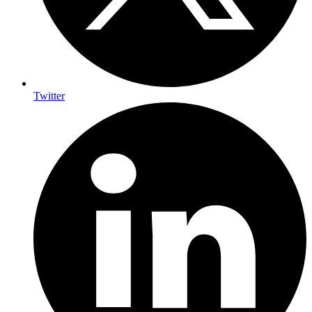
Twitter