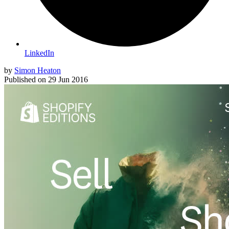
LinkedIn
by
Simon Heaton
Published on
29 Jun 2016