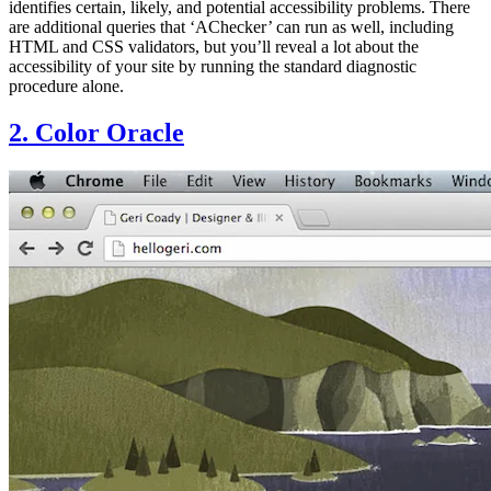
identifies certain, likely, and potential accessibility problems. There
are additional queries that ‘AChecker’ can run as well, including
HTML and CSS validators, but you’ll reveal a lot about the
accessibility of your site by running the standard diagnostic
procedure alone.
2. Color Oracle