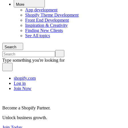
More
App development
Shopify Theme Development
Front End Development
Inspiration & Creativity
Finding New Clients
See All topics
Search
Type something you're looking for
shopify.com
Log in
Join Now
Become a Shopify Partner.
Unlock business growth.
Join Today