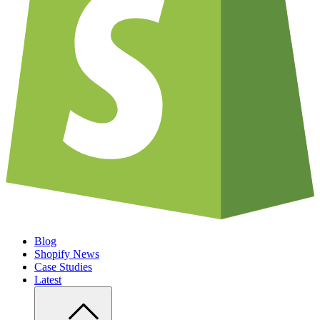
Blog
Shopify News
Case Studies
Latest