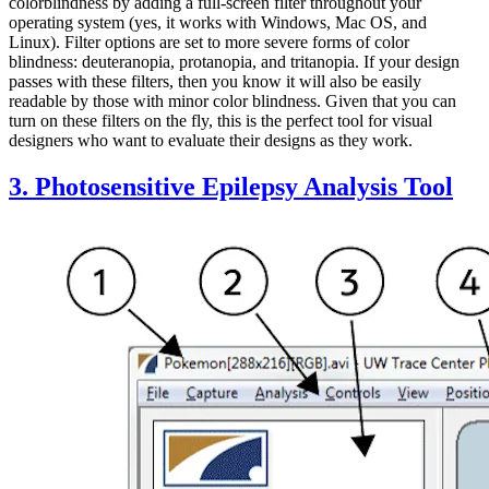
colorblindness by adding a full-screen filter throughout your
operating system (yes, it works with Windows, Mac OS, and
Linux). Filter options are set to more severe forms of color
blindness: deuteranopia, protanopia, and tritanopia. If your design
passes with these filters, then you know it will also be easily
readable by those with minor color blindness. Given that you can
turn on these filters on the fly, this is the perfect tool for visual
designers who want to evaluate their designs as they work.
3. Photosensitive Epilepsy Analysis Tool