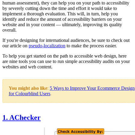
human assessment), they can help you on your path to accessibility
by severely cutting down the time and effort it would take to
implement a thorough evaluation. This will, in turn, help you
identify and reduce the amount of accessibility barriers on your
website and in your content — ultimately, improving its quality
overall.
If you're designing for international audiences, be sure to check out
our article on
pseudo-localization
to make the process easier.
To help you get started on the path to accessible web design, here
are nine tools you can use to run simple accessibility audits on your
websites and web content.
You might also like
:
5 Ways to Improve Your Ecommerce Design
for Colourblind Users
.
1. AChecker