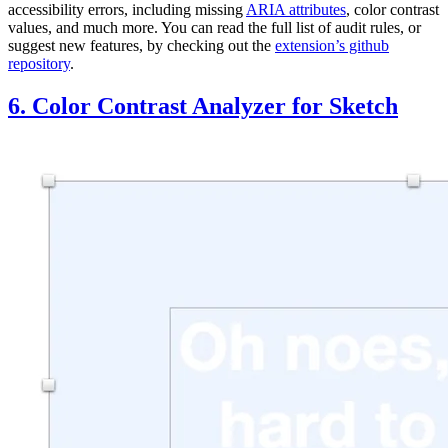
accessibility errors, including missing
ARIA attributes
, color contrast
values, and much more. You can read the full list of audit rules, or
suggest new features, by checking out the
extension’s github
repository
.
6. Color Contrast Analyzer for Sketch