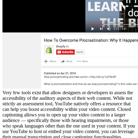
Very few tools exist that allow designers or developers to assess the
accessibility of the auditory aspects of their web content. While not
strictly an assessment tool, YouTube natively offers a resource that
can help you boost accessibility within your video content. Closed
captioning allows you to open up your video content to a larger
audience — specifically those with hearing impairments, or those
who speak languages other than the one used in your content. If you
use YouTube to host or embed your video content, you can leverage
their manual transcription and close captioning functionalities