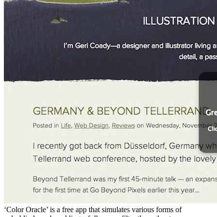
‘Color Oracle’ is a free app that simulates various forms of