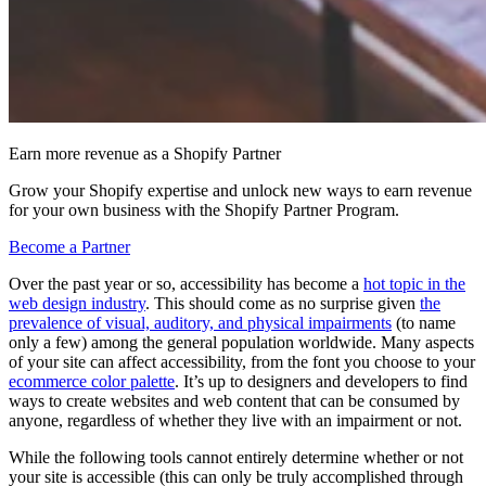
Earn more revenue as a Shopify Partner
Grow your Shopify expertise and unlock new ways to earn revenue
for your own business with the Shopify Partner Program.
Become a Partner
Over the past year or so, accessibility has become a
hot topic in the
web design industry
. This should come as no surprise given
the
prevalence of visual, auditory, and physical impairments
(to name
only a few) among the general population worldwide. Many aspects
of your site can affect accessibility, from the font you choose to your
ecommerce color palette
. It’s up to designers and developers to find
ways to create websites and web content that can be consumed by
anyone, regardless of whether they live with an impairment or not.
While the following tools cannot entirely determine whether or not
your site is accessible (this can only be truly accomplished through