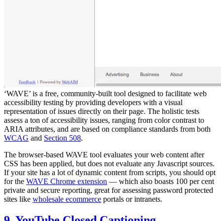
‘WAVE’ is a free, community-built tool designed to facilitate web
accessibility testing by providing developers with a visual
representation of issues directly on their page. The holistic tests
assess a ton of accessibility issues, ranging from color contrast to
ARIA attributes, and are based on compliance standards from both
WCAG
and
Section 508
.
The browser-based WAVE tool evaluates your web content after
CSS has been applied, but does not evaluate any Javascript sources.
If your site has a lot of dynamic content from scripts, you should opt
for the
WAVE Chrome extension
— which also boasts 100 per cent
private and secure reporting, great for assessing password protected
sites like
wholesale ecommerce
portals or intranets.
9. YouTube Closed Captioning