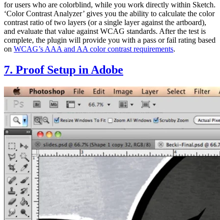
for users who are colorblind, while you work directly within Sketch.
‘Color Contrast Analyzer’ gives you the ability to calculate the color
contrast ratio of two layers (or a single layer against the artboard),
and evaluate that value against WCAG standards. After the test is
complete, the plugin will provide you with a pass or fail rating based
on
WCAG’s AAA and AA color contrast requirements
.
7. Proof Setup in Adobe