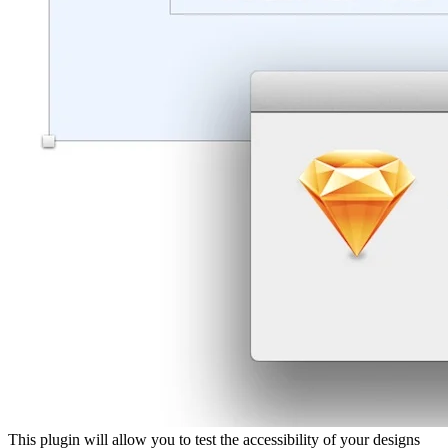
This plugin will allow you to test the accessibility of your designs