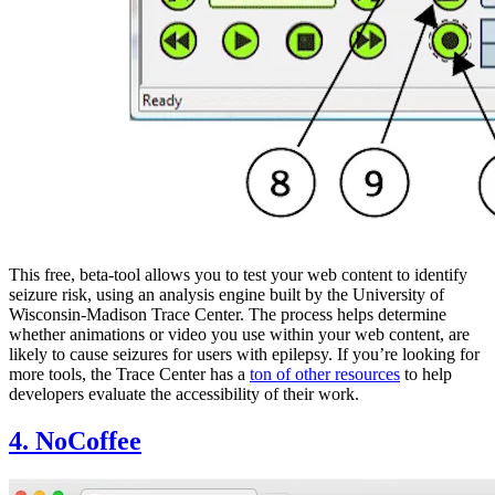
This free, beta-tool allows you to test your web content to identify
seizure risk, using an analysis engine built by the University of
Wisconsin-Madison Trace Center. The process helps determine
whether animations or video you use within your web content, are
likely to cause seizures for users with epilepsy. If you’re looking for
more tools, the Trace Center has a
ton of other resources
to help
developers evaluate the accessibility of their work.
4. NoCoffee