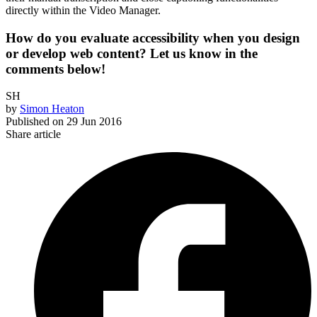
directly within the Video Manager.
How do you evaluate accessibility when you design
or develop web content? Let us know in the
comments below!
SH
by
Simon Heaton
Published on
29 Jun 2016
Share article