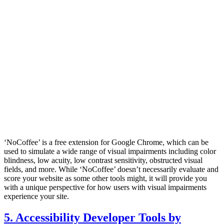
‘NoCoffee’ is a free extension for Google Chrome, which can be
used to simulate a wide range of visual impairments including color
blindness, low acuity, low contrast sensitivity, obstructed visual
fields, and more. While ‘NoCoffee’ doesn’t necessarily evaluate and
score your website as some other tools might, it will provide you
with a unique perspective for how users with visual impairments
experience your site.
5. Accessibility Developer Tools by