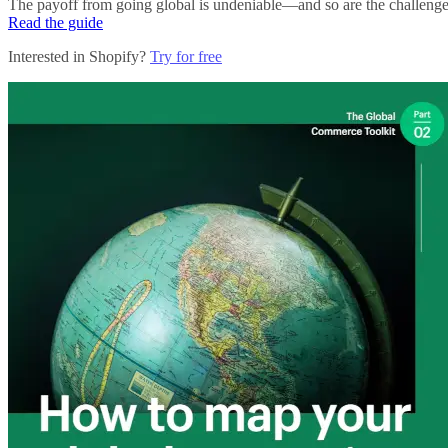
The payoff from going global is undeniable—and so are the challenges. 
Read the guide
Interested in Shopify?
Try for free