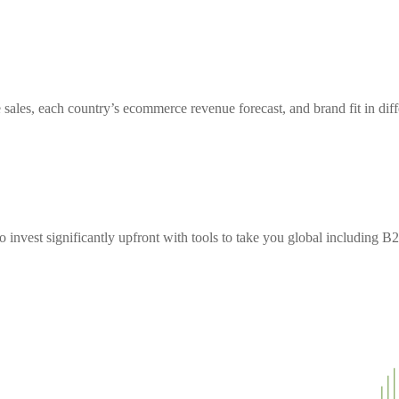
sales, each country’s ecommerce revenue forecast, and brand fit in diff
to invest significantly upfront with tools to take you global including