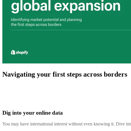
Navigating your first steps across borders
Dig into your online data
You may have international interest without even knowing it. Dive i