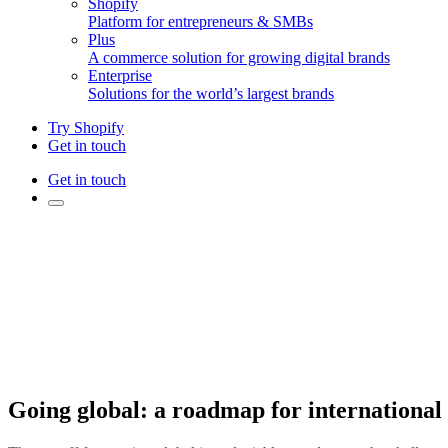
Shopify
Platform for entrepreneurs & SMBs
Plus
A commerce solution for growing digital brands
Enterprise
Solutions for the world’s largest brands
Try Shopify
Get in touch
Get in touch
Going global: a roadmap for international