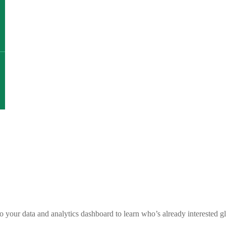
nto your data and analytics dashboard to learn who’s already intereste