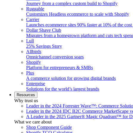
Journey from a complex custom build to Shopify
Ruggable
Customizes Headless ecommerce to scale with Shopify
Carrier
Launches ecommerce sites 90% faster at 10% of the cost
Dollar Shave Club
Migrates from a homegrown platform and cuts tech spe
Lull
25% Savings Story
Allbirds
Omnichannel conversion soars
Shopify
Platform for entrepreneurs & SMBs
Plus
A commerce solution for growing digital brands
Enterprise
Solutions for the world’s largest brands
Resources
Why trust us
Leader in the 2024 Forrester Wave™: Commerce Soluti
Leader in the 2024 IDC B2C Commerce MarketScape ve
A Leader in the 2025 Gartner® Magic Quadrant™ for D
What we care about
Shop Component Guide
Shopify TCO Calculator