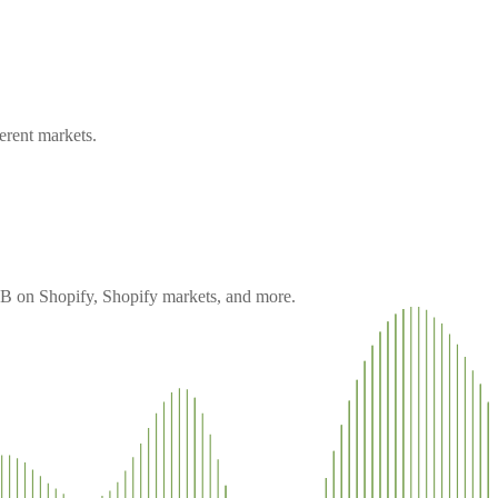
erent markets.
 B2B on Shopify, Shopify markets, and more.