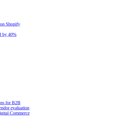
 on Shopify
nd by 40%
ons for B2B
ndor evaluation
igital Commerce