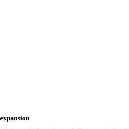
 expansion