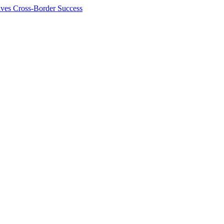
ives Cross-Border Success