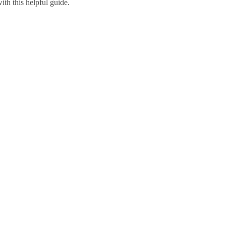
ith this helpful guide.