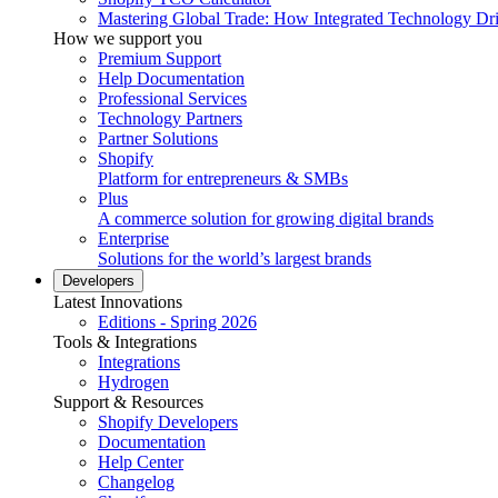
Mastering Global Trade: How Integrated Technology Dr
How we support you
Premium Support
Help Documentation
Professional Services
Technology Partners
Partner Solutions
Shopify
Platform for entrepreneurs & SMBs
Plus
A commerce solution for growing digital brands
Enterprise
Solutions for the world’s largest brands
Developers
Latest Innovations
Editions - Spring 2026
Tools & Integrations
Integrations
Hydrogen
Support & Resources
Shopify Developers
Documentation
Help Center
Changelog