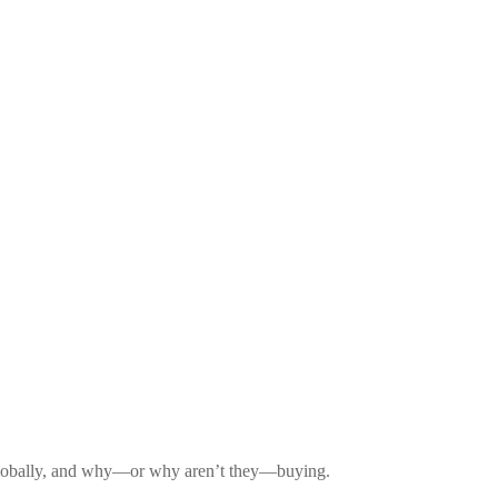
d globally, and why—or why aren’t they—buying.