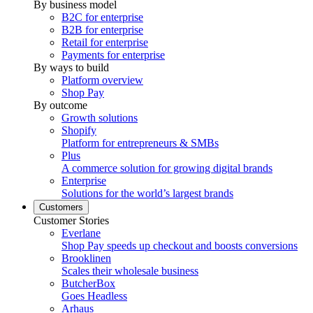
By business model
B2C for enterprise
B2B for enterprise
Retail for enterprise
Payments for enterprise
By ways to build
Platform overview
Shop Pay
By outcome
Growth solutions
Shopify
Platform for entrepreneurs & SMBs
Plus
A commerce solution for growing digital brands
Enterprise
Solutions for the world’s largest brands
Customers
Customer Stories
Everlane
Shop Pay speeds up checkout and boosts conversions
Brooklinen
Scales their wholesale business
ButcherBox
Goes Headless
Arhaus