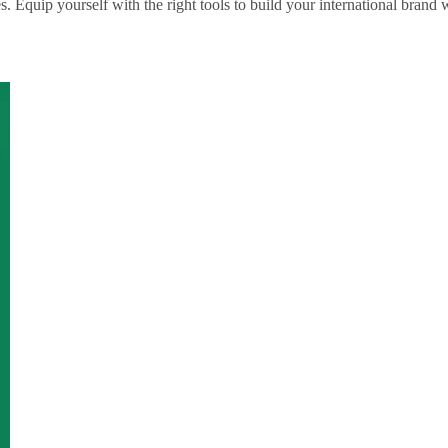
Equip yourself with the right tools to build your international brand w