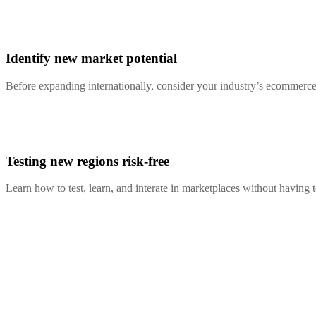
Identify new market potential
Before expanding internationally, consider your industry’s ecommerce 
Testing new regions risk-free
Learn how to test, learn, and interate in marketplaces without having 