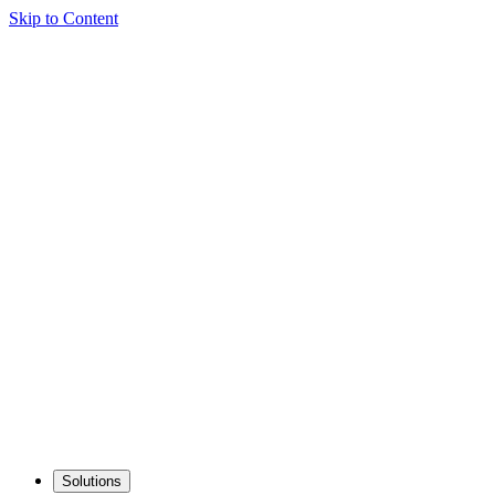
Skip to Content
Solutions