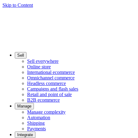
Skip to Content
Sell
Sell everywhere
Online store
International ecommerce
Omnichannel commerce
Headless commerce
Campaigns and flash sales
Retail and point of sale
B2B ecommerce
Manage
Manage complexity
Automation
Shipping
Payments
Integrate