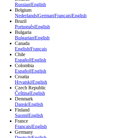
Russian
|
English
Belgium
Nederlands
|
German
|
Français
|
English
Brazil
Português
|
English
Bulgaria
Bulgarian
|
English
Canada
English
|
Français
Chile
Español
|
English
Colombia
Español
|
English
Croatia
Hrvatski
|
English
Czech Republic
Čeština
|
English
Denmark
Dansk
|
English
Finland
Suomi
|
English
France
Français
|
English
Germany
Deutsch
|
English