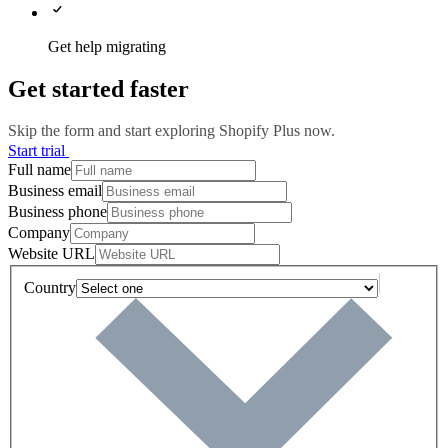
Get help migrating
Get started faster
Skip the form and start exploring Shopify Plus now.
Start trial
Full name
Business email
Business phone
Company
Website URL
Country