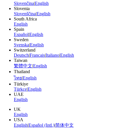
Slovenčina
|
English
Slovenia
Slovenščina
|
English
South Africa
English
Spain
Español
|
English
Sweden
Svenska
|
English
Switzerland
Deutsch
|
Français
|
Italiano
|
English
Taiwan
繁體中文
|
English
Thailand
ไทย
|
English
Türkiye
Türkçe
|
English
UAE
English
UK
English
USA
English
|
Español (Intl.)
|
简体中文