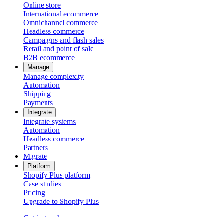
Online store
International ecommerce
Omnichannel commerce
Headless commerce
Campaigns and flash sales
Retail and point of sale
B2B ecommerce
Manage
Manage complexity
Automation
Shipping
Payments
Integrate
Integrate systems
Automation
Headless commerce
Partners
Migrate
Platform
Shopify Plus platform
Case studies
Pricing
Upgrade to Shopify Plus