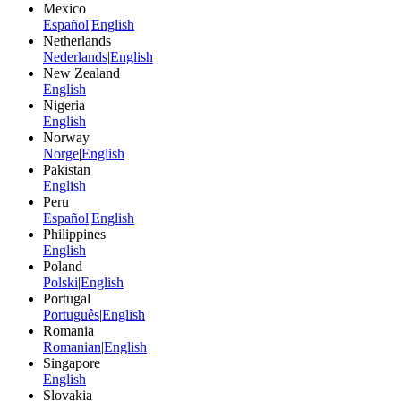
Mexico
Español
|
English
Netherlands
Nederlands
|
English
New Zealand
English
Nigeria
English
Norway
Norge
|
English
Pakistan
English
Peru
Español
|
English
Philippines
English
Poland
Polski
|
English
Portugal
Português
|
English
Romania
Romanian
|
English
Singapore
English
Slovakia