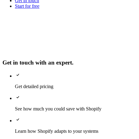
Get in touch
Start for free
Get in touch with an expert.
Get detailed pricing
See how much you could save with Shopify
Learn how Shopify adapts to your systems