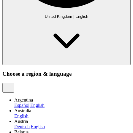
United Kingdom
|
English
Choose a region & language
Argentina
Español
|
English
Australia
English
Austria
Deutsch
|
English
Belarus