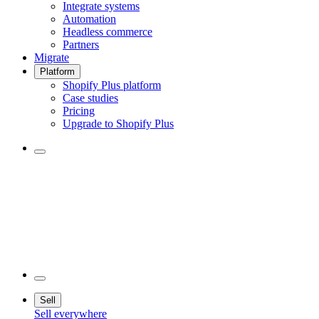
Integrate systems
Automation
Headless commerce
Partners
Migrate
Platform
Shopify Plus platform
Case studies
Pricing
Upgrade to Shopify Plus
Sell
Sell everywhere