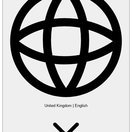
United Kingdom
|
English