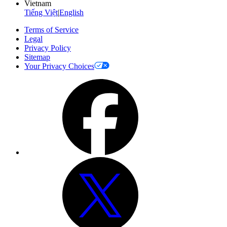
Vietnam
Tiếng Việt
|
English
Terms of Service
Legal
Privacy Policy
Sitemap
Your Privacy Choices