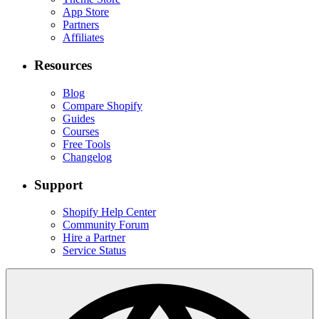
App Store
Partners
Affiliates
Resources
Blog
Compare Shopify
Guides
Courses
Free Tools
Changelog
Support
Shopify Help Center
Community Forum
Hire a Partner
Service Status