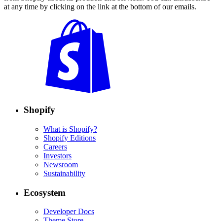
at any time by clicking on the link at the bottom of our emails.
Shopify
What is Shopify?
Shopify Editions
Careers
Investors
Newsroom
Sustainability
Ecosystem
Developer Docs
Theme Store