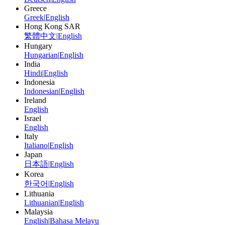
Greece
Greek
|
English
Hong Kong SAR
繁體中文
|
English
Hungary
Hungarian
|
English
India
Hindi
|
English
Indonesia
Indonesian
|
English
Ireland
English
Israel
English
Italy
Italiano
|
English
Japan
日本語
|
English
Korea
한국어
|
English
Lithuania
Lithuanian
|
English
Malaysia
English
|
Bahasa Melayu