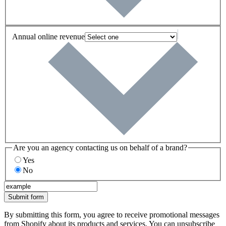
Annual online revenue
Are you an agency contacting us on behalf of a brand?
Yes
No
Submit form
By submitting this form, you agree to receive promotional messages
from Shopify about its products and services. You can unsubscribe