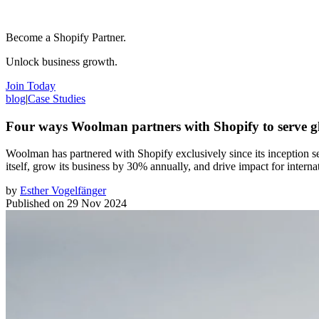
Become a Shopify Partner.
Unlock business growth.
Join Today
blog
|
Case Studies
Four ways Woolman partners with Shopify to serve g
Woolman has partnered with Shopify exclusively since its inception 
itself, grow its business by 30% annually, and drive impact for interna
by
Esther Vogelfänger
Published on
29 Nov 2024