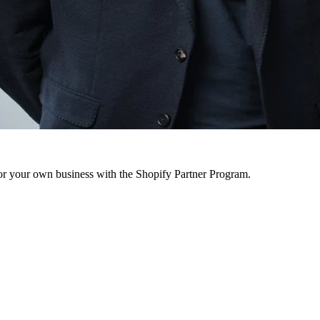
r your own business with the Shopify Partner Program.