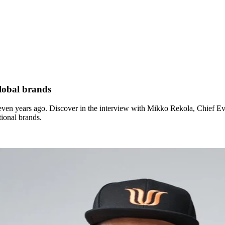
lobal brands
seven years ago. Discover in the interview with Mikko Rekola, Chief E
tional brands.