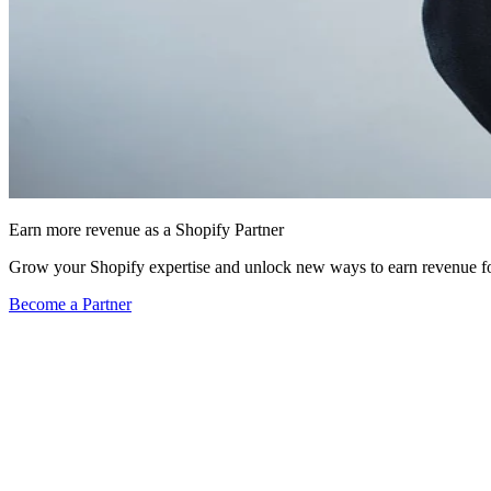
Earn more revenue as a Shopify Partner
Grow your Shopify expertise and unlock new ways to earn revenue fo
Become a Partner