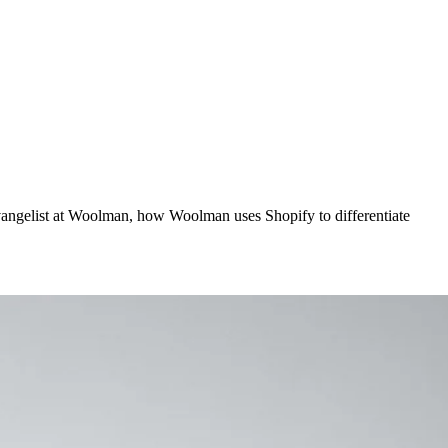
vangelist at Woolman, how Woolman uses Shopify to differentiate