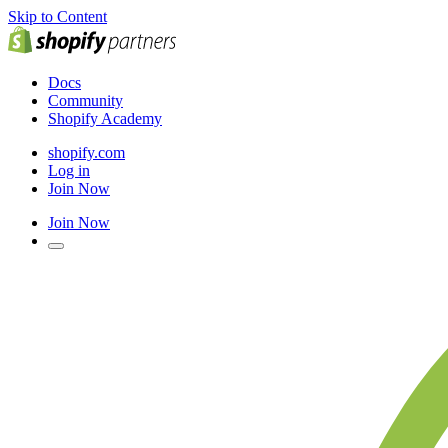
Skip to Content
Docs
Community
Shopify Academy
shopify.com
Log in
Join Now
Join Now