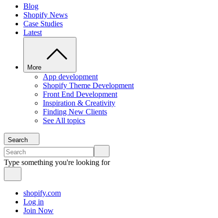
Blog
Shopify News
Case Studies
Latest
More
App development
Shopify Theme Development
Front End Development
Inspiration & Creativity
Finding New Clients
See All topics
Search
Type something you're looking for
shopify.com
Log in
Join Now