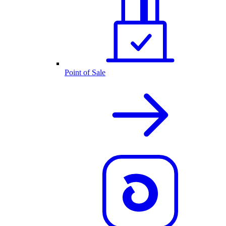
Point of Sale