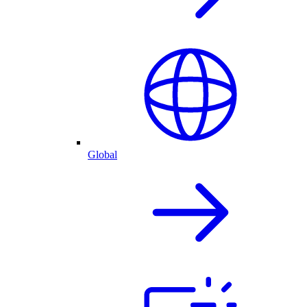
Global