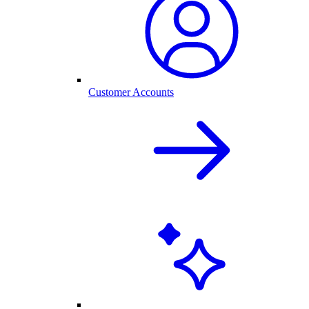
Customer Accounts