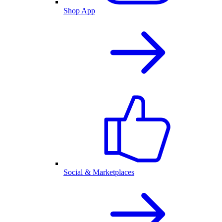
Shop App
Social & Marketplaces