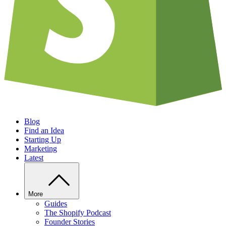
Blog
Find an Idea
Starting Up
Marketing
Latest
More
Guides
The Shopify Podcast
Founder Stories