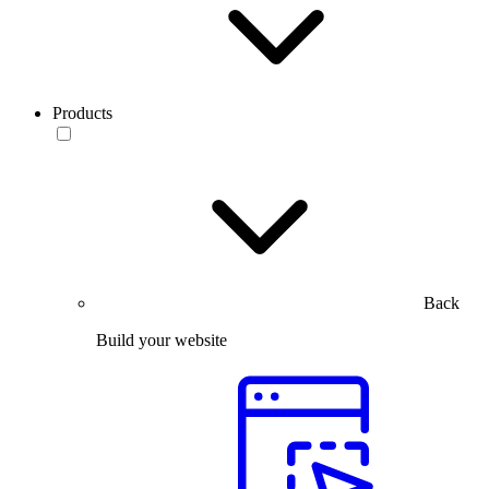
Products
Back
Build your website