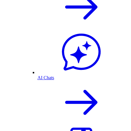
AI Chats