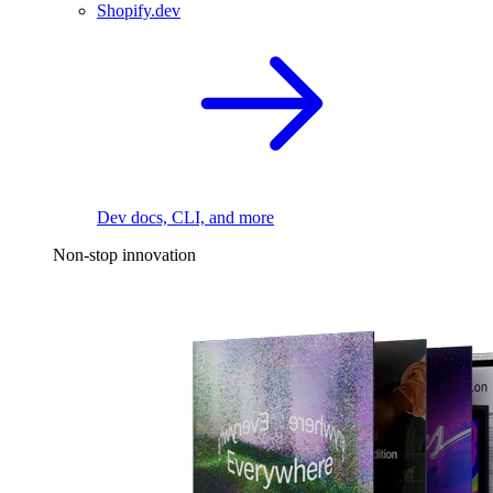
Shopify.dev
Dev docs, CLI, and more
Non-stop innovation