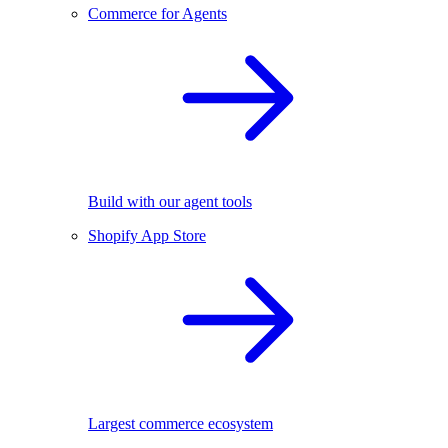
Commerce for Agents
Build with our agent tools
Shopify App Store
Largest commerce ecosystem