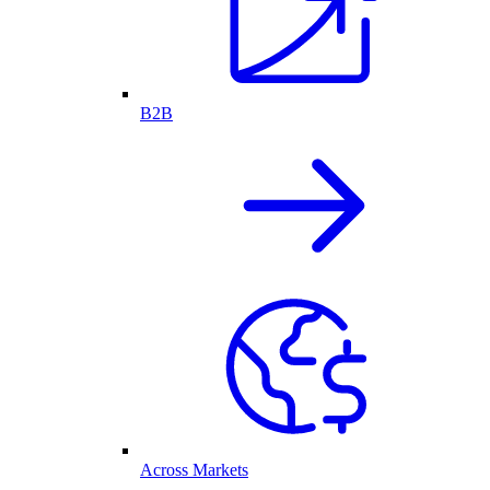
B2B
Across Markets