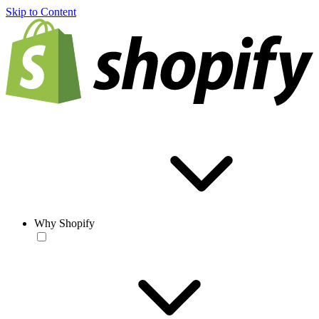
Skip to Content
Why Shopify