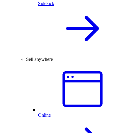
Sidekick
Sell anywhere
Online