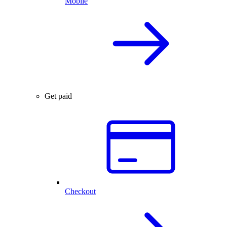
Mobile
Get paid
Checkout