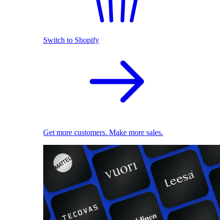
Switch to Shopify
Get more customers. Make more sales.