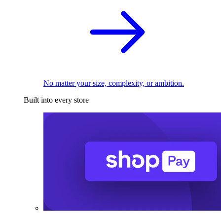
No matter your size, complexity, or ambition.
Built into every store