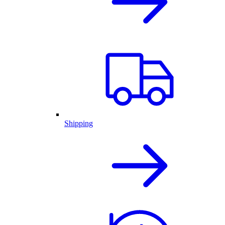
Shipping