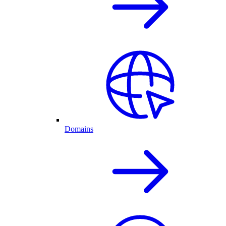
Domains