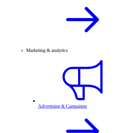
Marketing & analytics
Advertising & Campaigns