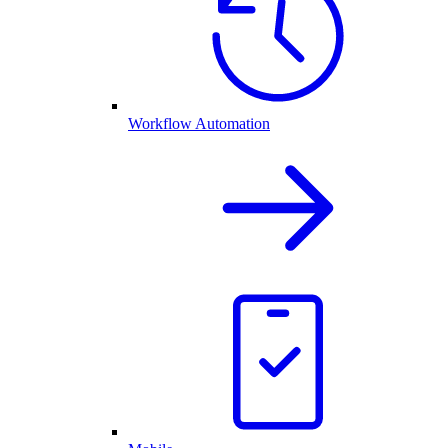
Workflow Automation