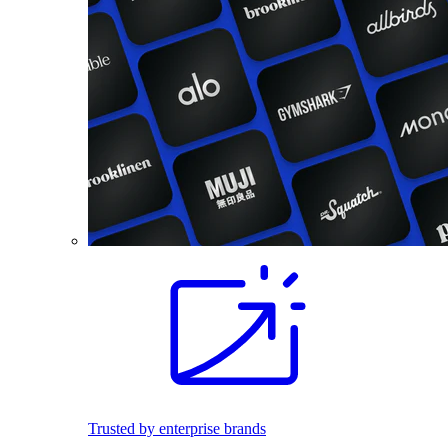
Trusted by enterprise brands