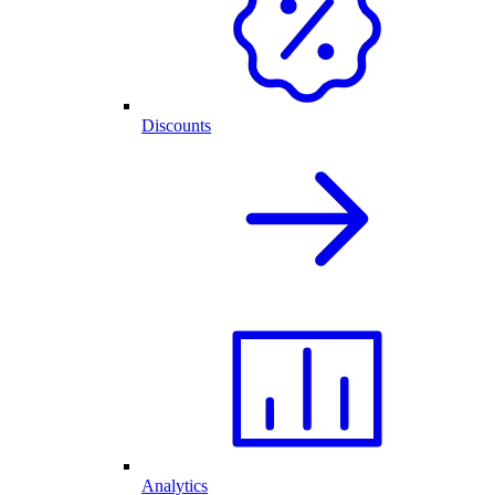
Discounts
Analytics