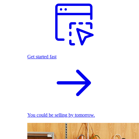
Get started fast
You could be selling by tomorrow.