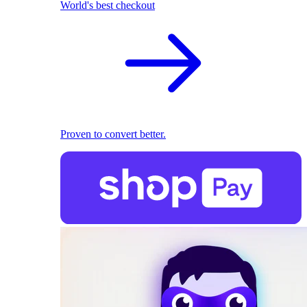
World's best checkout
Proven to convert better.