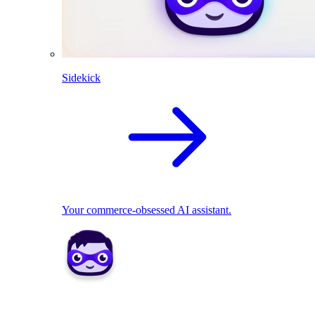
Sidekick
Your commerce-obsessed AI assistant.