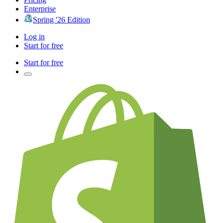
Enterprise
Spring '26 Edition
Log in
Start for free
Start for free