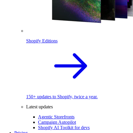
Shopify Editions
150+ updates to Shopify, twice a year.
Latest updates
Agentic Storefronts
Campaign Autopilot
Shopify AI Toolkit for devs
Pricing