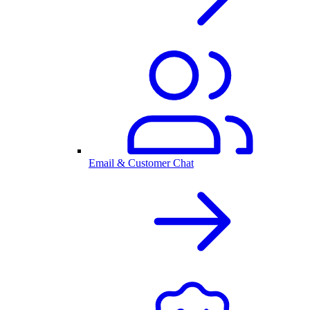
Email & Customer Chat