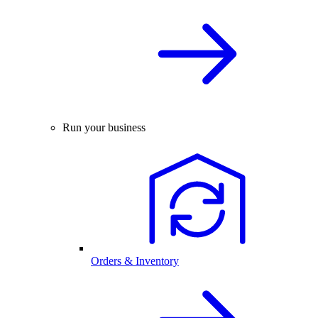
Run your business
Orders & Inventory