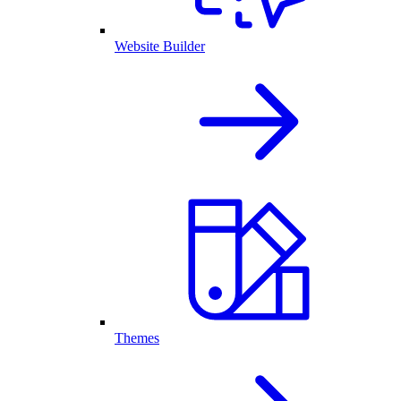
Website Builder
Themes