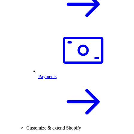
Payments
Customize & extend Shopify