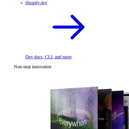
Shopify.dev
Dev docs, CLI, and more
Non-stop innovation