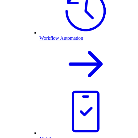
Workflow Automation