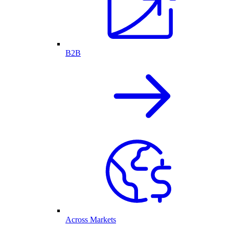
B2B
Across Markets