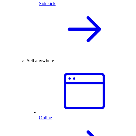
Sidekick
Sell anywhere
Online