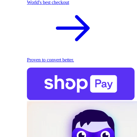
World's best checkout
Proven to convert better.