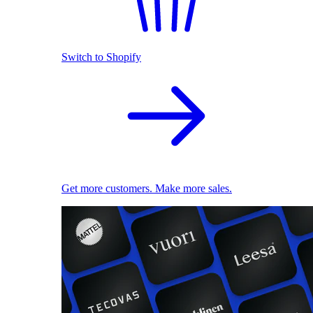
Switch to Shopify
Get more customers. Make more sales.