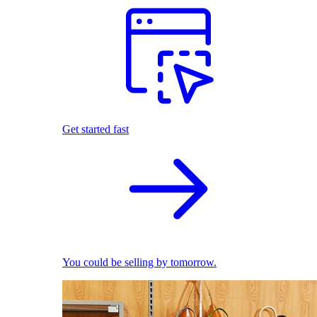
Get started fast
You could be selling by tomorrow.