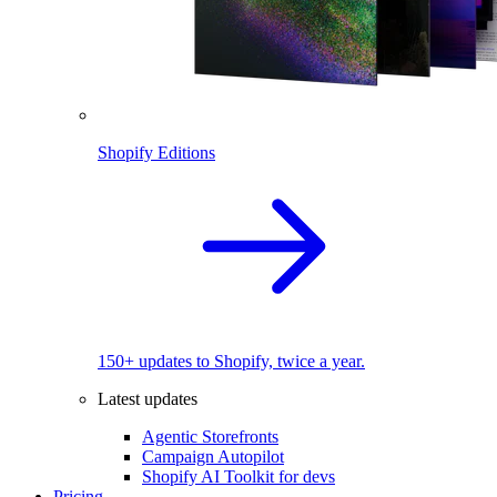
Shopify Editions
150+ updates to Shopify, twice a year.
Latest updates
Agentic Storefronts
Campaign Autopilot
Shopify AI Toolkit for devs
Pricing