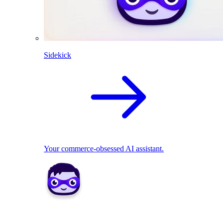
Sidekick
Your commerce-obsessed AI assistant.