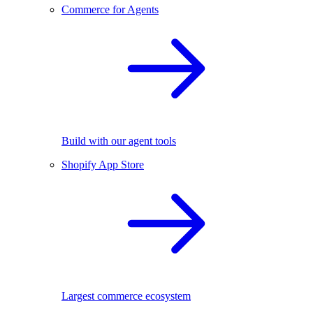
Commerce for Agents
Build with our agent tools
Shopify App Store
Largest commerce ecosystem