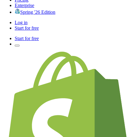
Enterprise
Spring '26 Edition
Log in
Start for free
Start for free