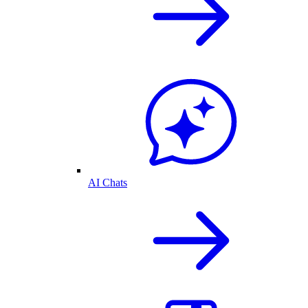
AI Chats