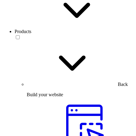
Products
Back
Build your website