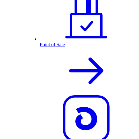
Point of Sale