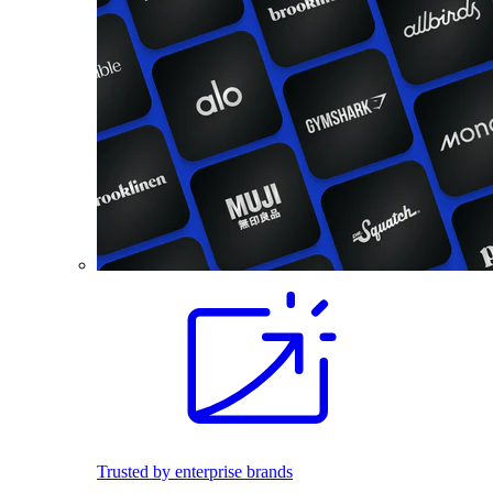
Trusted by enterprise brands