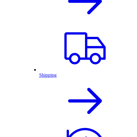
Shipping