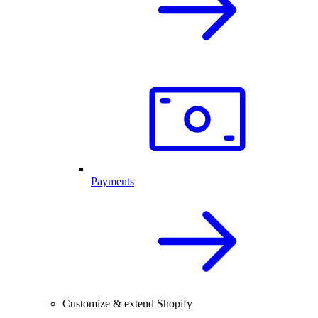
Payments
Customize & extend Shopify