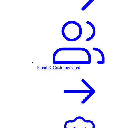
Email & Customer Chat