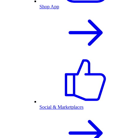
Shop App
Social & Marketplaces