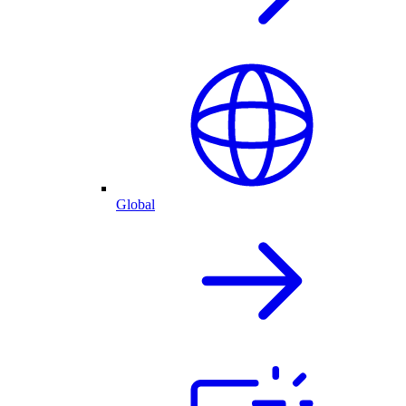
Global