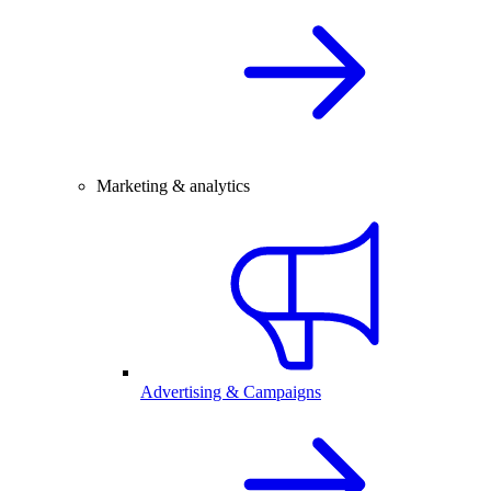
Marketing & analytics
Advertising & Campaigns