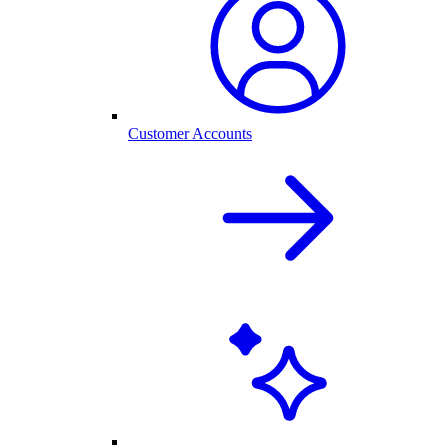
Customer Accounts