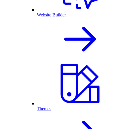
Website Builder
Themes