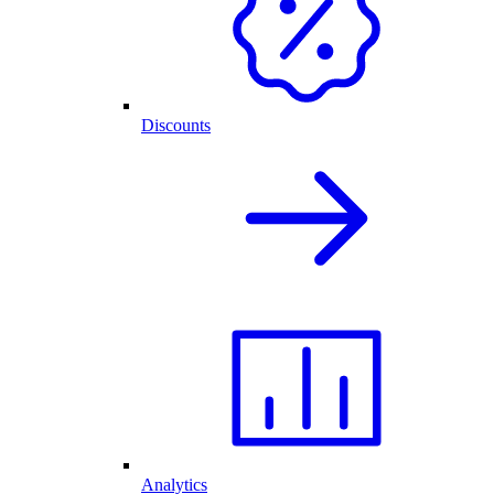
Discounts
Analytics