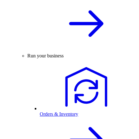
Run your business
Orders & Inventory