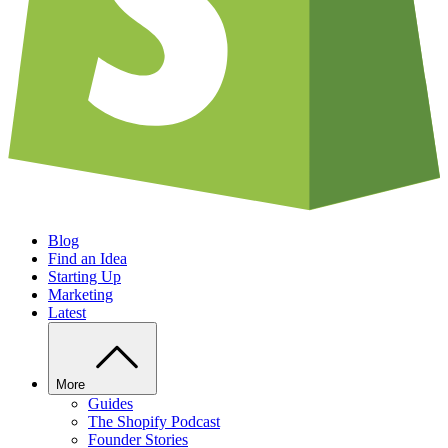
Blog
Find an Idea
Starting Up
Marketing
Latest
More
Guides
The Shopify Podcast
Founder Stories