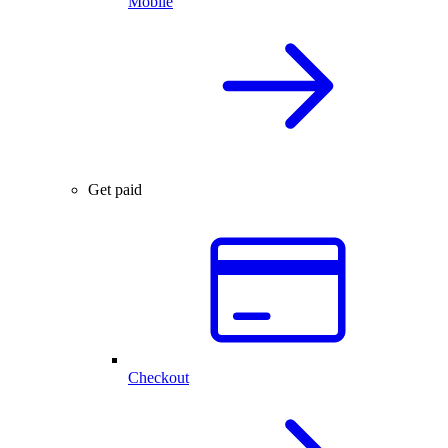
Mobile
Get paid
Checkout