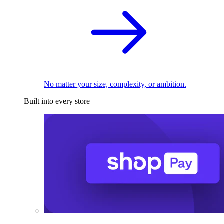
No matter your size, complexity, or ambition.
Built into every store