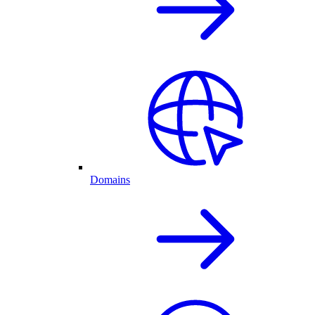
Domains