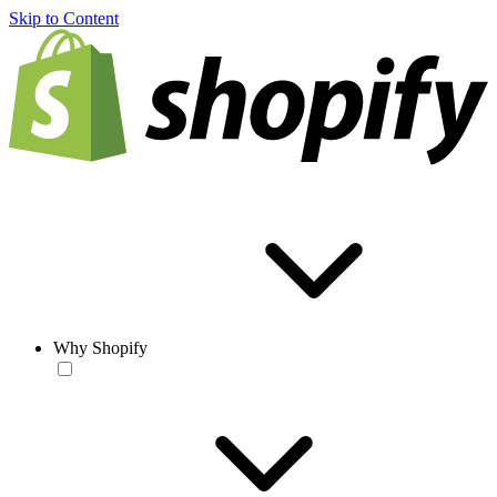
Skip to Content
Why Shopify