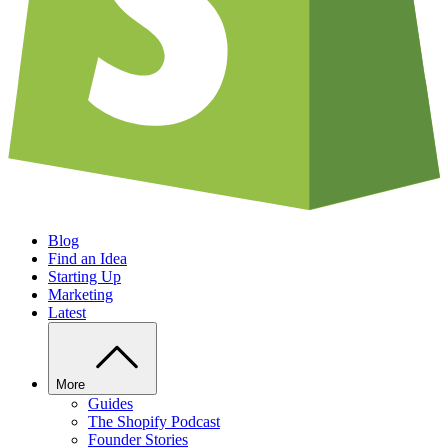
Blog
Find an Idea
Starting Up
Marketing
Latest
More
Guides
The Shopify Podcast
Founder Stories