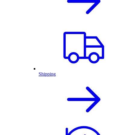
Shipping