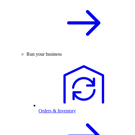
Run your business
Orders & Inventory