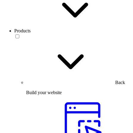
Products
Back
Build your website