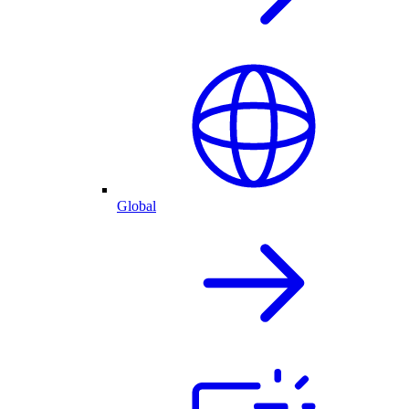
Global