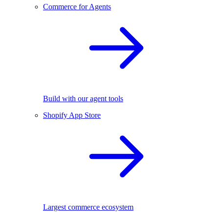
Commerce for Agents
Build with our agent tools
Shopify App Store
Largest commerce ecosystem