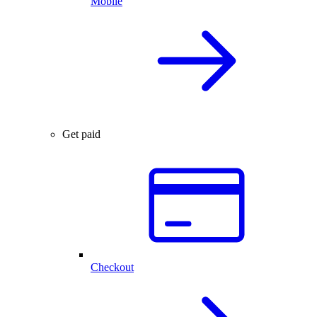
Mobile
Get paid
Checkout