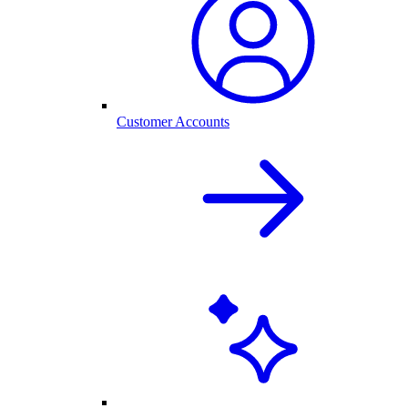
Customer Accounts