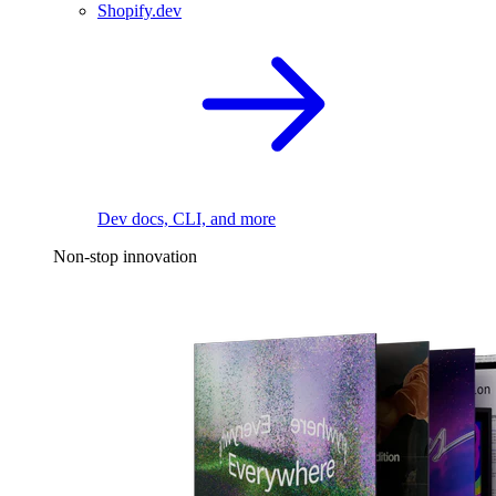
Shopify.dev
Dev docs, CLI, and more
Non-stop innovation