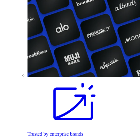
Trusted by enterprise brands