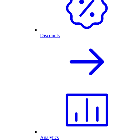
Discounts
Analytics