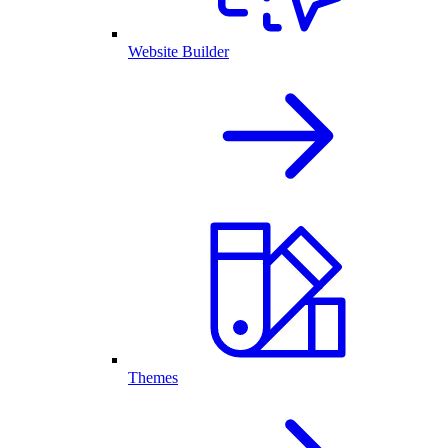
Website Builder
Themes