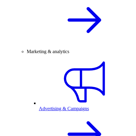
Marketing & analytics
Advertising & Campaigns