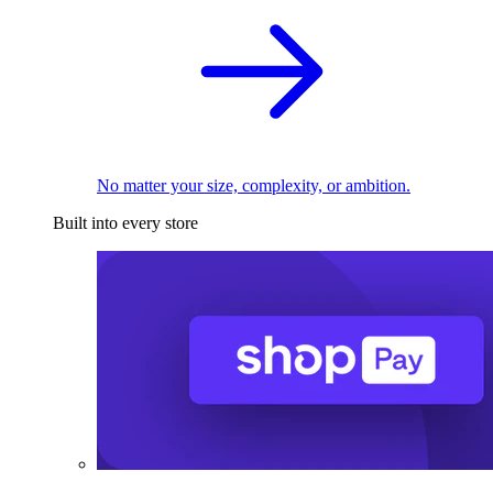
No matter your size, complexity, or ambition.
Built into every store