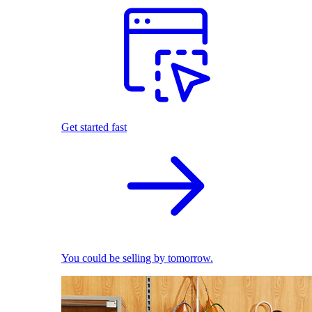
Get started fast
You could be selling by tomorrow.