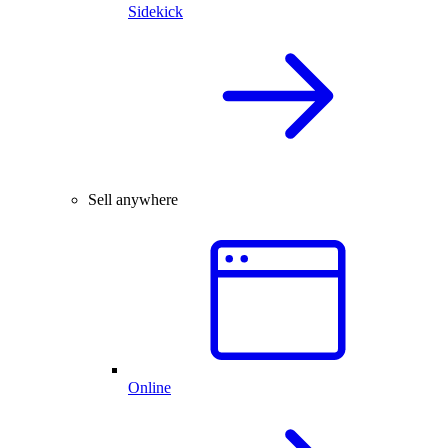
Sidekick
Sell anywhere
Online