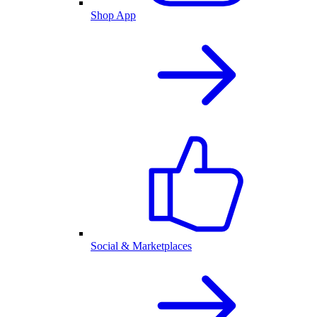
Shop App
Social & Marketplaces