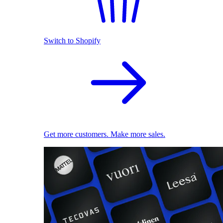
Switch to Shopify
Get more customers. Make more sales.