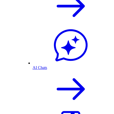
AI Chats