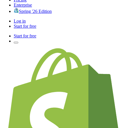
Enterprise
Spring '26 Edition
Log in
Start for free
Start for free