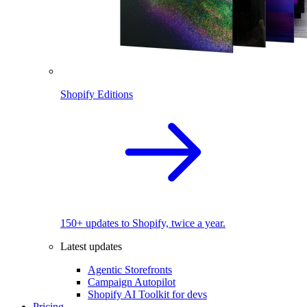
Shopify Editions
150+ updates to Shopify, twice a year.
Latest updates
Agentic Storefronts
Campaign Autopilot
Shopify AI Toolkit for devs
Pricing