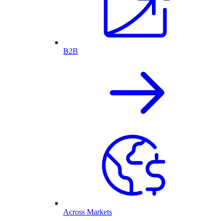
B2B
Across Markets