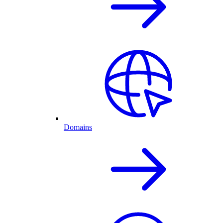
Domains