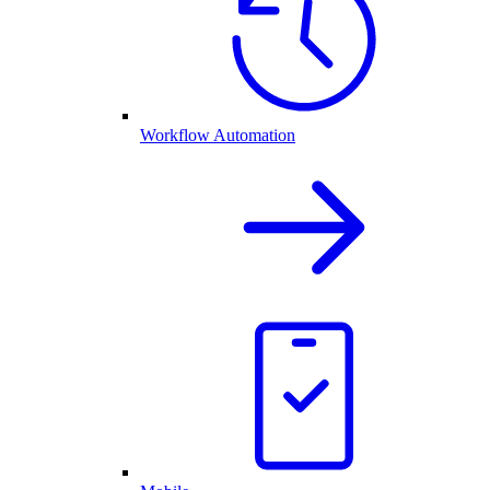
Workflow Automation