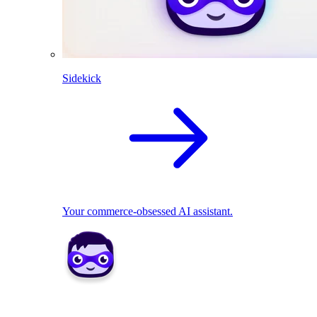
Sidekick
Your commerce-obsessed AI assistant.