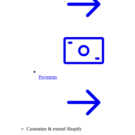
Payments
Customize & extend Shopify