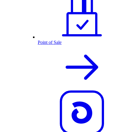
Point of Sale