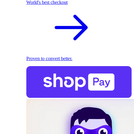
World's best checkout
Proven to convert better.