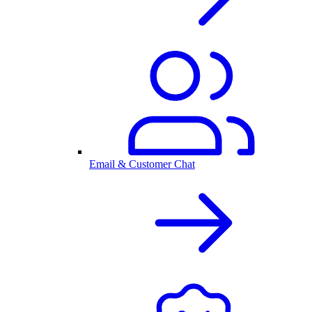
Email & Customer Chat