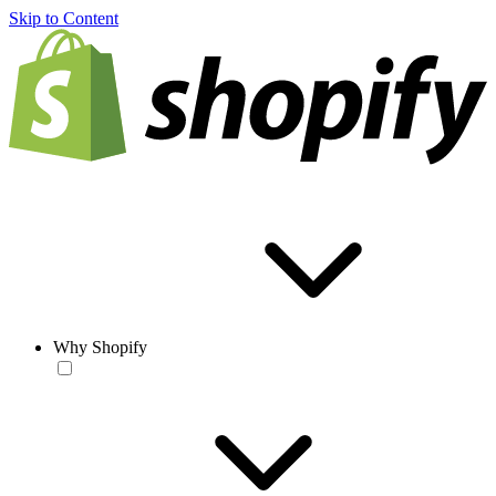
Skip to Content
Why Shopify