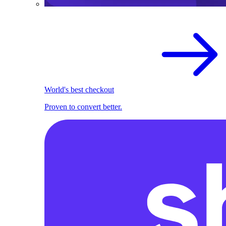
World's best checkout
Proven to convert better.