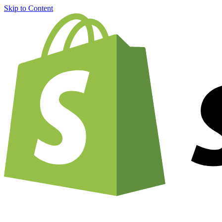
Skip to Content