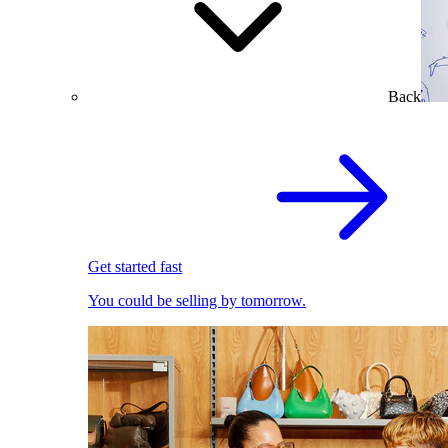
Back
Get started fast
You could be selling by tomorrow.