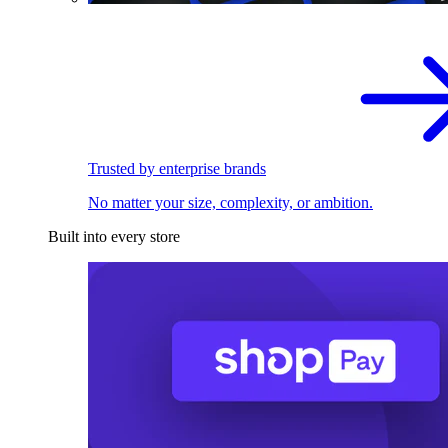
Trusted by enterprise brands
No matter your size, complexity, or ambition.
Built into every store