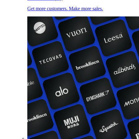
Get more customers. Make more sales.