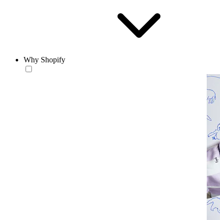
Why Shopify