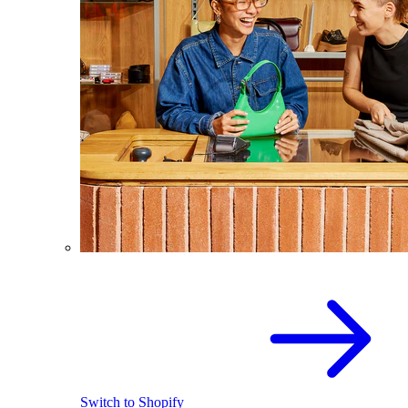
Switch to Shopify