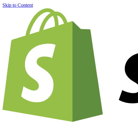
Skip to Content