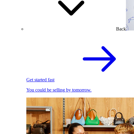
Back
Get started fast
You could be selling by tomorrow.