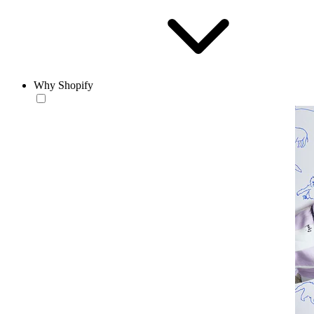
Why Shopify