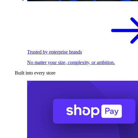
Trusted by enterprise brands
No matter your size, complexity, or ambition.
Built into every store