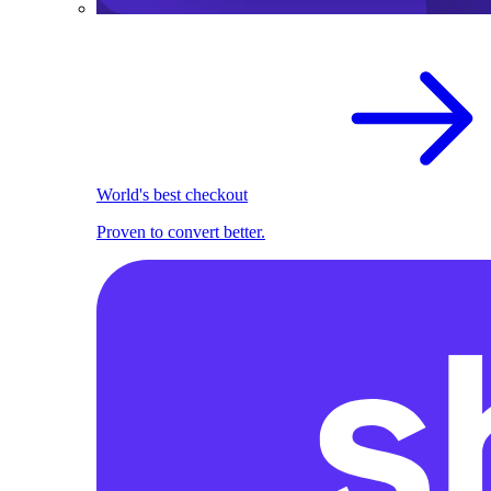
World's best checkout
Proven to convert better.