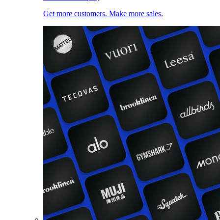
Get more customers. Make more sales.