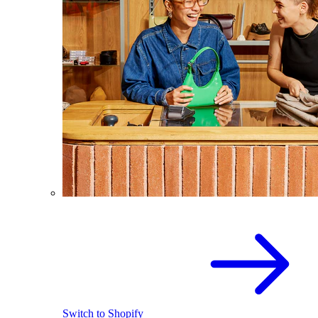
Switch to Shopify