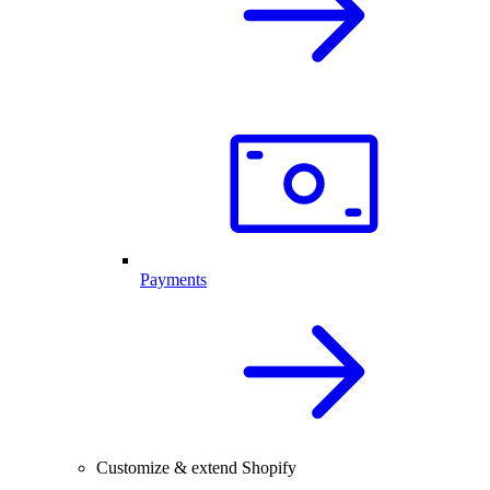
Payments
Customize & extend Shopify