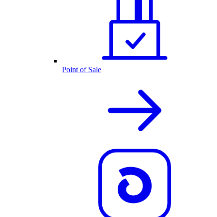
Point of Sale