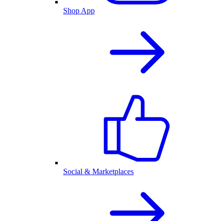
Shop App
Social & Marketplaces