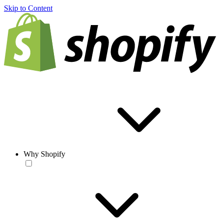
Skip to Content
Why Shopify