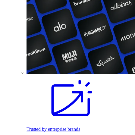
Trusted by enterprise brands