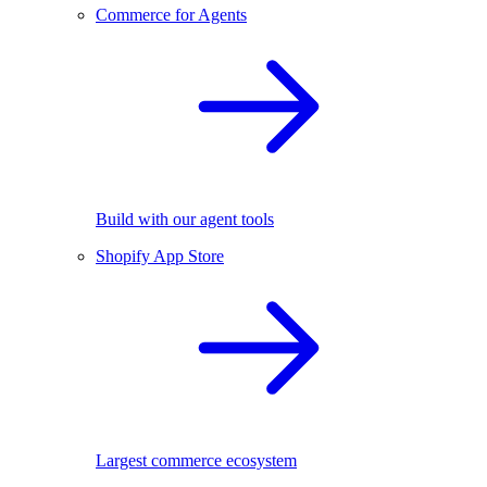
Commerce for Agents
Build with our agent tools
Shopify App Store
Largest commerce ecosystem