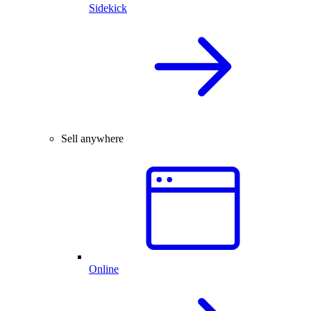
Sidekick
Sell anywhere
Online