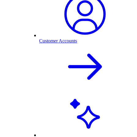
Customer Accounts