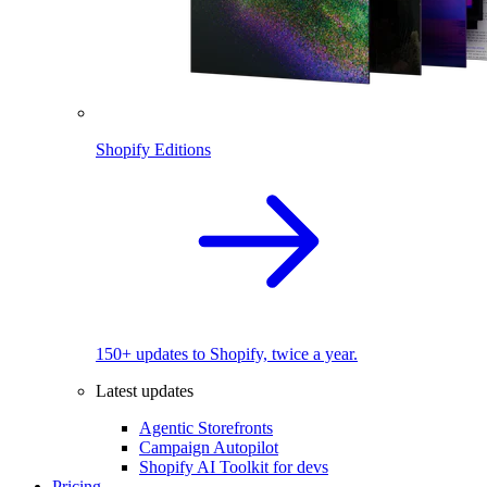
Shopify Editions
150+ updates to Shopify, twice a year.
Latest updates
Agentic Storefronts
Campaign Autopilot
Shopify AI Toolkit for devs
Pricing