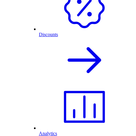
Discounts
Analytics