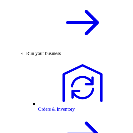
Run your business
Orders & Inventory