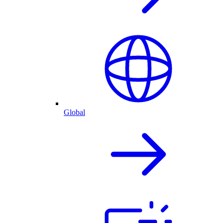
Global