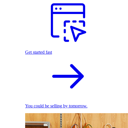
Get started fast
You could be selling by tomorrow.