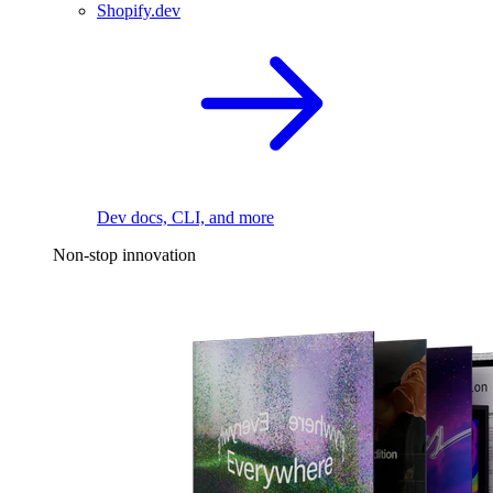
Shopify.dev
Dev docs, CLI, and more
Non-stop innovation