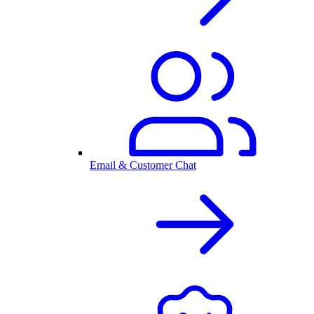
Email & Customer Chat