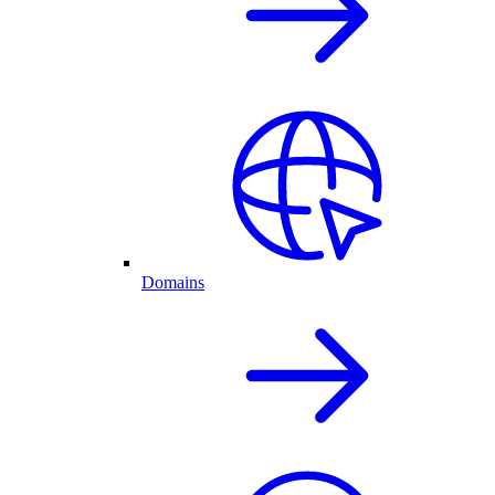
Domains