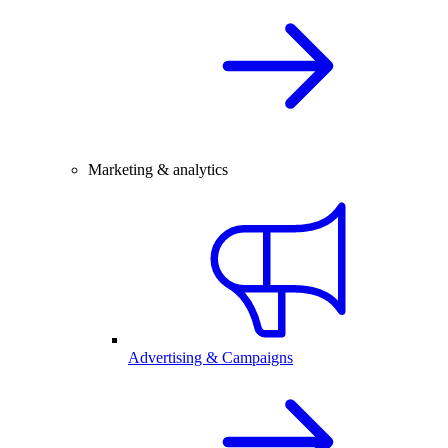
Marketing & analytics
Advertising & Campaigns