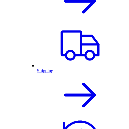
Shipping