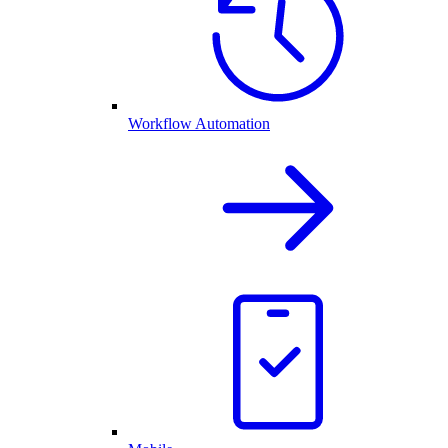
Workflow Automation