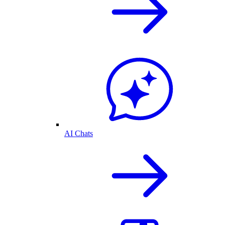
AI Chats