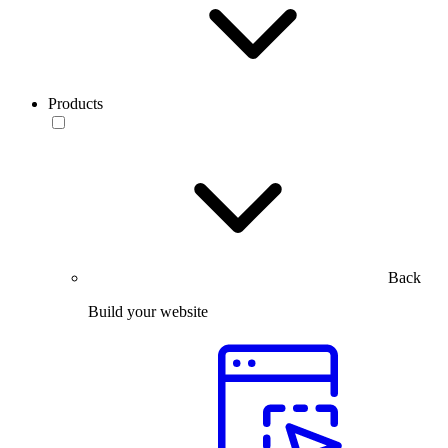
Products
Back
Build your website