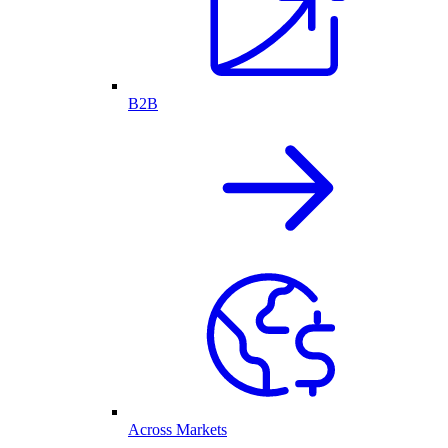
B2B
Across Markets