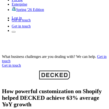
Enterprise
Spring '26 Edition
Log in
Get in touch
Get in touch
What business challenges are you dealing with? We can help.
Get in
touch
Get in touch
How powerful customization on Shopify
helped DECKED achieve 63% average
YoY growth