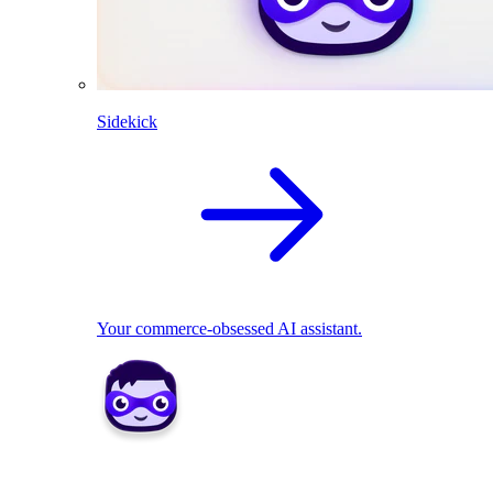
Sidekick
Your commerce-obsessed AI assistant.