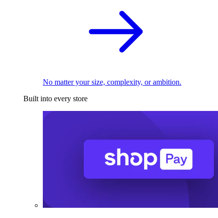
No matter your size, complexity, or ambition.
Built into every store