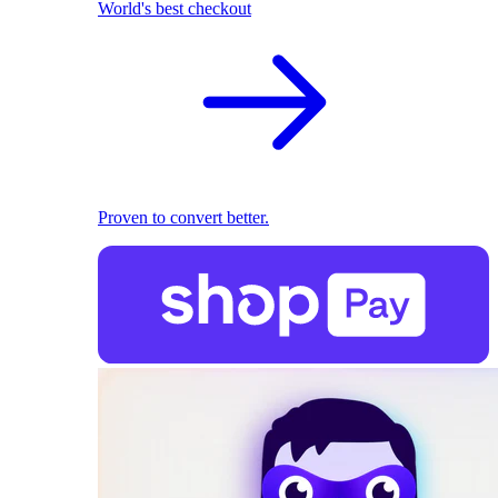
World's best checkout
Proven to convert better.