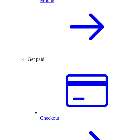
Mobile
Get paid
Checkout