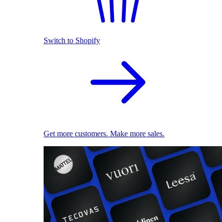
Switch to Shopify
Get more customers. Make more sales.