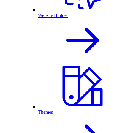
Website Builder
Themes