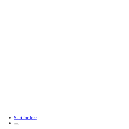
Start for free