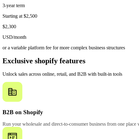
3-year term
Starting at
$2,500
$2,300
USD/month
or a variable platform fee for more complex business structures
Exclusive shopify features
Unlock sales across online, retail, and B2B with built-in tools
B2B on Shopify
Run your wholesale and direct-to-consumer business from one place w