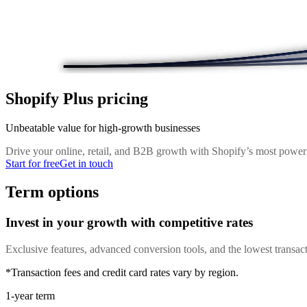
Shopify Plus pricing
Unbeatable value for high-growth businesses
Drive your online, retail, and B2B growth with Shopify’s most powerf
Start for free
Get in touch
Term options
Invest in your growth with competitive rates
Exclusive features, advanced conversion tools, and the lowest transact
*Transaction fees and credit card rates vary by region.
1-year term