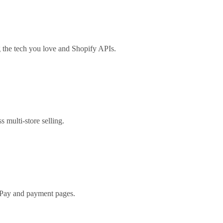
the tech you love and Shopify APIs.
s multi-store selling.
 Pay and payment pages.