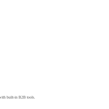
ith built-in B2B tools.