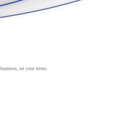
business, on your terms.