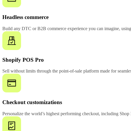
Headless commerce
Build any DTC or B2B commerce experience you can imagine, using 
Shopify POS Pro
Sell without limits through the point-of-sale platform made for seamles
Checkout customizations
Personalize the world’s highest performing checkout, including Shop