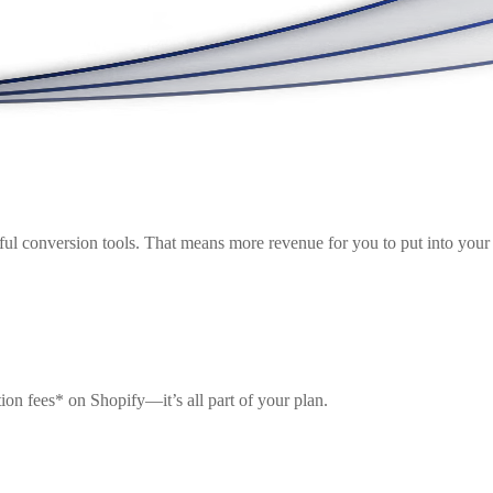
ul conversion tools. That means more revenue for you to put into your 
ion fees* on Shopify—it’s all part of your plan.