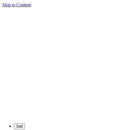
Skip to Content
Sell