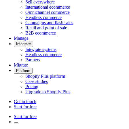
Sell everywhere
International ecommerce
Omnichannel commerce
Headless commerce
Campaigns and flash sales
Retail and point of sale
B2B ecommerce
Manage
Integrate
Integrate systems
Headless commerce
Partners
Migrate
Platform
Shopify Plus platform
Case studies
Pricing
Upgrade to Shopify Plus
Get in touch
Start for free
Start for free