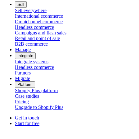
Sell
Sell everywhere
International ecommerce
Omnichannel commerce
Headless commerce
Campaigns and flash sales
Retail and point of sale
B2B ecommerce
Manage
Integrate
Integrate systems
Headless commerce
Partners
Migrate
Platform
Shopify Plus platform
Case studies
Pricing
Upgrade to Shopify Plus
Get in touch
Start for free