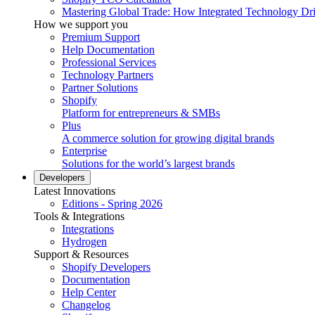
Mastering Global Trade: How Integrated Technology Dr
How we support you
Premium Support
Help Documentation
Professional Services
Technology Partners
Partner Solutions
Shopify
Platform for entrepreneurs & SMBs
Plus
A commerce solution for growing digital brands
Enterprise
Solutions for the world’s largest brands
Developers
Latest Innovations
Editions - Spring 2026
Tools & Integrations
Integrations
Hydrogen
Support & Resources
Shopify Developers
Documentation
Help Center
Changelog