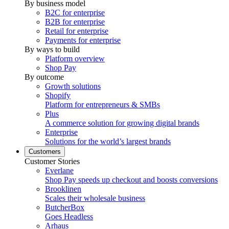
By business model
B2C for enterprise
B2B for enterprise
Retail for enterprise
Payments for enterprise
By ways to build
Platform overview
Shop Pay
By outcome
Growth solutions
Shopify
Platform for entrepreneurs & SMBs
Plus
A commerce solution for growing digital brands
Enterprise
Solutions for the world’s largest brands
Customers
Customer Stories
Everlane
Shop Pay speeds up checkout and boosts conversions
Brooklinen
Scales their wholesale business
ButcherBox
Goes Headless
Arhaus