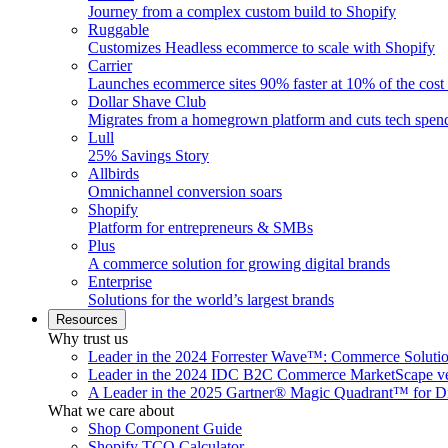
Journey from a complex custom build to Shopify
Ruggable
Customizes Headless ecommerce to scale with Shopify
Carrier
Launches ecommerce sites 90% faster at 10% of the cost
Dollar Shave Club
Migrates from a homegrown platform and cuts tech spe
Lull
25% Savings Story
Allbirds
Omnichannel conversion soars
Shopify
Platform for entrepreneurs & SMBs
Plus
A commerce solution for growing digital brands
Enterprise
Solutions for the world’s largest brands
Resources
Why trust us
Leader in the 2024 Forrester Wave™: Commerce Soluti
Leader in the 2024 IDC B2C Commerce MarketScape ve
A Leader in the 2025 Gartner® Magic Quadrant™ for D
What we care about
Shop Component Guide
Shopify TCO Calculator