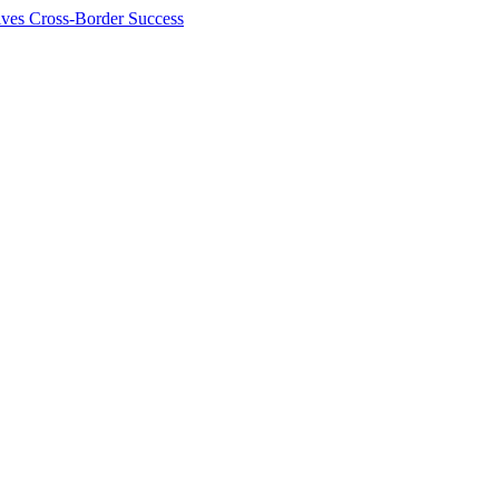
ives Cross-Border Success