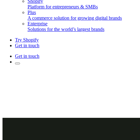
Shopify
Platform for entrepreneurs & SMBs
Plus
A commerce solution for growing digital brands
Enterprise
Solutions for the world’s largest brands
Try Shopify
Get in touch
Get in touch