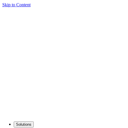
Skip to Content
Solutions