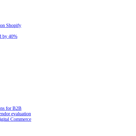
 on Shopify
nd by 40%
ons for B2B
ndor evaluation
igital Commerce