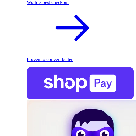
World's best checkout
Proven to convert better.