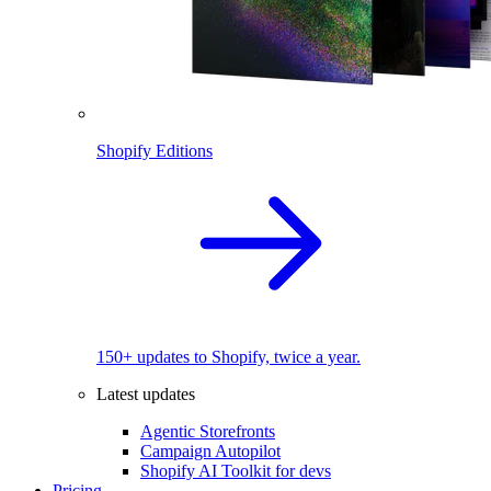
Shopify Editions
150+ updates to Shopify, twice a year.
Latest updates
Agentic Storefronts
Campaign Autopilot
Shopify AI Toolkit for devs
Pricing