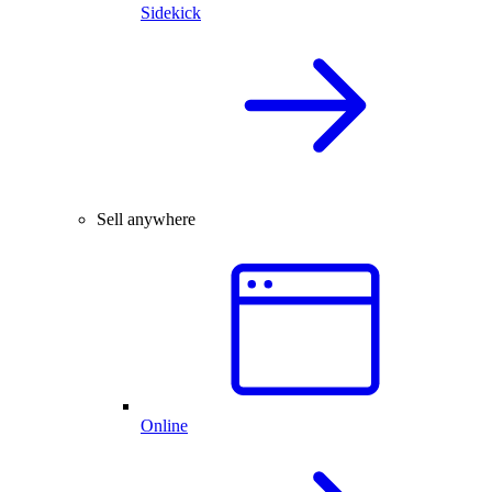
Sidekick
Sell anywhere
Online