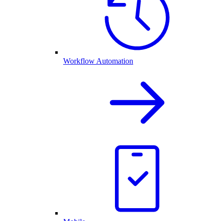
Workflow Automation