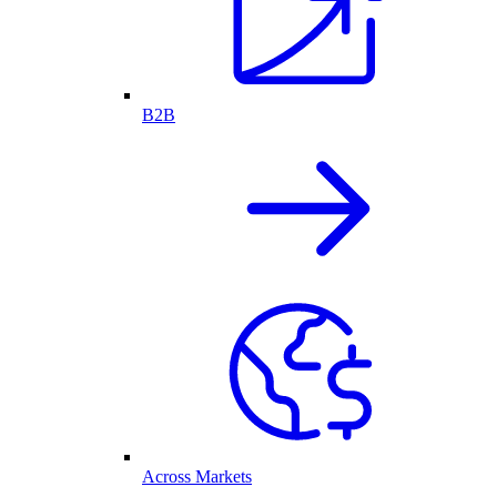
B2B
Across Markets