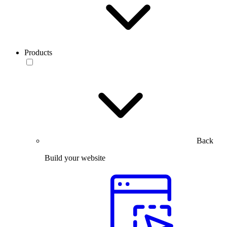
Products
Back
Build your website