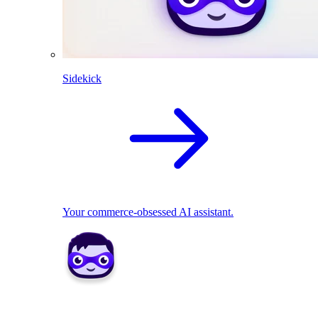
Sidekick
Your commerce-obsessed AI assistant.