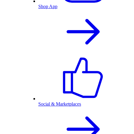
Shop App
Social & Marketplaces