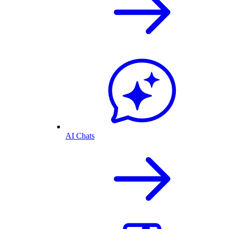
AI Chats