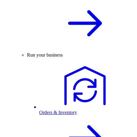
Run your business
Orders & Inventory