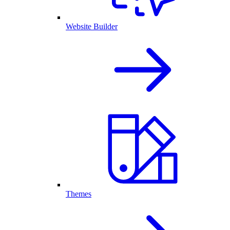
Website Builder
Themes