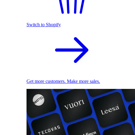
Switch to Shopify
Get more customers. Make more sales.