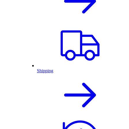
Shipping