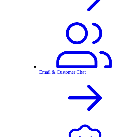
Email & Customer Chat