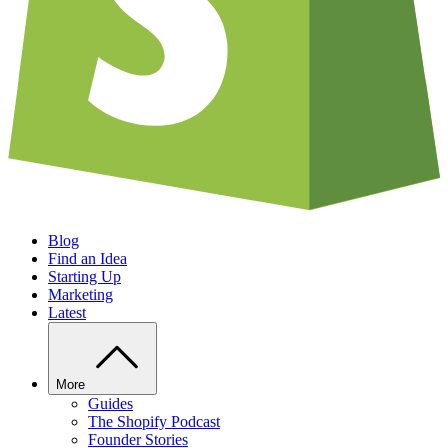
Blog
Find an Idea
Starting Up
Marketing
Latest
More
Guides
The Shopify Podcast
Founder Stories