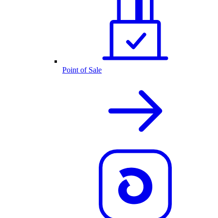
Point of Sale