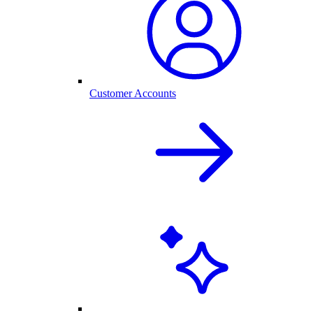
Customer Accounts