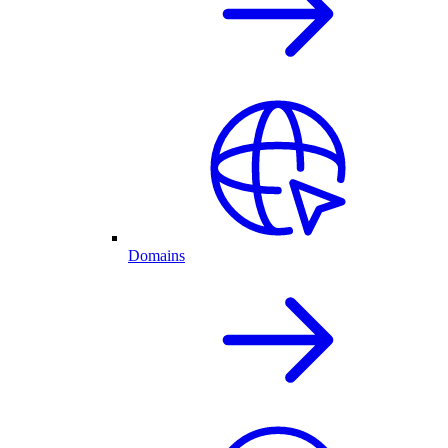
Domains