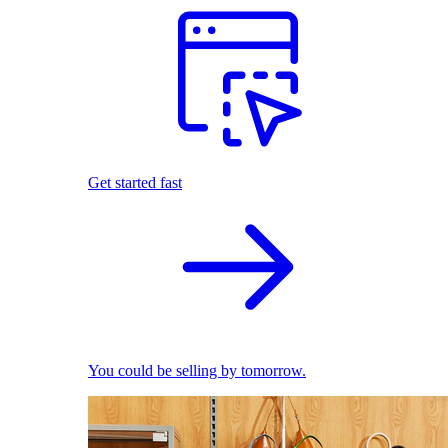
Get started fast
You could be selling by tomorrow.