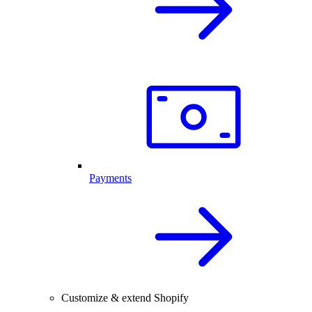
Payments
Customize & extend Shopify