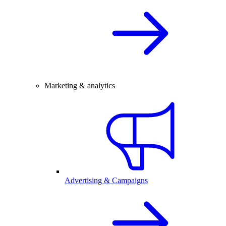
Marketing & analytics
Advertising & Campaigns