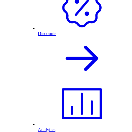
Discounts
Analytics