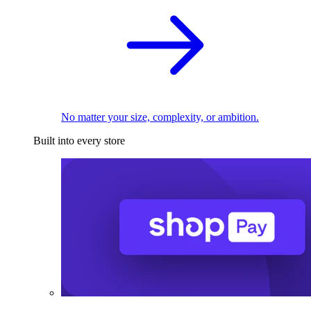
No matter your size, complexity, or ambition.
Built into every store