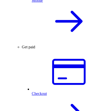
Mobile
Get paid
Checkout