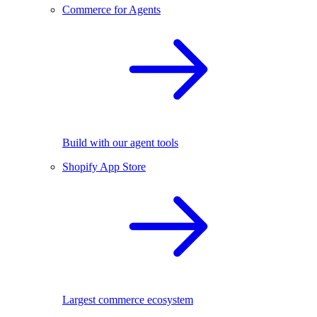
Commerce for Agents
Build with our agent tools
Shopify App Store
Largest commerce ecosystem