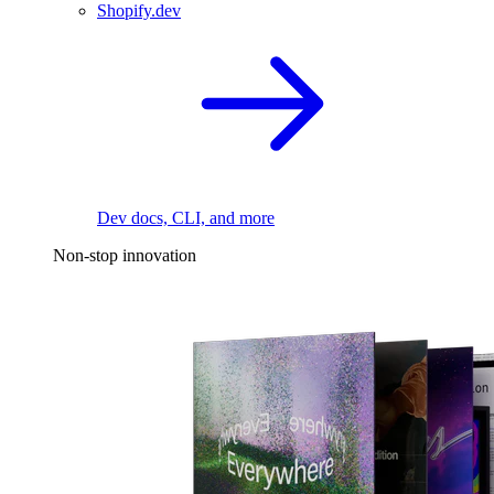
Shopify.dev
Dev docs, CLI, and more
Non-stop innovation