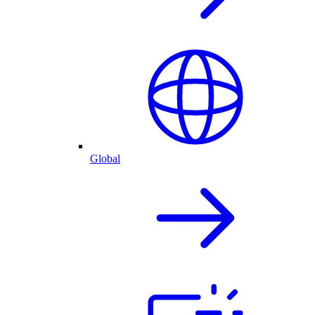
Global