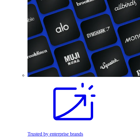
Trusted by enterprise brands