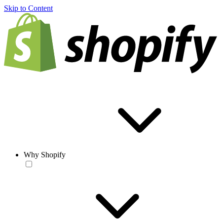
Skip to Content
Why Shopify