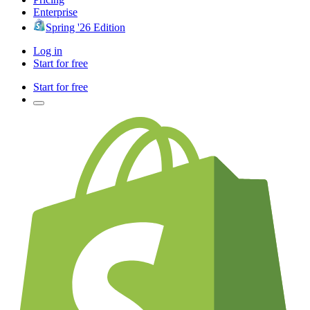
Enterprise
Spring '26 Edition
Log in
Start for free
Start for free