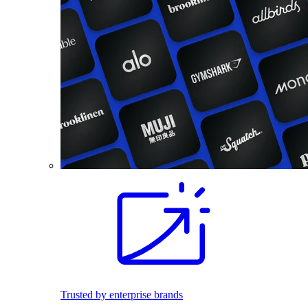
Trusted by enterprise brands