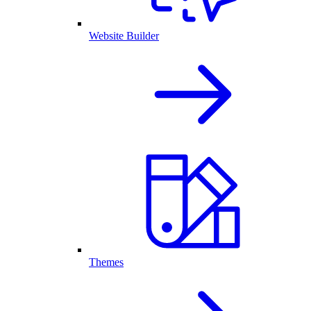
Website Builder
Themes