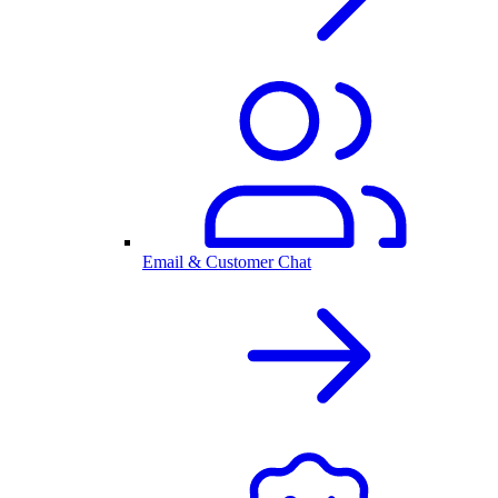
Email & Customer Chat