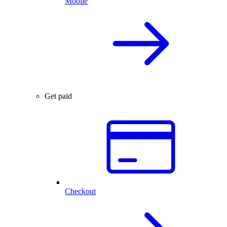
Mobile
Get paid
Checkout