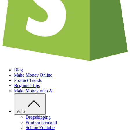
Blog
Make Money Online
Product Trends
Beginner Tips
Make Money with Ai
More
Dropshipping
Print on Demand
Sell on Youtube