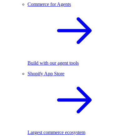
Commerce for Agents
Build with our agent tools
Shopify App Store
Largest commerce ecosystem