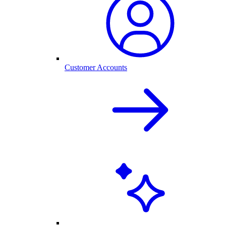
Customer Accounts