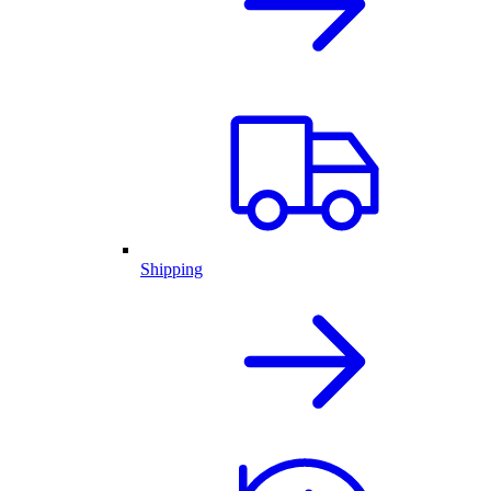
Shipping