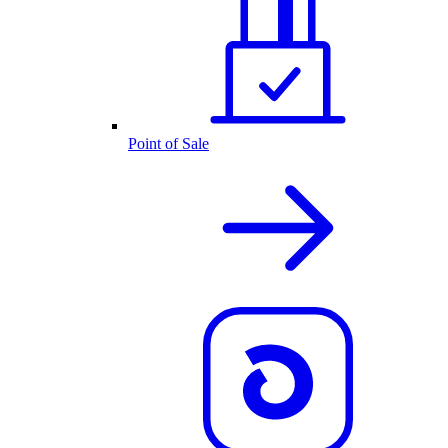
Point of Sale