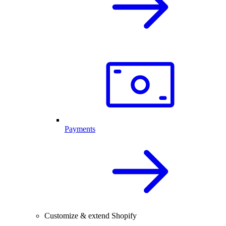
Payments
Customize & extend Shopify