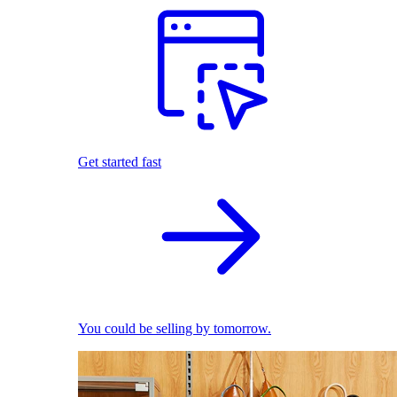
Get started fast
You could be selling by tomorrow.