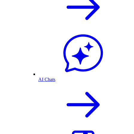
AI Chats