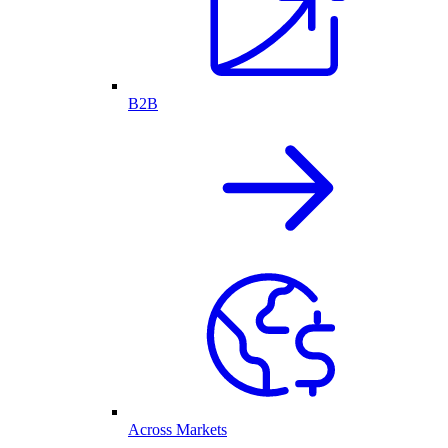
B2B
Across Markets