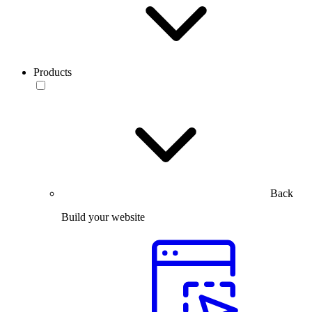
Products
Back
Build your website