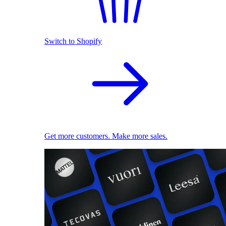
Switch to Shopify
Get more customers. Make more sales.