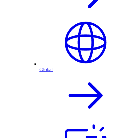
Global