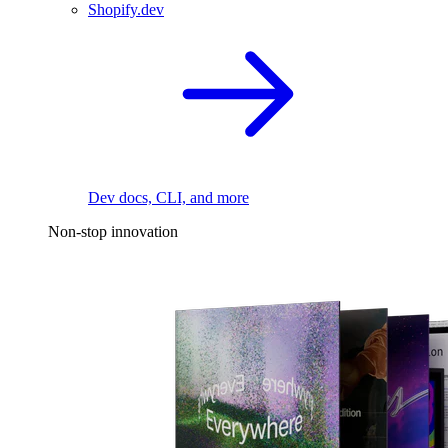
Shopify.dev
Dev docs, CLI, and more
Non-stop innovation