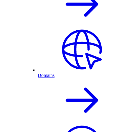
Domains