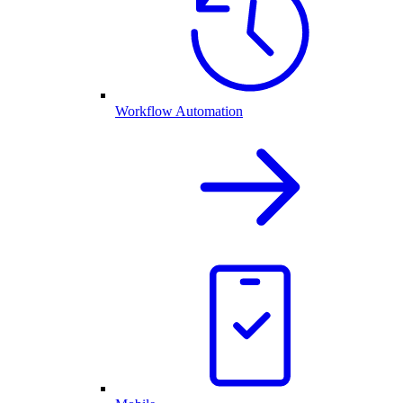
Workflow Automation