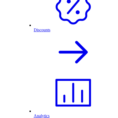
Discounts
Analytics