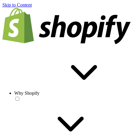
Skip to Content
Why Shopify