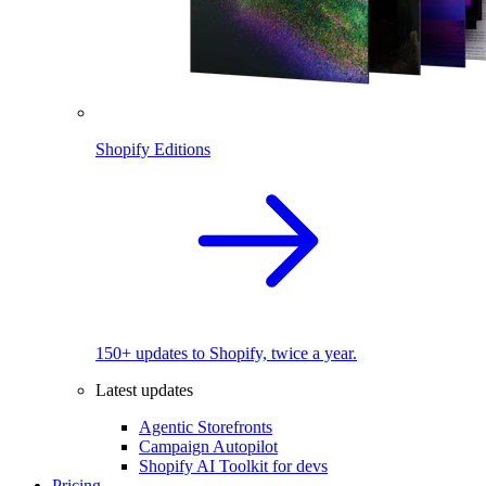
Shopify Editions
150+ updates to Shopify, twice a year.
Latest updates
Agentic Storefronts
Campaign Autopilot
Shopify AI Toolkit for devs
Pricing