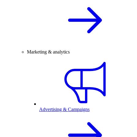
Marketing & analytics
Advertising & Campaigns