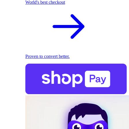
World's best checkout
Proven to convert better.