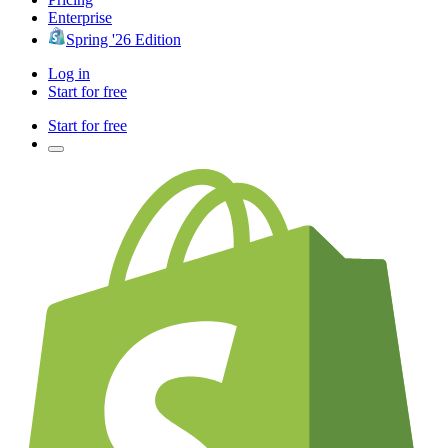
Enterprise
Spring '26 Edition
Log in
Start for free
Start for free