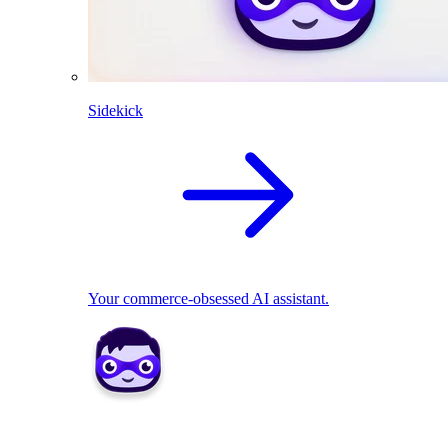
Sidekick
Your commerce-obsessed AI assistant.