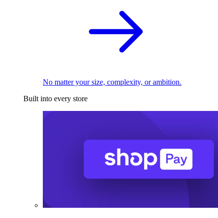
No matter your size, complexity, or ambition.
Built into every store