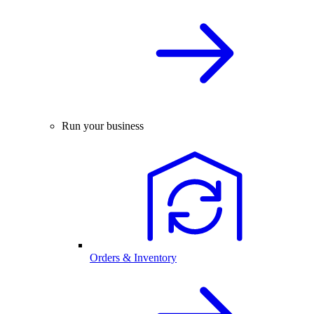
Run your business
Orders & Inventory