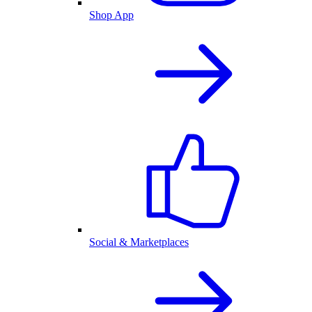
Shop App
Social & Marketplaces