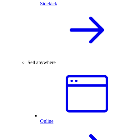
Sidekick
Sell anywhere
Online