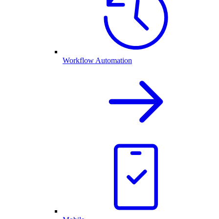
Workflow Automation