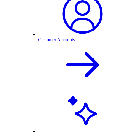
Customer Accounts