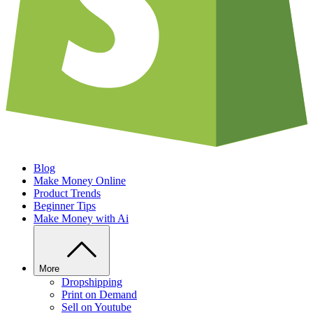
Blog
Make Money Online
Product Trends
Beginner Tips
Make Money with Ai
More
Dropshipping
Print on Demand
Sell on Youtube