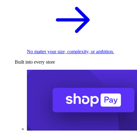
No matter your size, complexity, or ambition.
Built into every store