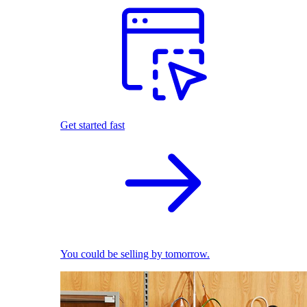
Get started fast
You could be selling by tomorrow.