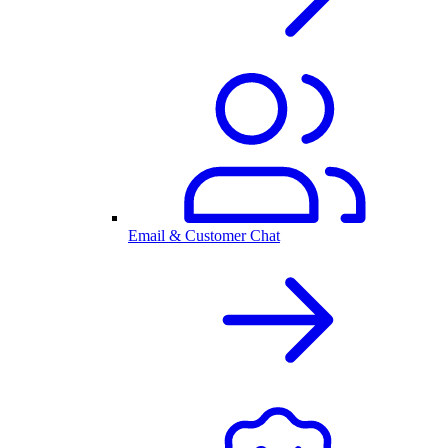
Email & Customer Chat