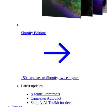
Shopify Editions
150+ updates to Shopify, twice a year.
Latest updates
Agentic Storefronts
Campaign Autopilot
Shopify AI Toolkit for devs
Pricing