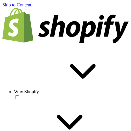
Skip to Content
Why Shopify