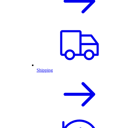
Shipping