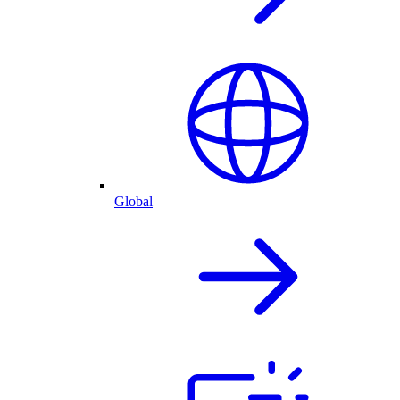
Global