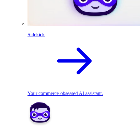
Sidekick
Your commerce-obsessed AI assistant.