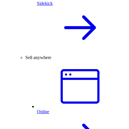
Sidekick
Sell anywhere
Online