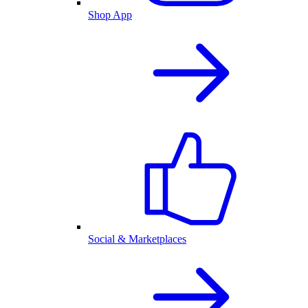
Shop App
Social & Marketplaces