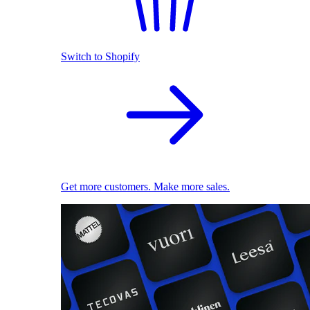
Switch to Shopify
Get more customers. Make more sales.