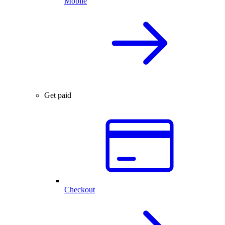
Mobile
Get paid
Checkout