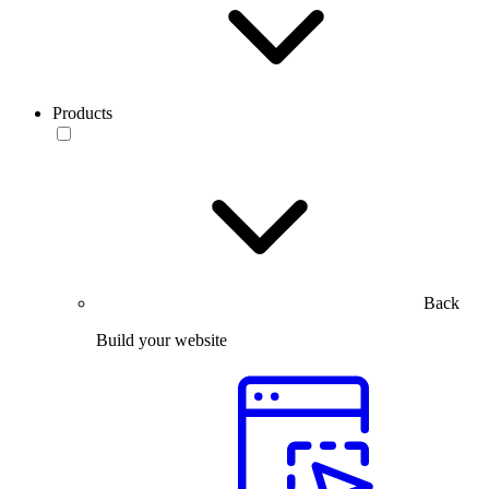
Products
Back
Build your website