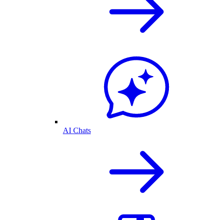
AI Chats