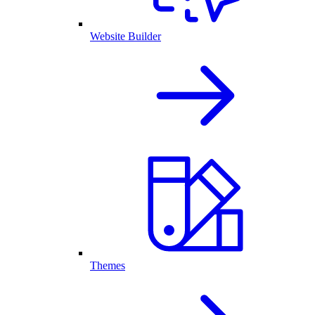
Website Builder
Themes