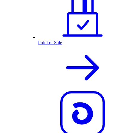
Point of Sale