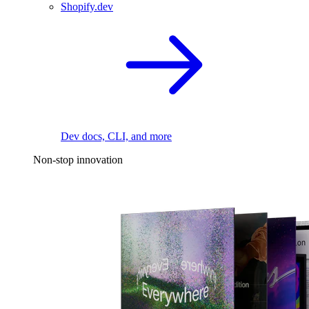
Shopify.dev
Dev docs, CLI, and more
Non-stop innovation