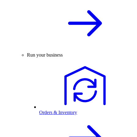
Run your business
Orders & Inventory