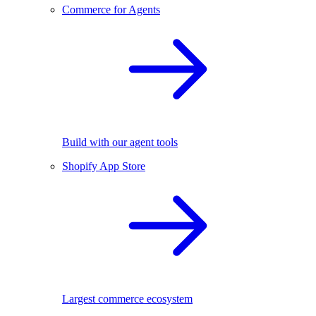
Commerce for Agents
Build with our agent tools
Shopify App Store
Largest commerce ecosystem