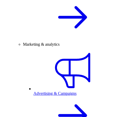
Marketing & analytics
Advertising & Campaigns