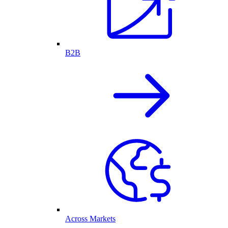
B2B
Across Markets