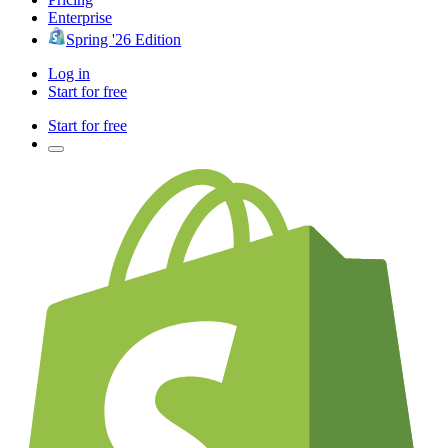
Enterprise
Spring '26 Edition
Log in
Start for free
Start for free