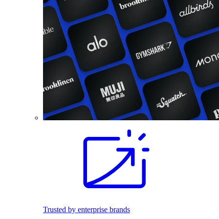
Trusted by enterprise brands