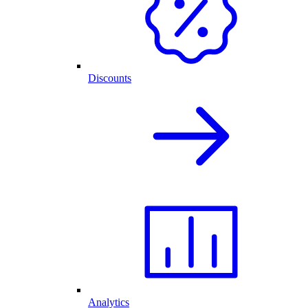
Discounts
Analytics