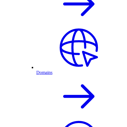
Domains