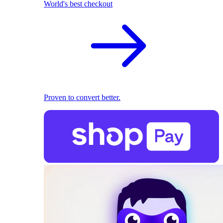
World's best checkout
Proven to convert better.