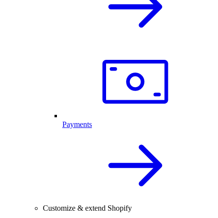
Payments
Customize & extend Shopify