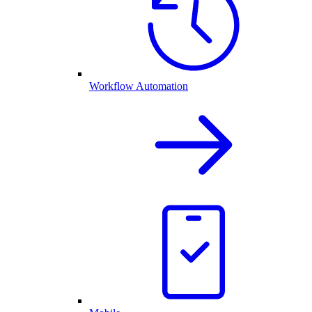
Workflow Automation