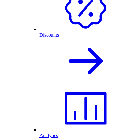
Discounts
Analytics