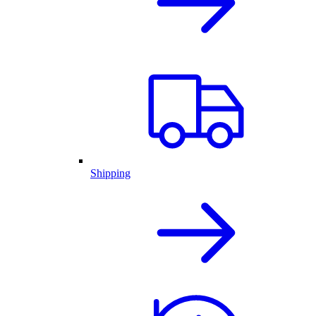
Shipping