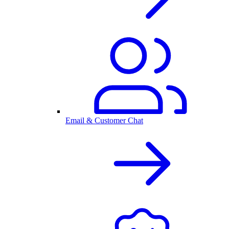
Email & Customer Chat