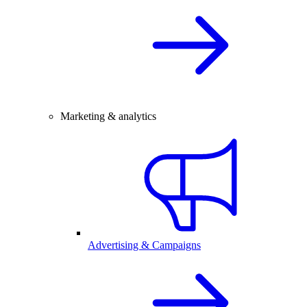
Marketing & analytics
Advertising & Campaigns