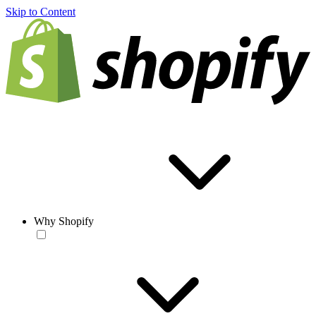
Skip to Content
Why Shopify