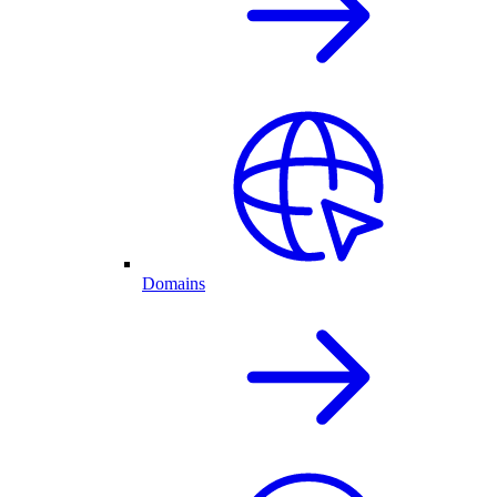
Domains