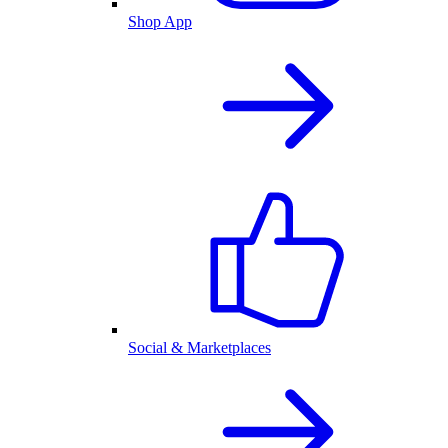
Shop App
Social & Marketplaces