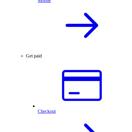
Mobile
Get paid
Checkout