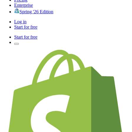
Enterprise
Spring '26 Edition
Log in
Start for free
Start for free