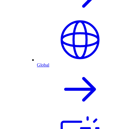
Global