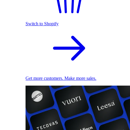
Switch to Shopify
Get more customers. Make more sales.