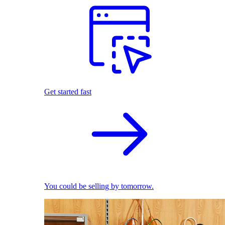
Get started fast
You could be selling by tomorrow.