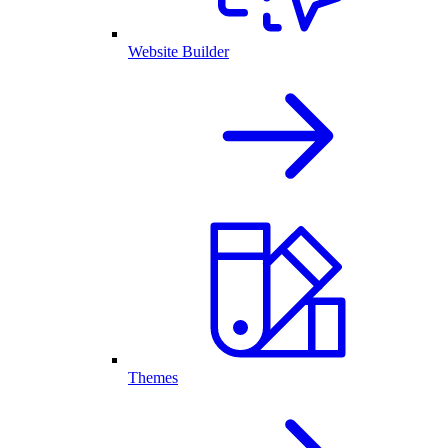
Website Builder
Themes