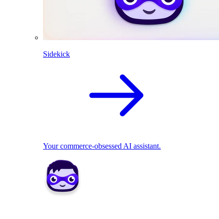
Sidekick
Your commerce-obsessed AI assistant.