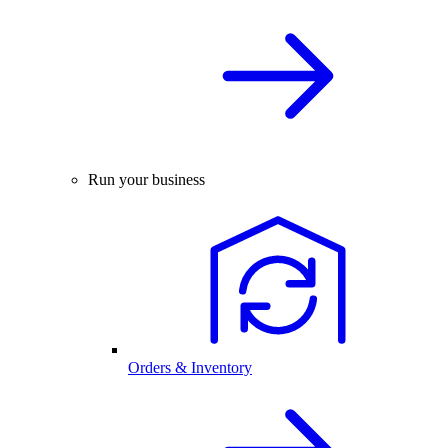
Run your business
Orders & Inventory