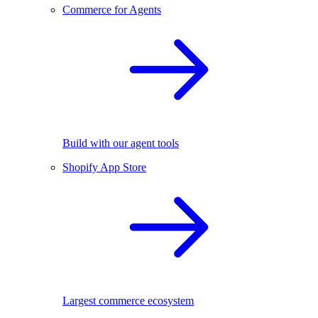
Commerce for Agents
Build with our agent tools
Shopify App Store
Largest commerce ecosystem