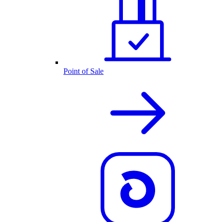
Point of Sale