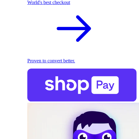
World's best checkout
Proven to convert better.