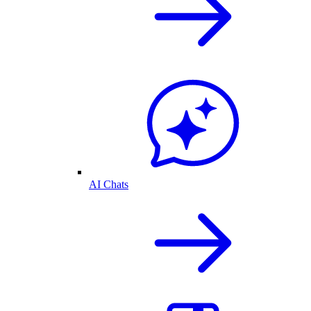
AI Chats