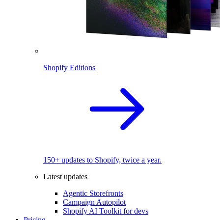
Shopify Editions
150+ updates to Shopify, twice a year.
Latest updates
Agentic Storefronts
Campaign Autopilot
Shopify AI Toolkit for devs
Pricing