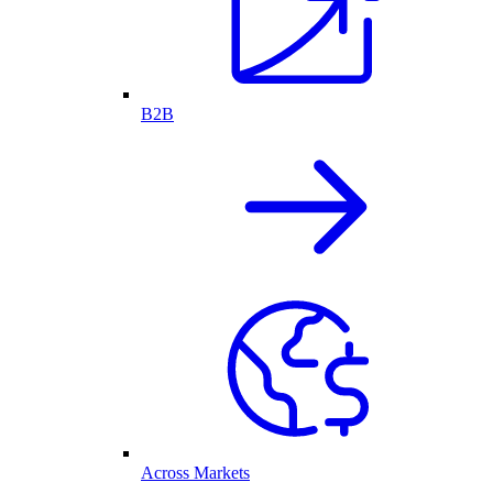
B2B
Across Markets