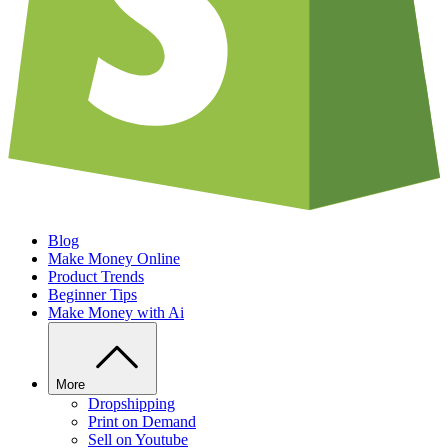
Blog
Make Money Online
Product Trends
Beginner Tips
Make Money with Ai
More
Dropshipping
Print on Demand
Sell on Youtube