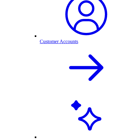
Customer Accounts