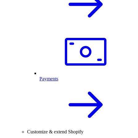
Payments
Customize & extend Shopify