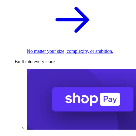
No matter your size, complexity, or ambition.
Built into every store