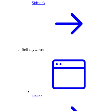
Sidekick
Sell anywhere
Online