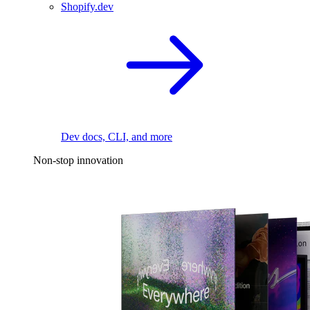
Shopify.dev
Dev docs, CLI, and more
Non-stop innovation