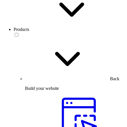
Products
Back
Build your website