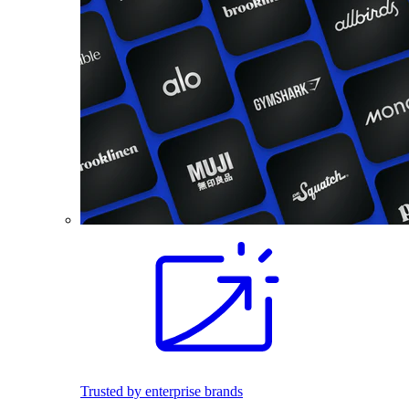
Trusted by enterprise brands