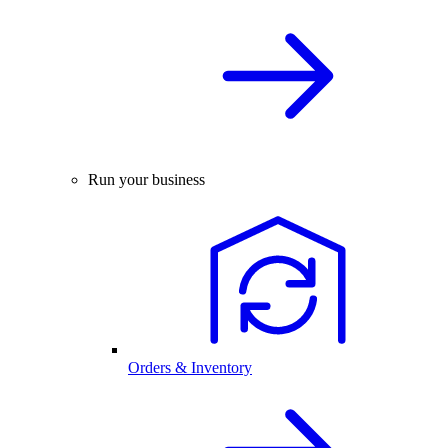
Run your business
Orders & Inventory