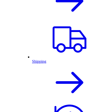
Shipping