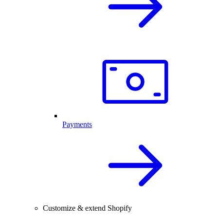
Payments
Customize & extend Shopify