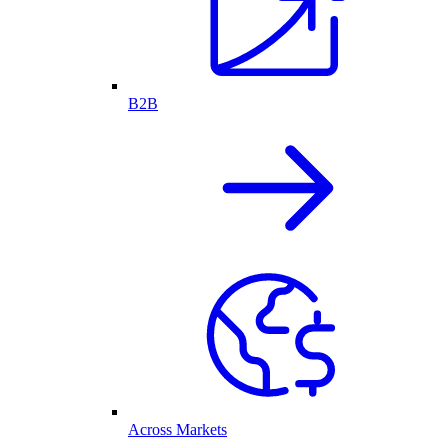
B2B
Across Markets