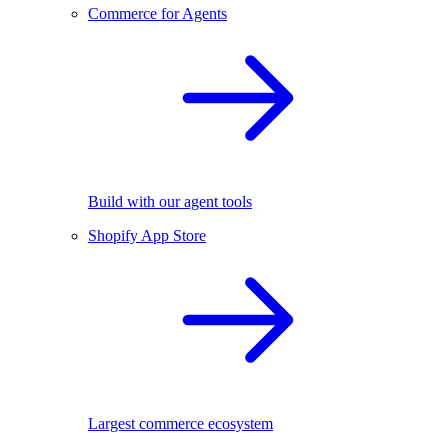
Commerce for Agents
Build with our agent tools
Shopify App Store
Largest commerce ecosystem