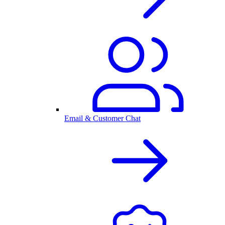
Email & Customer Chat