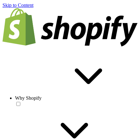
Skip to Content
Why Shopify