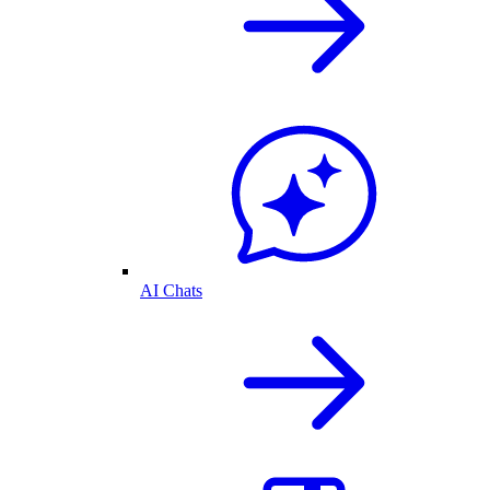
AI Chats