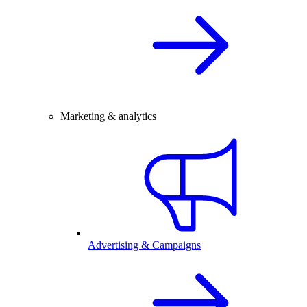
Marketing & analytics
Advertising & Campaigns