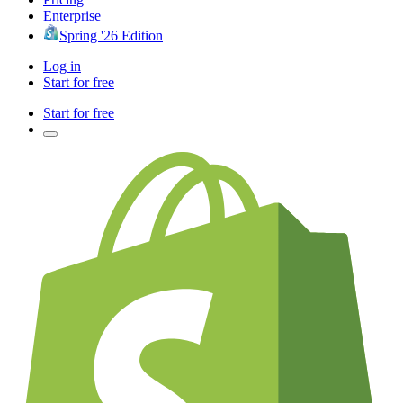
Enterprise
Spring '26 Edition
Log in
Start for free
Start for free