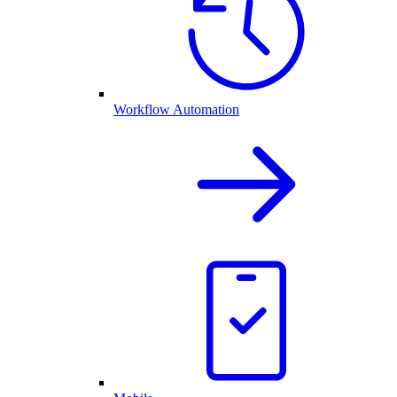
Workflow Automation