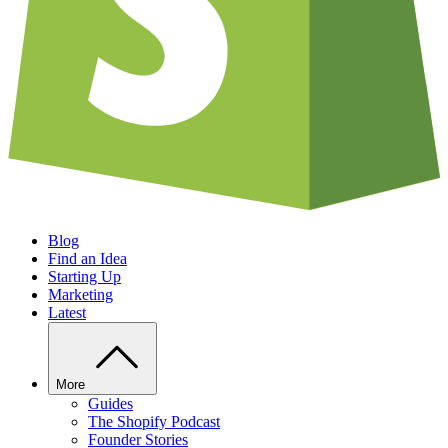
Blog
Find an Idea
Starting Up
Marketing
Latest
More
Guides
The Shopify Podcast
Founder Stories