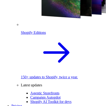
Shopify Editions
150+ updates to Shopify, twice a year.
Latest updates
Agentic Storefronts
Campaign Autopilot
Shopify AI Toolkit for devs
Pricing