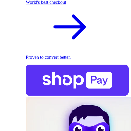
World's best checkout
Proven to convert better.