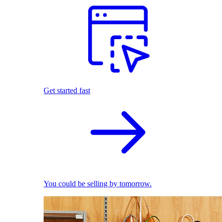
Get started fast
You could be selling by tomorrow.