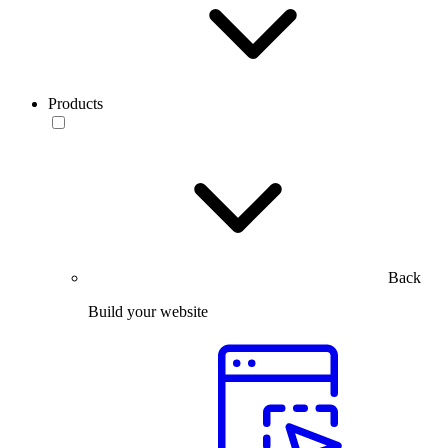
Products
Back
Build your website