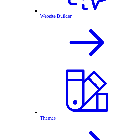
Website Builder
Themes