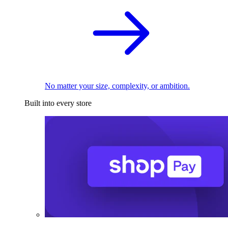
No matter your size, complexity, or ambition.
Built into every store