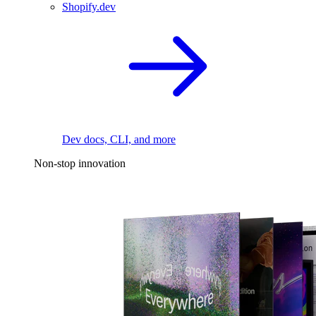
Shopify.dev
Dev docs, CLI, and more
Non-stop innovation