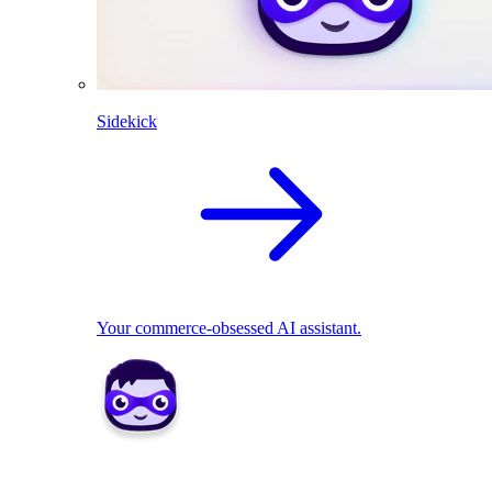
Sidekick
Your commerce-obsessed AI assistant.