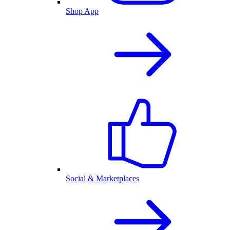
Shop App
Social & Marketplaces