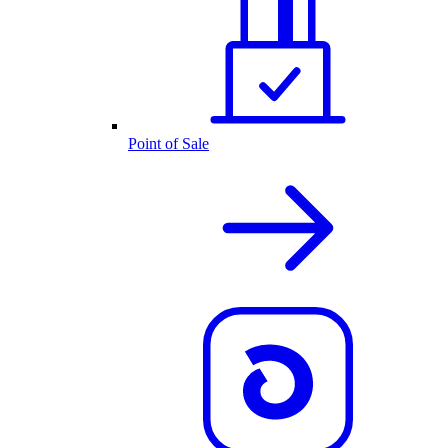
Point of Sale