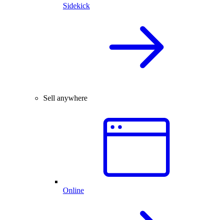
Sidekick
Sell anywhere
Online