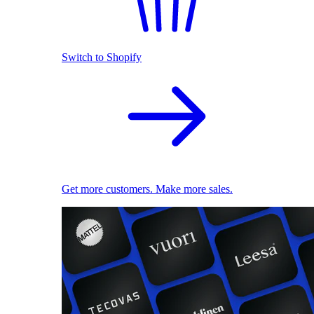
Switch to Shopify
Get more customers. Make more sales.