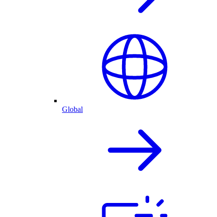
Global