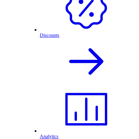
Discounts
Analytics