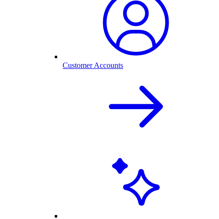
Customer Accounts