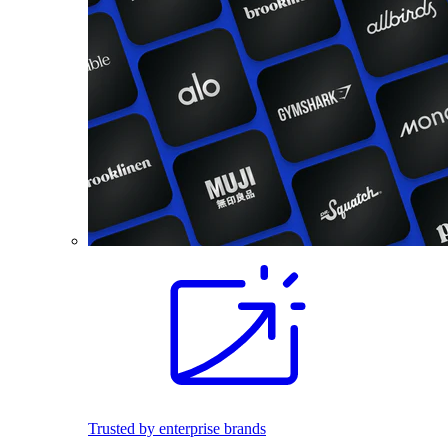
Trusted by enterprise brands