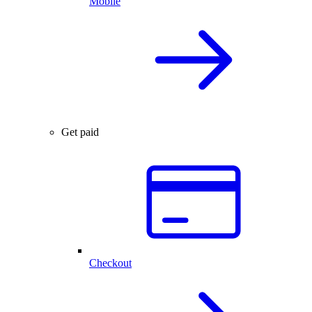
Mobile
Get paid
Checkout