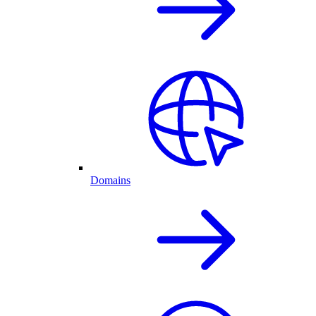
Domains