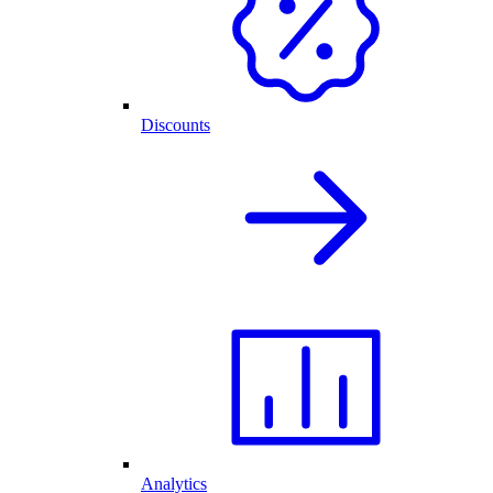
Discounts
Analytics