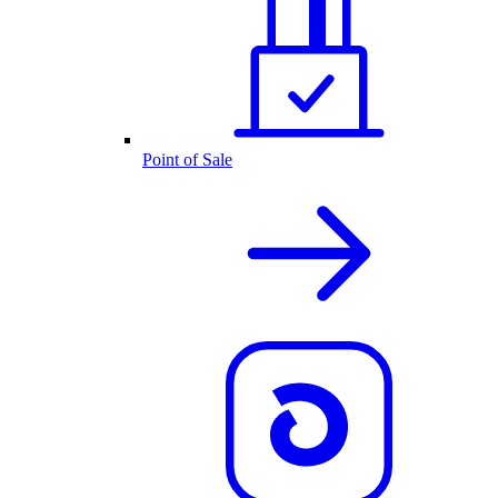
Point of Sale