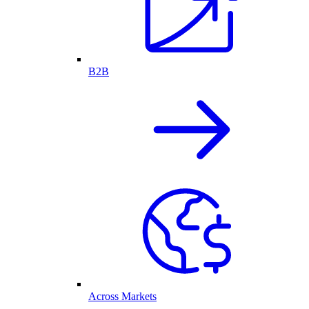
B2B
Across Markets