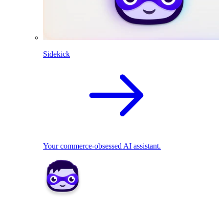
Sidekick
Your commerce-obsessed AI assistant.