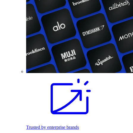
Trusted by enterprise brands