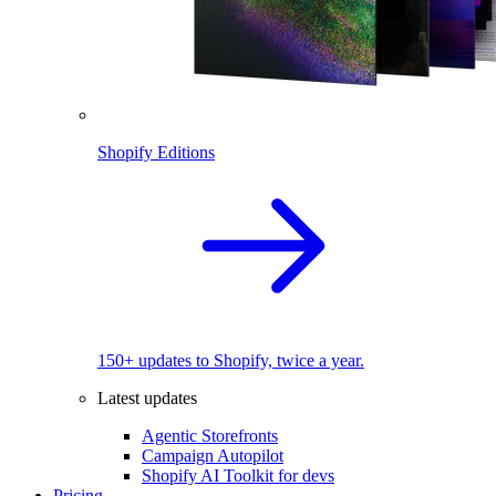
Shopify Editions
150+ updates to Shopify, twice a year.
Latest updates
Agentic Storefronts
Campaign Autopilot
Shopify AI Toolkit for devs
Pricing