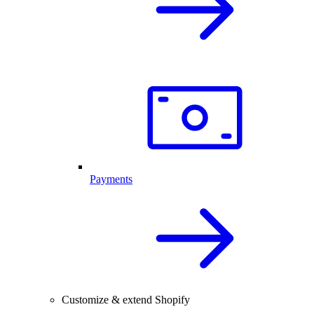
Payments
Customize & extend Shopify