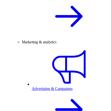
Marketing & analytics
Advertising & Campaigns