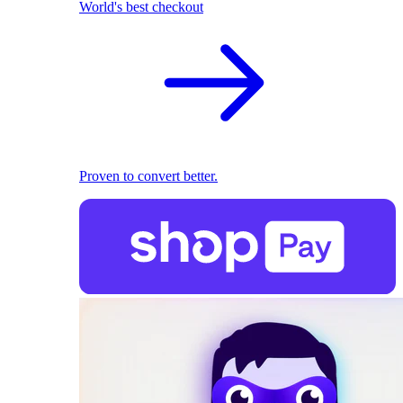
World's best checkout
Proven to convert better.