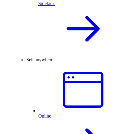
Sidekick
Sell anywhere
Online