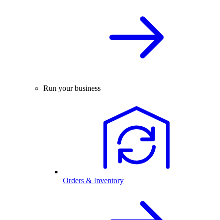
Run your business
Orders & Inventory