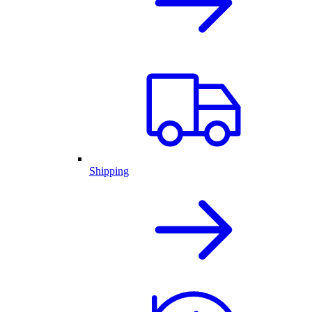
Shipping