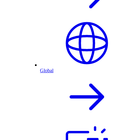
Global