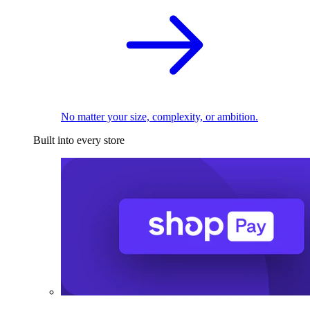
No matter your size, complexity, or ambition.
Built into every store