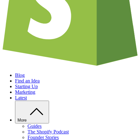
Blog
Find an Idea
Starting Up
Marketing
Latest
More
Guides
The Shopify Podcast
Founder Stories