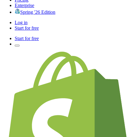
Enterprise
Spring '26 Edition
Log in
Start for free
Start for free