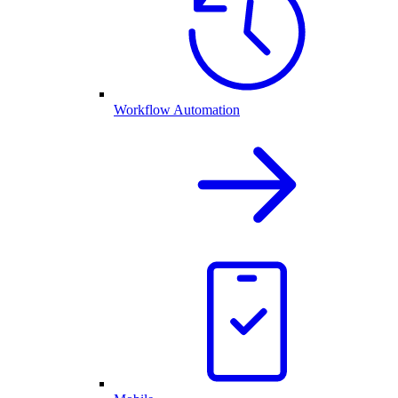
Workflow Automation