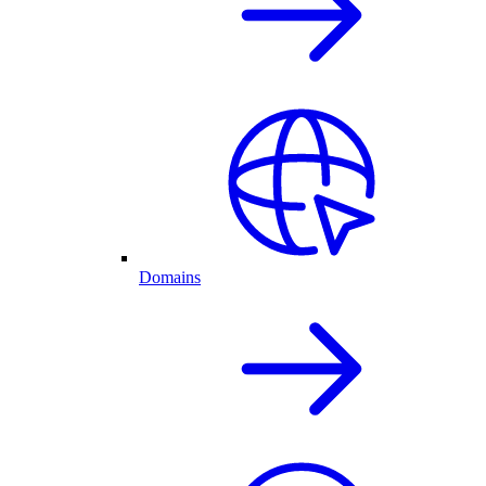
Domains