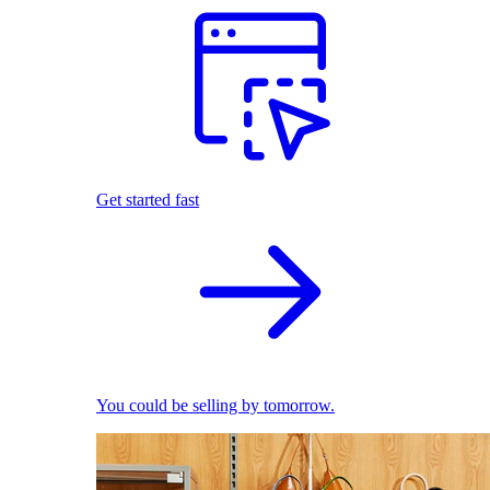
Get started fast
You could be selling by tomorrow.