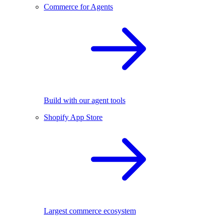
Commerce for Agents
Build with our agent tools
Shopify App Store
Largest commerce ecosystem