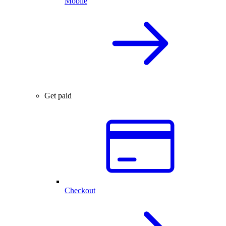
Mobile
Get paid
Checkout