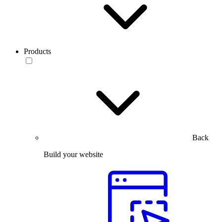
Products
Back
Build your website