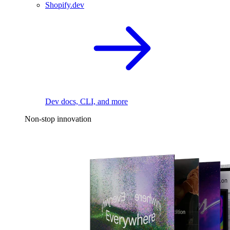
Shopify.dev
Dev docs, CLI, and more
Non-stop innovation