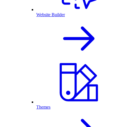
Website Builder
Themes