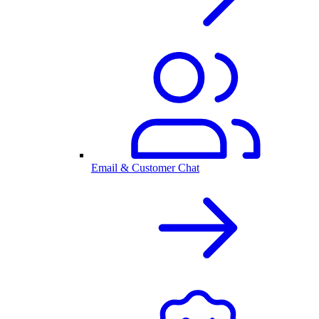
Email & Customer Chat