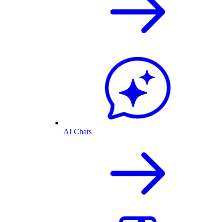
AI Chats