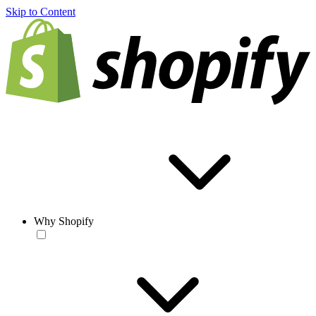
Skip to Content
Why Shopify