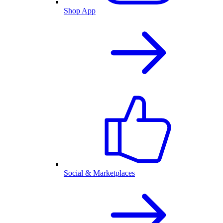
Shop App
Social & Marketplaces