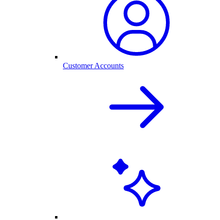
Customer Accounts