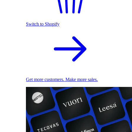
Switch to Shopify
Get more customers. Make more sales.