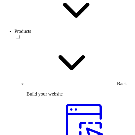
Products
Back
Build your website