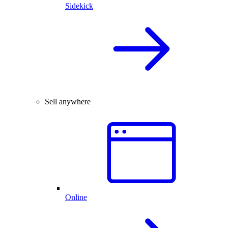
Sidekick
Sell anywhere
Online