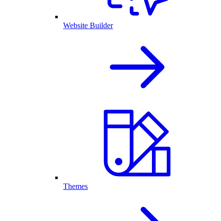
Website Builder
Themes