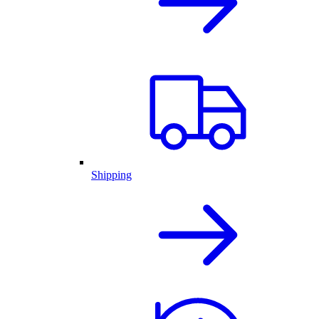
Shipping