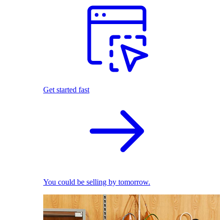
Get started fast
You could be selling by tomorrow.