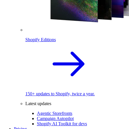
Shopify Editions
150+ updates to Shopify, twice a year.
Latest updates
Agentic Storefronts
Campaign Autopilot
Shopify AI Toolkit for devs
Pricing