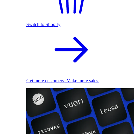
Switch to Shopify
Get more customers. Make more sales.