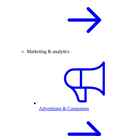
Marketing & analytics
Advertising & Campaigns