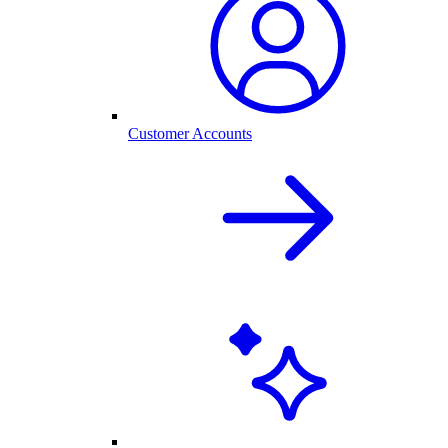
Customer Accounts