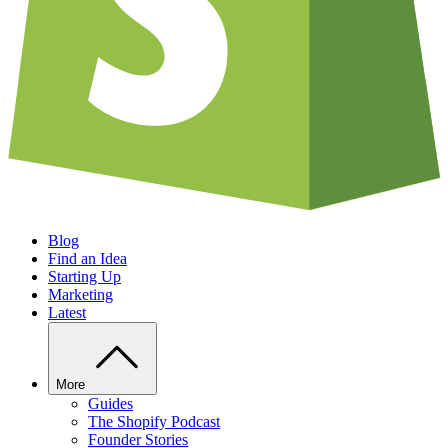
Blog
Find an Idea
Starting Up
Marketing
Latest
More
Guides
The Shopify Podcast
Founder Stories