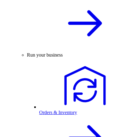
Run your business
Orders & Inventory