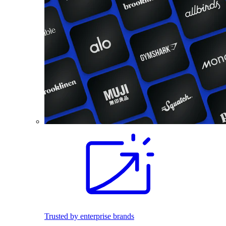
Trusted by enterprise brands