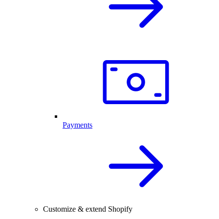
Payments
Customize & extend Shopify