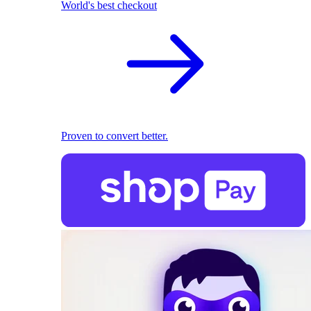
World's best checkout
Proven to convert better.