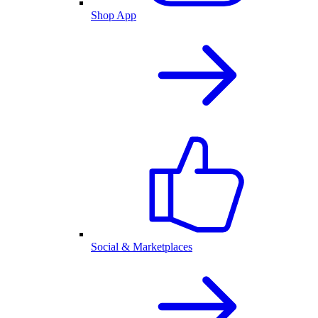
Shop App
Social & Marketplaces