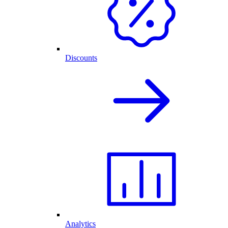
Discounts
Analytics