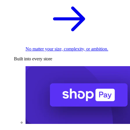
No matter your size, complexity, or ambition.
Built into every store