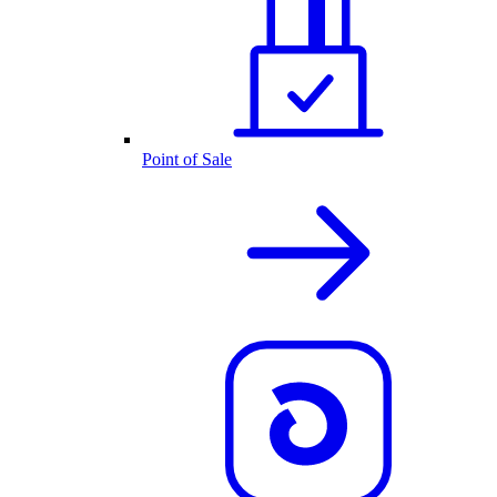
Point of Sale