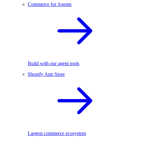
Commerce for Agents
Build with our agent tools
Shopify App Store
Largest commerce ecosystem