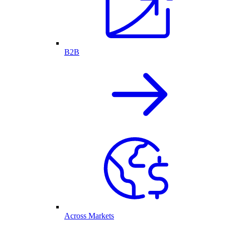
B2B
Across Markets