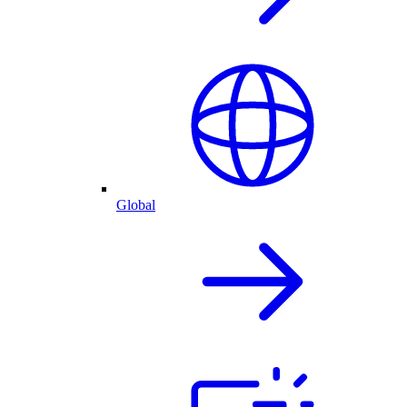
Global