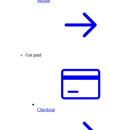
Mobile
Get paid
Checkout