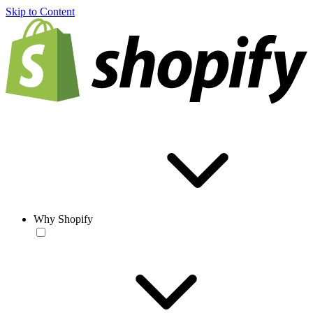
Skip to Content
Why Shopify