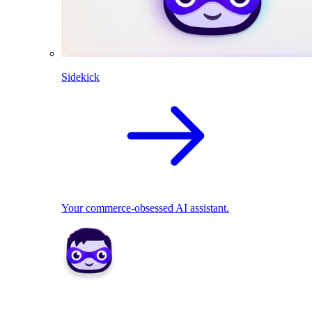
Sidekick
Your commerce-obsessed AI assistant.