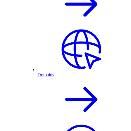
Domains