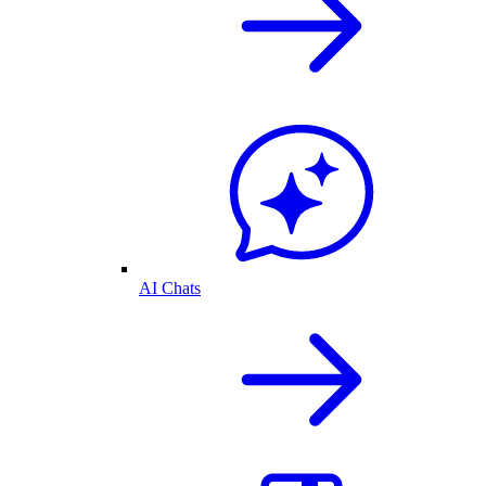
AI Chats