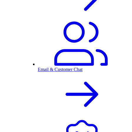
Email & Customer Chat