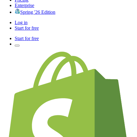
Enterprise
Spring '26 Edition
Log in
Start for free
Start for free