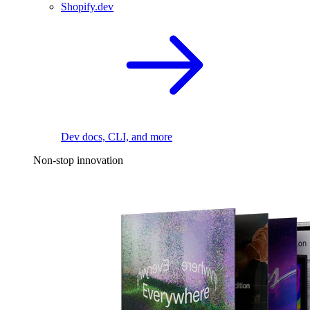
Shopify.dev
Dev docs, CLI, and more
Non-stop innovation