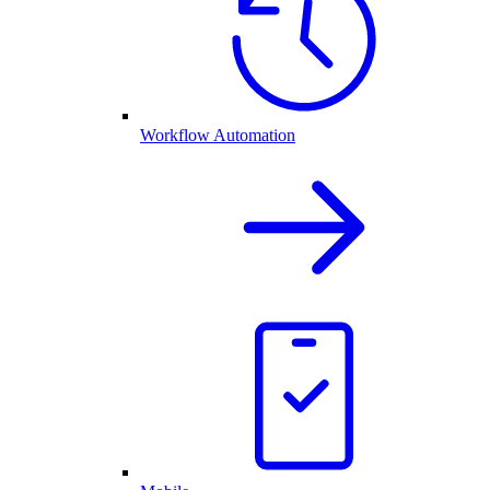
Workflow Automation