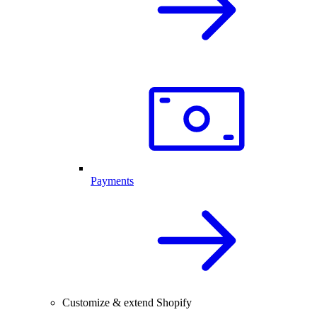
Payments
Customize & extend Shopify