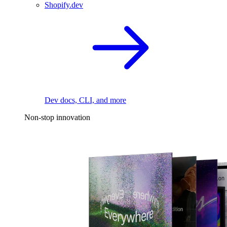
Shopify.dev
Dev docs, CLI, and more
Non-stop innovation