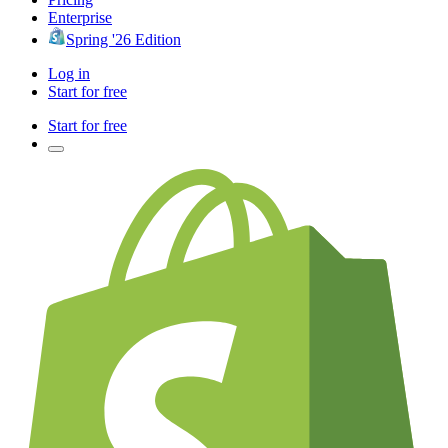
Enterprise
Spring '26 Edition
Log in
Start for free
Start for free