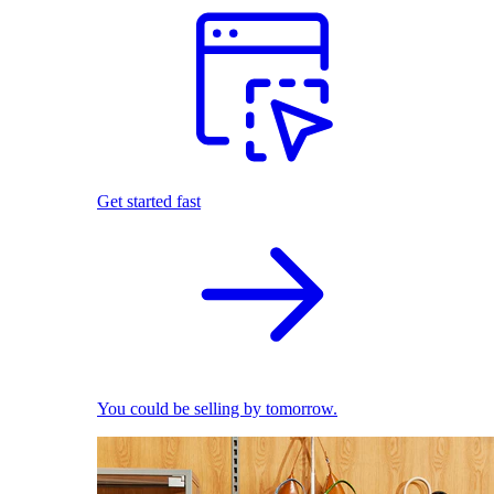
Get started fast
You could be selling by tomorrow.