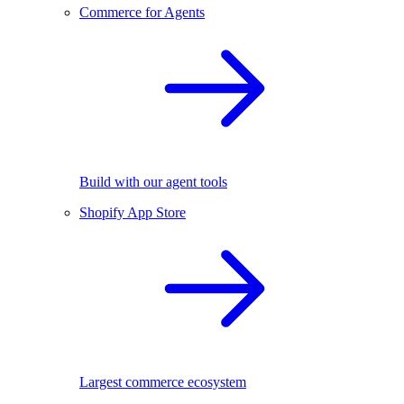
Commerce for Agents
Build with our agent tools
Shopify App Store
Largest commerce ecosystem