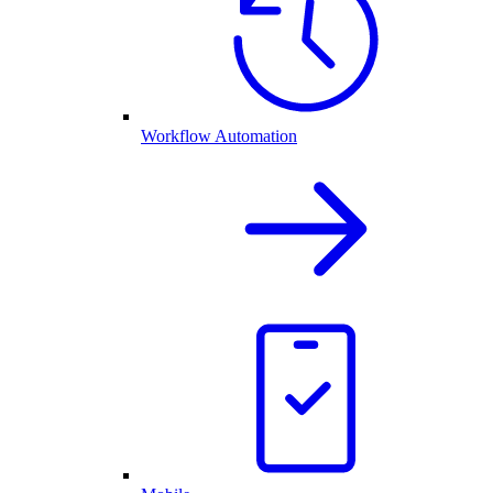
Workflow Automation