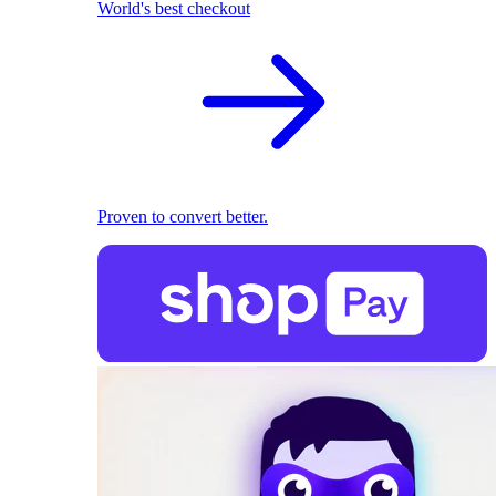
World's best checkout
Proven to convert better.