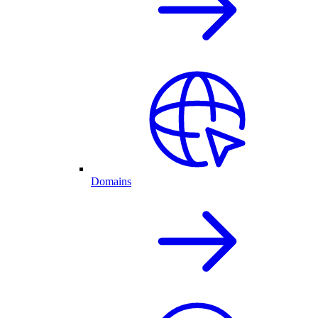
Domains